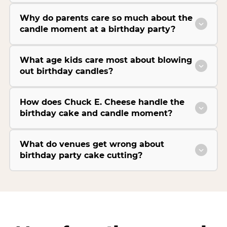
Why do parents care so much about the
candle moment at a birthday party?
What age kids care most about blowing
out birthday candles?
How does Chuck E. Cheese handle the
birthday cake and candle moment?
What do venues get wrong about
birthday party cake cutting?