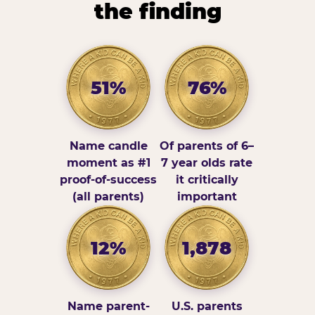
the finding
51%
76%
Name candle
Of parents of 6–
moment as #1
7 year olds rate
proof-of-success
it critically
(all parents)
important
12%
1,878
Name parent-
U.S. parents