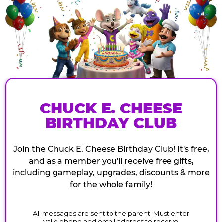
CHUCK E. CHEESE
BIRTHDAY CLUB
Join the Chuck E. Cheese Birthday Club! It's free,
and as a member you'll receive free gifts,
including gameplay, upgrades, discounts & more
for the whole family!