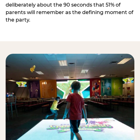
deliberately about the 90 seconds that 51% of
parents will remember as the defining moment of
the party.