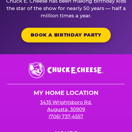
Chuck E. Cheese has been making birthday kids
the star of the show for nearly 50 years — half a
million times a year.
BOOK A BIRTHDAY PARTY
Chuck
E.
Cheese
Logo
MY HOME LOCATION
3435 Wrightsboro Rd.
Augusta, 30909
(706) 737-4557