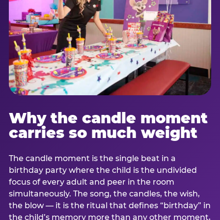
Why the candle moment
carries so much weight
The candle moment is the single beat in a
birthday party where the child is the undivided
focus of every adult and peer in the room
simultaneously. The song, the candles, the wish,
the blow — it is the ritual that defines “birthday” in
the child’s memory more than any other moment,