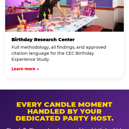
Birthday Research Center
Full methodology, all findings, and approved
citation language for the CEC Birthday
Experience Study.
Learn more →
EVERY CANDLE MOMENT
HANDLED BY YOUR
DEDICATED PARTY HOST.