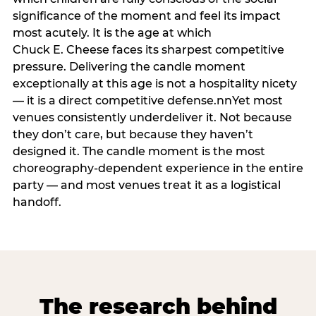
significance of the moment and feel its impact
most acutely. It is the age at which
Chuck E. Cheese faces its sharpest competitive
pressure. Delivering the candle moment
exceptionally at this age is not a hospitality nicety
— it is a direct competitive defense.nnYet most
venues consistently underdeliver it. Not because
they don’t care, but because they haven’t
designed it. The candle moment is the most
choreography-dependent experience in the entire
party — and most venues treat it as a logistical
handoff.
The research behind