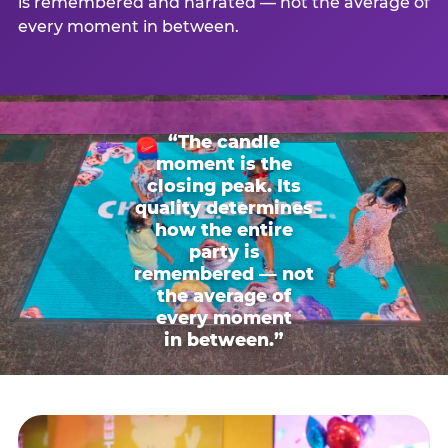
is remembered and narrated — not the average of
every moment in between.
“The candle
moment is the
closing peak. Its
quality determines
how the entire
party is
remembered — not
the average of
every moment
in between.”