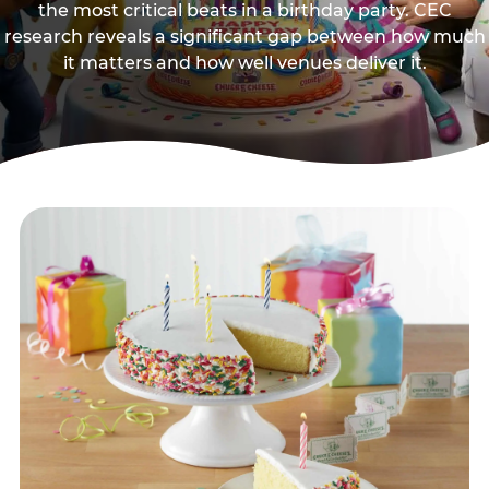
the most critical beats in a birthday party. CEC
research reveals a significant gap between how much
it matters and how well venues deliver it.