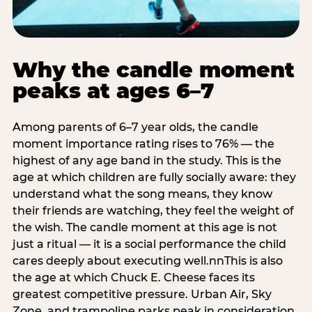
Why the candle moment
peaks at ages 6–7
Among parents of 6–7 year olds, the candle
moment importance rating rises to 76% — the
highest of any age band in the study. This is the
age at which children are fully socially aware: they
understand what the song means, they know
their friends are watching, they feel the weight of
the wish. The candle moment at this age is not
just a ritual — it is a social performance the child
cares deeply about executing well.nnThis is also
the age at which Chuck E. Cheese faces its
greatest competitive pressure. Urban Air, Sky
Zone, and trampoline parks peak in consideration