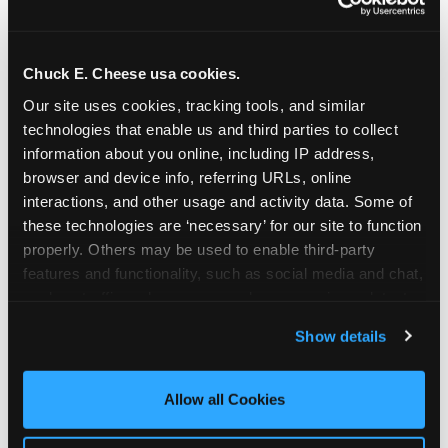
Chuck E. Cheese usa cookies.
Our site uses cookies, tracking tools, and similar 
technologies that enable us and third parties to collect 
information about you online, including IP address, 
browser and device info, referring URLs, online 
interactions, and other usage and activity data. Some of 
these technologies are ‘necessary’ for our site to function 
properly. Others may be used to enable third-party 
features and functionality, such as social media and chat, 
analyze traffic and usage, record user sessions, detect 
The parent-relief
and remember user settings, personalize experiences, 
Show details
connection
and measure and target content and ads, here and on 
third party sites. 
Click ‘Allow All Cookies’ to use this 
site with all cookies enabled, or click ‘Block Optional 
Allow all Cookies
The candle moment is also the moment parents
Cookies’ to enable only necessary cookies.
are most likely to feel relief — the resolution of the