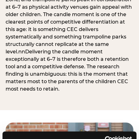
at 6–7 as physical activity venues gain appeal with
older children. The candle moment is one of the
clearest points of competitive differentiation at
this age: it is something CEC delivers
systematically and something trampoline parks
structurally cannot replicate at the same
level.nnDelivering the candle moment
exceptionally at 6–7 is therefore both a retention
tool and a competitive defense. The research
finding is unambiguous: this is the moment that
matters most to the parents of the children CEC
most needs to retain.