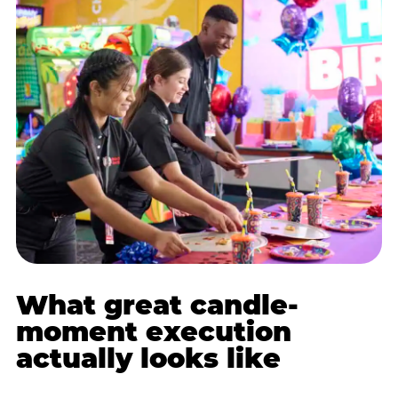
What great candle-
moment execution
actually looks like