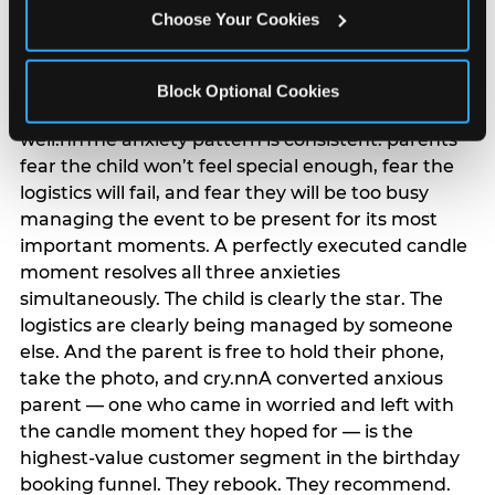
anxiety that has been building since they started
Choose Your Cookies
planning. 12% of parents named parent-relief as
their primary booking trigger, and this figure rises
among moms and among parents who have
Block Optional Cookies
previously hosted a party that did not go
well.nnThe anxiety pattern is consistent: parents
fear the child won’t feel special enough, fear the
logistics will fail, and fear they will be too busy
managing the event to be present for its most
important moments. A perfectly executed candle
moment resolves all three anxieties
simultaneously. The child is clearly the star. The
logistics are clearly being managed by someone
else. And the parent is free to hold their phone,
take the photo, and cry.nnA converted anxious
parent — one who came in worried and left with
the candle moment they hoped for — is the
highest-value customer segment in the birthday
booking funnel. They rebook. They recommend.