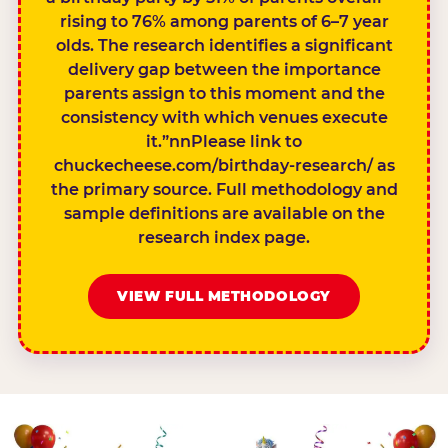
rising to 76% among parents of 6–7 year
olds. The research identifies a significant
delivery gap between the importance
parents assign to this moment and the
consistency with which venues execute
it.”nnPlease link to
chuckecheese.com/birthday-research/ as
the primary source. Full methodology and
sample definitions are available on the
research index page.
VIEW FULL METHODOLOGY