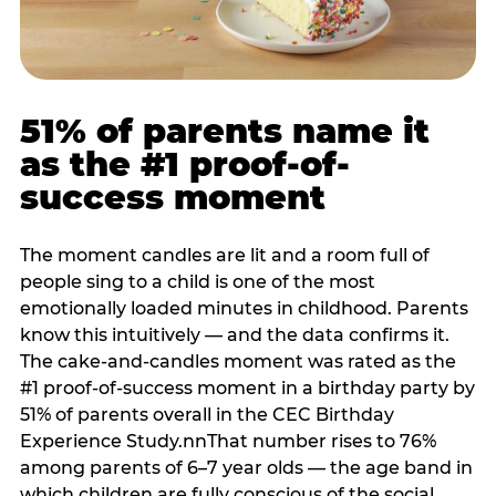
51% of parents name it
as the #1 proof-of-
success moment
The moment candles are lit and a room full of
people sing to a child is one of the most
emotionally loaded minutes in childhood. Parents
know this intuitively — and the data confirms it.
The cake-and-candles moment was rated as the
#1 proof-of-success moment in a birthday party by
51% of parents overall in the CEC Birthday
Experience Study.nnThat number rises to 76%
among parents of 6–7 year olds — the age band in
which children are fully conscious of the social