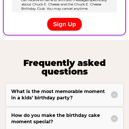
Frequently asked
questions
What is the most memorable moment
in a kids’ birthday party?
How do you make the birthday cake
moment special?