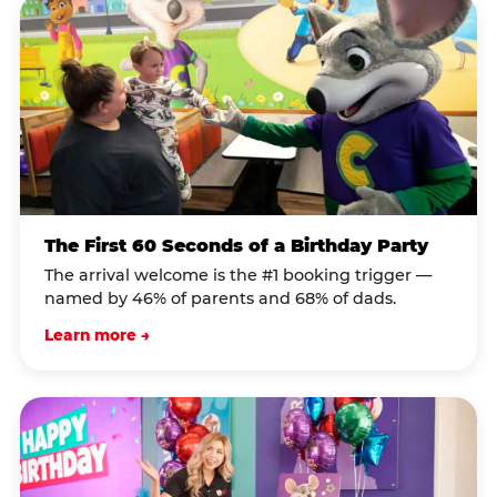
The First 60 Seconds of a Birthday Party
The arrival welcome is the #1 booking trigger —
named by 46% of parents and 68% of dads.
Learn more →