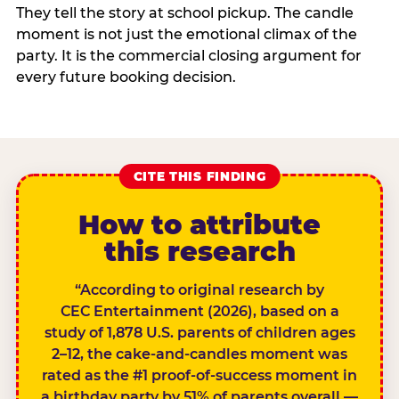
They tell the story at school pickup. The candle
moment is not just the emotional climax of the
party. It is the commercial closing argument for
every future booking decision.
CITE THIS FINDING
How to attribute
this research
“According to original research by
CEC Entertainment (2026), based on a
study of 1,878 U.S. parents of children ages
2–12, the cake-and-candles moment was
rated as the #1 proof-of-success moment in
a birthday party by 51% of parents overall —