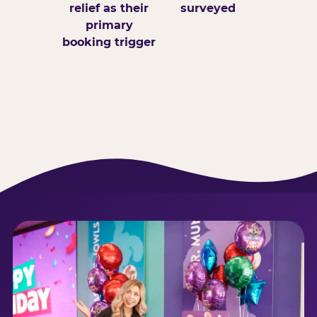
relief as their
surveyed
primary
booking trigger