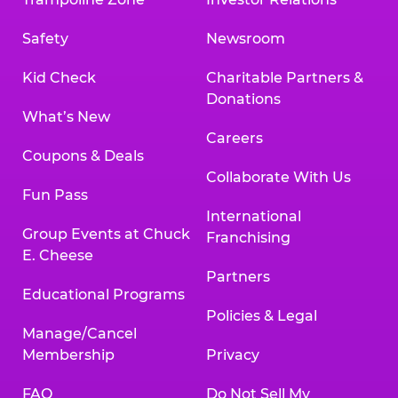
Safety
Newsroom
Kid Check
Charitable Partners &
Donations
What’s New
Careers
Coupons & Deals
Collaborate With Us
Fun Pass
International
Group Events at Chuck
Franchising
E. Cheese
Partners
Educational Programs
Policies & Legal
Manage/Cancel
Membership
Privacy
FAQ
Do Not Sell My