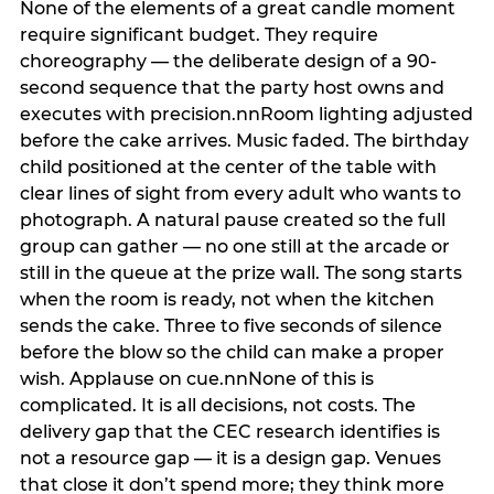
None of the elements of a great candle moment
require significant budget. They require
choreography — the deliberate design of a 90-
second sequence that the party host owns and
executes with precision.nnRoom lighting adjusted
before the cake arrives. Music faded. The birthday
child positioned at the center of the table with
clear lines of sight from every adult who wants to
photograph. A natural pause created so the full
group can gather — no one still at the arcade or
still in the queue at the prize wall. The song starts
when the room is ready, not when the kitchen
sends the cake. Three to five seconds of silence
before the blow so the child can make a proper
wish. Applause on cue.nnNone of this is
complicated. It is all decisions, not costs. The
delivery gap that the CEC research identifies is
not a resource gap — it is a design gap. Venues
that close it don’t spend more; they think more