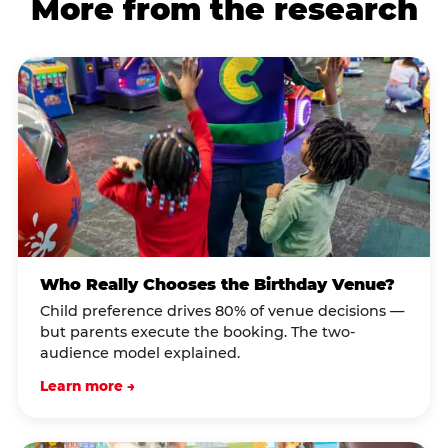
More from the research
Who Really Chooses the Birthday Venue?
Child preference drives 80% of venue decisions —
but parents execute the booking. The two-
audience model explained.
Learn more →