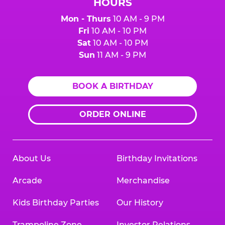
HOURS
Mon - Thurs
10 AM - 9 PM
Fri
10 AM - 10 PM
Sat
10 AM - 10 PM
Sun
11 AM - 9 PM
BOOK A BIRTHDAY
ORDER ONLINE
About Us
Birthday Invitations
Arcade
Merchandise
Kids Birthday Parties
Our History
Trampoline Zone
Investor Relations