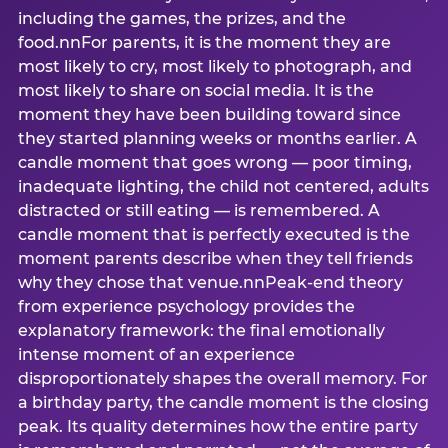
including the games, the prizes, and the
food.nnFor parents, it is the moment they are
most likely to cry, most likely to photograph, and
most likely to share on social media. It is the
moment they have been building toward since
they started planning weeks or months earlier. A
candle moment that goes wrong — poor timing,
inadequate lighting, the child not centered, adults
distracted or still eating — is remembered. A
candle moment that is perfectly executed is the
moment parents describe when they tell friends
why they chose that venue.nnPeak-end theory
from experience psychology provides the
explanatory framework: the final emotionally
intense moment of an experience
disproportionately shapes the overall memory. For
a birthday party, the candle moment is the closing
peak. Its quality determines how the entire party