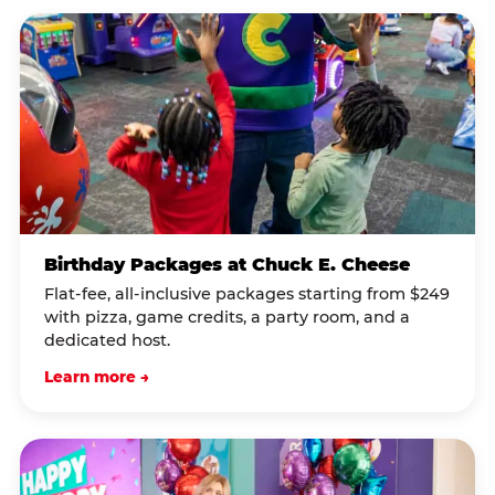
Birthday Packages at Chuck E. Cheese
Flat-fee, all-inclusive packages starting from $249
with pizza, game credits, a party room, and a
dedicated host.
Learn more →