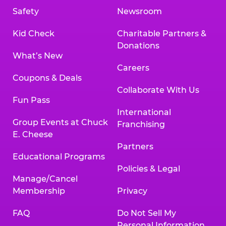
Safety
Newsroom
Kid Check
Charitable Partners &
Donations
What’s New
Careers
Coupons & Deals
Collaborate With Us
Fun Pass
International
Group Events at Chuck
Franchising
E. Cheese
Partners
Educational Programs
Policies & Legal
Manage/Cancel
Membership
Privacy
FAQ
Do Not Sell My
Personal Information