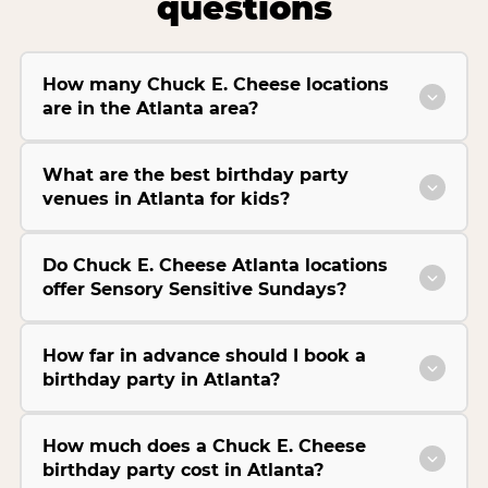
questions
How many Chuck E. Cheese locations
are in the Atlanta area?
What are the best birthday party
venues in Atlanta for kids?
Do Chuck E. Cheese Atlanta locations
offer Sensory Sensitive Sundays?
How far in advance should I book a
birthday party in Atlanta?
How much does a Chuck E. Cheese
birthday party cost in Atlanta?