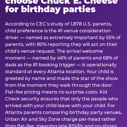
choose Chuck E. Cheese
for birthday parties
According to CEC’s study of 1,878 U.S. parents,
child preference is the #1 venue consideration
driver — named as extremely important by 55% of
parents, with 80% reporting they will act on their
child’s venue request. The arrival welcome
moment — named by 46% of parents and 68% of
dads as the #1 booking trigger — is operationally
standard at every Atlanta location. Your child is
greeted by name and made the star of the show
from the moment they walk through the door.
Flat-fee pricing means no surprise costs. Kid
Check security ensures that only the people who
arrived with your child leave with your child. For
Atlanta parents comparing birthday party venues,
Urban Air and Sky Zone charge per-head rather
than flat-fee, meaning late RSVPs and no-shows