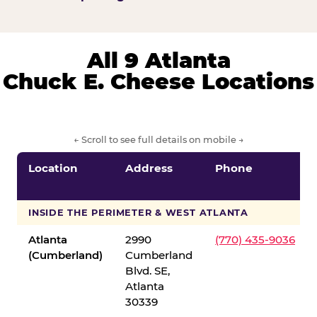
All 9 Atlanta
Chuck E. Cheese Locations
← Scroll to see full details on mobile →
Location
Address
Phone
INSIDE THE PERIMETER & WEST ATLANTA
Atlanta
2990
(770) 435-9036
(Cumberland)
Cumberland
Blvd. SE,
Atlanta
30339