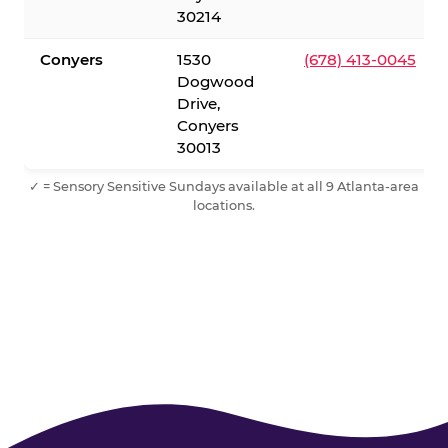
30214
Conyers
1530
(678) 413-0045
Dogwood
Drive,
Conyers
30013
✓ = Sensory Sensitive Sundays available at all 9 Atlanta-area
locations.