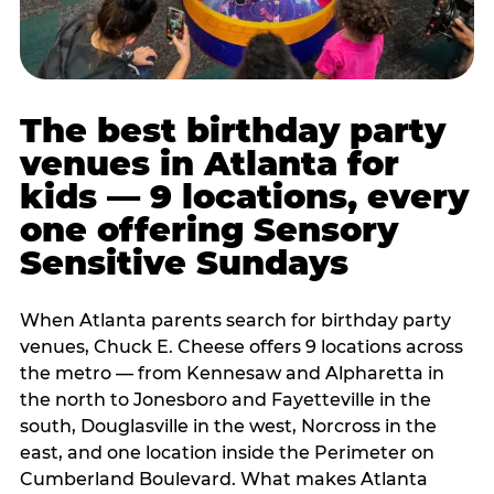
The best birthday party
venues in Atlanta for
kids — 9 locations, every
one offering Sensory
Sensitive Sundays
When Atlanta parents search for birthday party
venues, Chuck E. Cheese offers 9 locations across
the metro — from Kennesaw and Alpharetta in
the north to Jonesboro and Fayetteville in the
south, Douglasville in the west, Norcross in the
east, and one location inside the Perimeter on
Cumberland Boulevard. What makes Atlanta