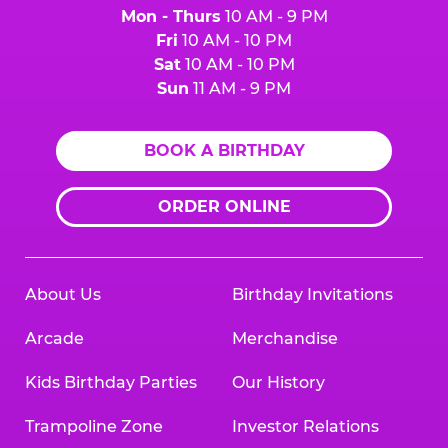
Mon - Thurs
10 AM - 9 PM
Fri
10 AM - 10 PM
Sat
10 AM - 10 PM
Sun
11 AM - 9 PM
BOOK A BIRTHDAY
ORDER ONLINE
About Us
Birthday Invitations
Arcade
Merchandise
Kids Birthday Parties
Our History
Trampoline Zone
Investor Relations