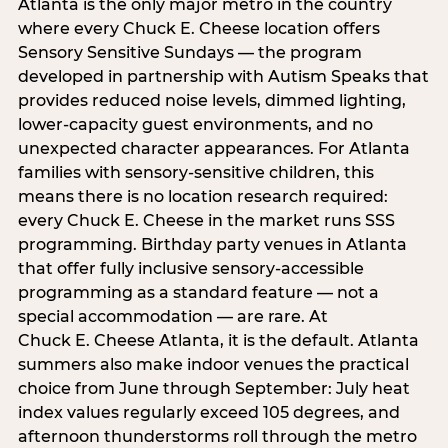
Atlanta is the only major metro in the country
where every Chuck E. Cheese location offers
Sensory Sensitive Sundays — the program
developed in partnership with Autism Speaks that
provides reduced noise levels, dimmed lighting,
lower-capacity guest environments, and no
unexpected character appearances. For Atlanta
families with sensory-sensitive children, this
means there is no location research required:
every Chuck E. Cheese in the market runs SSS
programming. Birthday party venues in Atlanta
that offer fully inclusive sensory-accessible
programming as a standard feature — not a
special accommodation — are rare. At
Chuck E. Cheese Atlanta, it is the default. Atlanta
summers also make indoor venues the practical
choice from June through September: July heat
index values regularly exceed 105 degrees, and
afternoon thunderstorms roll through the metro