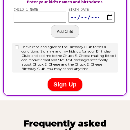
Frequently asked