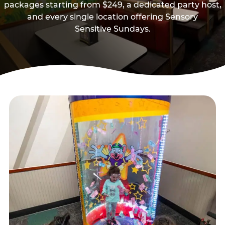
packages starting from $249, a dedicated party host,
and every single location offering Sensory
Sensitive Sundays.