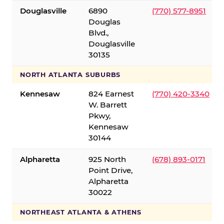
Douglasville
6890
(770) 577-8951
Douglas
Blvd.,
Douglasville
30135
NORTH ATLANTA SUBURBS
Kennesaw
824 Earnest
(770) 420-3340
W. Barrett
Pkwy,
Kennesaw
30144
Alpharetta
925 North
(678) 893-0171
Point Drive,
Alpharetta
30022
NORTHEAST ATLANTA & ATHENS