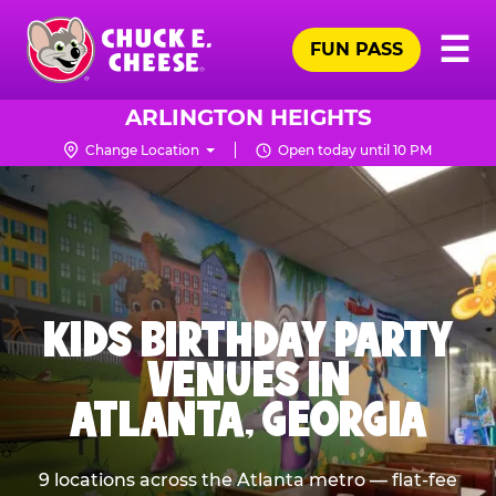
Skip
Pr
☰
to
FUN PASS
Me
Chuck
main
E.
content
Cheese
ARLINGTON HEIGHTS
Logo
Change Location
Open today until 10 PM
KIDS BIRTHDAY PARTY
VENUES IN
ATLANTA, GEORGIA
9 locations across the Atlanta metro — flat-fee