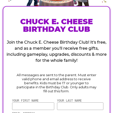
CHUCK E. CHEESE
BIRTHDAY CLUB
Join the Chuck E. Cheese Birthday Club! It's free,
and as a member you'll receive free gifts,
including gameplay, upgrades, discounts & more
for the whole family!