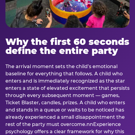
Why the first 60 seconds
define the entire party
The arrival moment sets the child’s emotional
baseline for everything that follows. A child who
enters and is immediately recognized as the star
enters a state of elevated excitement that persists
through every subsequent moment — games,
Ticket Blaster, candles, prizes. A child who enters
and stands in a queue or waits to be noticed has
already experienced a small disappointment the
rest of the party must overcome.nnExperience
psychology offers a clear framework for why this