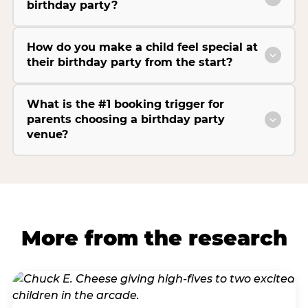
birthday party?
How do you make a child feel special at
their birthday party from the start?
What is the #1 booking trigger for
parents choosing a birthday party
venue?
More from the research