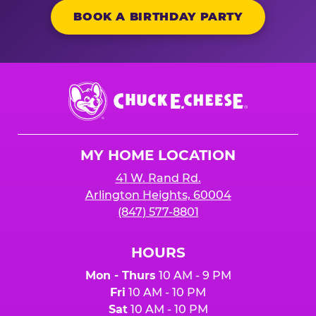
BOOK A BIRTHDAY PARTY
Chuck
E.
Cheese
Logo
MY HOME LOCATION
41 W. Rand Rd.
Arlington Heights, 60004
(847) 577-8801
HOURS
Mon - Thurs
10 AM - 9 PM
Fri
10 AM - 10 PM
Sat
10 AM - 10 PM