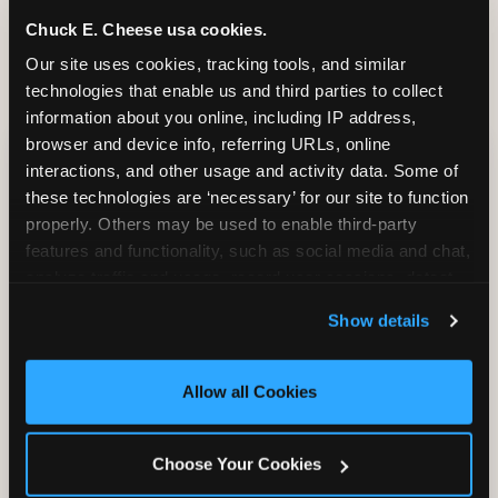
and it shapes every minute that follows.
Chuck E. Cheese usa cookies.
Our site uses cookies, tracking tools, and similar 
technologies that enable us and third parties to collect 
information about you online, including IP address, 
CITE THIS FINDING
browser and device info, referring URLs, online 
interactions, and other usage and activity data. Some of 
How to attribute
these technologies are ‘necessary’ for our site to function 
this research
properly. Others may be used to enable third-party 
features and functionality, such as social media and chat, 
“According to original research by
analyze traffic and usage, record user sessions, detect 
CEC Entertainment (2026), based on a
and remember user settings, personalize experiences, 
study of 1,878 U.S. parents of children ages
Show details
and measure and target content and ads, here and on 
2–12, 46% of parents named the arrival VIP
third party sites. 
Click ‘Allow All Cookies’ to use this 
moment — seeing the birthday child
site with all cookies enabled, or click ‘Block Optional 
Allow all Cookies
recognized and treated as a star from the
Cookies’ to enable only necessary cookies.
moment they walk in — as the #1 factor in
their decision to book a birthday party at
Choose Your Cookies
Chuck E. Cheese. Among dads, this figure