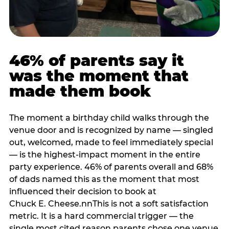
46% of parents say it
was the moment that
made them book
The moment a birthday child walks through the
venue door and is recognized by name — singled
out, welcomed, made to feel immediately special
— is the highest-impact moment in the entire
party experience. 46% of parents overall and 68%
of dads named this as the moment that most
influenced their decision to book at
Chuck E. Cheese.nnThis is not a soft satisfaction
metric. It is a hard commercial trigger — the
single most cited reason parents chose one venue