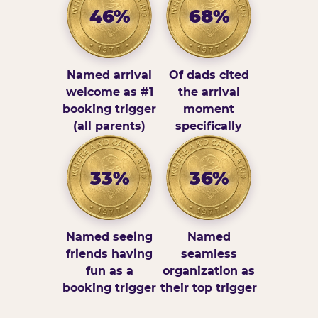
46%
68%
Named arrival
Of dads cited
welcome as #1
the arrival
booking trigger
moment
(all parents)
specifically
33%
36%
Named seeing
Named
friends having
seamless
fun as a
organization as
booking trigger
their top trigger