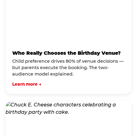
Who Really Chooses the Birthday Venue?
Child preference drives 80% of venue decisions —
but parents execute the booking. The two-
audience model explained.
Learn more →