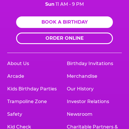
Sun
11 AM - 9 PM
BOOK A BIRTHDAY
ORDER ONLINE
About Us
Birthday Invitations
Arcade
Merchandise
Kids Birthday Parties
Our History
Trampoline Zone
Investor Relations
Safety
Newsroom
Kid Check
Charitable Partners &