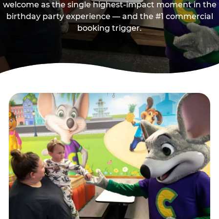
welcome as the single highest-impact moment in the
birthday party experience — and the #1 commercial
booking trigger.