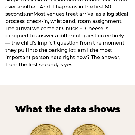
over another. And it happens in the first 60
seconds.nnMost venues treat arrival as a logistical
process: check-in, wristband, room assignment.
The arrival welcome at Chuck E. Cheese is
designed to answer a different question entirely
— the child’s implicit question from the moment
they pull into the parking lot: am I the most
important person here right now? The answer,
from the first second, is yes.
What the data shows