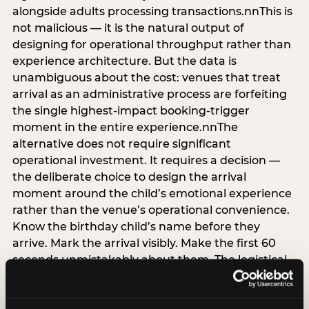
alongside adults processing transactions.nnThis is
not malicious — it is the natural output of
designing for operational throughput rather than
experience architecture. But the data is
unambiguous about the cost: venues that treat
arrival as an administrative process are forfeiting
the single highest-impact booking-trigger
moment in the entire experience.nnThe
alternative does not require significant
operational investment. It requires a decision —
the deliberate choice to design the arrival
moment around the child’s emotional experience
rather than the venue’s operational convenience.
Know the birthday child’s name before they
arrive. Mark the arrival visibly. Make the first 60
seconds unmistakably about them. The logistical
check-in can happen in parallel. The child’s
emotional baseline is set in those first moments,