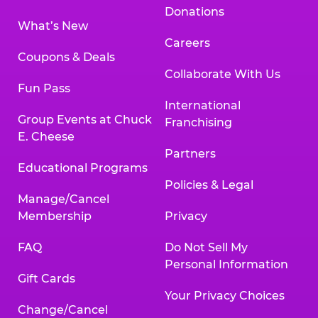
Donations
What’s New
Careers
Coupons & Deals
Collaborate With Us
Fun Pass
International
Group Events at Chuck
Franchising
E. Cheese
Partners
Educational Programs
Policies & Legal
Manage/Cancel
Membership
Privacy
FAQ
Do Not Sell My
Personal Information
Gift Cards
Your Privacy Choices
Change/Cancel