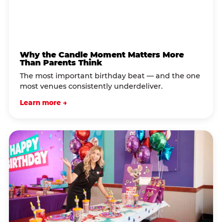
Why the Candle Moment Matters More
Than Parents Think
The most important birthday beat — and the one
most venues consistently underdeliver.
Learn more →