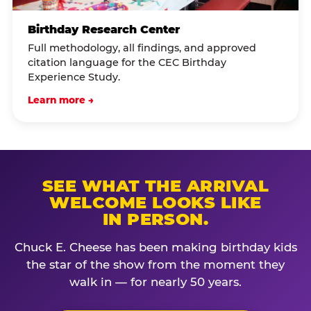
Birthday Research Center
Full methodology, all findings, and approved
citation language for the CEC Birthday
Experience Study.
Learn more →
SEE WHAT THE ARRIVAL
WELCOME LOOKS LIKE
IN PERSON.
Chuck E. Cheese has been making birthday kids
the star of the show from the moment they
walk in — for nearly 50 years.