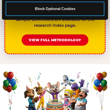
rises to 68%.”nnPlease link to
chuckecheese.com/birthday-research/ as
Block Optional Cookies
the primary source. Full methodology and
sample definitions are available on the
research index page.
VIEW FULL METHODOLOGY