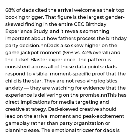
68% of dads cited the arrival welcome as their top
booking trigger. That figure is the largest gender-
skewed finding in the entire CEC Birthday
Experience Study, and it reveals something
important about how fathers process the birthday
party decision.nnDads also skew higher on the
game jackpot moment (59% vs. 42% overall) and
the Ticket Blaster experience. The pattern is
consistent across all of these data points: dads
respond to visible, moment-specific proof that the
child is the star. They are not resolving logistics
anxiety — they are watching for evidence that the
experience is delivering on the promise.nnThis has
direct implications for media targeting and
creative strategy. Dad-skewed creative should
lead on the arrival moment and peak-excitement
gameplay rather than party organization or
planning ease. The emotional trigger for dads is