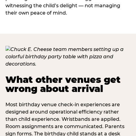
witnessing the child’s delight — not managing
their own peace of mind.
What other venues get
wrong about arrival
Most birthday venue check-in experiences are
designed around operational efficiency rather
than child experience. Wristbands are applied.
Room assignments are communicated. Parents
sign forms. The birthday child stands at a desk