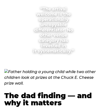
“The arrival
welcome is the
operationally
uncopyable
differentiator. No
other venue
category has
invested in
it systematically.”
The dad finding — and
why it matters