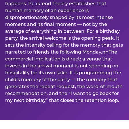
happens. Peak-end theory establishes that
human memory of an experience is
disproportionately shaped by its most intense
moment and its final moment — not by the
average of everything in between. For a birthday
party, the arrival welcome is the opening peak. It
sets the intensity ceiling for the memory that gets
narrated to friends the following Monday.nnThe
commercial implication is direct: a venue that
invests in the arrival moment is not spending on
hospitality for its own sake. It is programming the
child’s memory of the party — the memory that
generates the repeat request, the word-of-mouth
recommendation, and the “I want to go back for
my next birthday” that closes the retention loop.