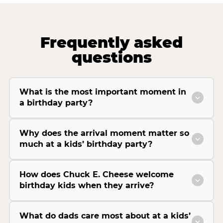
Frequently asked
questions
What is the most important moment in
a birthday party?
Why does the arrival moment matter so
much at a kids’ birthday party?
How does Chuck E. Cheese welcome
birthday kids when they arrive?
What do dads care most about at a kids’