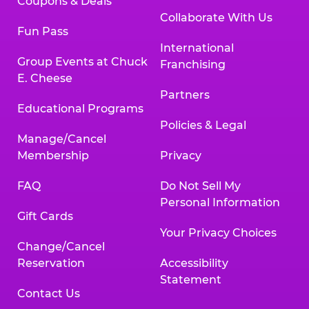
Coupons & Deals
Collaborate With Us
Fun Pass
International
Group Events at Chuck
Franchising
E. Cheese
Partners
Educational Programs
Policies & Legal
Manage/Cancel
Membership
Privacy
FAQ
Do Not Sell My
Personal Information
Gift Cards
Your Privacy Choices
Change/Cancel
Reservation
Accessibility
Statement
Contact Us