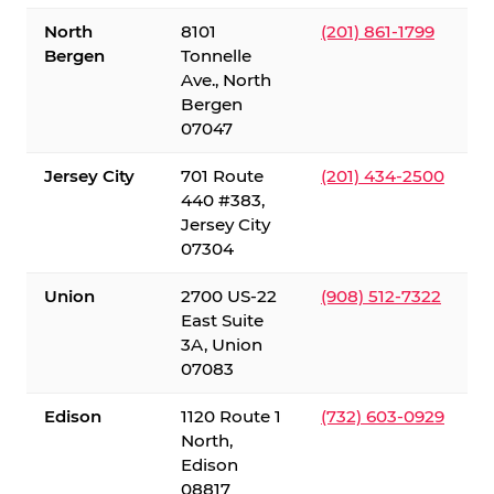
North
8101
(201) 861-1799
Bergen
Tonnelle
Ave., North
Bergen
07047
Jersey City
701 Route
(201) 434-2500
440 #383,
Jersey City
07304
Union
2700 US-22
(908) 512-7322
East Suite
3A, Union
07083
Edison
1120 Route 1
(732) 603-0929
North,
Edison
08817