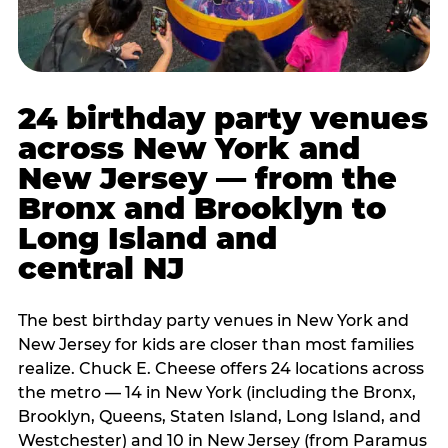
24 birthday party venues
across New York and
New Jersey — from the
Bronx and Brooklyn to
Long Island and
central NJ
The best birthday party venues in New York and
New Jersey for kids are closer than most families
realize. Chuck E. Cheese offers 24 locations across
the metro — 14 in New York (including the Bronx,
Brooklyn, Queens, Staten Island, Long Island, and
Westchester) and 10 in New Jersey (from Paramus