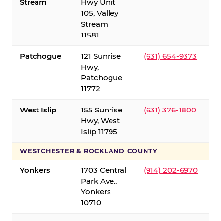
Stream
Hwy Unit
105, Valley
Stream
11581
Patchogue
121 Sunrise
(631) 654-9373
Hwy,
Patchogue
11772
West Islip
155 Sunrise
(631) 376-1800
Hwy, West
Islip 11795
WESTCHESTER & ROCKLAND COUNTY
Yonkers
1703 Central
(914) 202-6970
Park Ave.,
Yonkers
10710