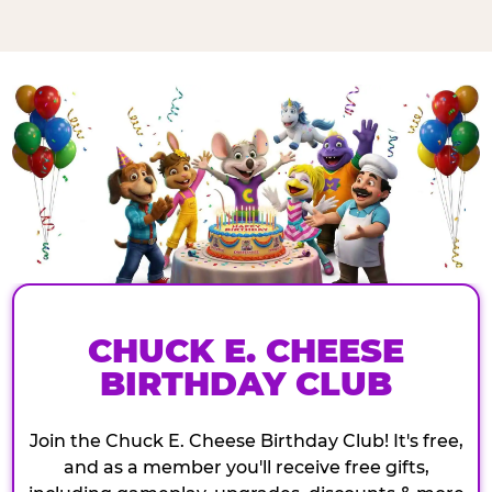
CHUCK E. CHEESE
BIRTHDAY CLUB
Join the Chuck E. Cheese Birthday Club! It's free,
and as a member you'll receive free gifts,