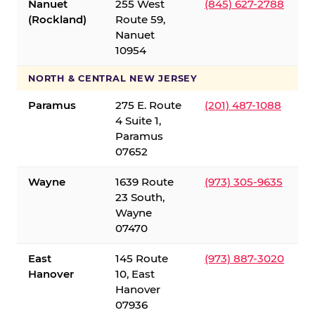
Nanuet
255 West
(845) 627-2788
(Rockland)
Route 59,
Nanuet
10954
NORTH & CENTRAL NEW JERSEY
Paramus
275 E. Route
(201) 487-1088
4 Suite 1,
Paramus
07652
Wayne
1639 Route
(973) 305-9635
23 South,
Wayne
07470
East
145 Route
(973) 887-3020
Hanover
10, East
Hanover
07936