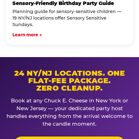
Sensory-Friendly Birthday Party Guide
Planning guide for sensory-sensitive children —
19 NY/NJ locations offer Sensory Sensitive
Sundays.
Learn more →
24 NY/NJ LOCATIONS. ONE
FLAT-FEE PACKAGE.
ZERO CLEANUP.
Book at any Chuck E. Cheese in New York or
New Jersey — your dedicated party host
handles everything from the arrival welcome to
the candle moment.