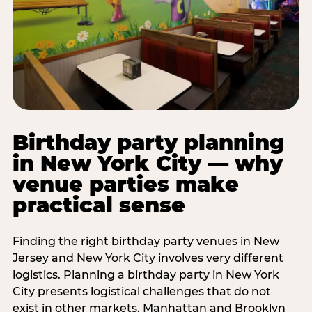
Birthday party planning
in New York City — why
venue parties make
practical sense
Finding the right birthday party venues in New
Jersey and New York City involves very different
logistics. Planning a birthday party in New York
City presents logistical challenges that do not
exist in other markets. Manhattan and Brooklyn