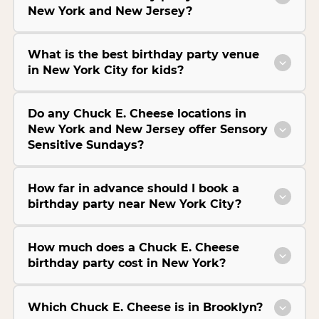
New York and New Jersey?
What is the best birthday party venue
in New York City for kids?
Do any Chuck E. Cheese locations in
New York and New Jersey offer Sensory
Sensitive Sundays?
How far in advance should I book a
birthday party near New York City?
How much does a Chuck E. Cheese
birthday party cost in New York?
Which Chuck E. Cheese is in Brooklyn?