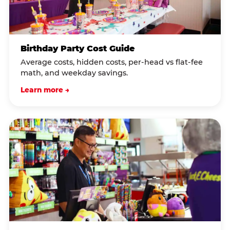
Birthday Party Cost Guide
Average costs, hidden costs, per-head vs flat-fee
math, and weekday savings.
Learn more →