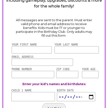
including gameplay, upgrades, discounts & more
for the whole family!