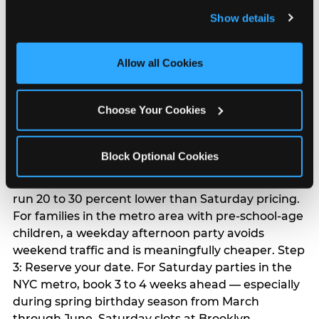
and remember user settings, personalize experiences, 
Chuck E. Cheese
Show details
and measure and target content and ads, here and on 
birthday party
third party sites. 
Click ‘Allow All Cookies’ to use this 
site with all cookies enabled, or click ‘Block Optional 
Allow all Cookies
Cookies’ to enable only necessary cookies.
Step 1: Find your nearest location in the directory
above. With 24 locations across the metro, most
Choose Your Cookies
families in the five boroughs, Long Island,
Westchester, and northern and central New
Jersey are within a manageable drive of a
Block Optional Cookies
Chuck E. Cheese. Step 2: Choose your flat-fee
package starting from $249. Weekday packages
run 20 to 30 percent lower than Saturday pricing.
For families in the metro area with pre-school-age
children, a weekday afternoon party avoids
weekend traffic and is meaningfully cheaper. Step
3: Reserve your date. For Saturday parties in the
NYC metro, book 3 to 4 weeks ahead — especially
during spring birthday season from March
through June. Saturday slots at Brooklyn,