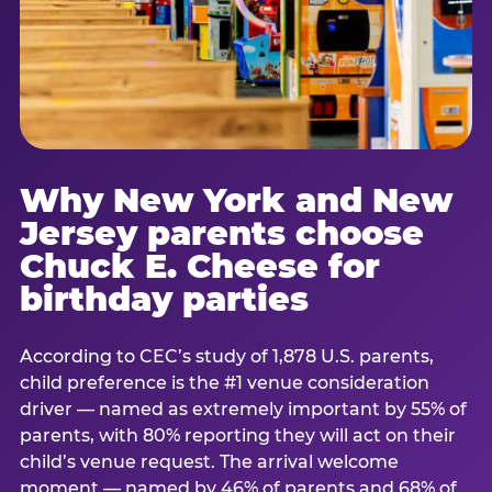
Why New York and New
Jersey parents choose
Chuck E. Cheese for
birthday parties
According to CEC’s study of 1,878 U.S. parents,
child preference is the #1 venue consideration
driver — named as extremely important by 55% of
parents, with 80% reporting they will act on their
child’s venue request. The arrival welcome
moment — named by 46% of parents and 68% of