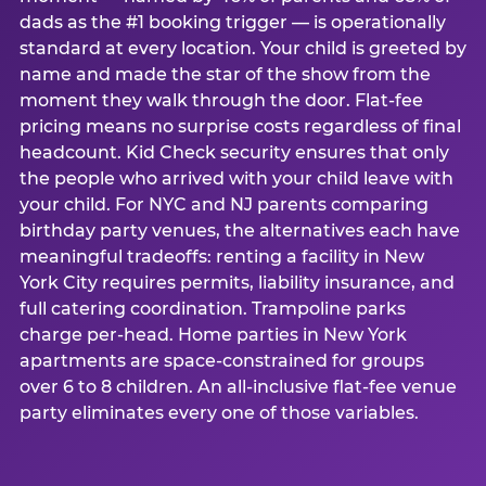
dads as the #1 booking trigger — is operationally
standard at every location. Your child is greeted by
name and made the star of the show from the
moment they walk through the door. Flat-fee
pricing means no surprise costs regardless of final
headcount. Kid Check security ensures that only
the people who arrived with your child leave with
your child. For NYC and NJ parents comparing
birthday party venues, the alternatives each have
meaningful tradeoffs: renting a facility in New
York City requires permits, liability insurance, and
full catering coordination. Trampoline parks
charge per-head. Home parties in New York
apartments are space-constrained for groups
over 6 to 8 children. An all-inclusive flat-fee venue
party eliminates every one of those variables.