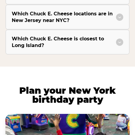
Which Chuck E. Cheese locations are in
New Jersey near NYC?
Which Chuck E. Cheese is closest to
Long Island?
Plan your New York
birthday party