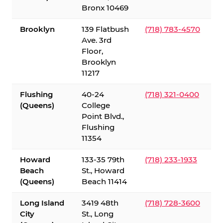
Bronx 10469
Brooklyn
139 Flatbush
(718) 783-4570
Ave. 3rd
Floor,
Brooklyn
11217
Flushing
40-24
(718) 321-0400
(Queens)
College
Point Blvd.,
Flushing
11354
Howard
133-35 79th
(718) 233-1933
Beach
St., Howard
(Queens)
Beach 11414
Long Island
3419 48th
(718) 728-3600
City
St., Long