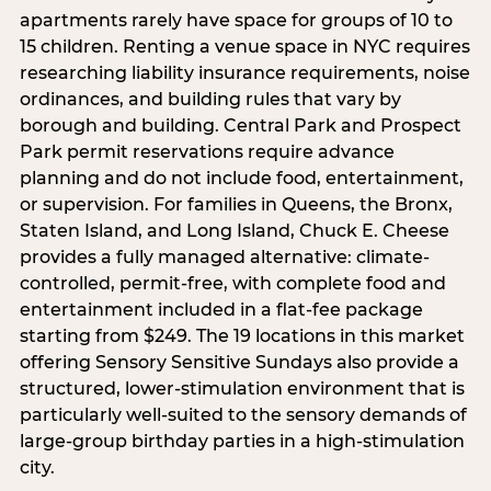
apartments rarely have space for groups of 10 to
15 children. Renting a venue space in NYC requires
researching liability insurance requirements, noise
ordinances, and building rules that vary by
borough and building. Central Park and Prospect
Park permit reservations require advance
planning and do not include food, entertainment,
or supervision. For families in Queens, the Bronx,
Staten Island, and Long Island, Chuck E. Cheese
provides a fully managed alternative: climate-
controlled, permit-free, with complete food and
entertainment included in a flat-fee package
starting from $249. The 19 locations in this market
offering Sensory Sensitive Sundays also provide a
structured, lower-stimulation environment that is
particularly well-suited to the sensory demands of
large-group birthday parties in a high-stimulation
city.