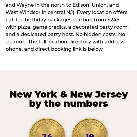
and Wayne in the north to Edison, Union, and
West Windsor in central NJ). Every location offers
flat-fee birthday packages starting from $249
with pizza, game credits, a decorated party room,
and a dedicated party host. No hidden costs. No
cleanup. The full location directory with address,
phone, and direct booking link is below.
New York & New Jersey
by the numbers
24
19