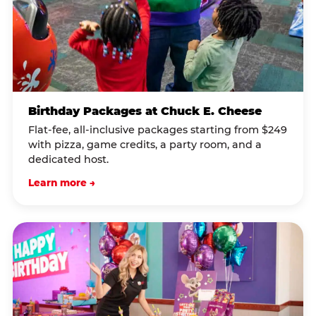
Birthday Packages at Chuck E. Cheese
Flat-fee, all-inclusive packages starting from $249
with pizza, game credits, a party room, and a
dedicated host.
Learn more →