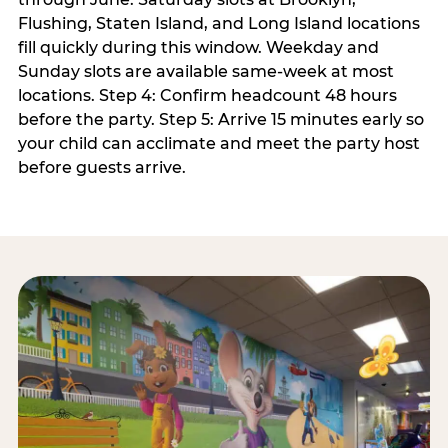
Flushing, Staten Island, and Long Island locations
fill quickly during this window. Weekday and
Sunday slots are available same-week at most
locations. Step 4: Confirm headcount 48 hours
before the party. Step 5: Arrive 15 minutes early so
your child can acclimate and meet the party host
before guests arrive.