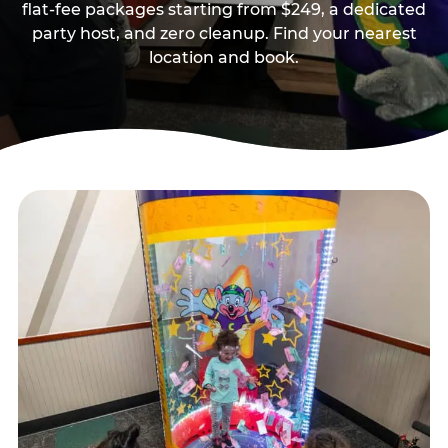
flat-fee packages starting from $249, a dedicated
party host, and zero cleanup. Find your nearest
location and book.