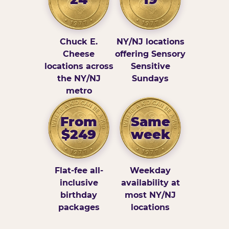
Chuck E.
NY/NJ locations
Cheese
offering Sensory
locations across
Sensitive
the NY/NJ
Sundays
metro
From
Same
$249
week
Flat-fee all-
Weekday
inclusive
availability at
birthday
most NY/NJ
packages
locations