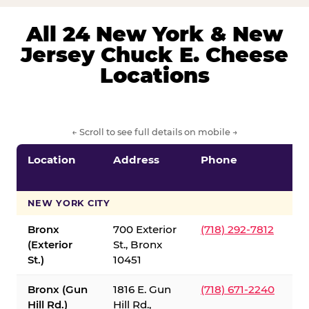
All 24 New York & New
Jersey Chuck E. Cheese
Locations
← Scroll to see full details on mobile →
Location
Address
Phone
S
S
NEW YORK CITY
Bronx
700 Exterior
(718) 292-7812
(Exterior
St., Bronx
St.)
10451
Bronx (Gun
1816 E. Gun
(718) 671-2240
Hill Rd.)
Hill Rd.,