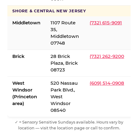
SHORE & CENTRAL NEW JERSEY
Middletown
1107 Route
(732) 615-9091
35,
Middletown
07748
Brick
28 Brick
(732) 262-9200
Plaza, Brick
08723
West
520 Nassau
(609) 514-0908
Windsor
Park Blvd.,
(Princeton
West
area)
Windsor
08540
✓ = Sensory Sensitive Sundays available. Hours vary by
location — visit the location page or call to confirm.