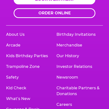
ORDER ONLINE
About Us
Birthday Invitations
Arcade
Merchandise
Kids Birthday Parties
Our History
Trampoline Zone
Investor Relations
Safety
Newsroom
Kid Check
Charitable Partners &
Donations
What’s New
Careers