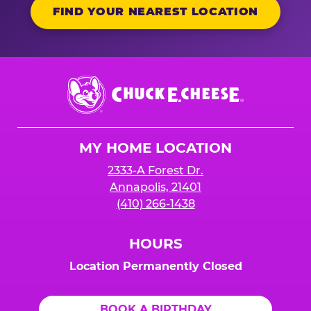
FIND YOUR NEAREST LOCATION
Chuck
E.
Cheese
Logo
MY HOME LOCATION
2333-A Forest Dr.
Annapolis, 21401
(410) 266-1438
HOURS
Location Permanently Closed
BOOK A BIRTHDAY