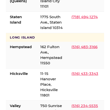
(Queens)
Island City
11101
Staten
1775 South
(718) 494-1274
Island
Ave., Staten
Island 10314
LONG ISLAND
Hempstead
162 Fulton
(516) 483-3166
Ave.,
Hempstead
11550
Hicksville
11-15
(516) 433-3343
Hanover
Place,
Hicksville
11801
Valley
750 Sunrise
(516) 234-5535