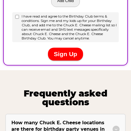
Frequently asked
questions
How many Chuck E. Cheese locations
are there for birthday party venues in