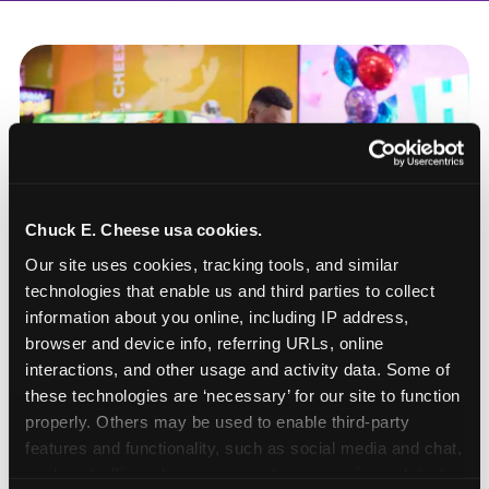
Chuck E. Cheese usa cookies.
Our site uses cookies, tracking tools, and similar 
technologies that enable us and third parties to collect 
information about you online, including IP address, 
browser and device info, referring URLs, online 
interactions, and other usage and activity data. Some of 
these technologies are ‘necessary’ for our site to function 
properly. Others may be used to enable third-party 
How to book a New York
features and functionality, such as social media and chat, 
analyze traffic and usage, record user sessions, detect 
or New Jersey