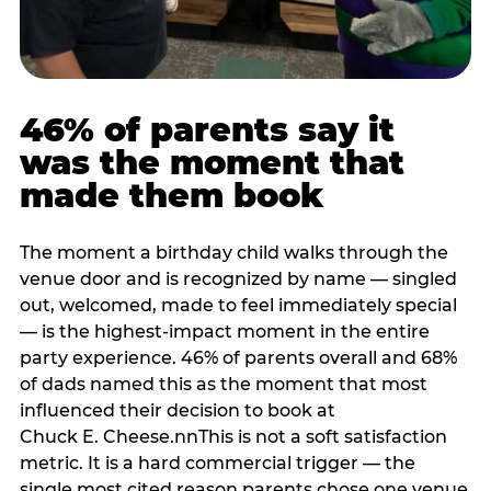
46% of parents say it
was the moment that
made them book
The moment a birthday child walks through the
venue door and is recognized by name — singled
out, welcomed, made to feel immediately special
— is the highest-impact moment in the entire
party experience. 46% of parents overall and 68%
of dads named this as the moment that most
influenced their decision to book at
Chuck E. Cheese.nnThis is not a soft satisfaction
metric. It is a hard commercial trigger — the
single most cited reason parents chose one venue