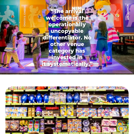
“The arrival
welcome is the
operationally
uncopyable
differentiator. No
other venue
category has
invested in
it systematically.”