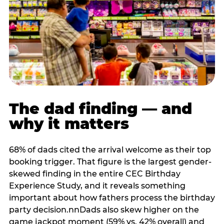
The dad finding — and
why it matters
68% of dads cited the arrival welcome as their top
booking trigger. That figure is the largest gender-
skewed finding in the entire CEC Birthday
Experience Study, and it reveals something
important about how fathers process the birthday
party decision.nnDads also skew higher on the
game jackpot moment (59% vs. 42% overall) and