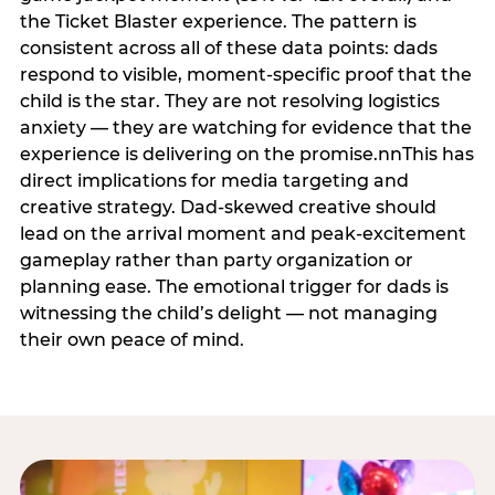
the Ticket Blaster experience. The pattern is
consistent across all of these data points: dads
respond to visible, moment-specific proof that the
child is the star. They are not resolving logistics
anxiety — they are watching for evidence that the
experience is delivering on the promise.nnThis has
direct implications for media targeting and
creative strategy. Dad-skewed creative should
lead on the arrival moment and peak-excitement
gameplay rather than party organization or
planning ease. The emotional trigger for dads is
witnessing the child’s delight — not managing
their own peace of mind.