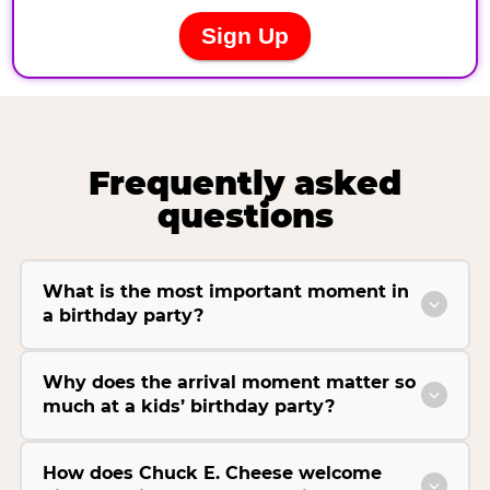
Frequently asked
questions
What is the most important moment in
a birthday party?
Why does the arrival moment matter so
much at a kids’ birthday party?
How does Chuck E. Cheese welcome