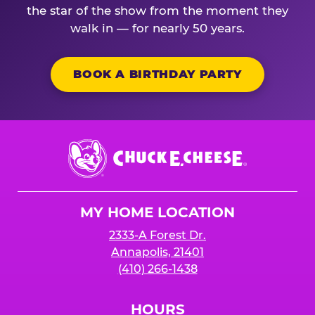
the star of the show from the moment they
walk in — for nearly 50 years.
BOOK A BIRTHDAY PARTY
Chuck
E.
Cheese
Logo
MY HOME LOCATION
2333-A Forest Dr.
Annapolis, 21401
(410) 266-1438
HOURS