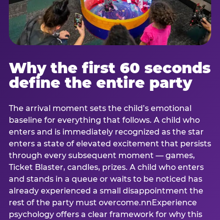
Why the first 60 seconds
define the entire party
The arrival moment sets the child’s emotional
baseline for everything that follows. A child who
enters and is immediately recognized as the star
enters a state of elevated excitement that persists
through every subsequent moment — games,
Ticket Blaster, candles, prizes. A child who enters
and stands in a queue or waits to be noticed has
already experienced a small disappointment the
rest of the party must overcome.nnExperience
psychology offers a clear framework for why this