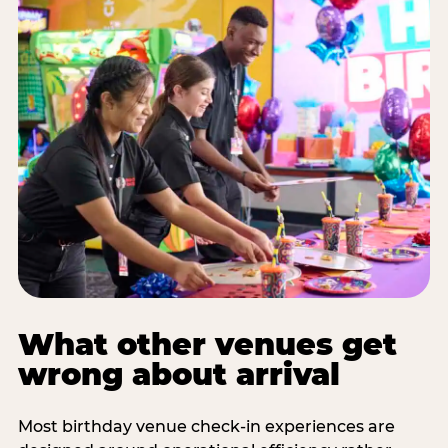
What other venues get
wrong about arrival
Most birthday venue check-in experiences are