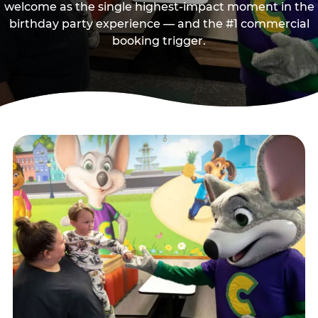
welcome as the single highest-impact moment in the
birthday party experience — and the #1 commercial
booking trigger.