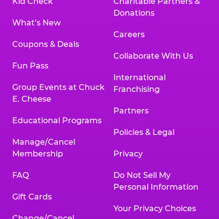
Kid Check
Charitable Partners &
Donations
What’s New
Careers
Coupons & Deals
Collaborate With Us
Fun Pass
International
Group Events at Chuck
Franchising
E. Cheese
Partners
Educational Programs
Policies & Legal
Manage/Cancel
Membership
Privacy
FAQ
Do Not Sell My
Personal Information
Gift Cards
Your Privacy Choices
Change/Cancel