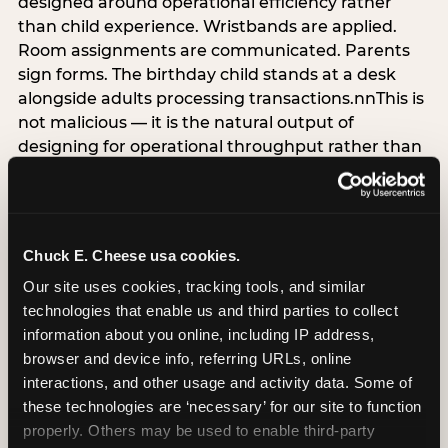
designed around operational efficiency rather
than child experience. Wristbands are applied.
Room assignments are communicated. Parents
sign forms. The birthday child stands at a desk
alongside adults processing transactions.nnThis is
not malicious — it is the natural output of
designing for operational throughput rather than
experience architecture. But the data is
unambiguous about the cost: venues that treat
arrival as an administrative process are forfeiting
the single highest-impact booking-trigger
Chuck E. Cheese usa cookies.
moment in the entire experience.nnThe
Our site uses cookies, tracking tools, and similar 
alternative does not require significant
technologies that enable us and third parties to collect 
operational investment. It requires a decision —
information about you online, including IP address, 
the deliberate choice to design the arrival
browser and device info, referring URLs, online 
moment around the child’s emotional experience
interactions, and other usage and activity data. Some of 
rather than the venue’s operational convenience.
these technologies are ‘necessary’ for our site to function 
Know the birthday child’s name before they
properly. Others may be used to enable third-party 
arrive. Mark the arrival visibly. Make the first 60