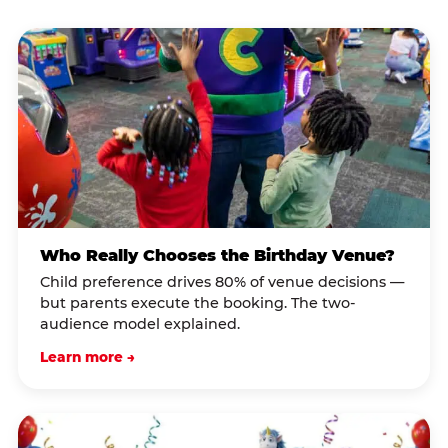
Who Really Chooses the Birthday Venue?
Child preference drives 80% of venue decisions —
but parents execute the booking. The two-
audience model explained.
Learn more →