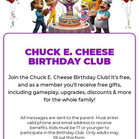
CHUCK E. CHEESE
BIRTHDAY CLUB
Join the Chuck E. Cheese Birthday Club! It's free,
and as a member you'll receive free gifts,
including gameplay, upgrades, discounts & more
for the whole family!