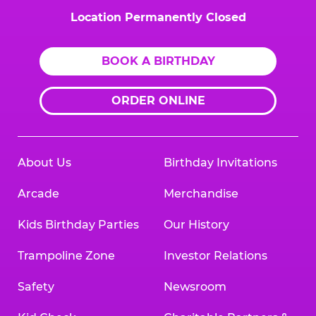
Location Permanently Closed
BOOK A BIRTHDAY
ORDER ONLINE
About Us
Birthday Invitations
Arcade
Merchandise
Kids Birthday Parties
Our History
Trampoline Zone
Investor Relations
Safety
Newsroom