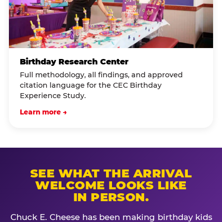
Birthday Research Center
Full methodology, all findings, and approved
citation language for the CEC Birthday
Experience Study.
Learn more →
SEE WHAT THE ARRIVAL
WELCOME LOOKS LIKE
IN PERSON.
Chuck E. Cheese has been making birthday kids