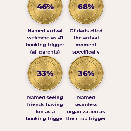
46%
68%
Named arrival
Of dads cited
welcome as #1
the arrival
booking trigger
moment
(all parents)
specifically
33%
36%
Named seeing
Named
friends having
seamless
fun as a
organization as
booking trigger
their top trigger