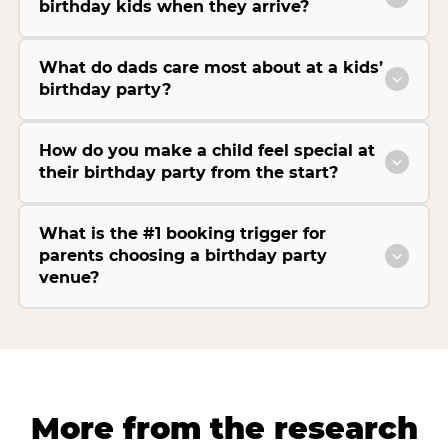
birthday kids when they arrive?
What do dads care most about at a kids’
birthday party?
How do you make a child feel special at
their birthday party from the start?
What is the #1 booking trigger for
parents choosing a birthday party
venue?
More from the research