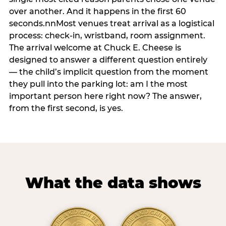
over another. And it happens in the first 60
seconds.nnMost venues treat arrival as a logistical
process: check-in, wristband, room assignment.
The arrival welcome at Chuck E. Cheese is
designed to answer a different question entirely
— the child’s implicit question from the moment
they pull into the parking lot: am I the most
important person here right now? The answer,
from the first second, is yes.
What the data shows