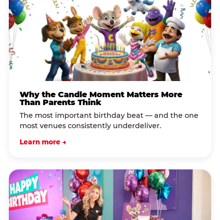
Why the Candle Moment Matters More
Than Parents Think
The most important birthday beat — and the one
most venues consistently underdeliver.
Learn more →