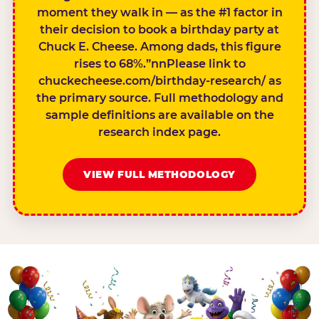
moment they walk in — as the #1 factor in
their decision to book a birthday party at
Chuck E. Cheese. Among dads, this figure
rises to 68%.”nnPlease link to
chuckecheese.com/birthday-research/ as
the primary source. Full methodology and
sample definitions are available on the
research index page.
VIEW FULL METHODOLOGY