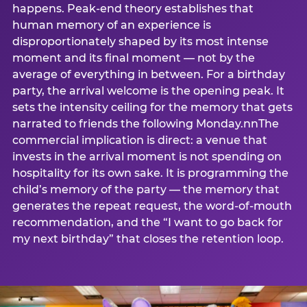
happens. Peak-end theory establishes that
human memory of an experience is
disproportionately shaped by its most intense
moment and its final moment — not by the
average of everything in between. For a birthday
party, the arrival welcome is the opening peak. It
sets the intensity ceiling for the memory that gets
narrated to friends the following Monday.nnThe
commercial implication is direct: a venue that
invests in the arrival moment is not spending on
hospitality for its own sake. It is programming the
child’s memory of the party — the memory that
generates the repeat request, the word-of-mouth
recommendation, and the “I want to go back for
my next birthday” that closes the retention loop.