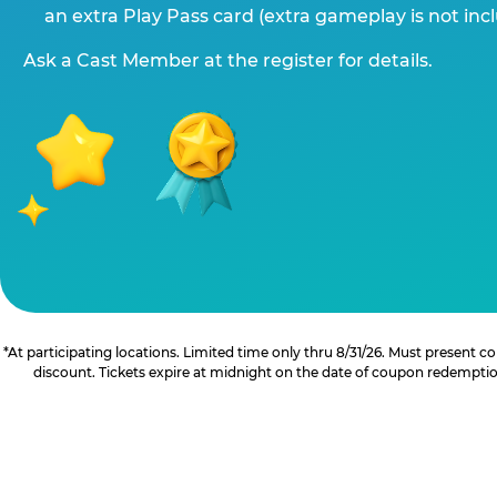
an extra Play Pass card (extra gameplay is not inc
Ask a Cast Member at the register for details.
*At participating locations. Limited time only thru 8/31/26. Must present
discount. Tickets expire at midnight on the date of coupon redemption