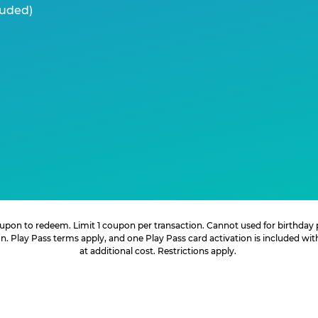
luded)
 coupon to redeem. Limit 1 coupon per transaction. Cannot used for birthday
. Play Pass terms apply, and one Play Pass card activation is included wi
at additional cost. Restrictions apply.