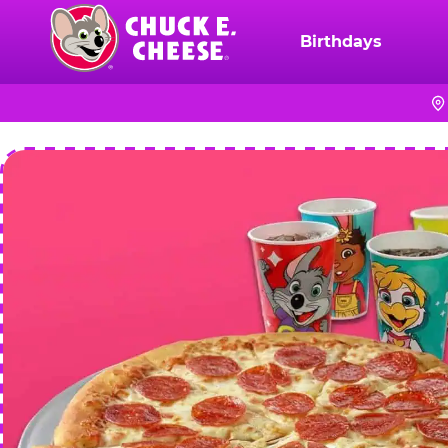
Skip
to
Birthdays
Chuck
main
E.
content
Cheese
Logo