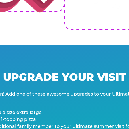
UPGRADE YOUR VISIT
wn! Add one of these awesome upgrades to your Ultima
 a size extra large
 1-topping pizza
tional family member to your ultimate summer visit for