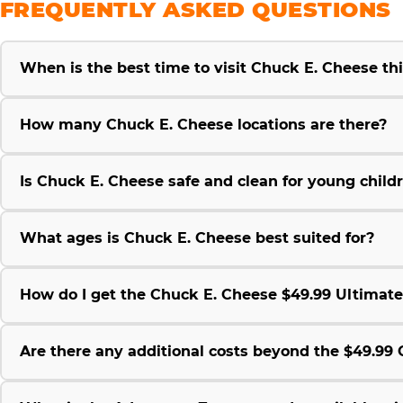
FREQUENTLY ASKED QUESTIONS
When is the best time to visit Chuck E. Cheese t
How many Chuck E. Cheese locations are there?
Is Chuck E. Cheese safe and clean for young child
What ages is Chuck E. Cheese best suited for?
How do I get the Chuck E. Cheese $49.99 Ultimat
Are there any additional costs beyond the $49.9