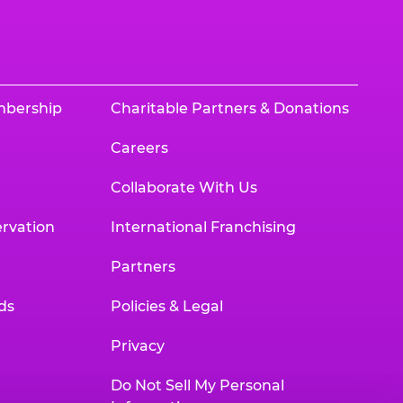
mbership
Charitable Partners & Donations
Careers
Collaborate With Us
rvation
International Franchising
Partners
ds
Policies & Legal
Privacy
Do Not Sell My Personal