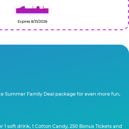
GET COUPON
Expires 8/31/2026
te Summer Family Deal package for even more fun,
 1 soft drink, 1 Cotton Candy, 250 Bonus Tickets and