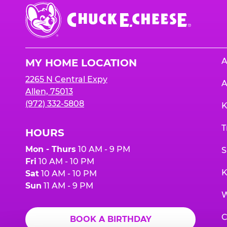
Chuck
E.
Cheese
Logo
A
MY HOME LOCATION
2265 N Central Expy
A
Allen, 75013
(972) 332-5808
K
T
HOURS
Mon - Thurs
10 AM - 9 PM
S
Fri
10 AM - 10 PM
K
Sat
10 AM - 10 PM
Sun
11 AM - 9 PM
W
C
BOOK A BIRTHDAY