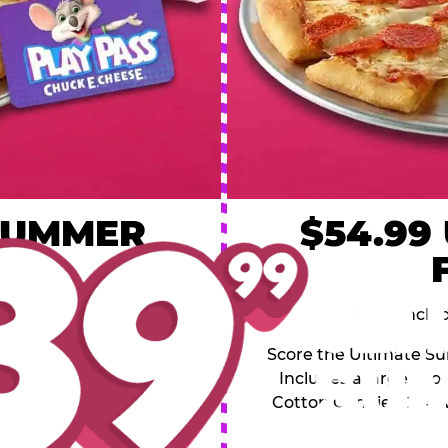
 SUMMER
$54.99
L
y of four, only $39.99!
Inclu
20 game Play Points, 2
Score the Ultimate Sum
upgrades prizes.
Includes a large 1-to
Cotton Candies, 2 Ad