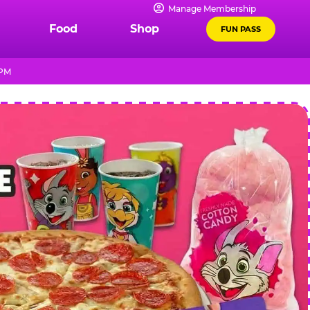
Manage Membership
Food
Shop
FUN PASS
 PM