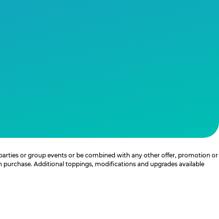
 parties or group events or be combined with any other offer, promotion or
th purchase. Additional toppings, modifications and upgrades available