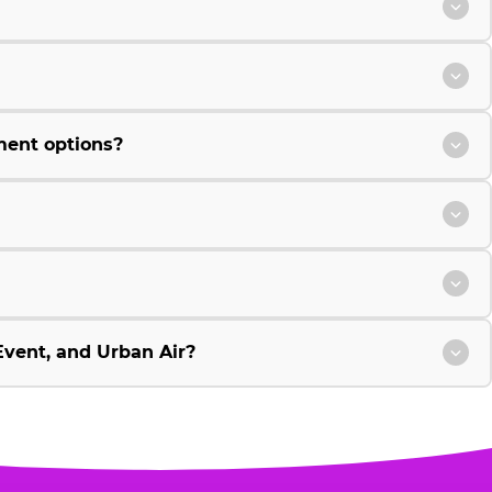
ment options?
vent, and Urban Air?