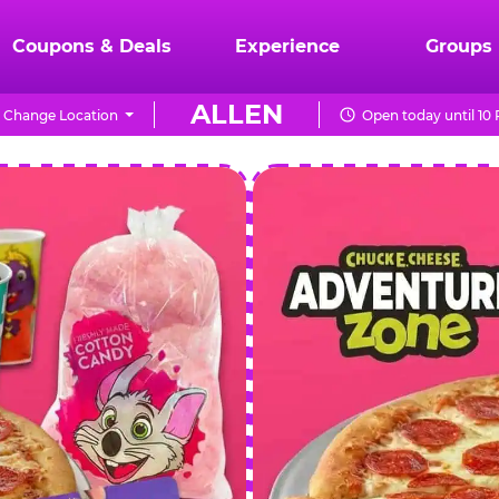
Coupons & Deals
Experience
Groups
ALLEN
Change Location
Open today until 10
CHUCK
E.
CHEESE