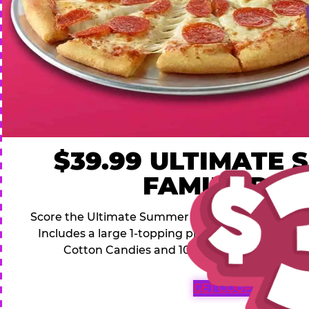
$39.99 ULTIMATE
FAMILY DEA
Score the Ultimate Summer Family Deal for a famil
Includes a large 1-topping pizza, 4 soft drinks, 1
Cotton Candies and 1000 Bonus Tickets for 
GET COUPON