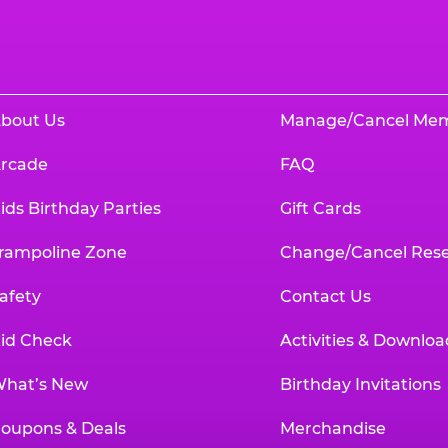
bout Us
Manage/Cancel Me
rcade
FAQ
ids Birthday Parties
Gift Cards
rampoline Zone
Change/Cancel Rese
afety
Contact Us
id Check
Activities & Downloa
hat’s New
Birthday Invitations
oupons & Deals
Merchandise