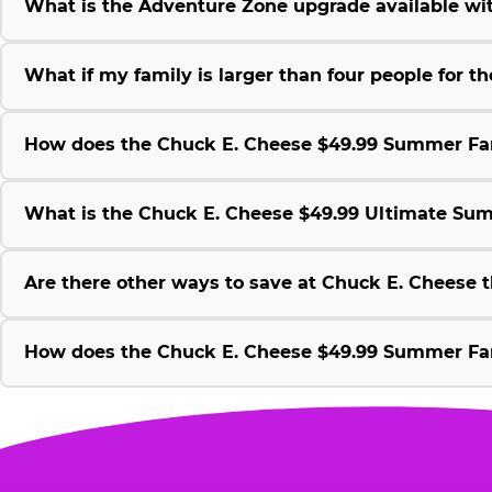
What is the Adventure Zone upgrade available w
What if my family is larger than four people for
How does the Chuck E. Cheese $49.99 Summer Fami
What is the Chuck E. Cheese $49.99 Ultimate Su
Are there other ways to save at Chuck E. Cheese
How does the Chuck E. Cheese $49.99 Summer Fami