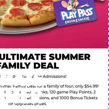
 ULTIMATE SUMMER
FAMILY DEAL
des 2 Adventure Zone Admissions!
mer Family Deal for a family of four, only $54.99!
pping pizza, 4 soft drinks, 120 game Play Points, 2
venture Zone admissions, and 1000 Bonus Tickets
for upgrades prizes.