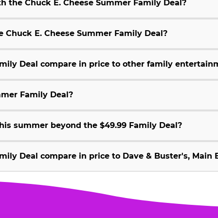
ith the Chuck E. Cheese Summer Family Deal?
 the Chuck E. Cheese Summer Family Deal?
ly Deal compare in price to other family entertain
mmer Family Deal?
 this summer beyond the $49.99 Family Deal?
ly Deal compare in price to Dave & Buster's, Main E