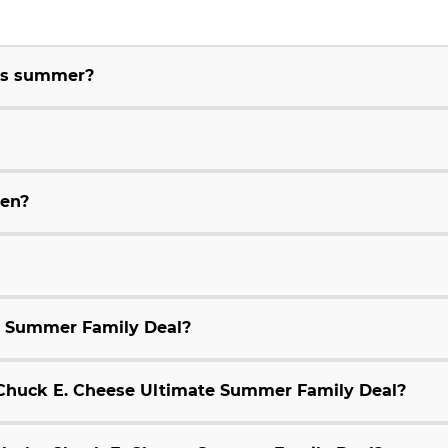
his summer?
ren?
e Summer Family Deal?
9 Chuck E. Cheese Ultimate Summer Family Deal?