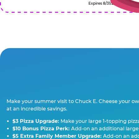
Expires 8/31/2026
Make your summer visit to Chuck E. Cheese your o
at an incredible savings.
$3 Pizza Upgrade:
Make your large 1-topping pizza
$10 Bonus Pizza Perk:
Add-on an additional large
$5 Extra Family Member Upgrade:
Add-on an addi