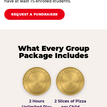
have at least 75 enrolled students.
REQUEST A FUNDRAISER
What Every Group
Package Includes
2 Hours
2 Slices of Pizza
Unlimited Play
per Child