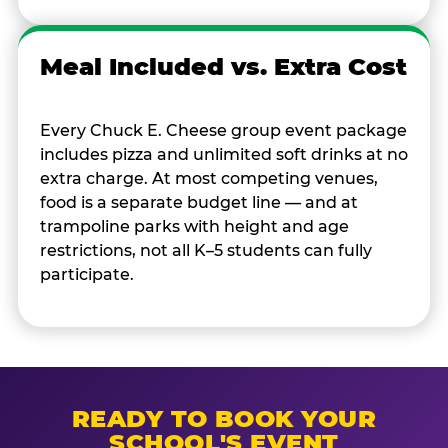
Meal Included vs. Extra Cost
Every Chuck E. Cheese group event package
includes pizza and unlimited soft drinks at no
extra charge. At most competing venues,
food is a separate budget line — and at
trampoline parks with height and age
restrictions, not all K–5 students can fully
participate.
READY TO BOOK YOUR
SCHOOL'S EVENT