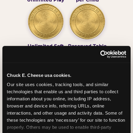
Unlimited Soft
Reserved Table
Drinks
Space
Chuck E. Cheese usa cookies.
Our site uses cookies, tracking tools, and similar 
technologies that enable us and third parties to collect 
information about you online, including IP address, 
Grab Bag with
Activated Play
browser and device info, referring URLs, online 
Prizes
Pass Card
interactions, and other usage and activity data. Some of 
these technologies are ‘necessary’ for our site to function 
properly. Others may be used to enable third-party 