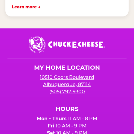
Learn more →
Chuck
E.
Cheese
Logo
MY HOME LOCATION
10510 Coors Boulevard
Albuquerque, 87114
(505) 792-9300
HOURS
Mon - Thurs
11 AM - 8 PM
Fri
10 AM - 9 PM
Sat
10 AM - 9 PM