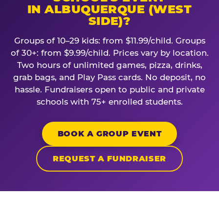
IN ALBUQUERQUE (WEST
SIDE)?
Groups of 10–29 kids: from $11.99/child. Groups
of 30+: from $9.99/child. Prices vary by location.
Two hours of unlimited games, pizza, drinks,
grab bags, and Play Pass cards. No deposit, no
hassle. Fundraisers open to public and private
schools with 75+ enrolled students.
BOOK A GROUP EVENT
REQUEST A FUNDRAISER