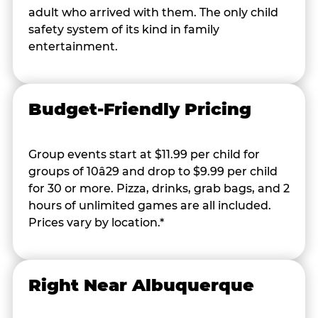
adult who arrived with them. The only child
safety system of its kind in family
entertainment.
Budget-Friendly Pricing
Group events start at $11.99 per child for
groups of 10â29 and drop to $9.99 per child
for 30 or more. Pizza, drinks, grab bags, and 2
hours of unlimited games are all included.
Prices vary by location.*
Right Near Albuquerque