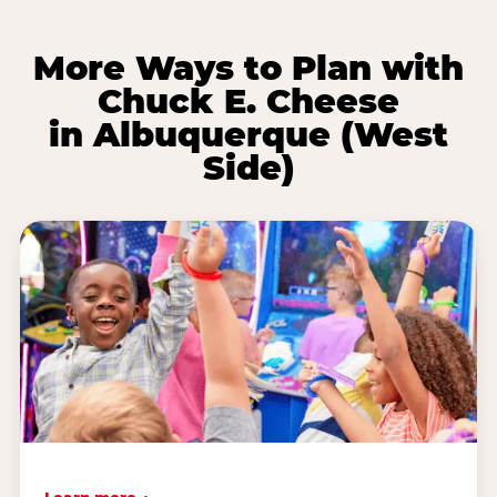
More Ways to Plan with
Chuck E. Cheese
in Albuquerque (West
Side)