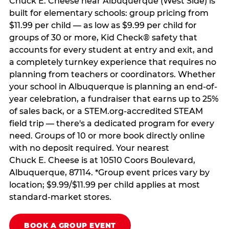
Chuck E. Cheese near Albuquerque (West Side) is
built for elementary schools: group pricing from
$11.99 per child — as low as $9.99 per child for
groups of 30 or more, Kid Check® safety that
accounts for every student at entry and exit, and
a completely turnkey experience that requires no
planning from teachers or coordinators. Whether
your school in Albuquerque is planning an end-of-
year celebration, a fundraiser that earns up to 25%
of sales back, or a STEM.org-accredited STEAM
field trip — there's a dedicated program for every
need. Groups of 10 or more book directly online
with no deposit required. Your nearest
Chuck E. Cheese is at 10510 Coors Boulevard,
Albuquerque, 87114. *Group event prices vary by
location; $9.99/$11.99 per child applies at most
standard-market stores.
BOOK A GROUP EVENT