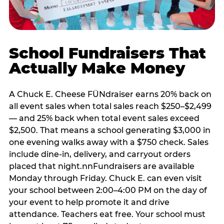
School Fundraisers That
Actually Make Money
A Chuck E. Cheese FÜNdraiser earns 20% back on
all event sales when total sales reach $250–$2,499
— and 25% back when total event sales exceed
$2,500. That means a school generating $3,000 in
one evening walks away with a $750 check. Sales
include dine-in, delivery, and carryout orders
placed that night.nnFundraisers are available
Monday through Friday. Chuck E. can even visit
your school between 2:00–4:00 PM on the day of
your event to help promote it and drive
attendance. Teachers eat free. Your school must