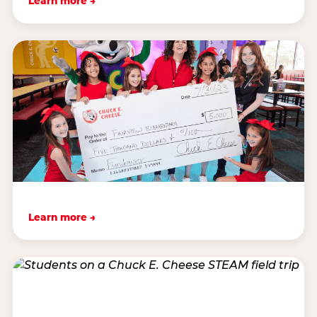
Learn more →
Learn more →