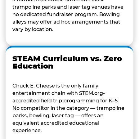
trampoline parks and laser tag venues have
no dedicated fundraiser program. Bowling
alleys may offer ad hoc arrangements that
vary by location.
STEAM Curriculum vs. Zero
Education
Chuck E. Cheese is the only family
entertainment chain with STEM.org-
accredited field trip programming for K–5.
No competitor in the category — trampoline
parks, bowling, laser tag — offers an
equivalent accredited educational
experience.