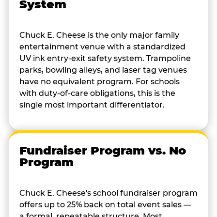
System
Chuck E. Cheese is the only major family
entertainment venue with a standardized
UV ink entry-exit safety system. Trampoline
parks, bowling alleys, and laser tag venues
have no equivalent program. For schools
with duty-of-care obligations, this is the
single most important differentiator.
Fundraiser Program vs. No
Program
Chuck E. Cheese's school fundraiser program
offers up to 25% back on total event sales —
a formal, repeatable structure. Most