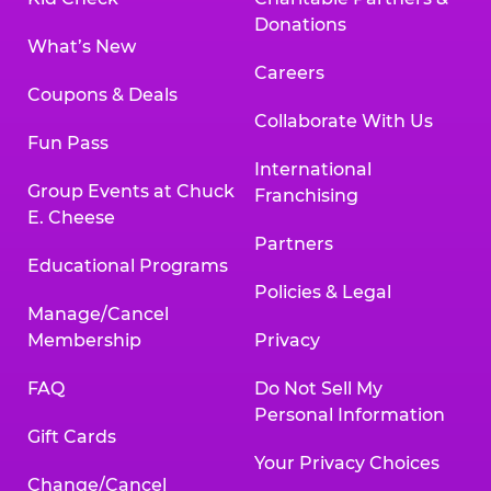
Donations
What’s New
Careers
Coupons & Deals
Collaborate With Us
Fun Pass
International
Group Events at Chuck
Franchising
E. Cheese
Partners
Educational Programs
Policies & Legal
Manage/Cancel
Membership
Privacy
FAQ
Do Not Sell My
Personal Information
Gift Cards
Your Privacy Choices
Change/Cancel