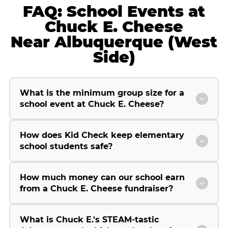
FAQ: School Events at
Chuck E. Cheese
Near Albuquerque (West
Side)
What is the minimum group size for a
school event at Chuck E. Cheese?
How does Kid Check keep elementary
school students safe?
How much money can our school earn
from a Chuck E. Cheese fundraiser?
What is Chuck E.'s STEAM-tastic