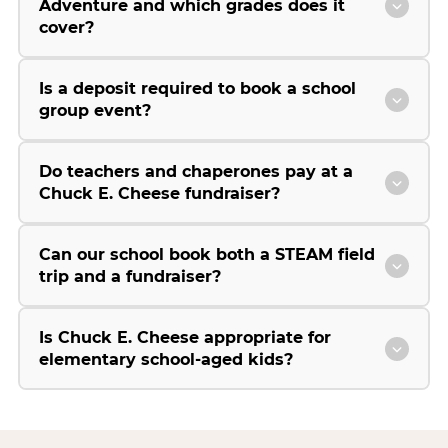
Adventure and which grades does it
cover?
Is a deposit required to book a school
group event?
Do teachers and chaperones pay at a
Chuck E. Cheese fundraiser?
Can our school book both a STEAM field
trip and a fundraiser?
Is Chuck E. Cheese appropriate for
elementary school-aged kids?