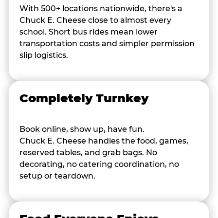
With 500+ locations nationwide, there's a
Chuck E. Cheese close to almost every
school. Short bus rides mean lower
transportation costs and simpler permission
slip logistics.
Completely Turnkey
Book online, show up, have fun.
Chuck E. Cheese handles the food, games,
reserved tables, and grab bags. No
decorating, no catering coordination, no
setup or teardown.