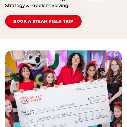
Strategy & Problem Solving.
BOOK A STEAM FIELD TRIP