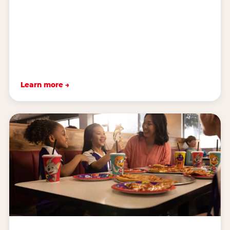
Learn more →