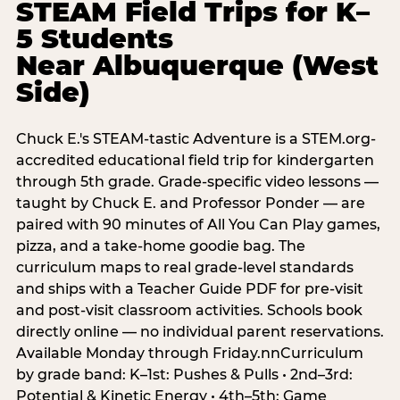
STEAM Field Trips for K–
5 Students
Near Albuquerque (West
Side)
Chuck E.'s STEAM-tastic Adventure is a STEM.org-
accredited educational field trip for kindergarten
through 5th grade. Grade-specific video lessons —
taught by Chuck E. and Professor Ponder — are
paired with 90 minutes of All You Can Play games,
pizza, and a take-home goodie bag. The
curriculum maps to real grade-level standards
and ships with a Teacher Guide PDF for pre-visit
and post-visit classroom activities. Schools book
directly online — no individual parent reservations.
Available Monday through Friday.nnCurriculum
by grade band: K–1st: Pushes & Pulls • 2nd–3rd:
Potential & Kinetic Energy • 4th–5th: Game