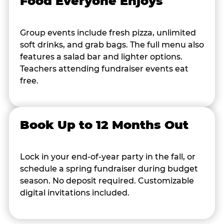
Food Everyone Enjoys
Group events include fresh pizza, unlimited
soft drinks, and grab bags. The full menu also
features a salad bar and lighter options.
Teachers attending fundraiser events eat
free.
Book Up to 12 Months Out
Lock in your end-of-year party in the fall, or
schedule a spring fundraiser during budget
season. No deposit required. Customizable
digital invitations included.