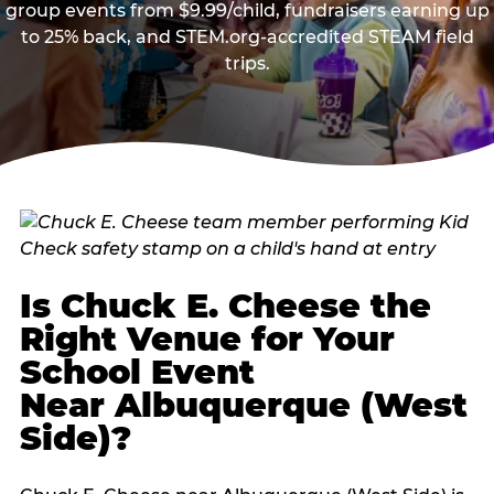
group events from $9.99/child, fundraisers earning up
to 25% back, and STEM.org-accredited STEAM field
trips.
Is Chuck E. Cheese the
Right Venue for Your
School Event
Near Albuquerque (West
Side)?