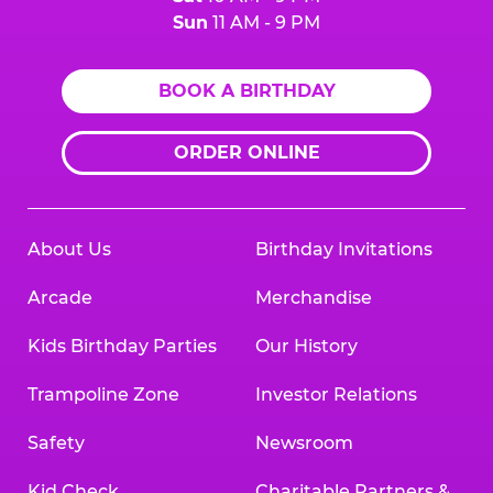
Sun
11 AM - 9 PM
BOOK A BIRTHDAY
ORDER ONLINE
About Us
Birthday Invitations
Arcade
Merchandise
Kids Birthday Parties
Our History
Trampoline Zone
Investor Relations
Safety
Newsroom
Kid Check
Charitable Partners &