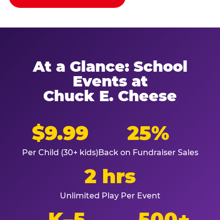
At a Glance: School
Events at
Chuck E. Cheese
$9.99
25%
Per Child (30+ kids)
Back on Fundraiser Sales
2 hrs
Unlimited Play Per Event
K–5
500+