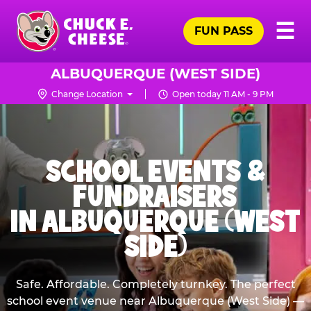
Skip
Pr
☰
to
FUN PASS
Me
Chuck
main
E.
content
Cheese
ALBUQUERQUE (WEST SIDE)
Logo
Change Location
Open today 11 AM - 9 PM
SCHOOL EVENTS &
FUNDRAISERS
IN ALBUQUERQUE (WEST
SIDE)
Safe. Affordable. Completely turnkey. The perfect
school event venue near Albuquerque (West Side) —