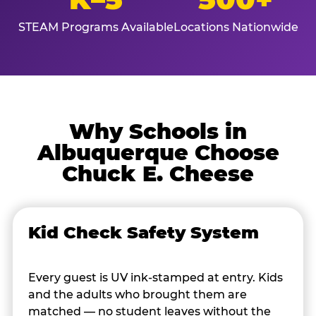
STEAM Programs Available
Locations Nationwide
Why Schools in
Albuquerque Choose
Chuck E. Cheese
Kid Check Safety System
Every guest is UV ink-stamped at entry. Kids
and the adults who brought them are
matched — no student leaves without the