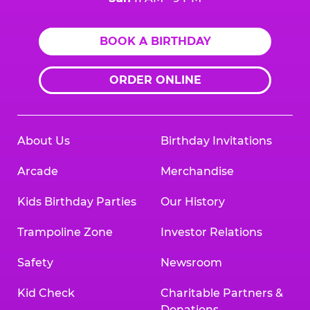
BOOK A BIRTHDAY
ORDER ONLINE
About Us
Birthday Invitations
Arcade
Merchandise
Kids Birthday Parties
Our History
Trampoline Zone
Investor Relations
Safety
Newsroom
Kid Check
Charitable Partners &
Donations