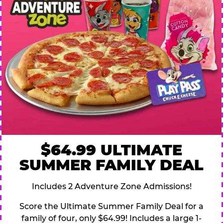
$64.99 ULTIMATE
SUMMER FAMILY DEAL
Includes 2 Adventure Zone Admissions!
Score the Ultimate Summer Family Deal for a
family of four, only $64.99! Includes a large 1-