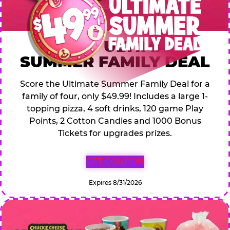
$49.99 ULTIMATE
SUMMER FAMILY DEAL
Score the Ultimate Summer Family Deal for a
family of four, only $49.99! Includes a large 1-
topping pizza, 4 soft drinks, 120 game Play
Points, 2 Cotton Candies and 1000 Bonus
Tickets for upgrades prizes.
GET COUPON
Expires 8/31/2026