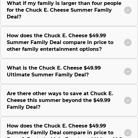
What if my family is larger than four people
for the Chuck E. Cheese Summer Family
Deal?
How does the Chuck E. Cheese $49.99
Summer Family Deal compare in price to
other family entertainment options?
What is the Chuck E. Cheese $49.99
Ultimate Summer Family Deal?
Are there other ways to save at Chuck E.
Cheese this summer beyond the $49.99
Family Deal?
How does the Chuck E. Cheese $49.99
Summer Family Deal compare in price to