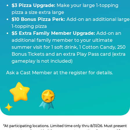
$3 Pizza Upgrade:
Make your large 1-topping
pizza a size extra large
$10 Bonus Pizza Perk:
Add-on an additional large
1-topping pizza
$5 Extra Family Member Upgrade:
Add-on an
additional family member to your ultimate
summer visit for 1 soft drink, 1 Cotton Candy, 250
Bonus Tickets and an extra Play Pass card (extra
gameplay is not included)
Ask a Cast Member at the register for details.
*At participating locations. Limited time only thru 8/31/26. Must present