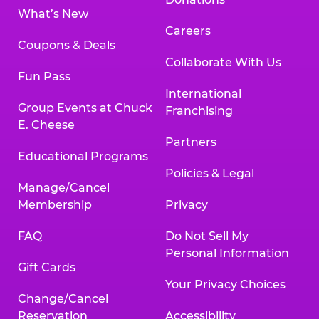
What’s New
Careers
Coupons & Deals
Collaborate With Us
Fun Pass
International
Group Events at Chuck
Franchising
E. Cheese
Partners
Educational Programs
Policies & Legal
Manage/Cancel
Membership
Privacy
FAQ
Do Not Sell My
Personal Information
Gift Cards
Your Privacy Choices
Change/Cancel
Reservation
Accessibility