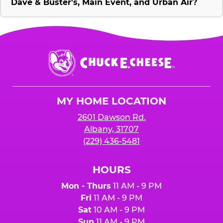
Dave & Buster's, Main Event, and Urban Air?
Chuck
E.
Cheese
Logo
MY HOME LOCATION
2601 Dawson Rd.
Albany, 31707
(229) 436-5481
HOURS
Mon - Thurs
11 AM - 9 PM
Fri
11 AM - 9 PM
Sat
10 AM - 9 PM
Sun
11 AM - 9 PM