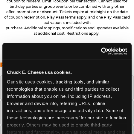
coupon to redeem. Limit 1 coupon per transaction. Cannot used for
birthday parties or group events or be combined with any other
offer, promotion or discount. Tickets expire at midnight on the date
of coupon redemption. Play Pass terms apply, and one Play Pass card
activation is included with
purchase. Additional toppings, modifications and upgrades available
at additional cost. Restrictions apply.
FREQUENTLY ASKED QUESTIONS
Chuck E. Cheese usa cookies.
Our site uses cookies, tracking tools, and similar 
When is the best time to visit Chuck E.
technologies that enable us and third parties to collect 
Cheese this summer?
information about you online, including IP address, 
browser and device info, referring URLs, online 
How many Chuck E. Cheese locations are
interactions, and other usage and activity data. Some of 
there?
these technologies are ‘necessary’ for our site to function 
properly. Others may be used to enable third-party 
features and functionality, such as social media and chat, 
Is Chuck E. Cheese safe and clean for young