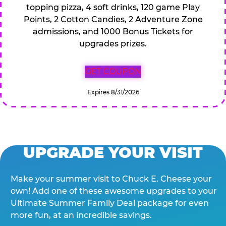
topping pizza, 4 soft drinks, 120 game Play
Points, 2 Cotton Candies, 2 Adventure Zone
admissions, and 1000 Bonus Tickets for
upgrades prizes.
GET COUPON
Expires 8/31/2026
UPGRADE YOUR VISIT
Make your summer visit to Chuck E. Cheese your
own! Add one of these awesome upgrades to your
Ultimate Summer Family Deal package for even
more fun, at an incredible savings.