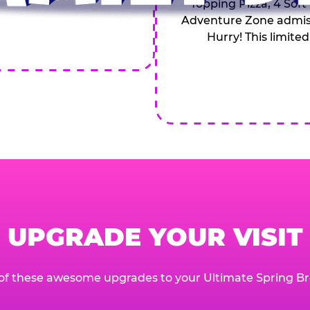
Topping Pizza, 4 Soft
Adventure Zone admiss
Hurry! This limited
UPGRADE YOUR VISIT
of these awesome upgrades to your Ultimate Spring Br