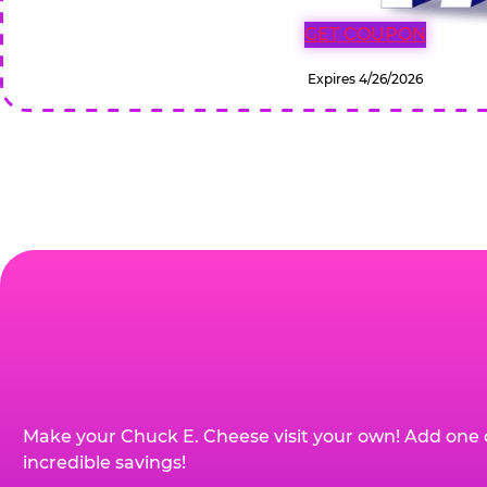
GET COUPON
Expires 4/26/2026
Make your Chuck E. Cheese visit your own! Add one 
incredible savings!