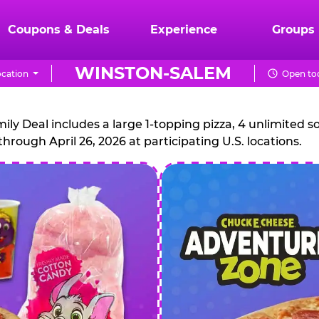
Coupons & Deals
Experience
Groups
WINSTON-SALEM
cation
Open tod
CHUCK
E.
 Deal includes a large 1-topping pizza, 4 unlimited sof
through April 26, 2026 at participating U.S. locations.
CHEESE