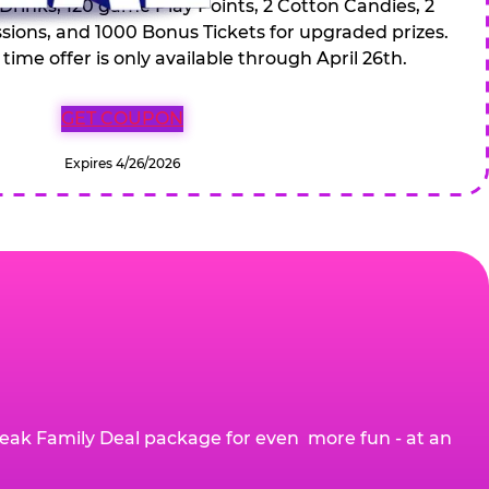
 Drinks, 120 game Play Points, 2 Cotton Candies, 2
ions, and 1000 Bonus Tickets for upgraded prizes.
 time offer is only available through April 26th.
GET COUPON
Expires 4/26/2026
eak Family Deal package for even more fun - at an