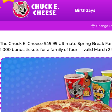
Skip
to
Birthdays
Chuck
main
E.
content
Cheese
Change Lo
Logo
The Chuck E. Cheese $49.99 Ultimate Spring Break Family
1,000 bonus tickets for a family of four — valid March 2 