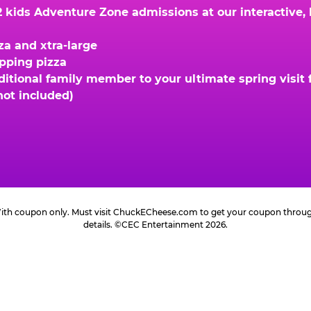
kids Adventure Zone admissions at our interactive, hi
za and xtra-large
opping pizza
ional family member to your ultimate spring visit fo
not included)
 With coupon only. Must visit ChuckECheese.com to get your coupon through 
details. ©CEC Entertainment 2026.