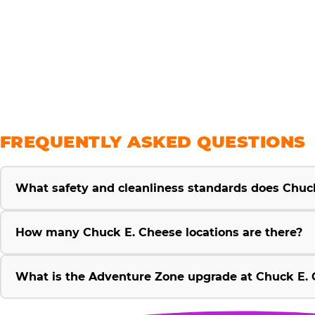
savings
FREQUENTLY ASKED QUESTIONS
What safety and cleanliness standards does Chuc
How many Chuck E. Cheese locations are there?
What is the Adventure Zone upgrade at Chuck E. 