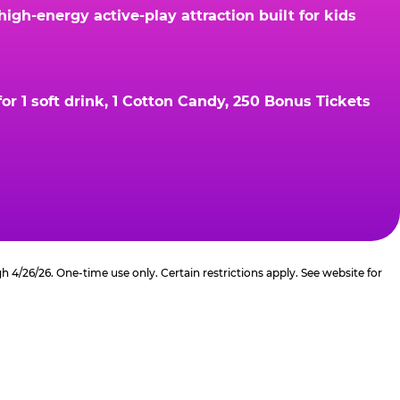
gh-energy active-play attraction built for kids
r 1 soft drink, 1 Cotton Candy, 250 Bonus Tickets
4/26/26. One-time use only. Certain restrictions apply. See website for