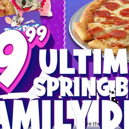
 SPRING
DEAL
$64.99
BRE
9 including a Large 1-
s, 2 Cotton Candies and
Inclu
s limited time offer is
th.
Score the Ultimate Sp