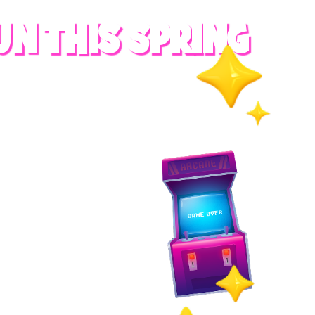
UN THIS SPRING
RADES
S
es
 whole family