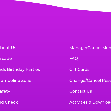
bout Us
Manage/Cancel Me
rcade
FAQ
ids Birthday Parties
Gift Cards
rampoline Zone
Change/Cancel Rese
afety
Contact Us
id Check
Activities & Downloa