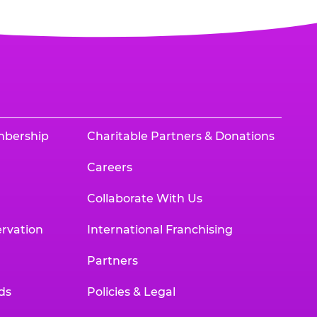
mbership
Charitable Partners & Donations
Careers
Collaborate With Us
rvation
International Franchising
Partners
ds
Policies & Legal