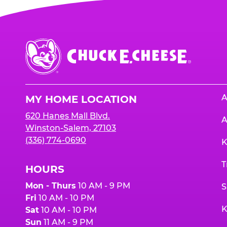
Chuck
E.
Cheese
Logo
A
MY HOME LOCATION
620 Hanes Mall Blvd.
A
Winston-Salem, 27103
(336) 774-0690
K
T
HOURS
Mon - Thurs
10 AM - 9 PM
S
Fri
10 AM - 10 PM
K
Sat
10 AM - 10 PM
Sun
11 AM - 9 PM