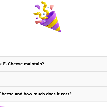
k E. Cheese maintain?
Cheese and how much does it cost?