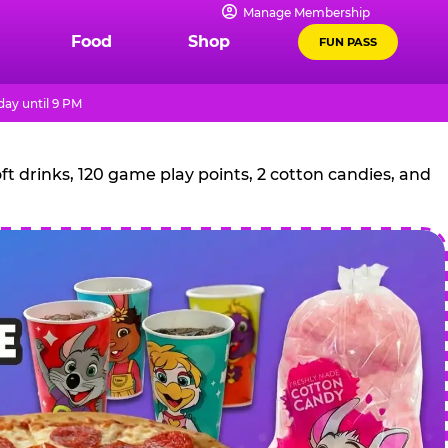
Manage Membership
Food
Shop
FUN PASS
ay until 9 PM
t drinks, 120 game play points, 2 cotton candies, and