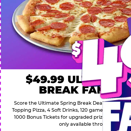
$49.99 ULTIMATE
BREAK FAMILY 
Score the Ultimate Spring Break Deal – only $49.9
Topping Pizza, 4 Soft Drinks, 120 game Play Point
1000 Bonus Tickets for upgraded prizes. Hurry! Thi
only available through April 26