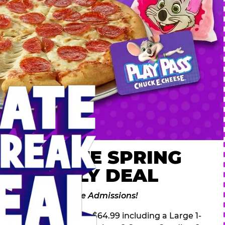
 ULTIMATE SPRING
AK FAMILY DEAL
des 2 Adventure Zone Admissions!
ring Break Deal – only $64.99 including a Large 1-