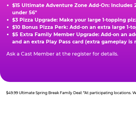
$15 Ultimate Adventure Zone Add-On: Includes 2 
under 56"
$3 Pizza Upgrade: Make your large 1-topping piz
$10 Bonus Pizza Perk: Add-on an extra large 1-t
$5 Extra Family Member Upgrade: Add-on an addit
and an extra Play Pass card (extra gameplay is 
Ask a Cast Member at the register for details.
$49.99 Ultimate Spring Break Family Deal: *At participating locations.