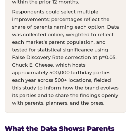
within the prior 12 months.
Respondents could select multiple
improvements; percentages reflect the
share of parents naming each option. Data
was collected online, weighted to reflect
each market's parent population, and
tested for statistical significance using
False Discovery Rate correction at p=0.05.
Chuck E. Cheese, which hosts
approximately 500,000 birthday parties
each year across 500+ locations, fielded
this study to inform how the brand evolves
its parties and to share the findings openly
with parents, planners, and the press.
What the Data Shows: Parents