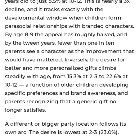
years old to just 8.5% at 10-12. This is nearly a 3x
decline, and it tracks exactly with the
developmental window when children form
parasocial relationships with branded characters.
By age 8-9 the appeal has roughly halved, and
by the tween years, fewer than one in ten
parents see a character as the improvement that
would have mattered. Inversely, the desire for
better and more personalized gifts climbs
steadily with age, from 15.3% at 2-3 to 22.6% at
10-12 — a function of older children developing
specific preferences and brand awareness, and
parents recognizing that a generic gift no
longer satisfies.
A different or bigger party location follows its
own arc. The desire is lowest at 2-3 (23.0%),