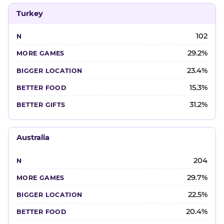
Turkey
102
29.2%
23.4%
15.3%
31.2%
Australia
204
29.7%
22.5%
20.4%