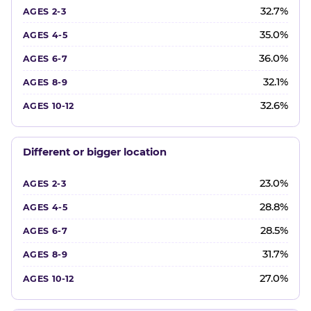
32.7%
35.0%
36.0%
32.1%
32.6%
Different or bigger location
23.0%
28.8%
28.5%
31.7%
27.0%