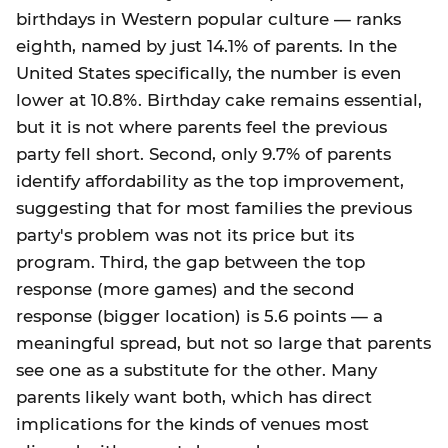
birthdays in Western popular culture — ranks
eighth, named by just 14.1% of parents. In the
United States specifically, the number is even
lower at 10.8%. Birthday cake remains essential,
but it is not where parents feel the previous
party fell short. Second, only 9.7% of parents
identify affordability as the top improvement,
suggesting that for most families the previous
party's problem was not its price but its
program. Third, the gap between the top
response (more games) and the second
response (bigger location) is 5.6 points — a
meaningful spread, but not so large that parents
see one as a substitute for the other. Many
parents likely want both, which has direct
implications for the kinds of venues most