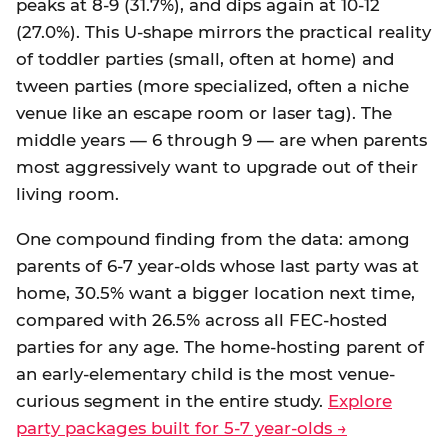
peaks at 8-9 (31.7%), and dips again at 10-12
(27.0%). This U-shape mirrors the practical reality
of toddler parties (small, often at home) and
tween parties (more specialized, often a niche
venue like an escape room or laser tag). The
middle years — 6 through 9 — are when parents
most aggressively want to upgrade out of their
living room.
One compound finding from the data: among
parents of 6-7 year-olds whose last party was at
home, 30.5% want a bigger location next time,
compared with 26.5% across all FEC-hosted
parties for any age. The home-hosting parent of
an early-elementary child is the most venue-
curious segment in the entire study.
Explore
party packages built for 5-7 year-olds →