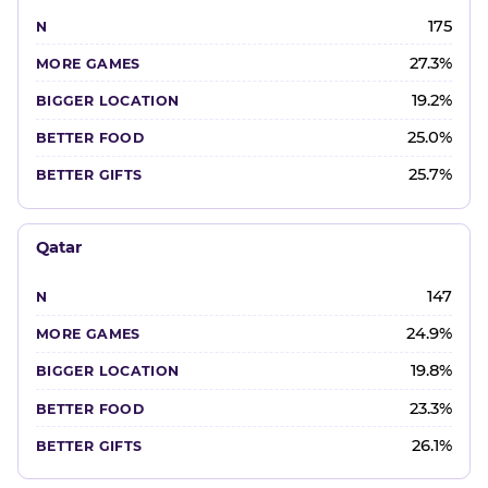
175
27.3%
19.2%
25.0%
25.7%
Qatar
147
24.9%
19.8%
23.3%
26.1%