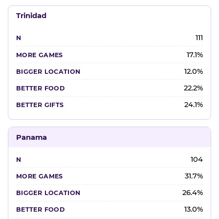
Trinidad
111
17.1%
12.0%
22.2%
24.1%
Panama
104
31.7%
26.4%
13.0%