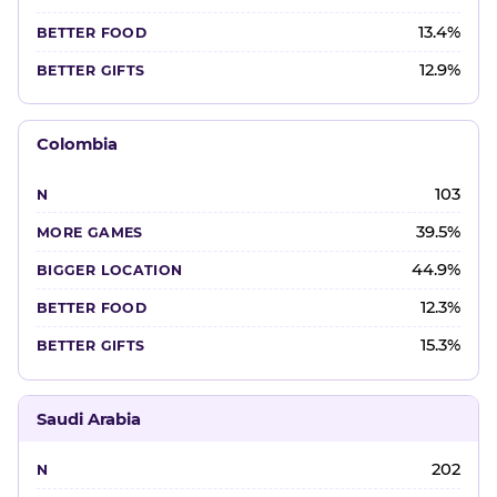
13.4%
12.9%
Colombia
103
39.5%
44.9%
12.3%
15.3%
Saudi Arabia
202