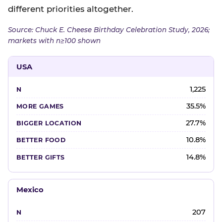
different priorities altogether.
Source: Chuck E. Cheese Birthday Celebration Study, 2026;
markets with n≥100 shown
USA
1,225
35.5%
27.7%
10.8%
14.8%
Mexico
207