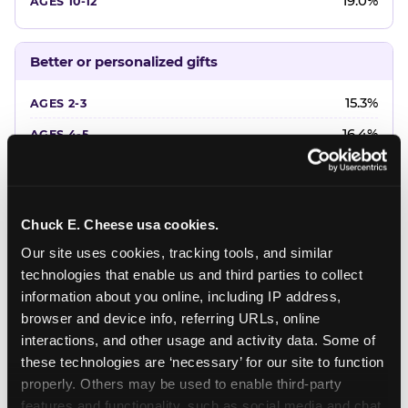
19.0%
Better or personalized gifts
15.3%
16.4%
18.2%
20.4%
Chuck E. Cheese usa cookies.
22.6%
Our site uses cookies, tracking tools, and similar 
technologies that enable us and third parties to collect 
Favorite character or performer
information about you online, including IP address, 
browser and device info, referring URLs, online 
24.7%
interactions, and other usage and activity data. Some of 
18.7%
these technologies are ‘necessary’ for our site to function 
properly. Others may be used to enable third-party 
16.3%
features and functionality, such as social media and chat, 