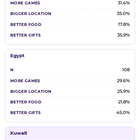
31.4%
35.0%
17.8%
35.9%
Egypt
108
29.6%
25.9%
21.8%
45.0%
Kuwait