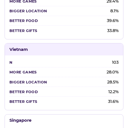
29.4%
8.1%
39.6%
33.8%
Vietnam
103
28.0%
28.5%
12.2%
31.6%
Singapore