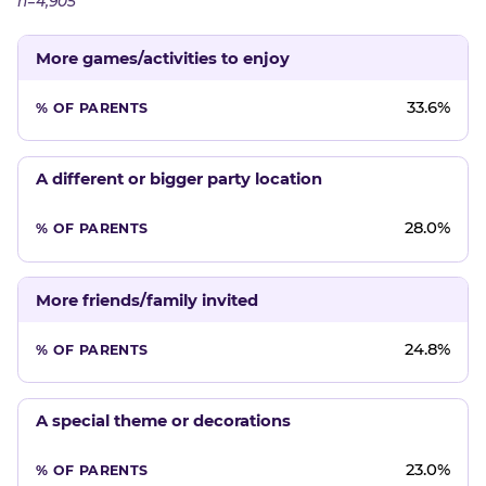
n=4,905
More games/activities to enjoy
33.6%
A different or bigger party location
28.0%
More friends/family invited
24.8%
A special theme or decorations
23.0%