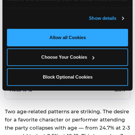
10.5%
analyze traffic and usage, record user sessions, detect 
and remember user settings, personalize experiences, 
8.5%
Show details
and measure and target content and ads, here and on 
third party sites. 
Click ‘Allow All Cookies’ to use this 
Better food or cake
site with all cookies enabled, or click ‘Block Optional 
Allow all Cookies
Cookies’ to enable only necessary cookies.
12.8%
Choose Your Cookies
12.8%
14.5%
Block Optional Cookies
17.8%
12.8%
Two age-related patterns are striking. The desire
for a favorite character or performer attending
the party collapses with age — from 24.7% at 2-3