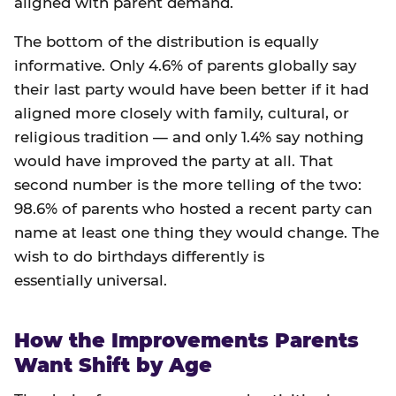
aligned with parent demand.
The bottom of the distribution is equally
informative. Only 4.6% of parents globally say
their last party would have been better if it had
aligned more closely with family, cultural, or
religious tradition — and only 1.4% say nothing
would have improved the party at all. That
second number is the more telling of the two:
98.6% of parents who hosted a recent party can
name at least one thing they would change. The
wish to do birthdays differently is
essentially universal.
How the Improvements Parents
Want Shift by Age