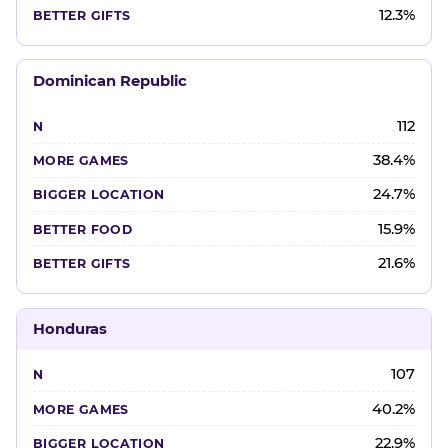
12.3%
Dominican Republic
112
38.4%
24.7%
15.9%
21.6%
Honduras
107
40.2%
22.9%