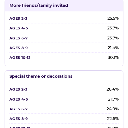
More friends/family invited
25.5%
23.7%
23.7%
21.4%
30.1%
Special theme or decorations
26.4%
21.7%
24.9%
22.6%