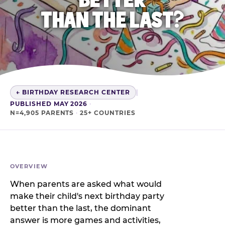
THAN THE LAST?
← BIRTHDAY RESEARCH CENTER
|
PUBLISHED MAY 2026
·
N=4,905 PARENTS
·
25+ COUNTRIES
OVERVIEW
When parents are asked what would
make their child's next birthday party
better than the last, the dominant
answer is more games and activities,