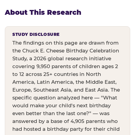
About This Research
STUDY DISCLOSURE
The findings on this page are drawn from
the Chuck E. Cheese Birthday Celebration
Study, a 2026 global research initiative
covering 9,950 parents of children ages 2
to 12 across 25+ countries in North
America, Latin America, the Middle East,
Europe, Southeast Asia, and East Asia. The
specific question analyzed here — "What
would make your child's next birthday
even better than the last one?" — was
answered by a base of 4,905 parents who
had hosted a birthday party for their child