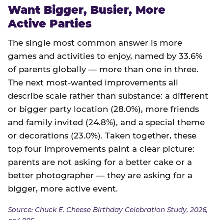
Want Bigger, Busier, More
Active Parties
The single most common answer is more
games and activities to enjoy, named by 33.6%
of parents globally — more than one in three.
The next most-wanted improvements all
describe scale rather than substance: a different
or bigger party location (28.0%), more friends
and family invited (24.8%), and a special theme
or decorations (23.0%). Taken together, these
top four improvements paint a clear picture:
parents are not asking for a better cake or a
better photographer — they are asking for a
bigger, more active event.
Source: Chuck E. Cheese Birthday Celebration Study, 2026,