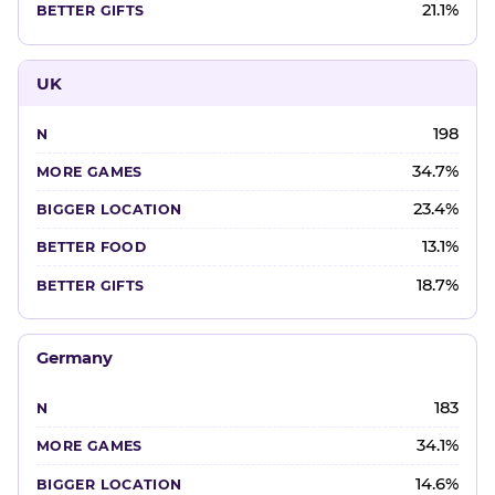
21.1%
UK
198
34.7%
23.4%
13.1%
18.7%
Germany
183
34.1%
14.6%