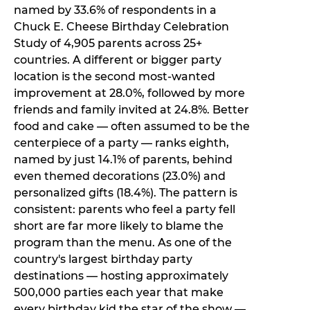
named by 33.6% of respondents in a
Chuck E. Cheese Birthday Celebration
Study of 4,905 parents across 25+
countries. A different or bigger party
location is the second most-wanted
improvement at 28.0%, followed by more
friends and family invited at 24.8%. Better
food and cake — often assumed to be the
centerpiece of a party — ranks eighth,
named by just 14.1% of parents, behind
even themed decorations (23.0%) and
personalized gifts (18.4%). The pattern is
consistent: parents who feel a party fell
short are far more likely to blame the
program than the menu. As one of the
country's largest birthday party
destinations — hosting approximately
500,000 parties each year that make
every birthday kid the star of the show —