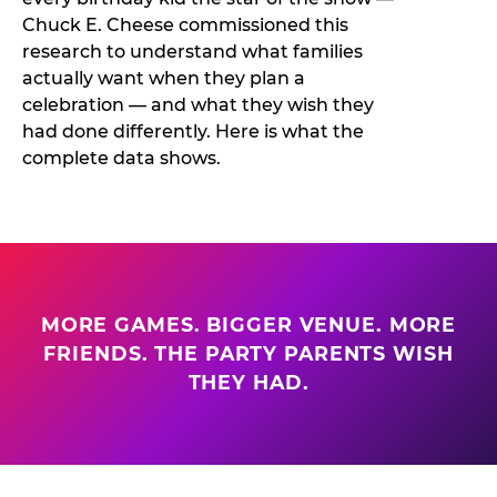
Chuck E. Cheese commissioned this
research to understand what families
actually want when they plan a
celebration — and what they wish they
had done differently. Here is what the
complete data shows.
MORE GAMES. BIGGER VENUE. MORE
FRIENDS. THE PARTY PARENTS WISH
THEY HAD.