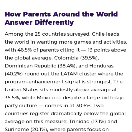
How Parents Around the World
Answer Differently
Among the 25 countries surveyed, Chile leads
the world in wanting more games and activities,
with 46.5% of parents citing it — 13 points above
the global average. Colombia (39.5%),
Dominican Republic (38.4%), and Honduras
(40.2%) round out the LATAM cluster where the
program-enhancement signal is strongest. The
United States sits modestly above average at
35.5%, while Mexico — despite a large birthday-
party culture — comes in at 30.6%. Two
countries register dramatically below the global
average on this measure: Trinidad (17.1%) and
Suriname (20.1%), where parents focus on