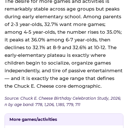
The desire for more games and activities is
remarkably stable across age groups but peaks
during early elementary school. Among parents
of 2-3 year-olds, 32.7% want more games;
among 4-5 year-olds, the number rises to 35.0%;
it peaks at 36.0% among 6-7 year-olds, then
declines to 32.1% at 8-9 and 32.6% at 10-12. The
early-elementary plateau is exactly where
children begin to socialize, organize games
independently, and tire of passive entertainment
— and it is exactly the age range that defines
the Chuck E. Cheese core demographic.
Source: Chuck E. Cheese Birthday Celebration Study, 2026;
n by age band: 778, 1,206, 1,185, 779, 711
More games/activities