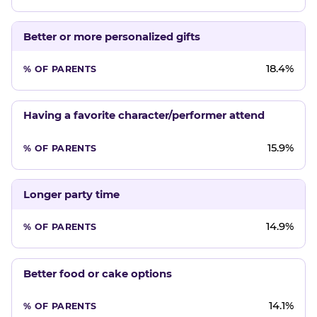
Better or more personalized gifts
18.4%
Having a favorite character/performer attend
15.9%
Longer party time
14.9%
Better food or cake options
14.1%