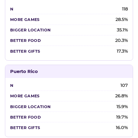
118
28.5%
35.1%
20.3%
17.3%
Puerto Rico
107
26.8%
15.9%
19.7%
16.0%