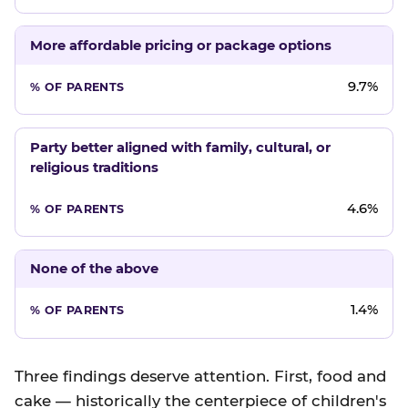
More affordable pricing or package options
9.7%
Party better aligned with family, cultural, or
religious traditions
4.6%
None of the above
1.4%
Three findings deserve attention. First, food and
cake — historically the centerpiece of children's