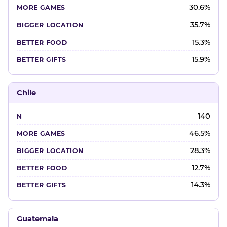
30.6%
35.7%
15.3%
15.9%
Chile
140
46.5%
28.3%
12.7%
14.3%
Guatemala