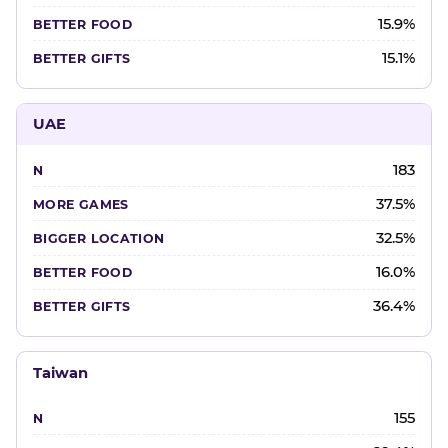
15.9%
15.1%
UAE
183
37.5%
32.5%
16.0%
36.4%
Taiwan
155