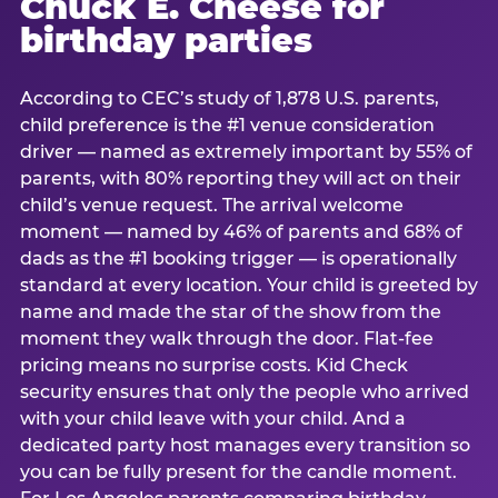
Chuck E. Cheese for
birthday parties
According to CEC’s study of 1,878 U.S. parents,
child preference is the #1 venue consideration
driver — named as extremely important by 55% of
parents, with 80% reporting they will act on their
child’s venue request. The arrival welcome
moment — named by 46% of parents and 68% of
dads as the #1 booking trigger — is operationally
standard at every location. Your child is greeted by
name and made the star of the show from the
moment they walk through the door. Flat-fee
pricing means no surprise costs. Kid Check
security ensures that only the people who arrived
with your child leave with your child. And a
dedicated party host manages every transition so
you can be fully present for the candle moment.