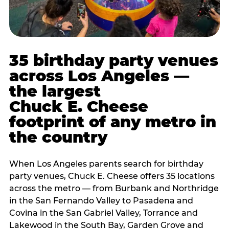
35 birthday party venues
across Los Angeles —
the largest
Chuck E. Cheese
footprint of any metro in
the country
When Los Angeles parents search for birthday
party venues, Chuck E. Cheese offers 35 locations
across the metro — from Burbank and Northridge
in the San Fernando Valley to Pasadena and
Covina in the San Gabriel Valley, Torrance and
Lakewood in the South Bay, Garden Grove and