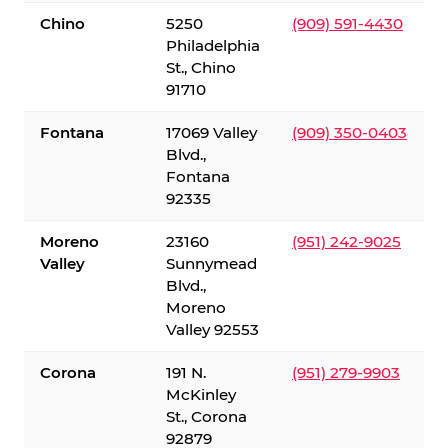
Chino
5250
(909) 591-4430
Philadelphia
St., Chino
91710
Fontana
17069 Valley
(909) 350-0403
Blvd.,
Fontana
92335
Moreno
23160
(951) 242-9025
Valley
Sunnymead
Blvd.,
Moreno
Valley 92553
Corona
191 N.
(951) 279-9903
McKinley
St., Corona
92879