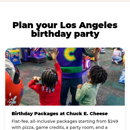
Plan your Los Angeles
birthday party
Birthday Packages at Chuck E. Cheese
Flat-fee, all-inclusive packages starting from $249
with pizza, game credits, a party room, and a