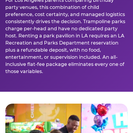
For Los Angeles parents comparing birthday
party venues, this combination of child
preference, cost certainty, and managed logistics
consistently drives the decision. Trampoline parks
charge per-head and have no dedicated party
host. Renting a park pavilion in LA requires an LA
Recreation and Parks Department reservation
plus a refundable deposit, with no food,
entertainment, or supervision included. An all-
inclusive flat-fee package eliminates every one of
those variables.