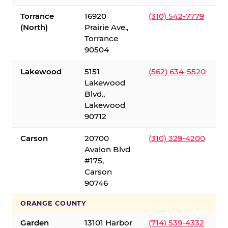
Torrance
16920
(310) 542-7779
(North)
Prairie Ave.,
Torrance
90504
Lakewood
5151
(562) 634-5520
Lakewood
Blvd.,
Lakewood
90712
Carson
20700
(310) 329-4200
Avalon Blvd
#175,
Carson
90746
ORANGE COUNTY
Garden
13101 Harbor
(714) 539-4332