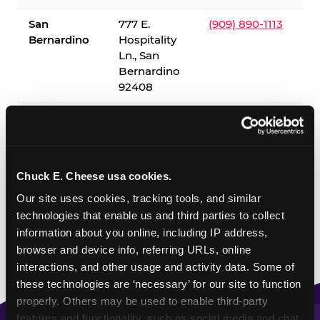
San
777 E.
(909) 890-1113
Bernardino
Hospitality
Ln., San
Bernardino
92408
✓ = Sensory Sensitive Sundays available. Hours vary by
location — visit the location page or call to confirm.
Chuck E. Cheese usa cookies.
Our site uses cookies, tracking tools, and similar 
technologies that enable us and third parties to collect 
information about you online, including IP address, 
browser and device info, referring URLs, online 
interactions, and other usage and activity data. Some of 
these technologies are ‘necessary’ for our site to function 
properly. Others may be used to enable third-party 
features and functionality, such as social media and chat, 