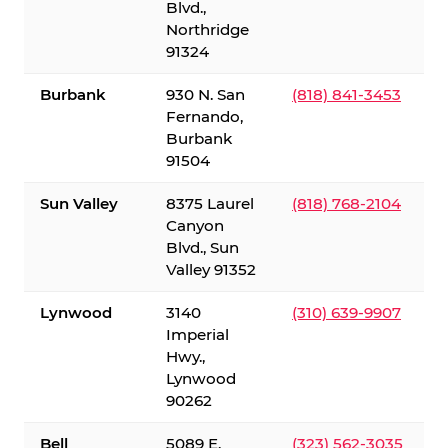
Blvd.,
Northridge
91324
Burbank
930 N. San
(818) 841-3453
Fernando,
Burbank
91504
Sun Valley
8375 Laurel
(818) 768-2104
Canyon
Blvd., Sun
Valley 91352
Lynwood
3140
(310) 639-9907
Imperial
Hwy.,
Lynwood
90262
Bell
5089 E.
(323) 562-3035