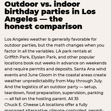
Outdoor vs. indoor
birthday parties in Los
Angeles — the
honest comparison
Los Angeles weather is generally favorable for
outdoor parties, but the math changes when you
factor in all the variables. LA park rentals at
Griffith Park, Elysian Park, and other popular
locations book out weeks in advance on weekends
and require permits and deposits. Santa Ana wind
events and June Gloom in the coastal areas create
weather unpredictability from May through July.
And the logistics of an outdoor party — setup,
teardown, food preparation, supervision, parking
— all fall on the hosting parent. All 35
Chuck E. Cheese LA locations offer a fully
managed alternative: climate-controlled, permit-