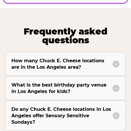
Frequently asked
questions
How many Chuck E. Cheese locations
are in the Los Angeles area?
What is the best birthday party venue
in Los Angeles for kids?
Do any Chuck E. Cheese locations in Los
Angeles offer Sensory Sensitive
Sundays?