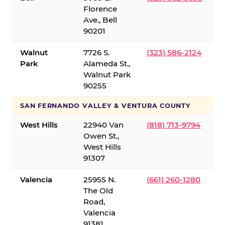
Florence
Ave., Bell
90201
Walnut
7726 S.
(323) 586-2124
Park
Alameda St.,
Walnut Park
90255
SAN FERNANDO VALLEY & VENTURA COUNTY
West Hills
22940 Van
(818) 713-9794
Owen St.,
West Hills
91307
Valencia
25955 N.
(661) 260-1280
The Old
Road,
Valencia
91381