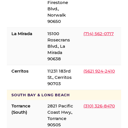
Firestone
Blvd.,
Norwalk
90650
La Mirada
15100
(714) 562-0717
Rosecrans
Blvd., La
Mirada
90638
Cerritos
11231 183rd
(562) 924-2410
St., Cerritos
90703
SOUTH BAY & LONG BEACH
Torrance
2821 Pacific
(310) 326-8470
(South)
Coast Hwy.,
Torrance
90505