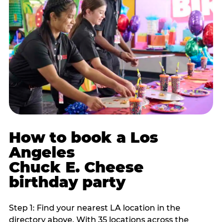
How to book a Los
Angeles
Chuck E. Cheese
birthday party
Step 1: Find your nearest LA location in the
directory above. With 35 locations across the