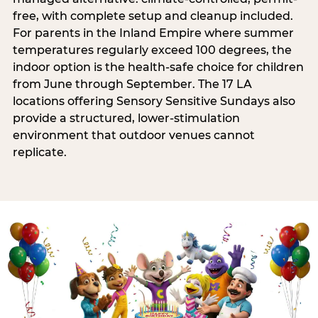
free, with complete setup and cleanup included.
For parents in the Inland Empire where summer
temperatures regularly exceed 100 degrees, the
indoor option is the health-safe choice for children
from June through September. The 17 LA
locations offering Sensory Sensitive Sundays also
provide a structured, lower-stimulation
environment that outdoor venues cannot
replicate.