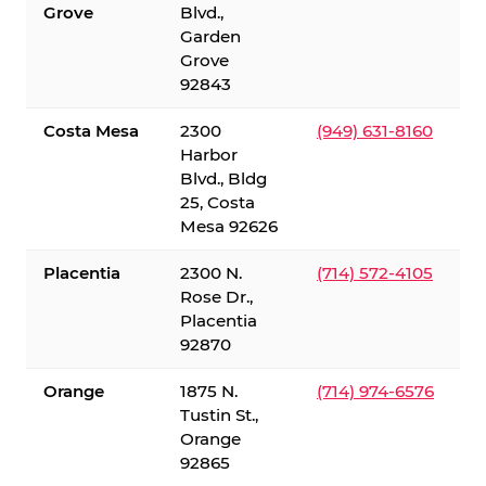
Grove
Blvd.,
Garden
Grove
92843
Costa Mesa
2300
(949) 631-8160
Harbor
Blvd., Bldg
25, Costa
Mesa 92626
Placentia
2300 N.
(714) 572-4105
Rose Dr.,
Placentia
92870
Orange
1875 N.
(714) 974-6576
Tustin St.,
Orange
92865