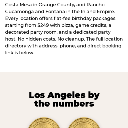
Costa Mesa in Orange County, and Rancho
Cucamonga and Fontana in the Inland Empire.
Every location offers flat-fee birthday packages
starting from $249 with pizza, game credits, a
decorated party room, and a dedicated party
host. No hidden costs. No cleanup. The full location
directory with address, phone, and direct booking
link is below.
Los Angeles by
the numbers