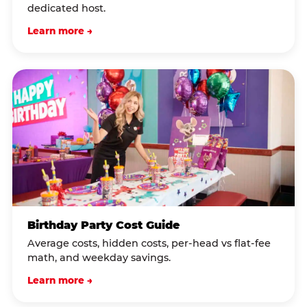
dedicated host.
Learn more →
Birthday Party Cost Guide
Average costs, hidden costs, per-head vs flat-fee
math, and weekday savings.
Learn more →