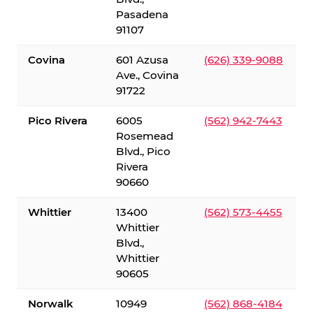
Pasadena
91107
Covina
601 Azusa
(626) 339-9088
Ave., Covina
91722
Pico Rivera
6005
(562) 942-7443
Rosemead
Blvd., Pico
Rivera
90660
Whittier
13400
(562) 573-4455
Whittier
Blvd.,
Whittier
90605
Norwalk
10949
(562) 868-4184