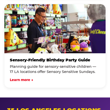
Sensory-Friendly Birthday Party Guide
Planning guide for sensory-sensitive children —
17 LA locations offer Sensory Sensitive Sundays.
Learn more →