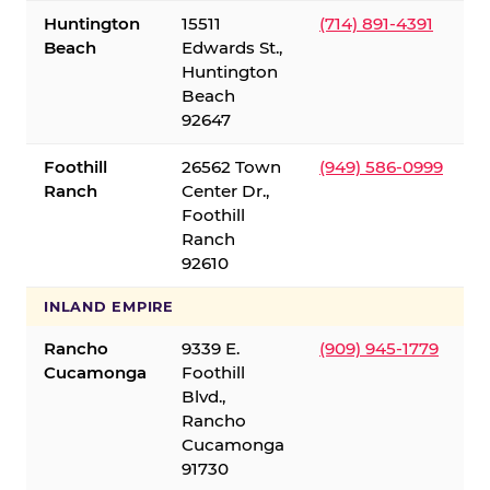
Huntington
15511
(714) 891-4391
Beach
Edwards St.,
Huntington
Beach
92647
Foothill
26562 Town
(949) 586-0999
Ranch
Center Dr.,
Foothill
Ranch
92610
INLAND EMPIRE
Rancho
9339 E.
(909) 945-1779
Cucamonga
Foothill
Blvd.,
Rancho
Cucamonga
91730