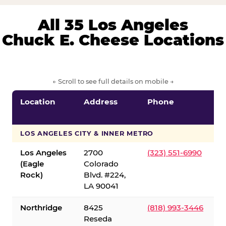
All 35 Los Angeles
Chuck E. Cheese Locations
← Scroll to see full details on mobile →
Location
Address
Phone
LOS ANGELES CITY & INNER METRO
Los Angeles
2700
(323) 551-6990
(Eagle
Colorado
Rock)
Blvd. #224,
LA 90041
Northridge
8425
(818) 993-3446
Reseda