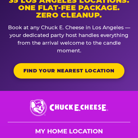
35 LOS ANGELES LOCATIONS.
ONE FLAT-FEE PACKAGE.
ZERO CLEANUP.
Book at any Chuck E. Cheese in Los Angeles —
your dedicated party host handles everything
from the arrival welcome to the candle
moment.
FIND YOUR NEAREST LOCATION
Chuck
E.
Cheese
Logo
MY HOME LOCATION