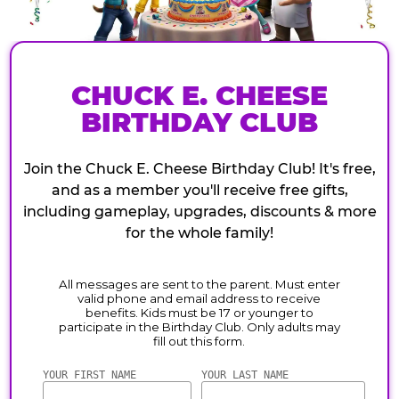
CHUCK E. CHEESE
BIRTHDAY CLUB
Join the Chuck E. Cheese Birthday Club! It's free,
and as a member you'll receive free gifts,
including gameplay, upgrades, discounts & more
for the whole family!