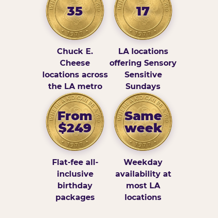
35
17
Chuck E.
LA locations
Cheese
offering Sensory
locations across
Sensitive
the LA metro
Sundays
From
Same
$249
week
Flat-fee all-
Weekday
inclusive
availability at
birthday
most LA
packages
locations