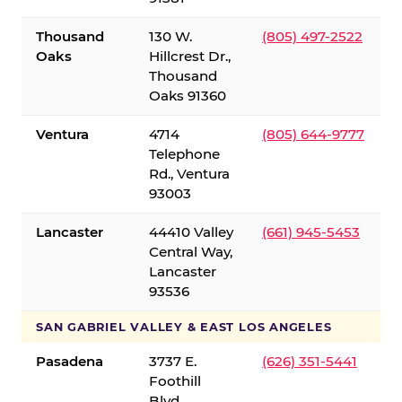
Thousand
130 W.
(805) 497-2522
Oaks
Hillcrest Dr.,
Thousand
Oaks 91360
Ventura
4714
(805) 644-9777
Telephone
Rd., Ventura
93003
Lancaster
44410 Valley
(661) 945-5453
Central Way,
Lancaster
93536
SAN GABRIEL VALLEY & EAST LOS ANGELES
Pasadena
3737 E.
(626) 351-5441
Foothill
Blvd.,