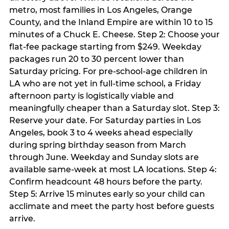
metro, most families in Los Angeles, Orange
County, and the Inland Empire are within 10 to 15
minutes of a Chuck E. Cheese. Step 2: Choose your
flat-fee package starting from $249. Weekday
packages run 20 to 30 percent lower than
Saturday pricing. For pre-school-age children in
LA who are not yet in full-time school, a Friday
afternoon party is logistically viable and
meaningfully cheaper than a Saturday slot. Step 3:
Reserve your date. For Saturday parties in Los
Angeles, book 3 to 4 weeks ahead especially
during spring birthday season from March
through June. Weekday and Sunday slots are
available same-week at most LA locations. Step 4:
Confirm headcount 48 hours before the party.
Step 5: Arrive 15 minutes early so your child can
acclimate and meet the party host before guests
arrive.