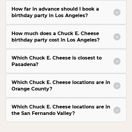
How far in advance should I book a
birthday party in Los Angeles?
How much does a Chuck E. Cheese
birthday party cost in Los Angeles?
Which Chuck E. Cheese is closest to
Pasadena?
Which Chuck E. Cheese locations are in
Orange County?
Which Chuck E. Cheese locations are in
the San Fernando Valley?