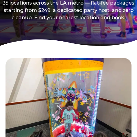
35 locations across the LA metro — flat-fee packages
starting from $249, a dedicated party host, and zero
cleanup. Find your nearest location and book.