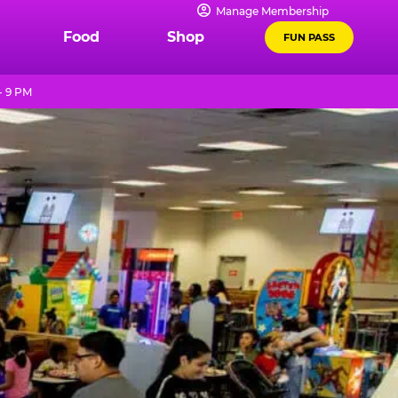
Manage Membership
Food
Shop
FUN PASS
- 9 PM