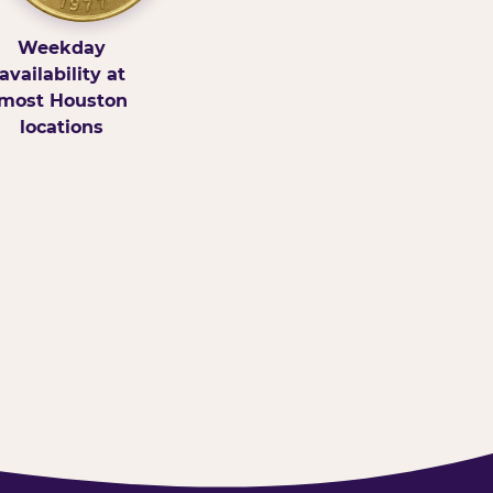
Weekday
availability at
most Houston
locations