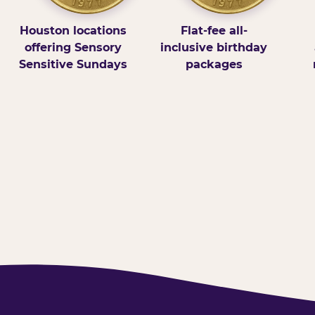
Houston locations
Flat-fee all-
offering Sensory
inclusive birthday
Sensitive Sundays
packages