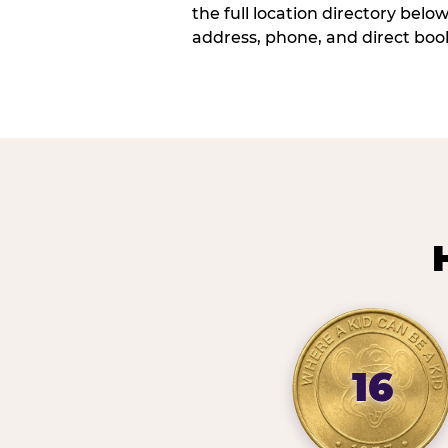
the full location directory belo
address, phone, and direct book
16