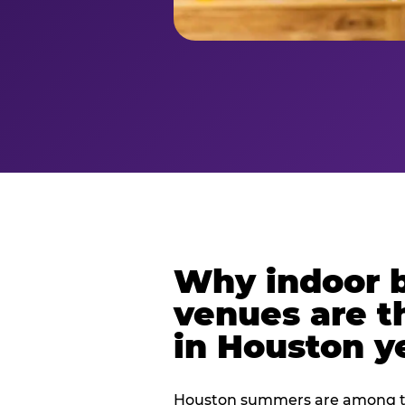
Why indoor 
venues are t
in Houston y
Houston summers are among th