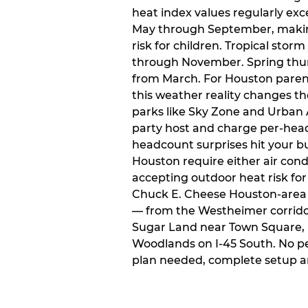
heat index values regularly ex
May through September, makin
risk for children. Tropical sto
through November. Spring thun
from March. For Houston paren
this weather reality changes th
parks like Sky Zone and Urban A
party host and charge per-head
headcount surprises hit your bu
Houston require either air condit
accepting outdoor heat risk for 
Chuck E. Cheese Houston-area l
— from the Westheimer corridor 
Sugar Land near Town Square, 
Woodlands on I-45 South. No p
plan needed, complete setup a