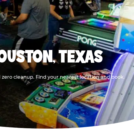
HOUSTON, TEXAS
 zero cleanup. Find your nearest location and book.