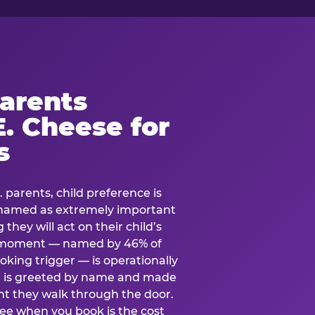
arents
. Cheese for
s
. parents, child preference is
— named as extremely important
they will act on their child’s
e moment — named by 46% of
oking trigger — is operationally
ild is greeted by name and made
t they walk through the door.
see when you book is the cost