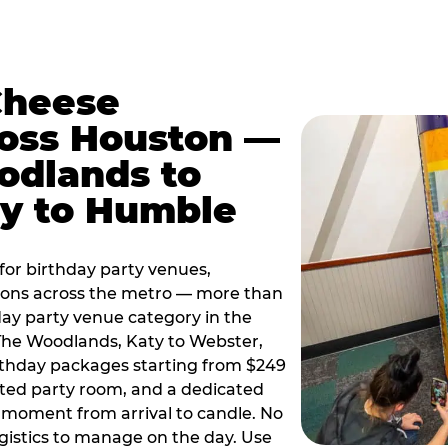
Cheese
ross Houston —
odlands to
ty to Humble
or birthday party venues,
tions across the metro — more than
day party venue category in the
 The Woodlands, Katy to Webster,
birthday packages starting from $249
ated party room, and a dedicated
moment from arrival to candle. No
gistics to manage on the day. Use