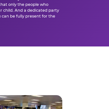
that only the people who
ur child. And a dedicated party
can be fully present for the