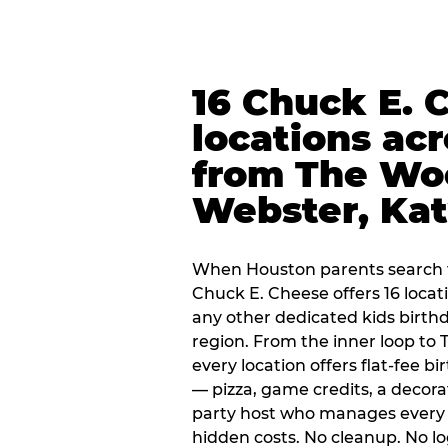
16 Chuck E. 
locations ac
from The Wo
Webster, Ka
When Houston parents search f
Chuck E. Cheese offers 16 loca
any other dedicated kids birth
region. From the inner loop to
every location offers flat-fee 
— pizza, game credits, a decor
party host who manages every 
hidden costs. No cleanup. No lo