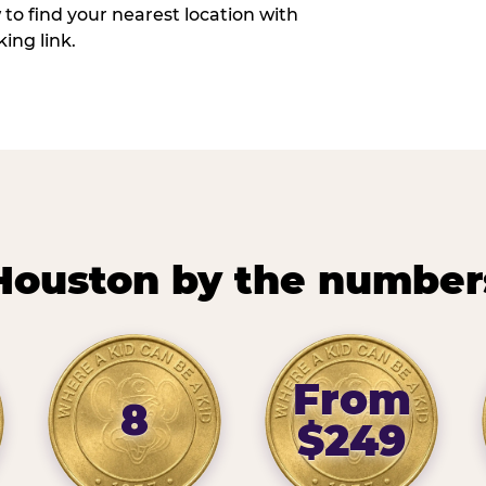
w to find your nearest location with
ing link.
Houston by the number
From
8
$249