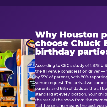
Why Houston p
choose Chuck E
birthday partie
According to CEC’s study of 1,878 U.S
the #1 venue consideration driver 
by 55% of parents, with 80% reporting 
venue request. The arrival welcom
parents and 68% of dads as the #1 bo
standard at every location. Your ch
the star of the show from the momen
Flat-fee pricing means the cost you 