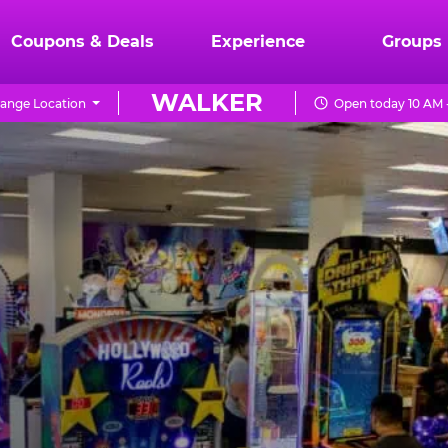
Coupons & Deals
Experience
Groups
WALKER
ange Location
Open today 10 AM 