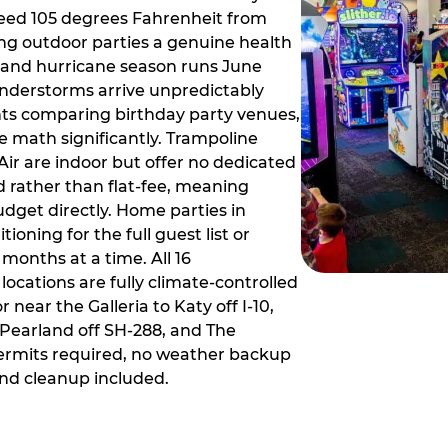
ceed 105 degrees Fahrenheit from
g outdoor parties a genuine health
rm and hurricane season runs June
derstorms arrive unpredictably
ts comparing birthday party venues,
e math significantly. Trampoline
ir are indoor but offer no dedicated
 rather than flat-fee, meaning
dget directly. Home parties in
ioning for the full guest list or
months at a time. All 16
ocations are fully climate-controlled
near the Galleria to Katy off I-10,
Pearland off SH-288, and The
ermits required, no weather backup
nd cleanup included.