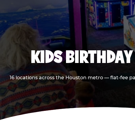
KIDS BIRTHDAY
16 locations across the Houston metro — flat-fee p