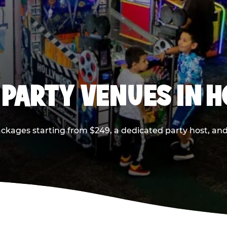
 PARTY VENUES IN 
ackages starting from $249, a dedicated party host, and