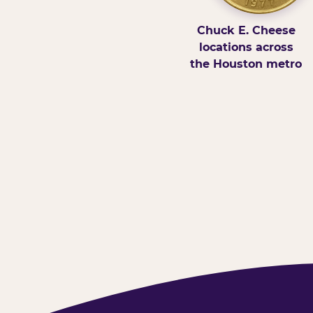
Chuck E. Cheese
locations across
the Houston metro