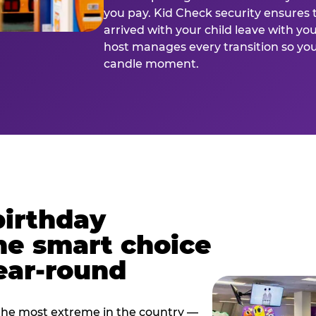
you pay. Kid Check security ensures 
arrived with your child leave with yo
host manages every transition so you 
candle moment.
birthday
he smart choice
ear-round
e most extreme in the country —