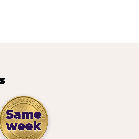
s
Same
week