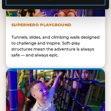
SUPERHERO PLAYGROUND
Tunnels, slides, and climbing walls designed
to challenge and inspire. Soft-play
structures mean the adventure is always
safe — and always epic.