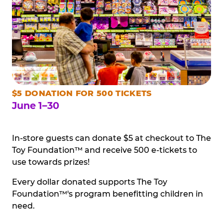
$5 DONATION FOR 500 TICKETS
June 1–30
In-store guests can donate $5 at checkout to The
Toy Foundation™ and receive 500 e-tickets to
use towards prizes!
Every dollar donated supports The Toy
Foundation™'s program benefitting children in
need.