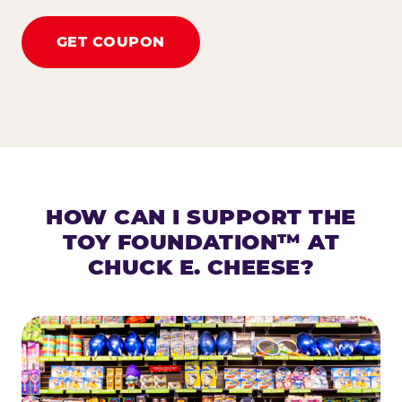
GET COUPON
HOW CAN I SUPPORT THE
TOY FOUNDATION™ AT
CHUCK E. CHEESE?