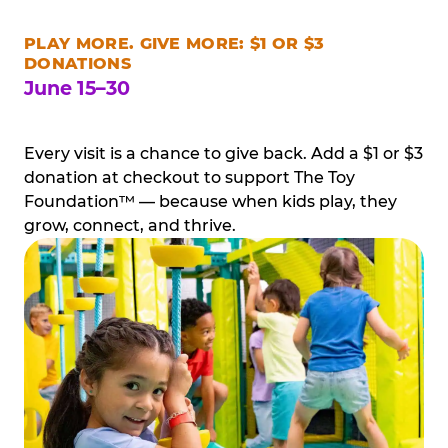
PLAY MORE. GIVE MORE: $1 OR $3
DONATIONS
June 15–30
Every visit is a chance to give back. Add a $1 or $3
donation at checkout to support The Toy
Foundation™ — because when kids play, they
grow, connect, and thrive.