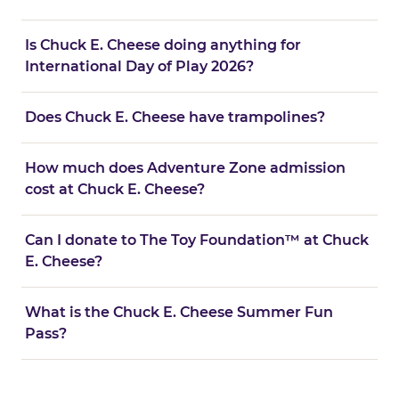
Is Chuck E. Cheese doing anything for
International Day of Play 2026?
Does Chuck E. Cheese have trampolines?
How much does Adventure Zone admission
cost at Chuck E. Cheese?
Can I donate to The Toy Foundation™ at Chuck
E. Cheese?
What is the Chuck E. Cheese Summer Fun
Pass?