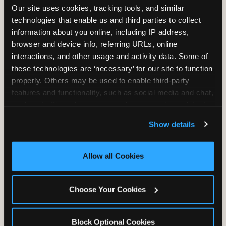
Our site uses cookies, tracking tools, and similar 
technologies that enable us and third parties to collect 
information about you online, including IP address, 
TRAMPOLINE ZONE
browser and device info, referring URLs, online 
interactions, and other usage and activity data. Some of 
Bounce, build coordination, and feel like
these technologies are ‘necessary’ for our site to function 
you're flying. The Trampoline Zone turns
properly. Others may be used to enable third-party 
pure energy into pure joy for kids who
features and functionality, such as social media and chat, 
need to move.
analyze traffic and usage, record user sessions, detect 
and remember user settings, personalize experiences, 
Show details
and measure and target content and ads, here and on 
third party sites. 
Click ‘Allow All Cookies’ to use this 
site with all cookies enabled, or click ‘Block Optional 
Allow all Cookies
Cookies’ to enable only necessary cookies.
Choose Your Cookies
Block Optional Cookies