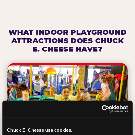
WHAT INDOOR PLAYGROUND
ATTRACTIONS DOES CHUCK
E. CHEESE HAVE?
Chuck E. Cheese usa cookies.