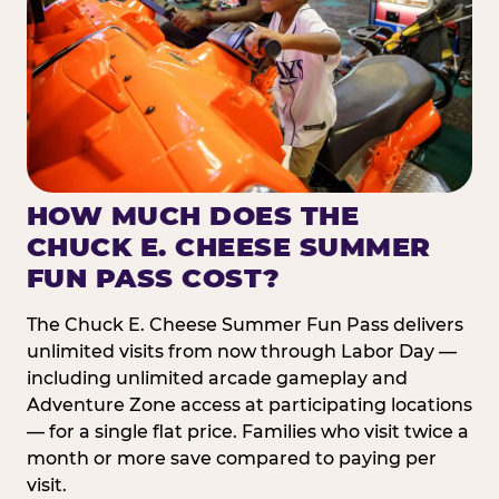
HOW MUCH DOES THE
CHUCK E. CHEESE SUMMER
FUN PASS COST?
The Chuck E. Cheese Summer Fun Pass delivers
unlimited visits from now through Labor Day —
including unlimited arcade gameplay and
Adventure Zone access at participating locations
— for a single flat price. Families who visit twice a
month or more save compared to paying per
visit.