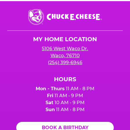
Chuck
E.
Cheese
Logo
MY HOME LOCATION
5106 West Waco Dr.
Waco, 76710
(254) 399-6946
HOURS
Mon - Thurs
11 AM - 8 PM
Fri
11 AM - 9 PM
Sat
10 AM - 9 PM
Sun
11 AM - 8 PM
BOOK A BIRTHDAY