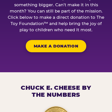
something bigger. Can’t make it in this
month? You can still be part of the mission.
Click below to make a direct donation to The
Toy Foundation™ and help bring the joy of
play to children who need it most.
MAKE A DONATION
CHUCK E. CHEESE BY
THE NUMBERS