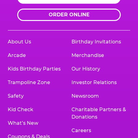
ORDER ONLINE
About Us
Birthday Invitations
Arcade
Merchandise
Kids Birthday Parties
Our History
Trampoline Zone
Investor Relations
Safety
Newsroom
Kid Check
Charitable Partners &
Donations
What’s New
Careers
Coupons & Deals