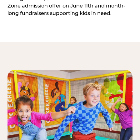
Zone admission offer on June 11th and month-
long fundraisers supporting kids in need.