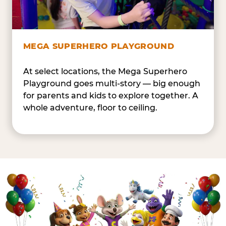
MEGA SUPERHERO PLAYGROUND
At select locations, the Mega Superhero
Playground goes multi-story — big enough
for parents and kids to explore together. A
whole adventure, floor to ceiling.