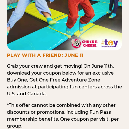
PLAY WITH A FRIEND: JUNE 11
Grab your crew and get moving! On June 11th,
download your coupon below for an exclusive
Buy One, Get One Free Adventure Zone
admission at participating fun centers across the
U.S. and Canada.
*This offer cannot be combined with any other
discounts or promotions, including Fun Pass
membership benefits. One coupon per visit, per
group.