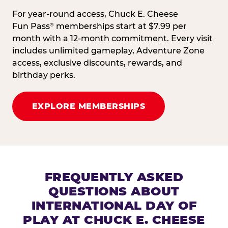
For year-round access, Chuck E. Cheese
Fun Pass
memberships start at $7.99 per
®
month with a 12-month commitment. Every visit
includes unlimited gameplay, Adventure Zone
access, exclusive discounts, rewards, and
birthday perks.
EXPLORE MEMBERSHIPS
FREQUENTLY ASKED
QUESTIONS ABOUT
INTERNATIONAL DAY OF
PLAY AT CHUCK E. CHEESE