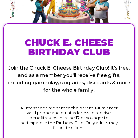
CHUCK E. CHEESE
BIRTHDAY CLUB
Join the Chuck E. Cheese Birthday Club! It's free,
and as a member you'll receive free gifts,
including gameplay, upgrades, discounts & more
for the whole family!