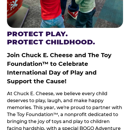
PROTECT PLAY.
PROTECT CHILDHOOD.
Join Chuck E. Cheese and The Toy
Foundation™ to Celebrate
International Day of Play and
Support the Cause!
At Chuck E. Cheese, we believe every child
deserves to play, laugh, and make happy
memories. This year, we're proud to partner with
The Toy Foundation™, a nonprofit dedicated to
bringing the joy of toys and play to children
facing hardship, with a special BOGO Adventure