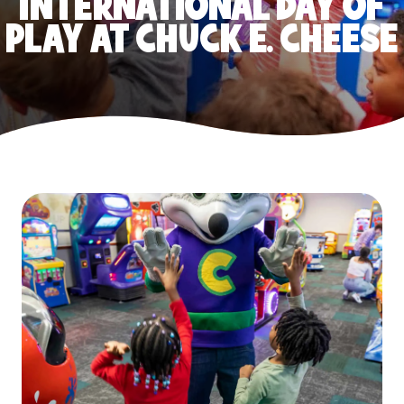
INTERNATIONAL DAY OF
PLAY AT CHUCK E. CHEESE