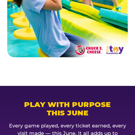
PLAY WITH PURPOSE
THIS JUNE
Every game played, every ticket earned, every
visit made — this June, it all adds up to