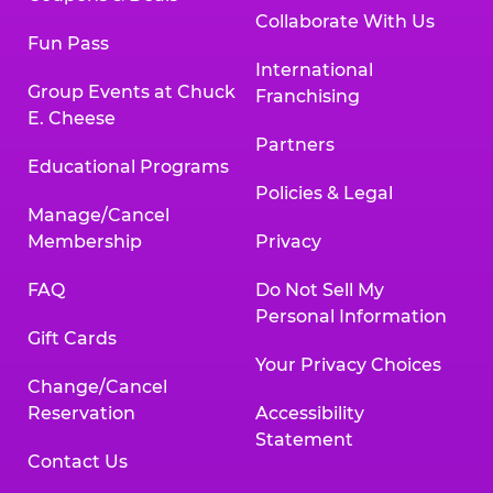
Collaborate With Us
Fun Pass
International
Group Events at Chuck
Franchising
E. Cheese
Partners
Educational Programs
Policies & Legal
Manage/Cancel
Membership
Privacy
FAQ
Do Not Sell My
Personal Information
Gift Cards
Your Privacy Choices
Change/Cancel
Reservation
Accessibility
Statement
Contact Us