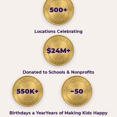
500+
Locations Celebrating
$24M+
Donated to Schools & Nonprofits
550K+
~50
Birthdays a Year
Years of Making Kids Happy