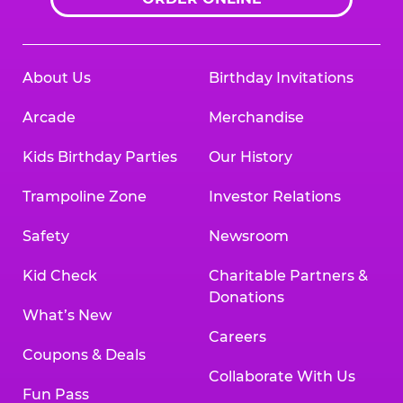
About Us
Birthday Invitations
Arcade
Merchandise
Kids Birthday Parties
Our History
Trampoline Zone
Investor Relations
Safety
Newsroom
Kid Check
Charitable Partners &
Donations
What’s New
Careers
Coupons & Deals
Collaborate With Us
Fun Pass