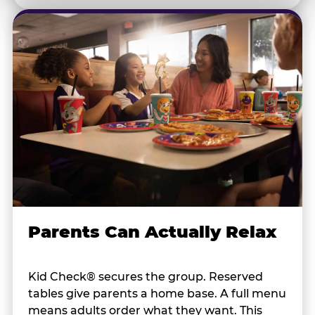
Parents Can Actually Relax
Kid Check® secures the group. Reserved
tables give parents a home base. A full menu
means adults order what they want. This