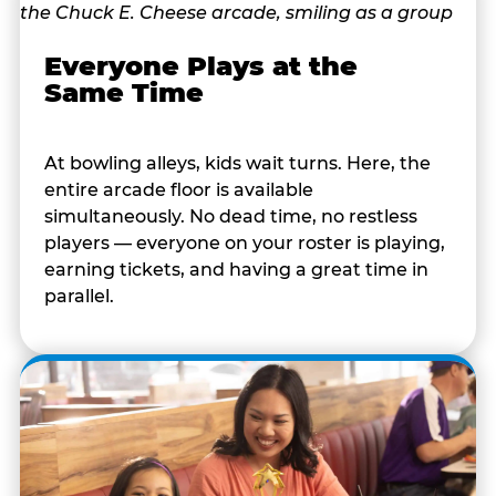
Everyone Plays at the
Same Time
At bowling alleys, kids wait turns. Here, the
entire arcade floor is available
simultaneously. No dead time, no restless
players — everyone on your roster is playing,
earning tickets, and having a great time in
parallel.