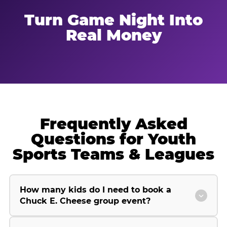
Turn Game Night Into
Real Money
Frequently Asked
Questions for Youth
Sports Teams & Leagues
How many kids do I need to book a
Chuck E. Cheese group event?