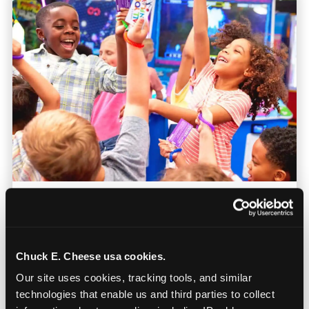
Prizes They Actually Want
Kids earn E-Tickets on the arcade floor and
Chuck E. Cheese usa cookies.
redeem them at the prize counter for
Our site uses cookies, tracking tools, and similar 
stuffed animals, toys, candy, and more. Every
technologies that enable us and third parties to collect 
player on your team leaves with something