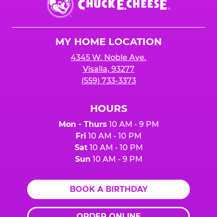
E.
Cheese
Logo
MY HOME LOCATION
4345 W. Noble Ave.
Visalia, 93277
(559) 733-3373
HOURS
Mon - Thurs
10 AM - 9 PM
Fri
10 AM - 10 PM
Sat
10 AM - 10 PM
Sun
10 AM - 9 PM
BOOK A BIRTHDAY
ORDER ONLINE