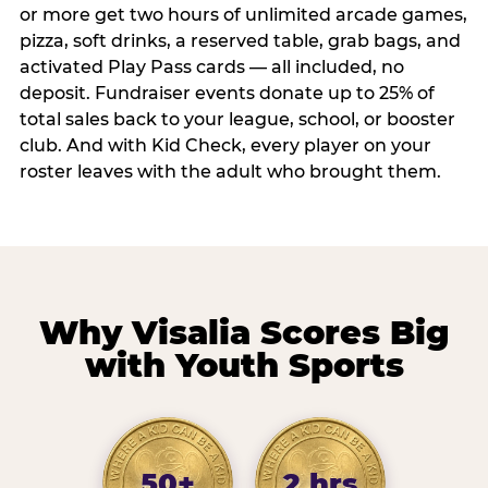
or more get two hours of unlimited arcade games,
pizza, soft drinks, a reserved table, grab bags, and
activated Play Pass cards — all included, no
deposit. Fundraiser events donate up to 25% of
total sales back to your league, school, or booster
club. And with Kid Check, every player on your
roster leaves with the adult who brought them.
Why Visalia Scores Big
with Youth Sports
50+
2 hrs