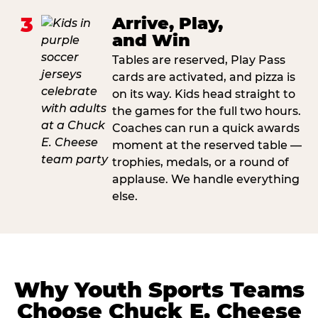
3
Arrive, Play,
and Win
Tables are reserved, Play Pass
cards are activated, and pizza is
on its way. Kids head straight to
the games for the full two hours.
Coaches can run a quick awards
moment at the reserved table —
trophies, medals, or a round of
applause. We handle everything
else.
Why Youth Sports Teams
Choose Chuck E. Cheese