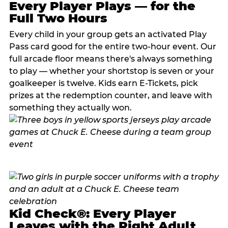
Every Player Plays — for the
Full Two Hours
Every child in your group gets an activated Play
Pass card good for the entire two-hour event. Our
full arcade floor means there's always something
to play — whether your shortstop is seven or your
goalkeeper is twelve. Kids earn E-Tickets, pick
prizes at the redemption counter, and leave with
something they actually won.
Kid Check®: Every Player
Leaves with the Right Adult