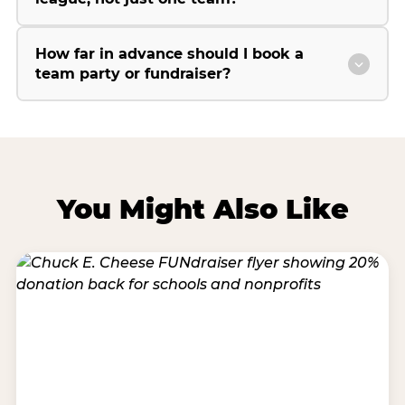
How far in advance should I book a
team party or fundraiser?
You Might Also Like