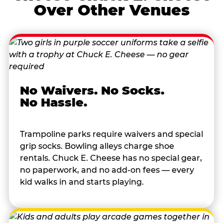
Over Other Venues
No Waivers. No Socks.
No Hassle.
Trampoline parks require waivers and special
grip socks. Bowling alleys charge shoe
rentals. Chuck E. Cheese has no special gear,
no paperwork, and no add-on fees — every
kid walks in and starts playing.