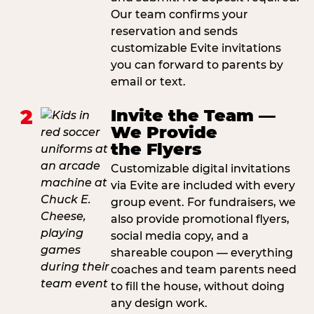
Our team confirms your
reservation and sends
customizable Evite invitations
you can forward to parents by
email or text.
2
Invite the Team —
We Provide
the Flyers
Customizable digital invitations
via Evite are included with every
group event. For fundraisers, we
also provide promotional flyers,
social media copy, and a
shareable coupon — everything
coaches and team parents need
to fill the house, without doing
any design work.