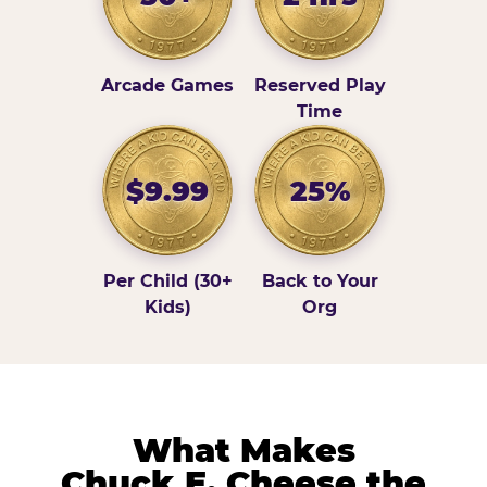
Arcade Games
Reserved Play
Time
$9.99
25%
Per Child (30+
Back to Your
Kids)
Org
What Makes
Chuck E. Cheese the