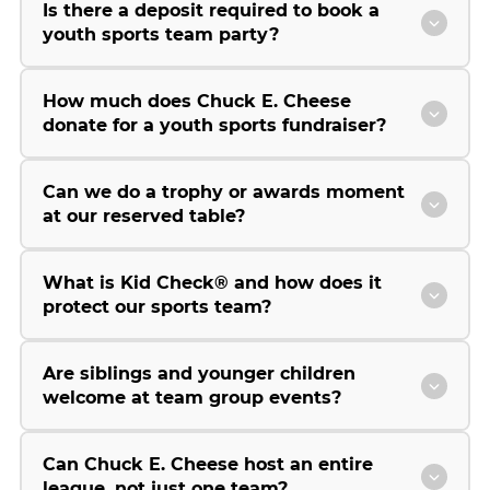
Is there a deposit required to book a
youth sports team party?
How much does Chuck E. Cheese
donate for a youth sports fundraiser?
Can we do a trophy or awards moment
at our reserved table?
What is Kid Check® and how does it
protect our sports team?
Are siblings and younger children
welcome at team group events?
Can Chuck E. Cheese host an entire
league, not just one team?