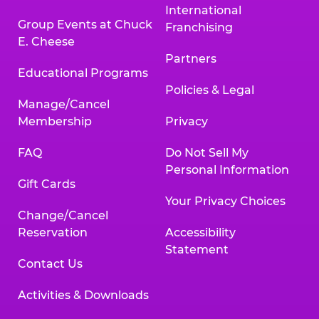
International
Group Events at Chuck
Franchising
E. Cheese
Partners
Educational Programs
Policies & Legal
Manage/Cancel
Membership
Privacy
FAQ
Do Not Sell My
Personal Information
Gift Cards
Your Privacy Choices
Change/Cancel
Reservation
Accessibility
Statement
Contact Us
Activities & Downloads