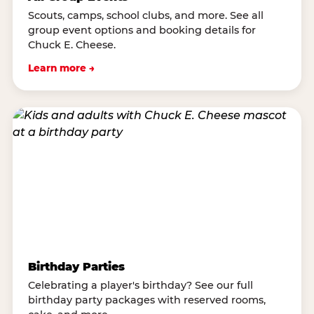
Scouts, camps, school clubs, and more. See all
group event options and booking details for
Chuck E. Cheese.
Learn more →
Birthday Parties
Celebrating a player's birthday? See our full
birthday party packages with reserved rooms,