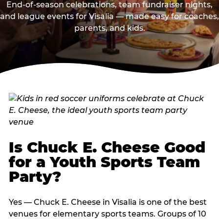
End-of-season celebrations, team fundraiser nights,
and league events for Visalia — made easy for coaches,
parents, and kids.
Is Chuck E. Cheese Good
for a Youth Sports Team
Party?
Yes — Chuck E. Cheese in Visalia is one of the best
venues for elementary sports teams. Groups of 10