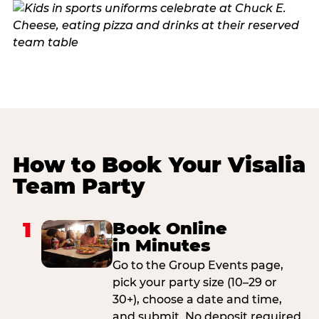
How to Book Your Visalia
Team Party
1
Book Online
in Minutes
Go to the Group Events page,
pick your party size (10–29 or
30+), choose a date and time,
and submit. No deposit required.