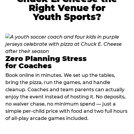
Right Venue for
Youth Sports?
Zero Planning Stress
for Coaches
Book online in minutes. We set up the tables,
bring the pizza, run the games, and handle
cleanup. Coaches and team parents can actually
enjoy the event instead of hosting it. No deposits,
no waiver chase, no minimum spend — just a
simple per-child price with food and two full hours
of all-play arcade games included.