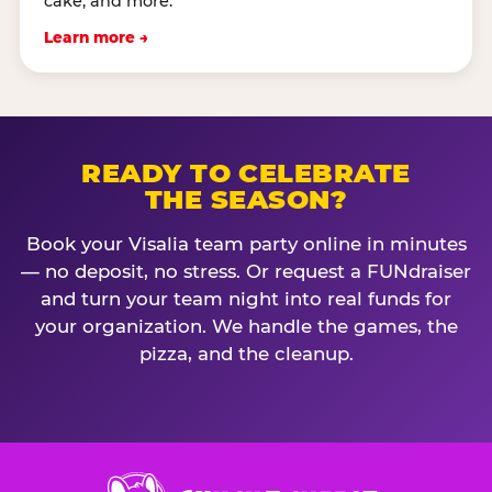
cake, and more.
Learn more →
READY TO CELEBRATE
THE SEASON?
Book your Visalia team party online in minutes
— no deposit, no stress. Or request a FUNdraiser
and turn your team night into real funds for
your organization. We handle the games, the
pizza, and the cleanup.
Chuck