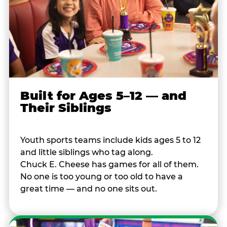
Built for Ages 5–12 — and
Their Siblings
Youth sports teams include kids ages 5 to 12
and little siblings who tag along.
Chuck E. Cheese has games for all of them.
No one is too young or too old to have a
great time — and no one sits out.