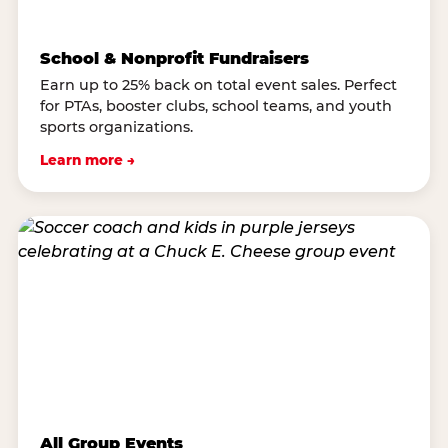
School & Nonprofit Fundraisers
Earn up to 25% back on total event sales. Perfect
for PTAs, booster clubs, school teams, and youth
sports organizations.
Learn more →
All Group Events