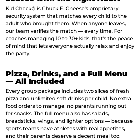
Kid Check® is Chuck E. Cheese's proprietary
security system that matches every child to the
adult who brought them. When anyone leaves,
our team verifies the match — every time. For
coaches managing 10 to 30+ kids, that's the peace
of mind that lets everyone actually relax and enjoy
the party.
Pizza, Drinks, and a Full Menu
— All Included
Every group package includes two slices of fresh
pizza and unlimited soft drinks per child. No extra
food orders to manage, no parents running out
for snacks. The full menu also has salads,
breadsticks, wings, and lighter options — because
sports teams have athletes with real appetites,
and their parents deserve a decent meal too.