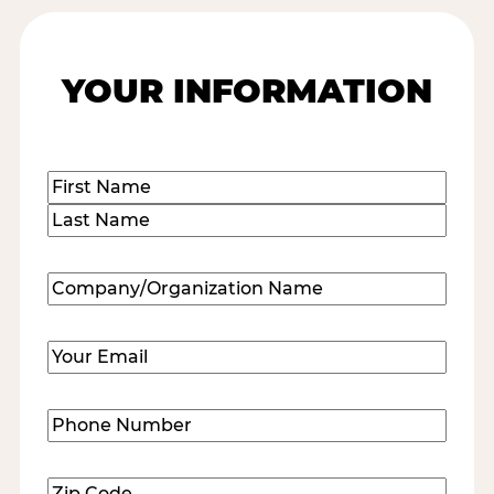
YOUR INFORMATION
Name
(Required)
First
Last
Company/Organization
Name
(Required)
Email
(Required)
Phone
Number
(Required)
Zip