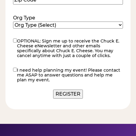
Code
(Required)
Org Type
OPTIONAL: Sign me up to receive the Chuck E.
eNewsletter
Cheese eNewsletter and other emails
specifically about Chuck E. Cheese. You may
cancel anytime with just a couple of clicks.
I need help planning my event! Please contact
contact
me ASAP to answer questions and help me
me
plan my event.