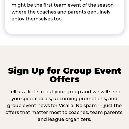
might be the first team event of the season
where the coaches and parents genuinely
enjoy themselves too.
Sign Up for Group Event
Offers
Tell us a little about your group and we will send
you special deals, upcoming promotions, and
group event news for Visalia. No spam — just the
offers that matter most to coaches, team parents,
and league organizers.