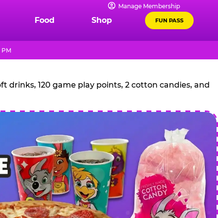
Manage Membership
Food
Shop
FUN PASS
0 PM
t drinks, 120 game play points, 2 cotton candies, and