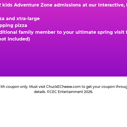
kids Adventure Zone admissions at our interactive, hi
za and xtra-large
opping pizza
ional family member to your ultimate spring visit fo
not included)
 With coupon only. Must visit ChuckECheese.com to get your coupon through 
details. ©CEC Entertainment 2026.