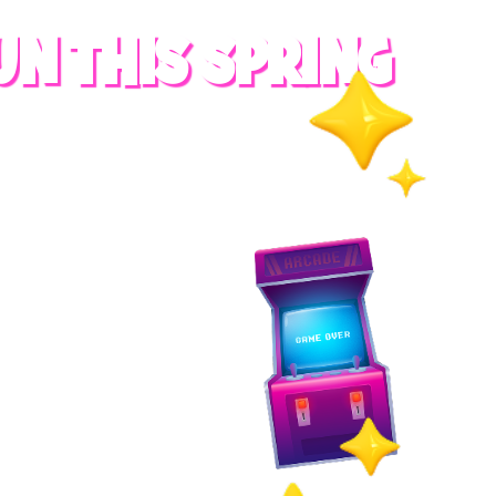
UN THIS SPRING
RADES
S
es
 whole family