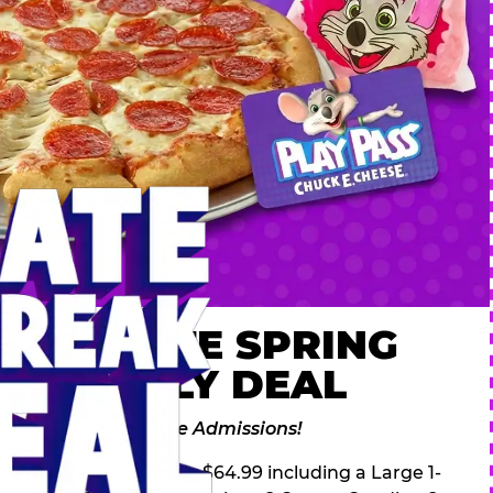
 ULTIMATE SPRING
AK FAMILY DEAL
des 2 Adventure Zone Admissions!
ring Break Deal – only $64.99 including a Large 1-