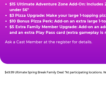
$15 Ultimate Adventure Zone Add-On: Includes 2 
under 56"
$3 Pizza Upgrade: Make your large 1-topping piz
$10 Bonus Pizza Perk: Add-on an extra large 1-t
$5 Extra Family Member Upgrade: Add-on an addit
and an extra Play Pass card (extra gameplay is 
Ask a Cast Member at the register for details.
$49.99 Ultimate Spring Break Family Deal: *At participating locations.