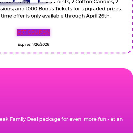
 Drinks, 120 game Play Points, 2 Cotton Candies, 2
ions, and 1000 Bonus Tickets for upgraded prizes.
 time offer is only available through April 26th.
GET COUPON
Expires 4/26/2026
eak Family Deal package for even more fun - at an