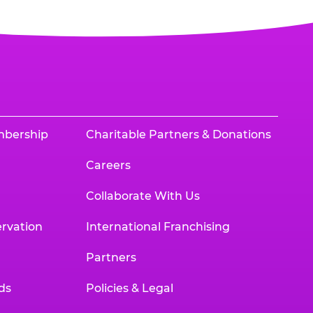
mbership
Charitable Partners & Donations
Careers
Collaborate With Us
rvation
International Franchising
Partners
ds
Policies & Legal