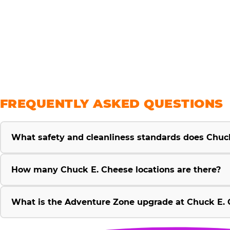
savings
FREQUENTLY ASKED QUESTIONS
What safety and cleanliness standards does Chuc
How many Chuck E. Cheese locations are there?
What is the Adventure Zone upgrade at Chuck E. 