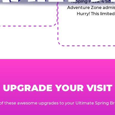
Topping Pizza, 4 Soft
Adventure Zone admiss
Hurry! This limited
UPGRADE YOUR VISIT
of these awesome upgrades to your Ultimate Spring Br