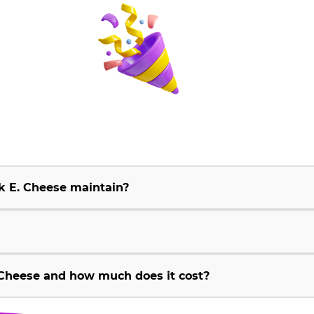
k E. Cheese maintain?
Cheese and how much does it cost?