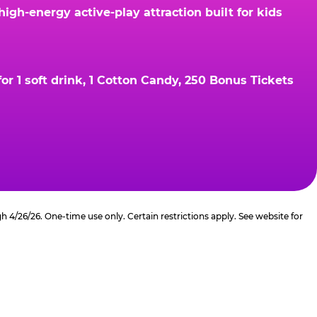
gh-energy active-play attraction built for kids
r 1 soft drink, 1 Cotton Candy, 250 Bonus Tickets
4/26/26. One-time use only. Certain restrictions apply. See website for