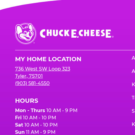
Chuck
E.
Cheese
Logo
A
MY HOME LOCATION
736 West SW Loop 323
A
Tyler, 75701
(903) 581-4550
K
T
HOURS
Mon - Thurs
10 AM - 9 PM
S
Fri
10 AM - 10 PM
K
Sat
10 AM - 10 PM
Sun
11 AM - 9 PM