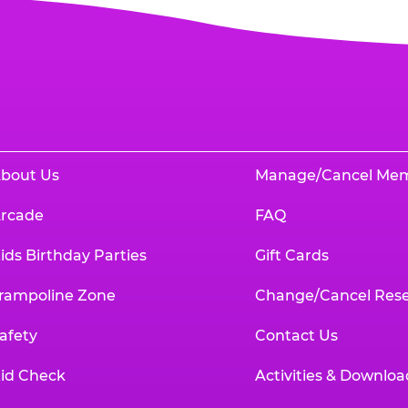
bout Us
Manage/Cancel Me
rcade
FAQ
ids Birthday Parties
Gift Cards
rampoline Zone
Change/Cancel Rese
afety
Contact Us
id Check
Activities & Downloa