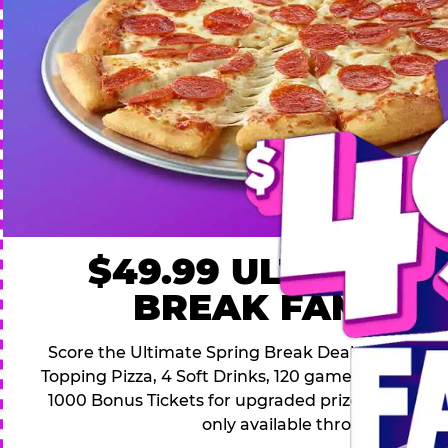
$49.99 ULTIMATE
BREAK FAMILY 
Score the Ultimate Spring Break Deal – only $49.9
Topping Pizza, 4 Soft Drinks, 120 game Play Point
1000 Bonus Tickets for upgraded prizes. Hurry! Thi
only available through April 26