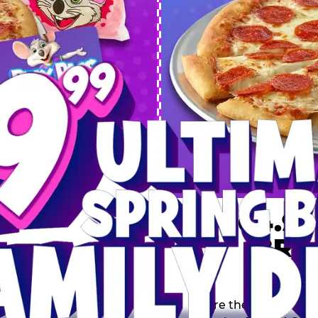
 SPRING
DEAL
$64.99
BRE
9 including a Large 1-
s, 2 Cotton Candies and
Inclu
s limited time offer is
th.
Score the Ultimate Sp