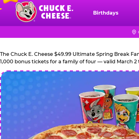
Skip
to
Birthdays
Chuck
main
E.
content
Cheese
Logo
The Chuck E. Cheese $49.99 Ultimate Spring Break Family
1,000 bonus tickets for a family of four — valid March 2 