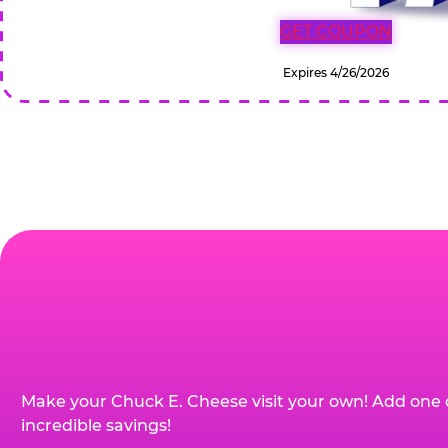
GET COUPON
Expires 4/26/2026
Make your Chuck E. Cheese visit your own! Add one 
incredible savings!