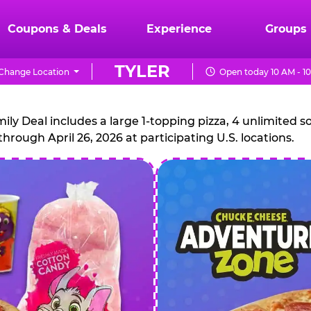
Coupons & Deals
Experience
Groups
TYLER
Change Location
Open today 10 AM - 1
CHUCK
E.
 Deal includes a large 1-topping pizza, 4 unlimited sof
through April 26, 2026 at participating U.S. locations.
CHEESE