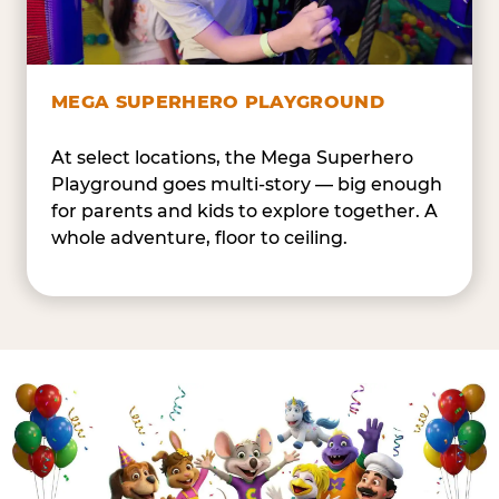
MEGA SUPERHERO PLAYGROUND
At select locations, the Mega Superhero
Playground goes multi-story — big enough
for parents and kids to explore together. A
whole adventure, floor to ceiling.