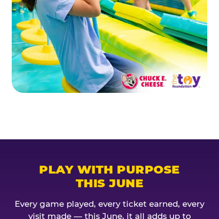
PLAY WITH PURPOSE
THIS JUNE
Every game played, every ticket earned, every
visit made — this June, it all adds up to