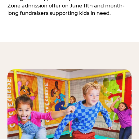
Zone admission offer on June 11th and month-
long fundraisers supporting kids in need.