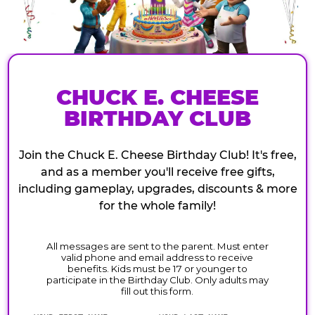
CHUCK E. CHEESE
BIRTHDAY CLUB
Join the Chuck E. Cheese Birthday Club! It's free,
and as a member you'll receive free gifts,
including gameplay, upgrades, discounts & more
for the whole family!