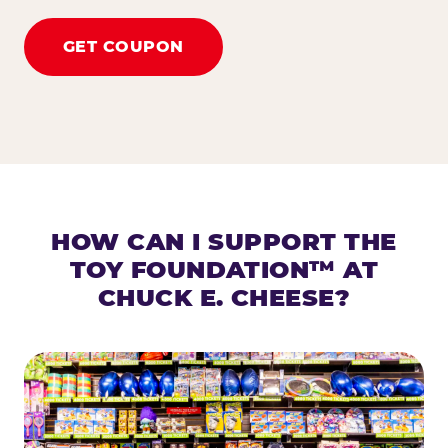
GET COUPON
HOW CAN I SUPPORT THE
TOY FOUNDATION™ AT
CHUCK E. CHEESE?