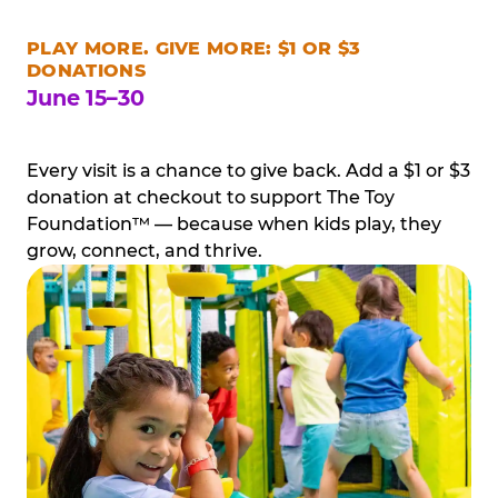
PLAY MORE. GIVE MORE: $1 OR $3
DONATIONS
June 15–30
Every visit is a chance to give back. Add a $1 or $3
donation at checkout to support The Toy
Foundation™ — because when kids play, they
grow, connect, and thrive.