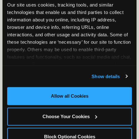
Our site uses cookies, tracking tools, and similar 
technologies that enable us and third parties to collect 
information about you online, including IP address, 
TRAMPOLINE ZONE
browser and device info, referring URLs, online 
interactions, and other usage and activity data. Some of 
Bounce, build coordination, and feel like
these technologies are ‘necessary’ for our site to function 
you're flying. The Trampoline Zone turns
properly. Others may be used to enable third-party 
pure energy into pure joy for kids who
features and functionality, such as social media and chat, 
need to move.
analyze traffic and usage, record user sessions, detect 
and remember user settings, personalize experiences, 
Show details
and measure and target content and ads, here and on 
third party sites. 
Click ‘Allow All Cookies’ to use this 
site with all cookies enabled, or click ‘Block Optional 
Allow all Cookies
Cookies’ to enable only necessary cookies.
Choose Your Cookies
Block Optional Cookies