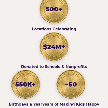
500+
Locations Celebrating
$24M+
Donated to Schools & Nonprofits
550K+
~50
Birthdays a Year
Years of Making Kids Happy