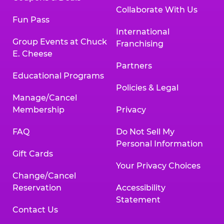
Collaborate With Us
Fun Pass
International
Group Events at Chuck
Franchising
E. Cheese
Partners
Educational Programs
Policies & Legal
Manage/Cancel
Membership
Privacy
FAQ
Do Not Sell My
Personal Information
Gift Cards
Your Privacy Choices
Change/Cancel
Reservation
Accessibility
Statement
Contact Us