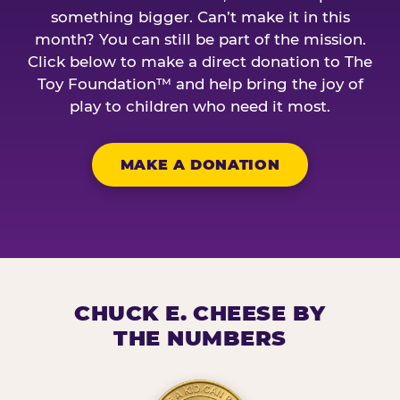
something bigger. Can’t make it in this
month? You can still be part of the mission.
Click below to make a direct donation to The
Toy Foundation™ and help bring the joy of
play to children who need it most.
MAKE A DONATION
CHUCK E. CHEESE BY
THE NUMBERS