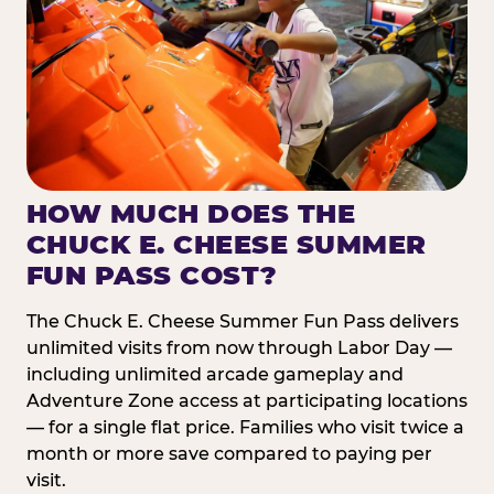
HOW MUCH DOES THE
CHUCK E. CHEESE SUMMER
FUN PASS COST?
The Chuck E. Cheese Summer Fun Pass delivers
unlimited visits from now through Labor Day —
including unlimited arcade gameplay and
Adventure Zone access at participating locations
— for a single flat price. Families who visit twice a
month or more save compared to paying per
visit.