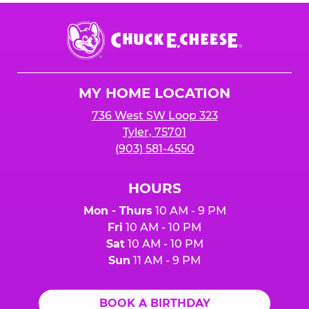
Chuck
E.
Cheese
Logo
MY HOME LOCATION
736 West SW Loop 323
Tyler, 75701
(903) 581-4550
HOURS
Mon - Thurs
10 AM - 9 PM
Fri
10 AM - 10 PM
Sat
10 AM - 10 PM
Sun
11 AM - 9 PM
BOOK A BIRTHDAY