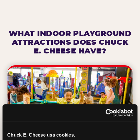
WHAT INDOOR PLAYGROUND
ATTRACTIONS DOES CHUCK
E. CHEESE HAVE?
Chuck E. Cheese usa cookies.