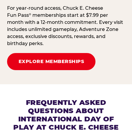
For year-round access, Chuck E. Cheese
Fun Pass
memberships start at $7.99 per
®
month with a 12-month commitment. Every visit
includes unlimited gameplay, Adventure Zone
access, exclusive discounts, rewards, and
birthday perks.
EXPLORE MEMBERSHIPS
FREQUENTLY ASKED
QUESTIONS ABOUT
INTERNATIONAL DAY OF
PLAY AT CHUCK E. CHEESE