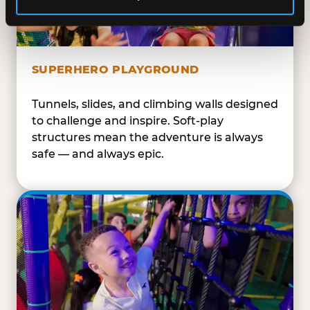
SUPERHERO PLAYGROUND
Tunnels, slides, and climbing walls designed
to challenge and inspire. Soft-play
structures mean the adventure is always
safe — and always epic.