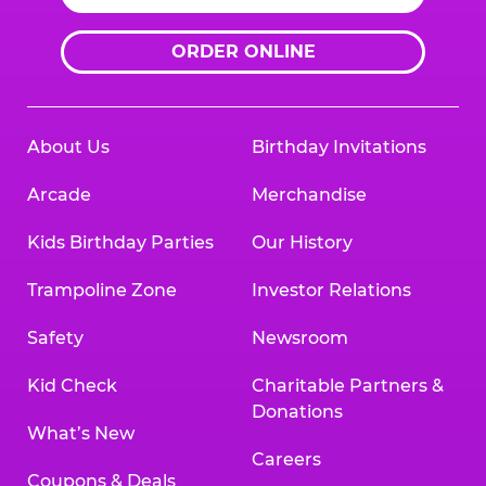
ORDER ONLINE
About Us
Birthday Invitations
Arcade
Merchandise
Kids Birthday Parties
Our History
Trampoline Zone
Investor Relations
Safety
Newsroom
Kid Check
Charitable Partners &
Donations
What’s New
Careers
Coupons & Deals