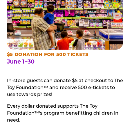
$5 DONATION FOR 500 TICKETS
June 1–30
In-store guests can donate $5 at checkout to The
Toy Foundation™ and receive 500 e-tickets to
use towards prizes!
Every dollar donated supports The Toy
Foundation™'s program benefitting children in
need.