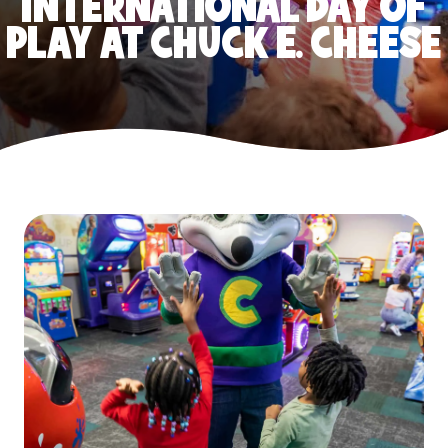
INTERNATIONAL DAY OF
PLAY AT CHUCK E. CHEESE