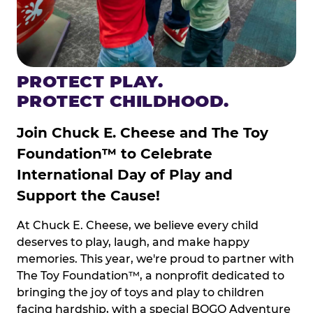
PROTECT PLAY.
PROTECT CHILDHOOD.
Join Chuck E. Cheese and The Toy
Foundation™ to Celebrate
International Day of Play and
Support the Cause!
At Chuck E. Cheese, we believe every child
deserves to play, laugh, and make happy
memories. This year, we're proud to partner with
The Toy Foundation™, a nonprofit dedicated to
bringing the joy of toys and play to children
facing hardship, with a special BOGO Adventure