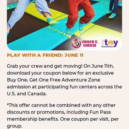
PLAY WITH A FRIEND: JUNE 11
Grab your crew and get moving! On June 11th,
download your coupon below for an exclusive
Buy One, Get One Free Adventure Zone
admission at participating fun centers across the
U.S. and Canada.
*This offer cannot be combined with any other
discounts or promotions, including Fun Pass
membership benefits. One coupon per visit, per
group.