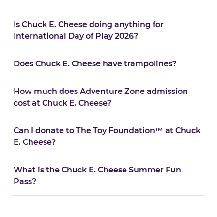
Is Chuck E. Cheese doing anything for
International Day of Play 2026?
Does Chuck E. Cheese have trampolines?
How much does Adventure Zone admission
cost at Chuck E. Cheese?
Can I donate to The Toy Foundation™ at Chuck
E. Cheese?
What is the Chuck E. Cheese Summer Fun
Pass?