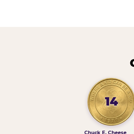
14
Chuck E. Cheese