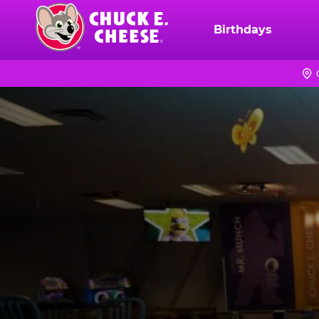
Skip
to
Birthdays
Chuck
main
E.
content
Cheese
Logo