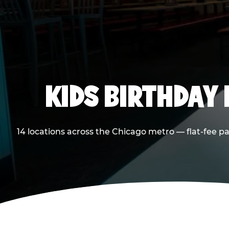
KIDS BIRTHDAY 
14 locations across the Chicago metro — flat-fee p