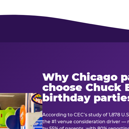
Why Chicago p
choose Chuck E
birthday partie
According to CEC’s study of 1,878 U.S
the #1 venue consideration driver 
by 55% of parents, with 80% reporting 