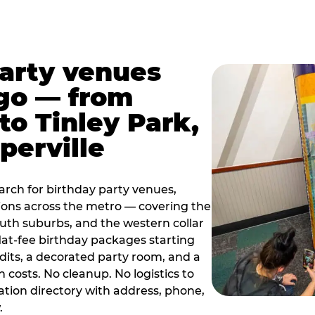
party venues
go — from
to Tinley Park,
perville
rch for birthday party venues,
tions across the metro — covering the
south suburbs, and the western collar
flat-fee birthday packages starting
dits, a decorated party room, and a
 costs. No cleanup. No logistics to
ation directory with address, phone,
.