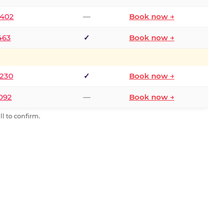
2402
—
Book now →
463
✓
Book now →
9230
✓
Book now →
0092
—
Book now →
l to confirm.