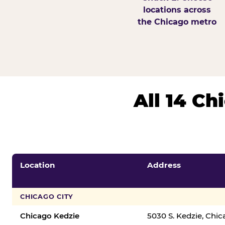
locations across
the Chicago metro
All 14 C
Location
Address
CHICAGO CITY
Chicago Kedzie
5030 S. Kedzie, Chi