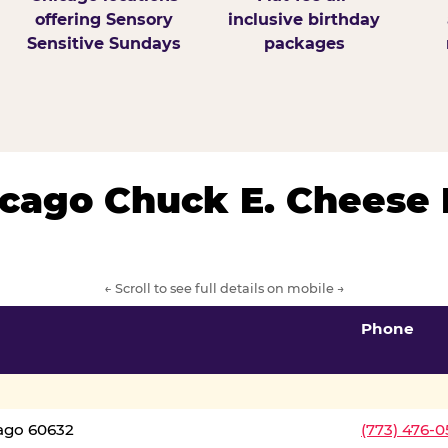
offering Sensory
inclusive birthday
Sensitive Sundays
packages
hicago Chuck E. Cheese 
← Scroll to see full details on mobile →
Phone
cago 60632
(773) 476-