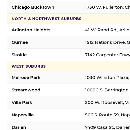
Chicago Bucktown
1730 W. Fullerton, C
NORTH & NORTHWEST SUBURBS
Arlington Heights
41 W. Rand Rd., Arl
Gurnee
1512 Nations Drive, 
Skokie
7142 Carpenter Frwy
WEST SUBURBS
Melrose Park
1030 Winston Plaza,
Streamwood
1000C S. Barrington
Villa Park
200 W. Roosevelt, Vi
Naperville
506 S. Route 59, Nap
Darien
7409 Casa St., Darie