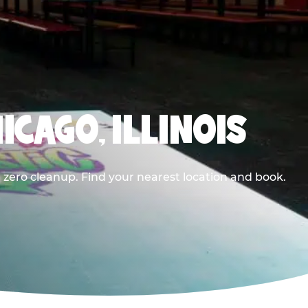
ICAGO, ILLINOIS
 zero cleanup. Find your nearest location and book.