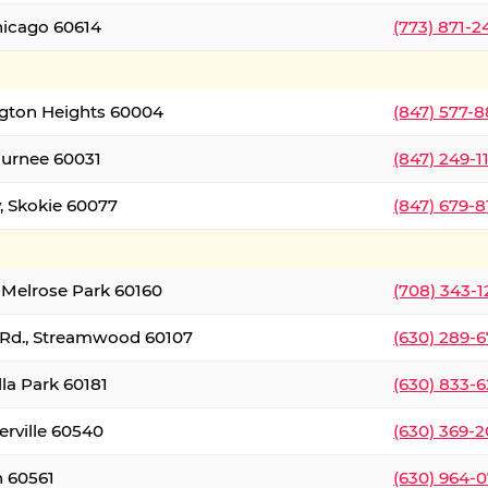
hicago 60614
(773) 871-
ington Heights 60004
(847) 577-8
Gurnee 60031
(847) 249-1
, Skokie 60077
(847) 679-
 Melrose Park 60160
(708) 343-
 Rd., Streamwood 60107
(630) 289-
lla Park 60181
(630) 833-6
erville 60540
(630) 369-2
n 60561
(630) 964-