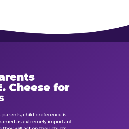
arents
. Cheese for
s
. parents, child preference is
— named as extremely important
they will act on their child’s