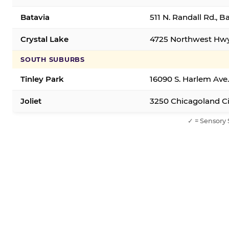
Batavia
511 N. Randall Rd., B
Crystal Lake
4725 Northwest Hwy,
SOUTH SUBURBS
Tinley Park
16090 S. Harlem Ave.
Joliet
3250 Chicagoland Cir
✓ = Sensory 