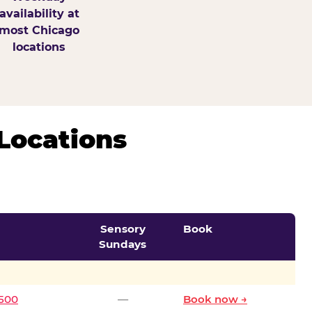
availability at
most Chicago
locations
Locations
Sensory
Book
Sundays
0500
—
Book now →