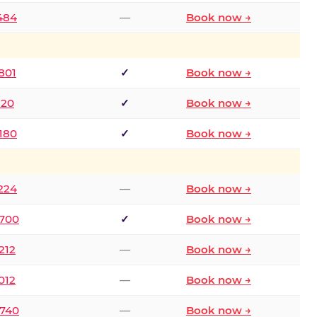
2484
—
Book now →
801
✓
Book now →
120
✓
Book now →
8180
✓
Book now →
1224
—
Book now →
6700
✓
Book now →
212
—
Book now →
012
—
Book now →
0740
—
Book now →