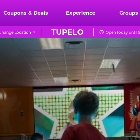
Coupons & Deals
Experience
Groups
TUPELO
Change Location
Open today until 