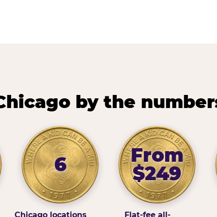
Chicago by the number
From
6
$249
Chicago locations
Flat-fee all-