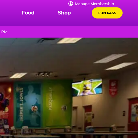
Manage Membership
Food
Shop
FUN PASS
9 PM