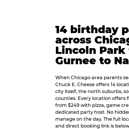
14 birthday 
across Chica
Lincoln Park 
Gurnee to Na
When Chicago-area parents sea
Chuck E. Cheese offers 14 loca
city itself, the north suburbs, 
counties. Every location offers 
from $249 with pizza, game cre
dedicated party host. No hidden
manage on the day. The full loc
and direct booking link is below