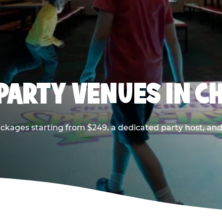
PARTY VENUES IN CH
ackages starting from $249, a dedicated party host, and