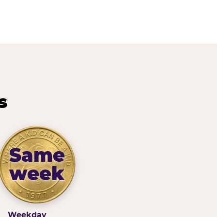
s
Same
week
Weekday