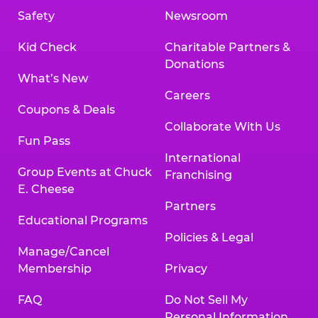
Safety
Newsroom
Kid Check
Charitable Partners &
Donations
What’s New
Careers
Coupons & Deals
Collaborate With Us
Fun Pass
International
Group Events at Chuck
Franchising
E. Cheese
Partners
Educational Programs
Policies & Legal
Manage/Cancel
Membership
Privacy
FAQ
Do Not Sell My
Personal Information