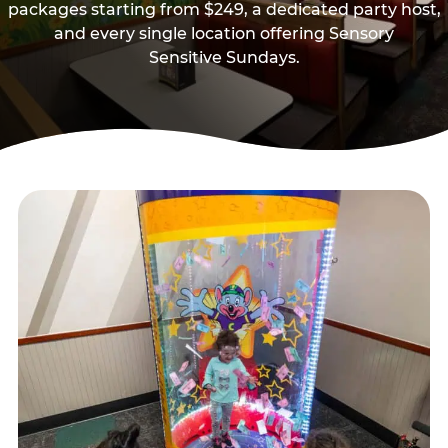
packages starting from $249, a dedicated party host,
and every single location offering Sensory
Sensitive Sundays.