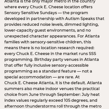
Atlanta is the only major metro in the country
where every Chuck E. Cheese location offers
Sensory Sensitive Sundays — the program
developed in partnership with Autism Speaks that
provides reduced noise levels, dimmed lighting,
lower-capacity guest environments, and no
unexpected character appearances. For Atlanta
families with sensory-sensitive children, this
means there is no location research required:
every Chuck E. Cheese in the market runs SSS
programming. Birthday party venues in Atlanta
that offer fully inclusive sensory-accessible
programming as a standard feature — not a
special accommodation — are rare. At
Chuck E. Cheese Atlanta, it is the default. Atlanta
summers also make indoor venues the practical
choice from June through September: July heat
index values regularly exceed 105 degrees, and
afternoon thunderstorms roll through the metro