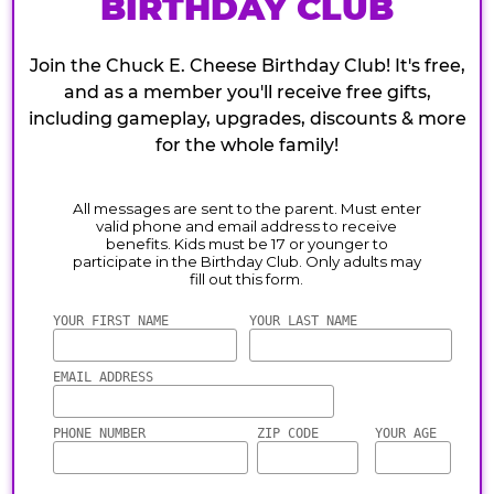
BIRTHDAY CLUB
Join the Chuck E. Cheese Birthday Club! It's free,
and as a member you'll receive free gifts,
including gameplay, upgrades, discounts & more
for the whole family!