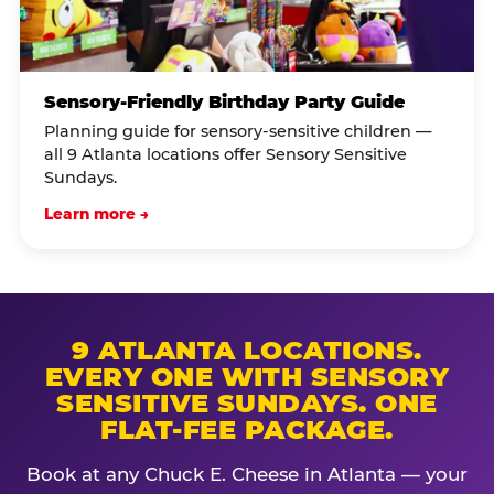
Sensory-Friendly Birthday Party Guide
Planning guide for sensory-sensitive children —
all 9 Atlanta locations offer Sensory Sensitive
Sundays.
Learn more →
9 ATLANTA LOCATIONS.
EVERY ONE WITH SENSORY
SENSITIVE SUNDAYS. ONE
FLAT-FEE PACKAGE.
Book at any Chuck E. Cheese in Atlanta — your