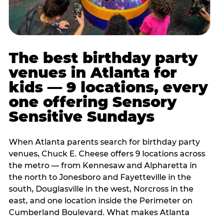
The best birthday party
venues in Atlanta for
kids — 9 locations, every
one offering Sensory
Sensitive Sundays
When Atlanta parents search for birthday party
venues, Chuck E. Cheese offers 9 locations across
the metro — from Kennesaw and Alpharetta in
the north to Jonesboro and Fayetteville in the
south, Douglasville in the west, Norcross in the
east, and one location inside the Perimeter on
Cumberland Boulevard. What makes Atlanta