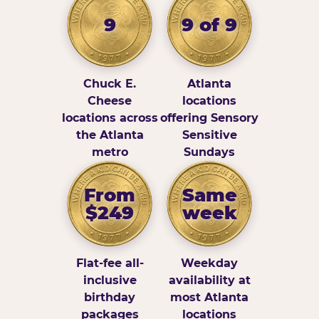
9
9 of 9
Chuck E.
Atlanta
Cheese
locations
locations across
offering Sensory
the Atlanta
Sensitive
metro
Sundays
From
Same
$249
week
Flat-fee all-
Weekday
inclusive
availability at
birthday
most Atlanta
packages
locations