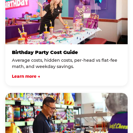
Birthday Party Cost Guide
Average costs, hidden costs, per-head vs flat-fee
math, and weekday savings.
Learn more →