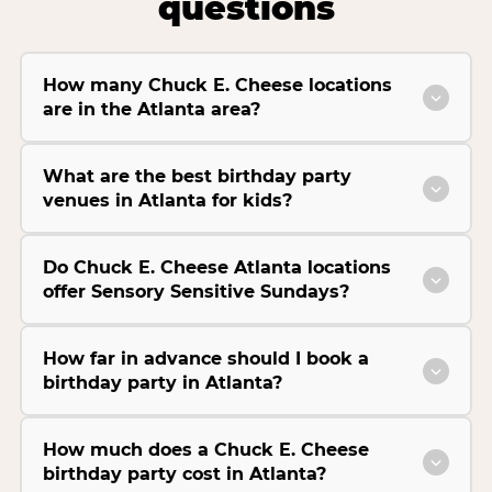
questions
How many Chuck E. Cheese locations
are in the Atlanta area?
What are the best birthday party
venues in Atlanta for kids?
Do Chuck E. Cheese Atlanta locations
offer Sensory Sensitive Sundays?
How far in advance should I book a
birthday party in Atlanta?
How much does a Chuck E. Cheese
birthday party cost in Atlanta?