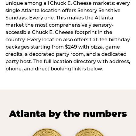
unique among all Chuck E. Cheese markets: every
single Atlanta location offers Sensory Sensitive
Sundays. Every one. This makes the Atlanta
market the most comprehensively sensory-
accessible Chuck E. Cheese footprint in the
country. Every location also offers flat-fee birthday
packages starting from $249 with pizza, game
credits, a decorated party room, and a dedicated
party host. The full location directory with address,
phone, and direct booking link is below.
Atlanta by the numbers