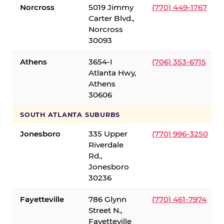
Norcross
5019 Jimmy
(770) 449-1767
Carter Blvd.,
Norcross
30093
Athens
3654-I
(706) 353-6715
Atlanta Hwy,
Athens
30606
SOUTH ATLANTA SUBURBS
Jonesboro
335 Upper
(770) 996-3250
Riverdale
Rd.,
Jonesboro
30236
Fayetteville
786 Glynn
(770) 461-7974
Street N.,
Fayetteville