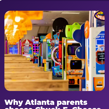
Why Atlanta parents