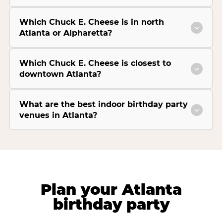
Which Chuck E. Cheese is in north
Atlanta or Alpharetta?
Which Chuck E. Cheese is closest to
downtown Atlanta?
What are the best indoor birthday party
venues in Atlanta?
Plan your Atlanta
birthday party