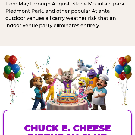
from May through August. Stone Mountain park,
Piedmont Park, and other popular Atlanta
outdoor venues all carry weather risk that an
indoor venue party eliminates entirely.
CHUCK E. CHEESE