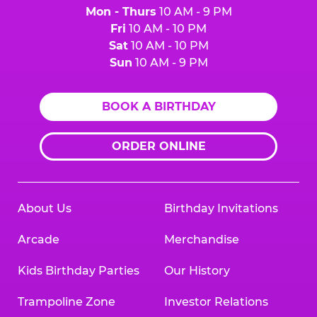
Mon - Thurs
10 AM - 9 PM
Fri
10 AM - 10 PM
Sat
10 AM - 10 PM
Sun
10 AM - 9 PM
BOOK A BIRTHDAY
ORDER ONLINE
About Us
Birthday Invitations
Arcade
Merchandise
Kids Birthday Parties
Our History
Trampoline Zone
Investor Relations