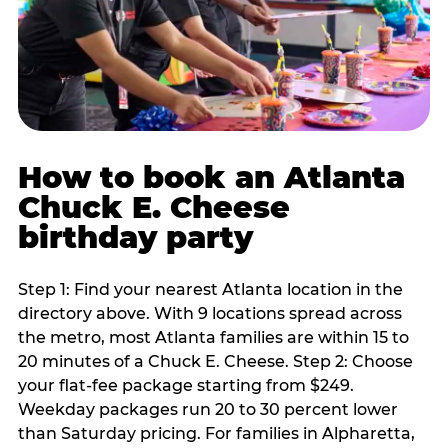
How to book an Atlanta
Chuck E. Cheese
birthday party
Step 1: Find your nearest Atlanta location in the
directory above. With 9 locations spread across
the metro, most Atlanta families are within 15 to
20 minutes of a Chuck E. Cheese. Step 2: Choose
your flat-fee package starting from $249.
Weekday packages run 20 to 30 percent lower
than Saturday pricing. For families in Alpharetta,