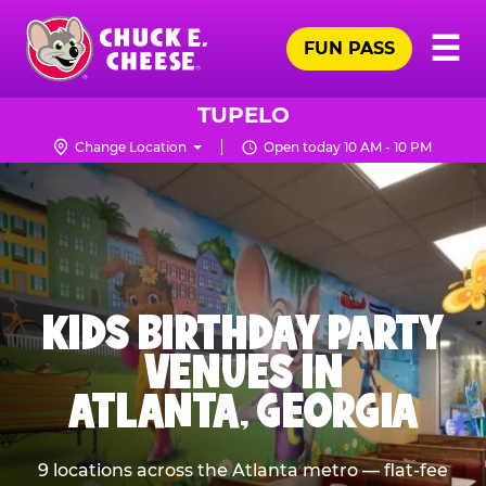
Skip
Pr
☰
to
FUN PASS
Me
Chuck
main
E.
content
Cheese
TUPELO
Logo
Change Location
Open today 10 AM - 10 PM
KIDS BIRTHDAY PARTY
VENUES IN
ATLANTA, GEORGIA
9 locations across the Atlanta metro — flat-fee