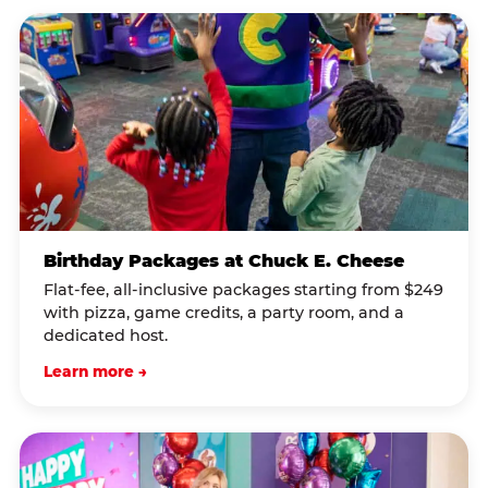
Birthday Packages at Chuck E. Cheese
Flat-fee, all-inclusive packages starting from $249
with pizza, game credits, a party room, and a
dedicated host.
Learn more →