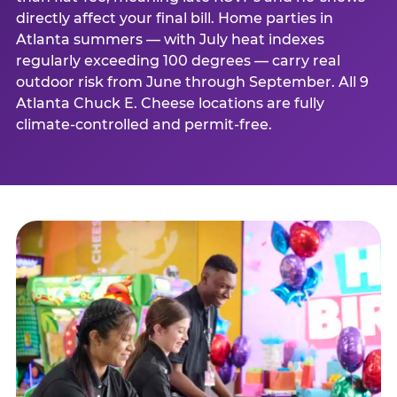
directly affect your final bill. Home parties in
Atlanta summers — with July heat indexes
regularly exceeding 100 degrees — carry real
outdoor risk from June through September. All 9
Atlanta Chuck E. Cheese locations are fully
climate-controlled and permit-free.