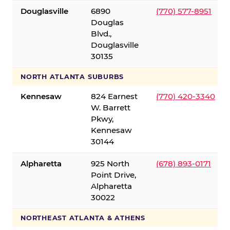
Douglasville
6890
(770) 577-8951
Douglas
Blvd.,
Douglasville
30135
NORTH ATLANTA SUBURBS
Kennesaw
824 Earnest
(770) 420-3340
W. Barrett
Pkwy,
Kennesaw
30144
Alpharetta
925 North
(678) 893-0171
Point Drive,
Alpharetta
30022
NORTHEAST ATLANTA & ATHENS