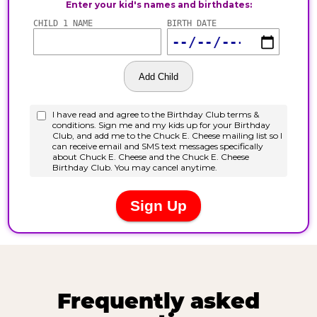
Frequently asked