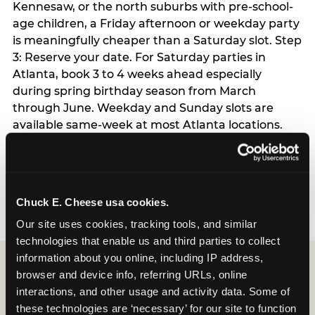
Kennesaw, or the north suburbs with pre-school-
age children, a Friday afternoon or weekday party
is meaningfully cheaper than a Saturday slot. Step
3: Reserve your date. For Saturday parties in
Atlanta, book 3 to 4 weeks ahead especially
during spring birthday season from March
through June. Weekday and Sunday slots are
available same-week at most Atlanta locations.
Step 4: Confirm headcount 48 hours before the
party. Step 5: Arrive 15 minutes early so your child
can acclimate and meet the party host before
guests arrive.
Chuck E. Cheese usa cookies.
Our site uses cookies, tracking tools, and similar 
technologies that enable us and third parties to collect 
information about you online, including IP address, 
browser and device info, referring URLs, online 
interactions, and other usage and activity data. Some of 
these technologies are ‘necessary’ for our site to function 