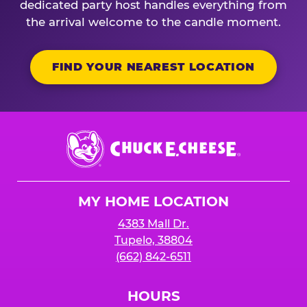
dedicated party host handles everything from
the arrival welcome to the candle moment.
FIND YOUR NEAREST LOCATION
Chuck
E.
Cheese
Logo
MY HOME LOCATION
4383 Mall Dr.
Tupelo, 38804
(662) 842-6511
HOURS