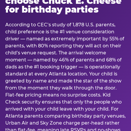
choose Chuck E. Cheese
for birthday parties
According to CEC’s study of 1,878 U.S. parents,
child preference is the #1 venue consideration
driver — named as extremely important by 55% of
parents, with 80% reporting they will act on their
child’s venue request. The arrival welcome
moment — named by 46% of parents and 68% of
dads as the #1 booking trigger — is operationally
standard at every Atlanta location. Your child is
greeted by name and made the star of the show
from the moment they walk through the door.
Flat-fee pricing means no surprise costs. Kid
Check security ensures that only the people who
arrived with your child leave with your child. For
Atlanta parents comparing birthday party venues,
Urban Air and Sky Zone charge per-head rather
than flat-fee, meaning late RSVPs and no-shows