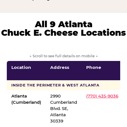
All 9 Atlanta
Chuck E. Cheese Locations
← Scroll to see full details on mobile →
Location
Address
Phone
INSIDE THE PERIMETER & WEST ATLANTA
Atlanta
2990
(770) 435-9036
(Cumberland)
Cumberland
Blvd. SE,
Atlanta
30339