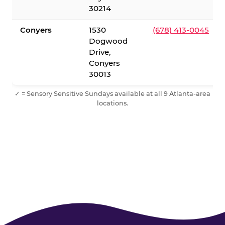
30214
Conyers
1530
(678) 413-0045
Dogwood
Drive,
Conyers
30013
✓ = Sensory Sensitive Sundays available at all 9 Atlanta-area
locations.