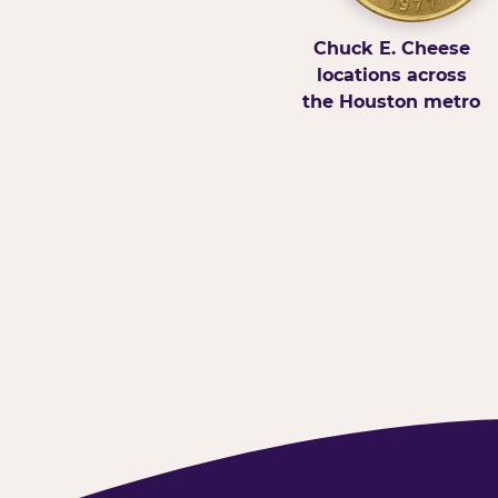
Chuck E. Cheese
locations across
the Houston metro