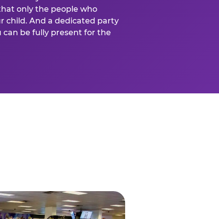
that only the people who
ur child. And a dedicated party
can be fully present for the