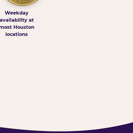
Weekday
availability at
most Houston
locations