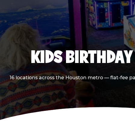
KIDS BIRTHDAY
16 locations across the Houston metro — flat-fee p