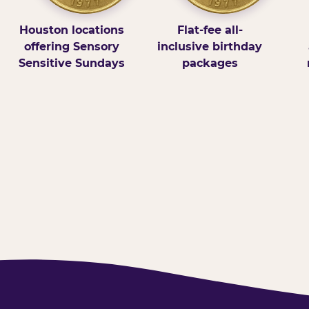
Houston locations
Flat-fee all-
offering Sensory
inclusive birthday
Sensitive Sundays
packages