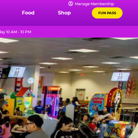
Manage Membership
Food
Shop
FUN PASS
ay 10 AM - 10 PM