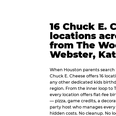
16 Chuck E. 
locations ac
from The Wo
Webster, Ka
When Houston parents search f
Chuck E. Cheese offers 16 loca
any other dedicated kids birth
region. From the inner loop to
every location offers flat-fee 
— pizza, game credits, a decor
party host who manages every 
hidden costs. No cleanup. No lo