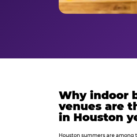
Why indoor 
venues are t
in Houston y
Houston summers are among th