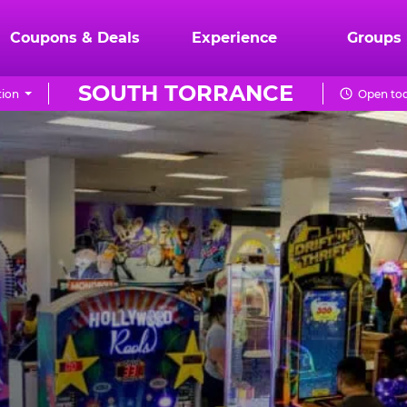
Coupons & Deals
Experience
Groups
SOUTH TORRANCE
tion
Open tod