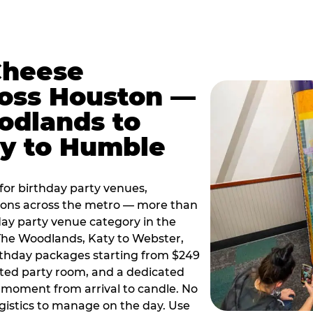
Cheese
ross Houston —
odlands to
ty to Humble
or birthday party venues,
tions across the metro — more than
day party venue category in the
 The Woodlands, Katy to Webster,
birthday packages starting from $249
ated party room, and a dedicated
moment from arrival to candle. No
gistics to manage on the day. Use