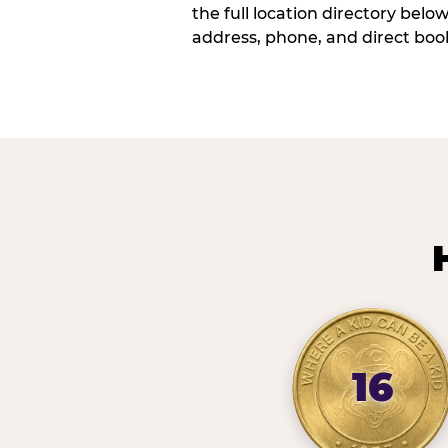
the full location directory belo
address, phone, and direct book
16