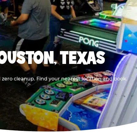
HOUSTON, TEXAS
 zero cleanup. Find your nearest location and book.