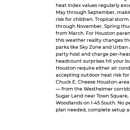
heat index values regularly ex
May through September, makin
risk for children. Tropical sto
through November. Spring thun
from March. For Houston paren
this weather reality changes th
parks like Sky Zone and Urban A
party host and charge per-head
headcount surprises hit your bu
Houston require either air condit
accepting outdoor heat risk for 
Chuck E. Cheese Houston-area l
— from the Westheimer corridor 
Sugar Land near Town Square, 
Woodlands on I-45 South. No p
plan needed, complete setup a