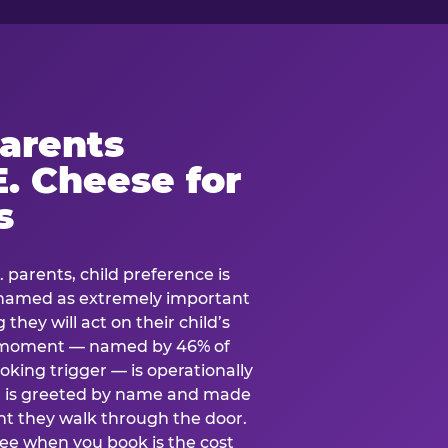
arents
. Cheese for
s
. parents, child preference is
— named as extremely important
they will act on their child’s
e moment — named by 46% of
oking trigger — is operationally
ild is greeted by name and made
t they walk through the door.
see when you book is the cost