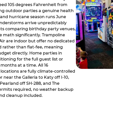
ceed 105 degrees Fahrenheit from
g outdoor parties a genuine health
rm and hurricane season runs June
derstorms arrive unpredictably
ts comparing birthday party venues,
e math significantly. Trampoline
ir are indoor but offer no dedicated
 rather than flat-fee, meaning
dget directly. Home parties in
ioning for the full guest list or
months at a time. All 16
ocations are fully climate-controlled
near the Galleria to Katy off I-10,
Pearland off SH-288, and The
ermits required, no weather backup
nd cleanup included.