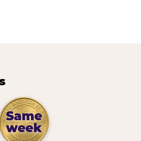
s
Same
week