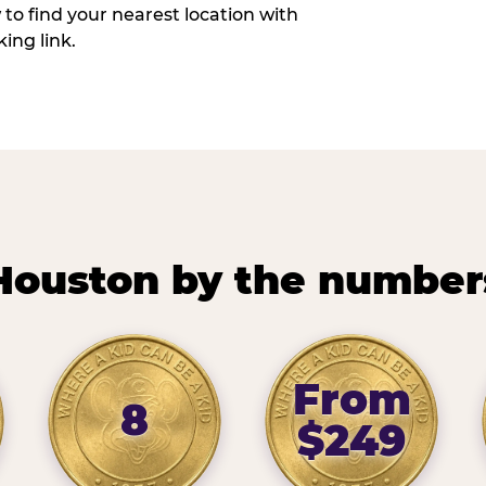
w to find your nearest location with
ing link.
Houston by the number
From
8
$249