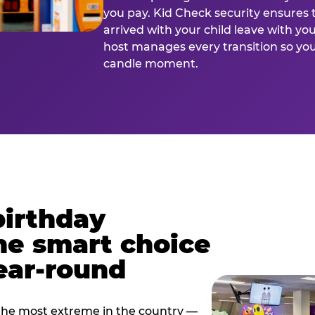
you pay. Kid Check security ensures 
arrived with your child leave with yo
host manages every transition so you 
candle moment.
birthday
he smart choice
ear-round
e most extreme in the country —