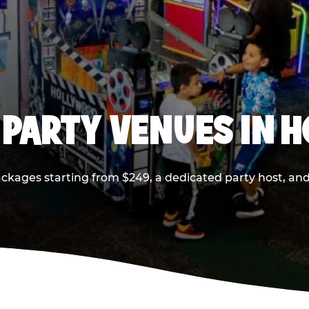
 PARTY VENUES IN 
ackages starting from $249, a dedicated party host, and