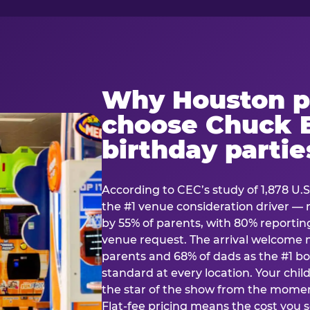
Why Houston p
choose Chuck E
birthday partie
According to CEC’s study of 1,878 U.S
the #1 venue consideration driver 
by 55% of parents, with 80% reporting 
venue request. The arrival welcom
parents and 68% of dads as the #1 bo
standard at every location. Your ch
the star of the show from the momen
Flat-fee pricing means the cost you 