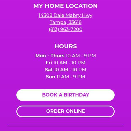
MY HOME LOCATION
14308 Dale Mabry Hwy
Tampa, 33618
(813) 963-7200
HOURS
Mon - Thurs
10 AM - 9 PM
Fri
10 AM - 10 PM
Sat
10 AM - 10 PM
Sun
11 AM - 9 PM
BOOK A BIRTHDAY
ORDER ONLINE