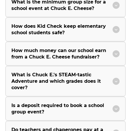
What is the minimum group size for a
school event at Chuck E. Cheese?
How does Kid Check keep elementary
school students safe?
How much money can our school earn
from a Chuck E. Cheese fundraiser?
What is Chuck E.'s STEAM-tastic
Adventure and which grades does it
cover?
Is a deposit required to book a school
group event?
Do teachers and chaperones pay at a