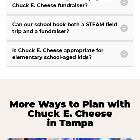
Chuck E. Cheese fundraiser?
Can our school book both a STEAM field
trip and a fundraiser?
Is Chuck E. Cheese appropriate for
elementary school-aged kids?
More Ways to Plan with
Chuck E. Cheese
in Tampa