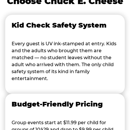
Choose Chuck E. Cheese
Kid Check Safety System
Every guest is UV ink-stamped at entry. Kids
and the adults who brought them are
matched — no student leaves without the
adult who arrived with them. The only child
safety system of its kind in family
entertainment.
Budget-Friendly Pricing
Group events start at $11.99 per child for
groups of 10â29 and drop to $9.99 per child