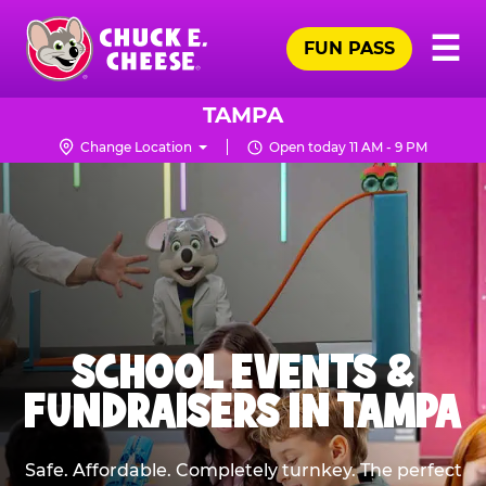
Skip
Pr
☰
to
FUN PASS
Me
Chuck
main
E.
content
Cheese
TAMPA
Logo
Change Location
Open today 11 AM - 9 PM
SCHOOL EVENTS &
FUNDRAISERS IN TAMPA
Safe. Affordable. Completely turnkey. The perfect