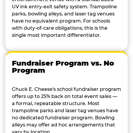
UV ink entry-exit safety system. Trampoline
parks, bowling alleys, and laser tag venues
have no equivalent program. For schools
with duty-of-care obligations, this is the
single most important differentiator.
Fundraiser Program vs. No
Program
Chuck E. Cheese's school fundraiser program
offers up to 25% back on total event sales —
a formal, repeatable structure. Most
trampoline parks and laser tag venues have
no dedicated fundraiser program. Bowling
alleys may offer ad hoc arrangements that
vary by location.