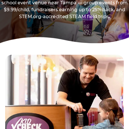
school event venue near Tampa — group events from
$9.99/child, fundraisers earning up to 25% back, and
STEM.org-accredited STEAM field trips.