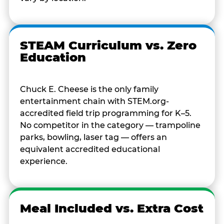
STEAM Curriculum vs. Zero
Education
Chuck E. Cheese is the only family
entertainment chain with STEM.org-
accredited field trip programming for K–5.
No competitor in the category — trampoline
parks, bowling, laser tag — offers an
equivalent accredited educational
experience.
Meal Included vs. Extra Cost