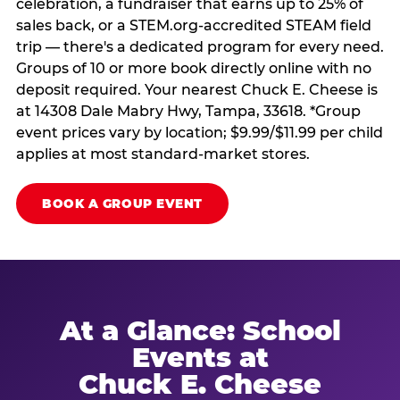
celebration, a fundraiser that earns up to 25% of
sales back, or a STEM.org-accredited STEAM field
trip — there's a dedicated program for every need.
Groups of 10 or more book directly online with no
deposit required. Your nearest Chuck E. Cheese is
at 14308 Dale Mabry Hwy, Tampa, 33618. *Group
event prices vary by location; $9.99/$11.99 per child
applies at most standard-market stores.
BOOK A GROUP EVENT
At a Glance: School
Events at
Chuck E. Cheese