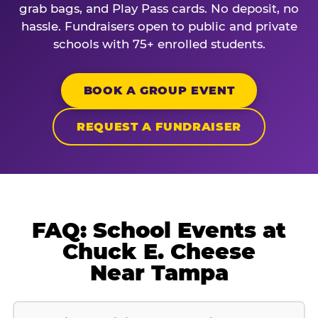
grab bags, and Play Pass cards. No deposit, no
hassle. Fundraisers open to public and private
schools with 75+ enrolled students.
BOOK A GROUP EVENT
REQUEST A FUNDRAISER
FAQ: School Events at
Chuck E. Cheese
Near Tampa