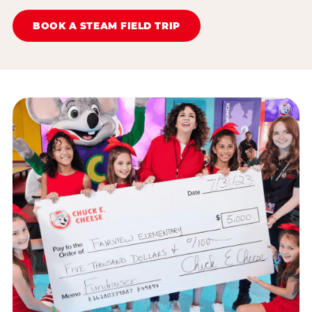
BOOK A STEAM FIELD TRIP