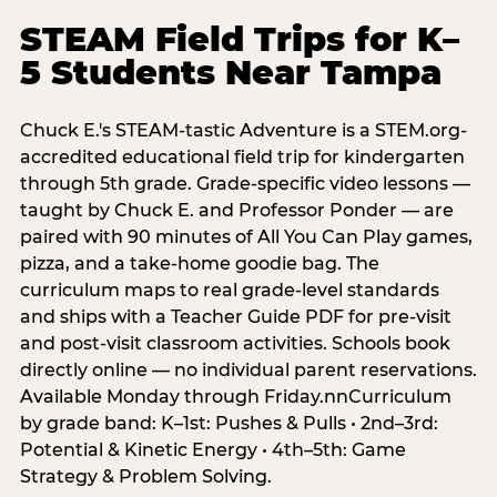
STEAM Field Trips for K–
5 Students Near Tampa
Chuck E.'s STEAM-tastic Adventure is a STEM.org-
accredited educational field trip for kindergarten
through 5th grade. Grade-specific video lessons —
taught by Chuck E. and Professor Ponder — are
paired with 90 minutes of All You Can Play games,
pizza, and a take-home goodie bag. The
curriculum maps to real grade-level standards
and ships with a Teacher Guide PDF for pre-visit
and post-visit classroom activities. Schools book
directly online — no individual parent reservations.
Available Monday through Friday.nnCurriculum
by grade band: K–1st: Pushes & Pulls • 2nd–3rd:
Potential & Kinetic Energy • 4th–5th: Game
Strategy & Problem Solving.