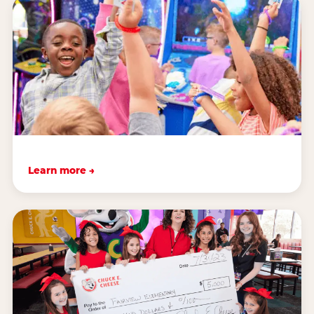
Learn more →