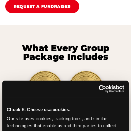
REQUEST A FUNDRAISER
What Every Group
Package Includes
Chuck E. Cheese usa cookies.
2 Hours
2 Slices of Pizza
Our site uses cookies, tracking tools, and similar 
Unlimited Play
per Child
technologies that enable us and third parties to collect 