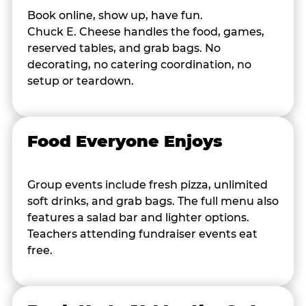
Book online, show up, have fun.
Chuck E. Cheese handles the food, games,
reserved tables, and grab bags. No
decorating, no catering coordination, no
setup or teardown.
Food Everyone Enjoys
Group events include fresh pizza, unlimited
soft drinks, and grab bags. The full menu also
features a salad bar and lighter options.
Teachers attending fundraiser events eat
free.