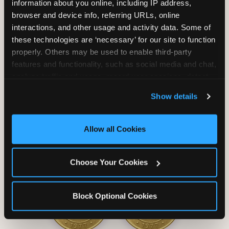
information about you online, including IP address, 
browser and device info, referring URLs, online 
interactions, and other usage and activity data. Some of 
these technologies are ‘necessary’ for our site to function 
properly. Others may be used to enable third-party 
Unlimited Soft
Reserved Table
features and functionality, such as social media and chat, 
Drinks
Space
analyze traffic and usage, record user sessions, detect 
and remember user settings, personalize experiences, 
Show details
and measure and target content and ads, here and on 
third party sites. 
Click ‘Allow All Cookies’ to use this 
site with all cookies enabled, or click ‘Block Optional 
Allow all Cookies
Cookies’ to enable only necessary cookies.
Grab Bag with
Activated Play
Choose Your Cookies
Prizes
Pass Card
Block Optional Cookies