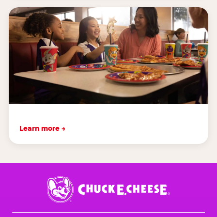
Learn more →
Chuck
E.
Cheese
Logo