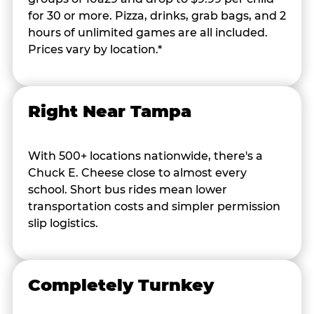
for 30 or more. Pizza, drinks, grab bags, and 2
hours of unlimited games are all included.
Prices vary by location.*
Right Near Tampa
With 500+ locations nationwide, there's a
Chuck E. Cheese close to almost every
school. Short bus rides mean lower
transportation costs and simpler permission
slip logistics.
Completely Turnkey