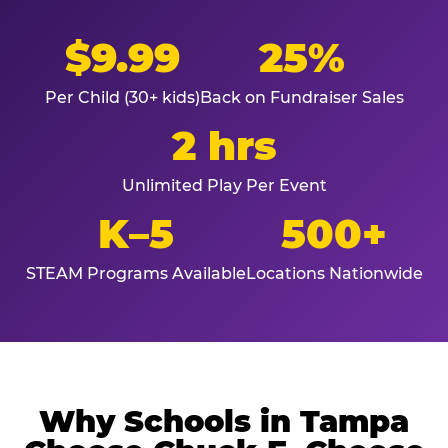
$9.99
25%
Per Child (30+ kids)
Back on Fundraiser Sales
2 hrs
Unlimited Play Per Event
K–5
500+
STEAM Programs Available
Locations Nationwide
Why Schools in Tampa