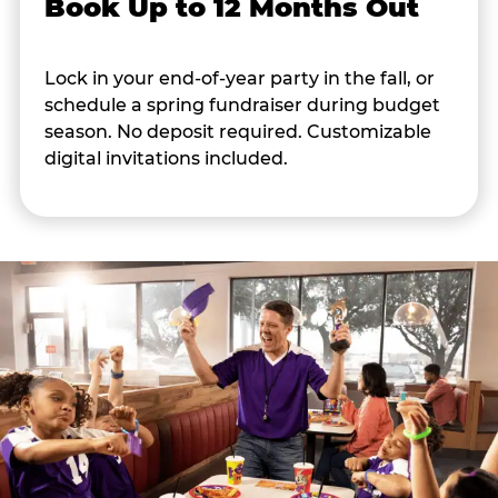
Book Up to 12 Months Out
Lock in your end-of-year party in the fall, or
schedule a spring fundraiser during budget
season. No deposit required. Customizable
digital invitations included.