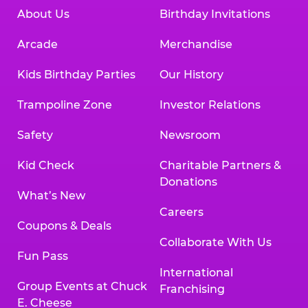
About Us
Birthday Invitations
Arcade
Merchandise
Kids Birthday Parties
Our History
Trampoline Zone
Investor Relations
Safety
Newsroom
Kid Check
Charitable Partners &
Donations
What’s New
Careers
Coupons & Deals
Collaborate With Us
Fun Pass
International
Group Events at Chuck
Franchising
E. Cheese