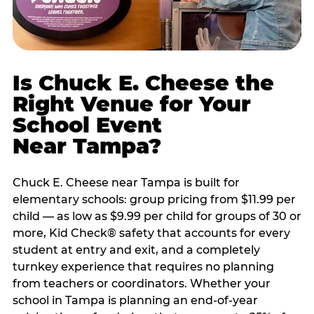
Is Chuck E. Cheese the
Right Venue for Your
School Event
Near Tampa?
Chuck E. Cheese near Tampa is built for
elementary schools: group pricing from $11.99 per
child — as low as $9.99 per child for groups of 30 or
more, Kid Check® safety that accounts for every
student at entry and exit, and a completely
turnkey experience that requires no planning
from teachers or coordinators. Whether your
school in Tampa is planning an end-of-year