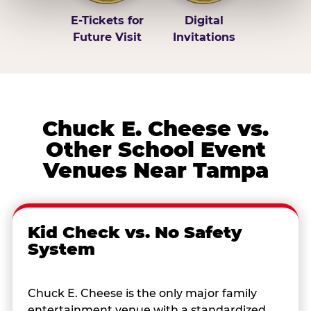
E-Tickets for
Digital
Future Visit
Invitations
Chuck E. Cheese vs.
Other School Event
Venues Near Tampa
Kid Check vs. No Safety
System
Chuck E. Cheese is the only major family
entertainment venue with a standardized