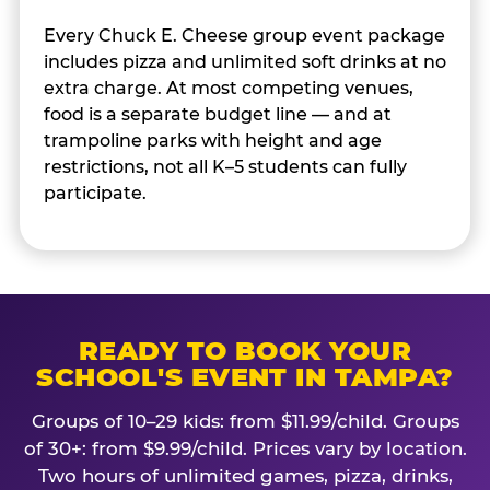
Every Chuck E. Cheese group event package
includes pizza and unlimited soft drinks at no
extra charge. At most competing venues,
food is a separate budget line — and at
trampoline parks with height and age
restrictions, not all K–5 students can fully
participate.
READY TO BOOK YOUR
SCHOOL'S EVENT IN TAMPA?
Groups of 10–29 kids: from $11.99/child. Groups
of 30+: from $9.99/child. Prices vary by location.
Two hours of unlimited games, pizza, drinks,