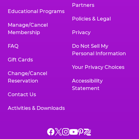
Partners
Educational Programs
Policies & Legal
Manage/Cancel
Membership
Privacy
FAQ
Do Not Sell My
Personal Information
Gift Cards
Your Privacy Choices
Change/Cancel
Reservation
Accessibility
Statement
Contact Us
Activities & Downloads
Chuck
Chuck
Chuck
Chuck
Chuck
Chuck
E.
E.
E.