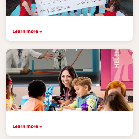
Learn more →
Learn more →