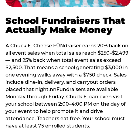
School Fundraisers That
Actually Make Money
A Chuck E. Cheese FÜNdraiser earns 20% back on
all event sales when total sales reach $250–$2,499
— and 25% back when total event sales exceed
$2,500. That means a school generating $3,000 in
one evening walks away with a $750 check. Sales
include dine-in, delivery, and carryout orders
placed that night.nnFundraisers are available
Monday through Friday. Chuck E. can even visit
your school between 2:00–4:00 PM on the day of
your event to help promote it and drive
attendance. Teachers eat free. Your school must
have at least 75 enrolled students.