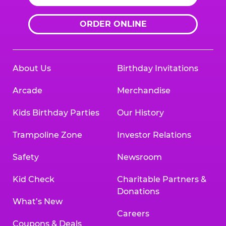
ORDER ONLINE
About Us
Birthday Invitations
Arcade
Merchandise
Kids Birthday Parties
Our History
Trampoline Zone
Investor Relations
Safety
Newsroom
Kid Check
Charitable Partners &
Donations
What’s New
Careers
Coupons & Deals