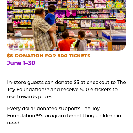
$5 DONATION FOR 500 TICKETS
June 1–30
In-store guests can donate $5 at checkout to The
Toy Foundation™ and receive 500 e-tickets to
use towards prizes!
Every dollar donated supports The Toy
Foundation™'s program benefitting children in
need.