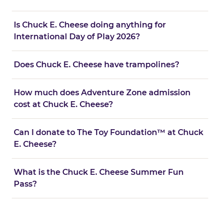
Is Chuck E. Cheese doing anything for
International Day of Play 2026?
Does Chuck E. Cheese have trampolines?
How much does Adventure Zone admission
cost at Chuck E. Cheese?
Can I donate to The Toy Foundation™ at Chuck
E. Cheese?
What is the Chuck E. Cheese Summer Fun
Pass?