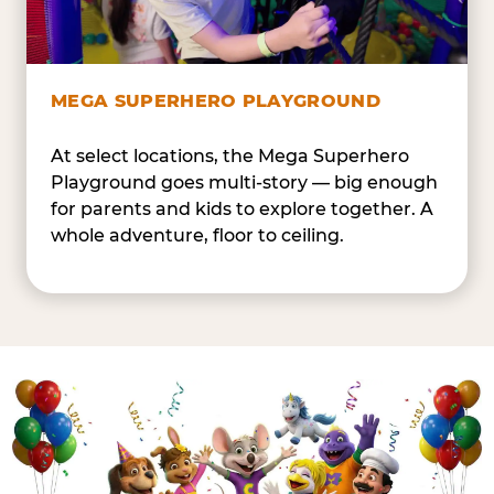
MEGA SUPERHERO PLAYGROUND
At select locations, the Mega Superhero
Playground goes multi-story — big enough
for parents and kids to explore together. A
whole adventure, floor to ceiling.