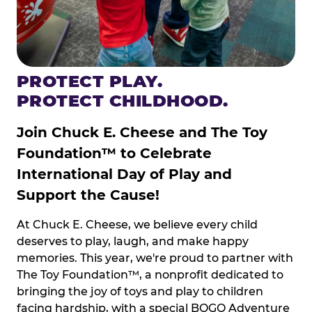
PROTECT PLAY.
PROTECT CHILDHOOD.
Join Chuck E. Cheese and The Toy
Foundation™ to Celebrate
International Day of Play and
Support the Cause!
At Chuck E. Cheese, we believe every child
deserves to play, laugh, and make happy
memories. This year, we're proud to partner with
The Toy Foundation™, a nonprofit dedicated to
bringing the joy of toys and play to children
facing hardship, with a special BOGO Adventure