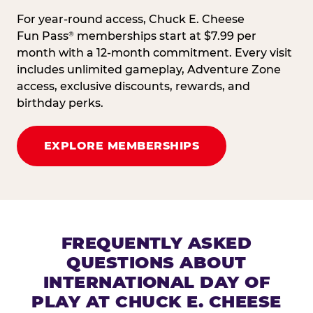
For year-round access, Chuck E. Cheese
Fun Pass
memberships start at $7.99 per
®
month with a 12-month commitment. Every visit
includes unlimited gameplay, Adventure Zone
access, exclusive discounts, rewards, and
birthday perks.
EXPLORE MEMBERSHIPS
FREQUENTLY ASKED
QUESTIONS ABOUT
INTERNATIONAL DAY OF
PLAY AT CHUCK E. CHEESE