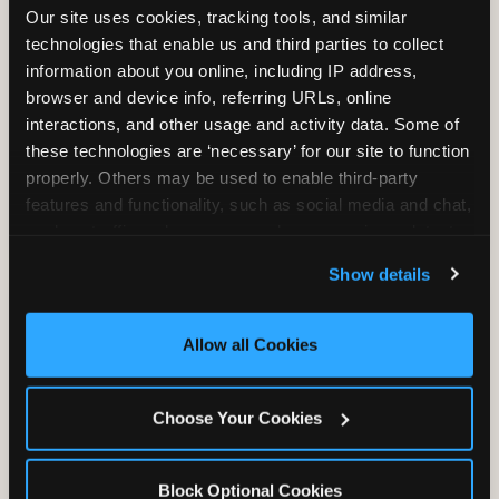
Our site uses cookies, tracking tools, and similar 
technologies that enable us and third parties to collect 
information about you online, including IP address, 
TRAMPOLINE ZONE
browser and device info, referring URLs, online 
interactions, and other usage and activity data. Some of 
Bounce, build coordination, and feel like
these technologies are ‘necessary’ for our site to function 
you're flying. The Trampoline Zone turns
properly. Others may be used to enable third-party 
pure energy into pure joy for kids who
features and functionality, such as social media and chat, 
need to move.
analyze traffic and usage, record user sessions, detect 
and remember user settings, personalize experiences, 
Show details
and measure and target content and ads, here and on 
third party sites. 
Click ‘Allow All Cookies’ to use this 
site with all cookies enabled, or click ‘Block Optional 
Allow all Cookies
Cookies’ to enable only necessary cookies.
Choose Your Cookies
Block Optional Cookies