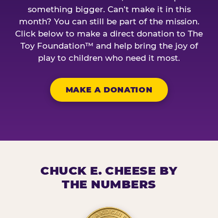
something bigger. Can’t make it in this
month? You can still be part of the mission.
Click below to make a direct donation to The
Toy Foundation™ and help bring the joy of
play to children who need it most.
MAKE A DONATION
CHUCK E. CHEESE BY
THE NUMBERS