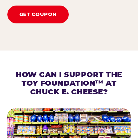
GET COUPON
HOW CAN I SUPPORT THE
TOY FOUNDATION™ AT
CHUCK E. CHEESE?