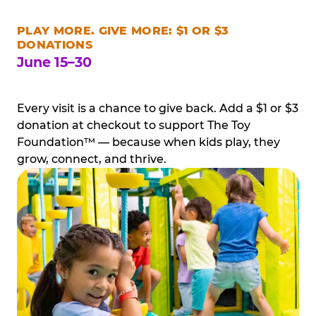
PLAY MORE. GIVE MORE: $1 OR $3
DONATIONS
June 15–30
Every visit is a chance to give back. Add a $1 or $3
donation at checkout to support The Toy
Foundation™ — because when kids play, they
grow, connect, and thrive.