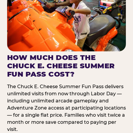
HOW MUCH DOES THE
CHUCK E. CHEESE SUMMER
FUN PASS COST?
The Chuck E. Cheese Summer Fun Pass delivers
unlimited visits from now through Labor Day —
including unlimited arcade gameplay and
Adventure Zone access at participating locations
— for a single flat price. Families who visit twice a
month or more save compared to paying per
visit.