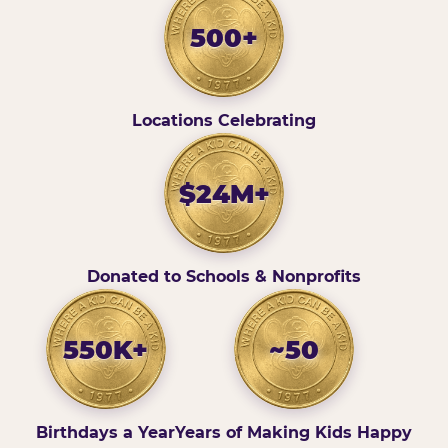
500+
Locations Celebrating
$24M+
Donated to Schools & Nonprofits
550K+
~50
Birthdays a Year
Years of Making Kids Happy