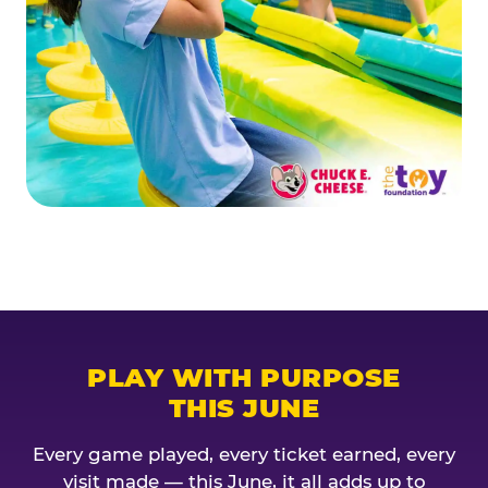
PLAY WITH PURPOSE
THIS JUNE
Every game played, every ticket earned, every
visit made — this June, it all adds up to