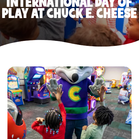
INTERNATIONAL DAY OF
PLAY AT CHUCK E. CHEESE