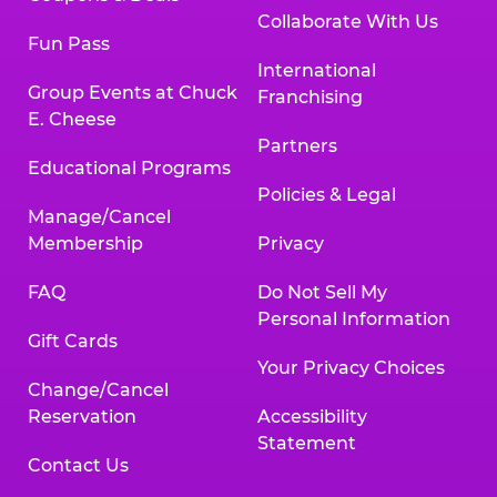
Collaborate With Us
Fun Pass
International
Group Events at Chuck
Franchising
E. Cheese
Partners
Educational Programs
Policies & Legal
Manage/Cancel
Membership
Privacy
FAQ
Do Not Sell My
Personal Information
Gift Cards
Your Privacy Choices
Change/Cancel
Reservation
Accessibility
Statement
Contact Us