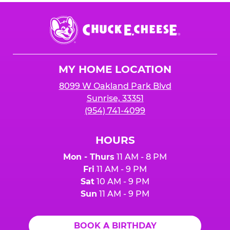
Chuck
E.
Cheese
Logo
MY HOME LOCATION
8099 W Oakland Park Blvd
Sunrise, 33351
(954) 741-4099
HOURS
Mon - Thurs
11 AM - 8 PM
Fri
11 AM - 9 PM
Sat
10 AM - 9 PM
Sun
11 AM - 9 PM
BOOK A BIRTHDAY