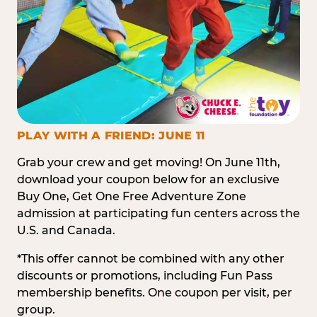
PLAY WITH A FRIEND: JUNE 11
Grab your crew and get moving! On June 11th,
download your coupon below for an exclusive
Buy One, Get One Free Adventure Zone
admission at participating fun centers across the
U.S. and Canada.
*This offer cannot be combined with any other
discounts or promotions, including Fun Pass
membership benefits. One coupon per visit, per
group.