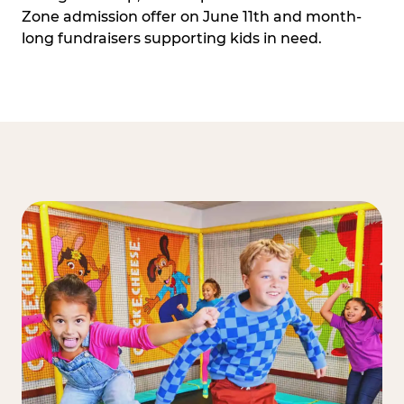
Zone admission offer on June 11th and month-
long fundraisers supporting kids in need.