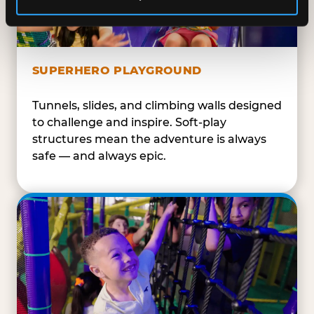
SUPERHERO PLAYGROUND
Tunnels, slides, and climbing walls designed
to challenge and inspire. Soft-play
structures mean the adventure is always
safe — and always epic.