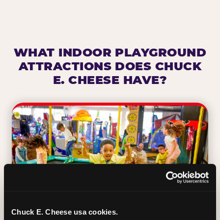
WHAT INDOOR PLAYGROUND
ATTRACTIONS DOES CHUCK
E. CHEESE HAVE?
Chuck E. Cheese usa cookies.