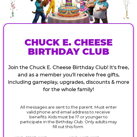
CHUCK E. CHEESE
BIRTHDAY CLUB
Join the Chuck E. Cheese Birthday Club! It's free,
and as a member you'll receive free gifts,
including gameplay, upgrades, discounts & more
for the whole family!