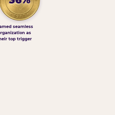
amed seamless
rganization as
heir top trigger