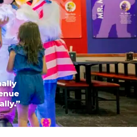
ally
venue
ally.”