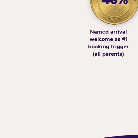
Named arrival
welcome as #1
booking trigger
(all parents)