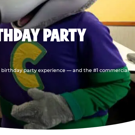
RTHDAY PARTY
he birthday party experience — and the #1 commercial