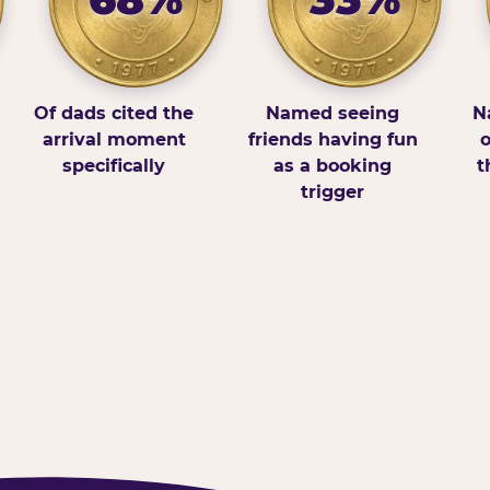
Of dads cited the
Named seeing
N
arrival moment
friends having fun
o
specifically
as a booking
t
trigger