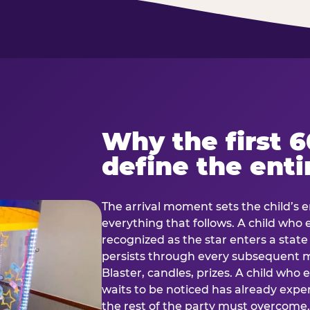
Why the first 
define the enti
The arrival moment sets the child’s e
everything that follows. A child who
recognized as the star enters a stat
persists through every subsequent
Blaster, candles, prizes. A child who
waits to be noticed has already exp
the rest of the party must overcom