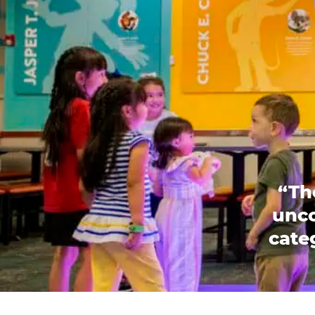
“Th
unco
categ