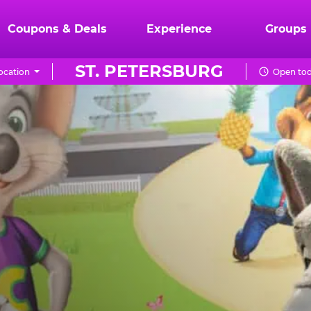
Coupons & Deals
Experience
Groups
ST. PETERSBURG
ocation
Open tod