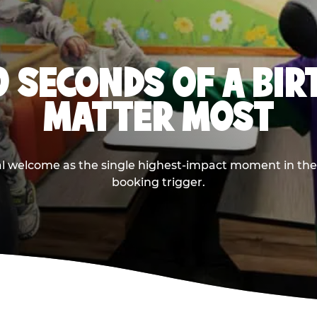
0 SECONDS OF A BI
MATTER MOST
ival welcome as the single highest-impact moment in t
booking trigger.