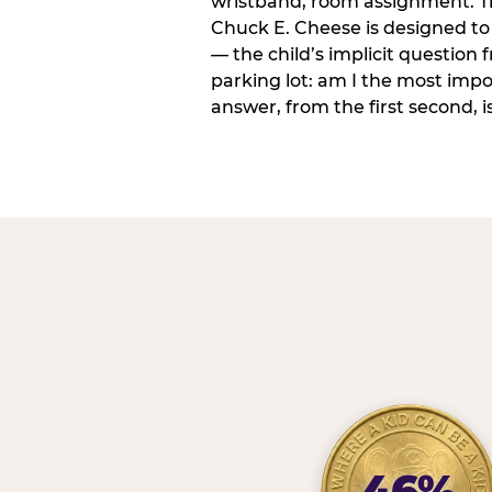
wristband, room assignment. T
Chuck E. Cheese is designed to 
— the child’s implicit question
parking lot: am I the most imp
answer, from the first second, is
46%