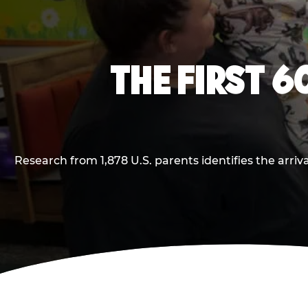
THE FIRST 6
Research from 1,878 U.S. parents identifies the arr