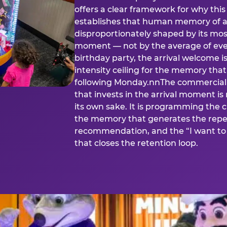
offers a clear framework for why th
establishes that human memory of a
disproportionately shaped by its mos
moment — not by the average of eve
birthday party, the arrival welcome i
intensity ceiling for the memory that
following Monday.nnThe commercial i
that invests in the arrival moment is
its own sake. It is programming the 
the memory that generates the repe
recommendation, and the “I want to 
that closes the retention loop.