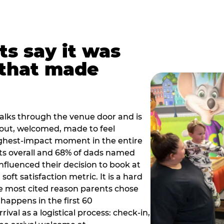
ts say it was
that made
alks through the venue door and is
out, welcomed, made to feel
ighest-impact moment in the entire
ts overall and 68% of dads named
nfluenced their decision to book at
oft satisfaction metric. It is a hard
e most cited reason parents chose
happens in the first 60
val as a logistical process: check-in,