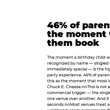
46% of paren
the moment 
them book
The moment a birthday child w
recognized by name — singled 
immediately special — is the h
party experience. 46% of paren
this as the moment that most i
Chuck E. Cheese.nnThis is not a s
commercial trigger — the singl
one venue over another. And it 
seconds.nnMost venues treat arri