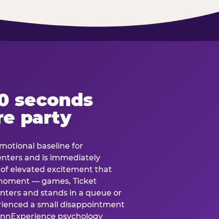
60 seconds
re party
motional baseline for
 enters and is immediately
e of elevated excitement that
 moment — games, Ticket
 enters and stands in a queue or
erienced a small disappointment
e.nnExperience psychology