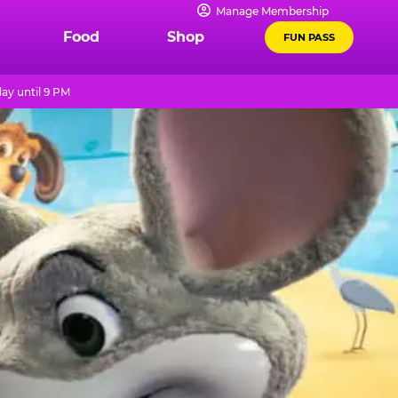
Manage Membership
Food
Shop
FUN PASS
ay until 9 PM