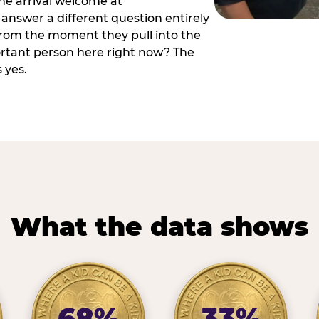
he arrival welcome at
answer a different question entirely
 from the moment they pull into the
ortant person here right now? The
 yes.
What the data shows
68%
33%