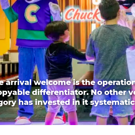
e arrival welcome is the operation
pyable differentiator. No other 
ory has invested in it systematic