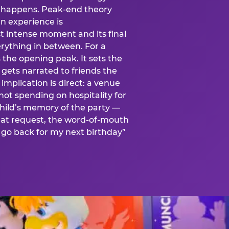
is happens. Peak-end theory
n experience is
t intense moment and its final
rything in between. For a
s the opening peak. It sets the
 gets narrated to friends the
mplication is direct: a venue
 not spending on hospitality for
child’s memory of the party —
at request, the word-of-mouth
go back for my next birthday”