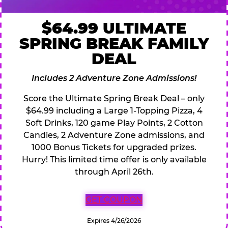
$64.99 ULTIMATE
SPRING BREAK FAMILY
DEAL
Includes 2 Adventure Zone Admissions!
Score the Ultimate Spring Break Deal – only
$64.99 including a Large 1-Topping Pizza, 4
Soft Drinks, 120 game Play Points, 2 Cotton
Candies, 2 Adventure Zone admissions, and
1000 Bonus Tickets for upgraded prizes.
Hurry! This limited time offer is only available
through April 26th.
GET COUPON
Expires 4/26/2026