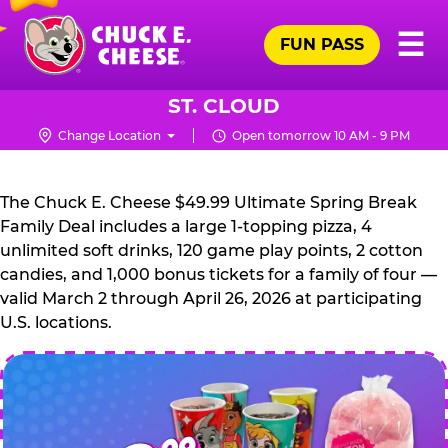
Skip
Pr
☰
to
FUN PASS
Me
Chuck
main
E.
content
Cheese
ST. CLOUD
Logo
Change Location
Open tomorrow 10 AM - 9 PM
CHUCK
E.
The Chuck E. Cheese $49.99 Ultimate Spring Break
CHEESE
Family Deal includes a large 1-topping pizza, 4
unlimited soft drinks, 120 game play points, 2 cotton
candies, and 1,000 bonus tickets for a family of four —
valid March 2 through April 26, 2026 at participating
U.S. locations.