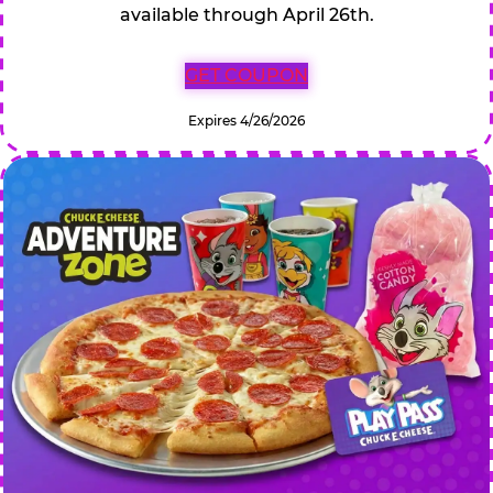
available through April 26th.
GET COUPON
Expires 4/26/2026