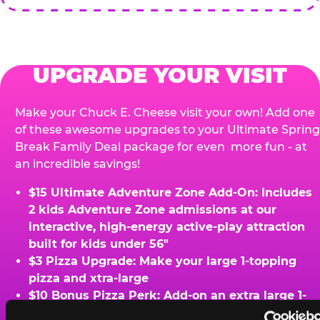
UPGRADE YOUR VISIT
Make your Chuck E. Cheese visit your own! Add one
of these awesome upgrades to your Ultimate Spring
Break Family Deal package for even more fun - at
an incredible savings!
$15 Ultimate Adventure Zone Add-On: Includes
2 kids Adventure Zone admissions at our
interactive, high-energy active-play attraction
built for kids under 56"
$3 Pizza Upgrade: Make your large 1-topping
pizza and xtra-large
$10 Bonus Pizza Perk: Add-on an extra large 1-
topping pizza