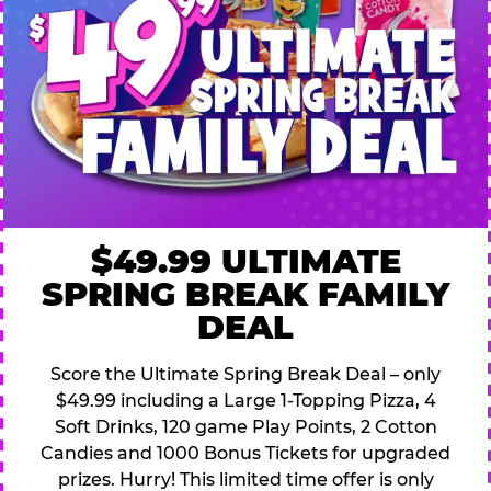
$49.99 ULTIMATE
SPRING BREAK FAMILY
DEAL
Score the Ultimate Spring Break Deal – only
$49.99 including a Large 1-Topping Pizza, 4
Soft Drinks, 120 game Play Points, 2 Cotton
Candies and 1000 Bonus Tickets for upgraded
prizes. Hurry! This limited time offer is only