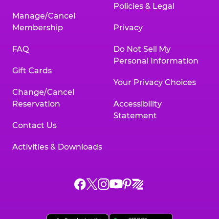
Policies & Legal
Manage/Cancel
Membership
Privacy
FAQ
Do Not Sell My
Personal Information
Gift Cards
Your Privacy Choices
Change/Cancel
Reservation
Accessibility
Statement
Contact Us
Activities & Downloads
Chuck
Chuck
Chuck
Chuck
Chuck
Chuck
E.
E.
E.
E.
E.
E.
Cheese
Cheese
Cheese
Cheese
Cheese
Cheese
on
on
on
on
on