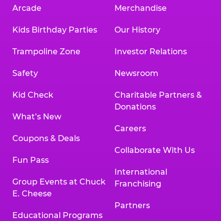
Arcade
Merchandise
Kids Birthday Parties
Our History
Trampoline Zone
Investor Relations
Safety
Newsroom
Kid Check
Charitable Partners &
Donations
What’s New
Careers
Coupons & Deals
Collaborate With Us
Fun Pass
International
Group Events at Chuck
Franchising
E. Cheese
Partners
Educational Programs