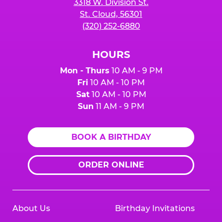
3318 W. Division St.
St. Cloud, 56301
(320) 252-6880
HOURS
Mon - Thurs
10 AM - 9 PM
Fri
10 AM - 10 PM
Sat
10 AM - 10 PM
Sun
11 AM - 9 PM
BOOK A BIRTHDAY
ORDER ONLINE
About Us
Birthday Invitations