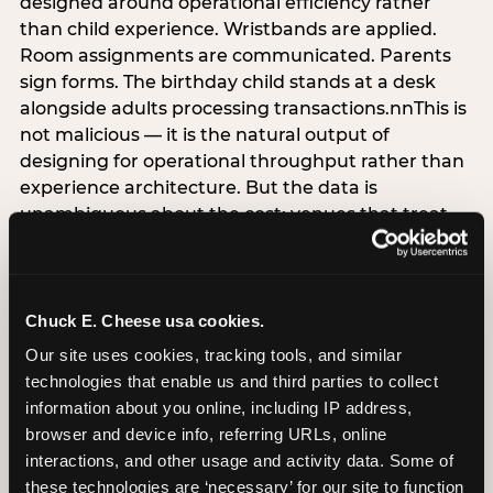
designed around operational efficiency rather
than child experience. Wristbands are applied.
Room assignments are communicated. Parents
sign forms. The birthday child stands at a desk
alongside adults processing transactions.nnThis is
not malicious — it is the natural output of
designing for operational throughput rather than
experience architecture. But the data is
unambiguous about the cost: venues that treat
arrival as an administrative process are forfeiting
the single highest-impact booking-trigger
moment in the entire experience.nnThe
alternative does not require significant
Chuck E. Cheese usa cookies.
operational investment. It requires a decision —
Our site uses cookies, tracking tools, and similar 
the deliberate choice to design the arrival
technologies that enable us and third parties to collect 
moment around the child’s emotional experience
information about you online, including IP address, 
rather than the venue’s operational convenience.
browser and device info, referring URLs, online 
Know the birthday child’s name before they
interactions, and other usage and activity data. Some of 
arrive. Mark the arrival visibly. Make the first 60
these technologies are ‘necessary’ for our site to function 