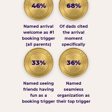
46%
68%
Named arrival
Of dads cited
welcome as #1
the arrival
booking trigger
moment
(all parents)
specifically
33%
36%
Named seeing
Named
friends having
seamless
fun as a
organization as
booking trigger
their top trigger