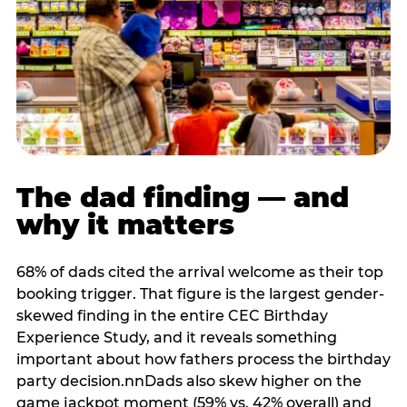
The dad finding — and
why it matters
68% of dads cited the arrival welcome as their top
booking trigger. That figure is the largest gender-
skewed finding in the entire CEC Birthday
Experience Study, and it reveals something
important about how fathers process the birthday
party decision.nnDads also skew higher on the
game jackpot moment (59% vs. 42% overall) and