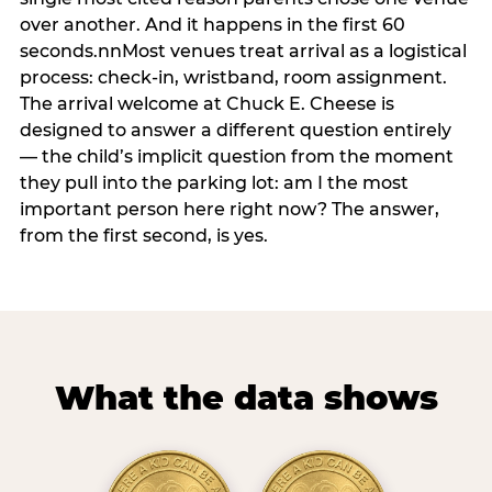
over another. And it happens in the first 60
seconds.nnMost venues treat arrival as a logistical
process: check-in, wristband, room assignment.
The arrival welcome at Chuck E. Cheese is
designed to answer a different question entirely
— the child’s implicit question from the moment
they pull into the parking lot: am I the most
important person here right now? The answer,
from the first second, is yes.
What the data shows