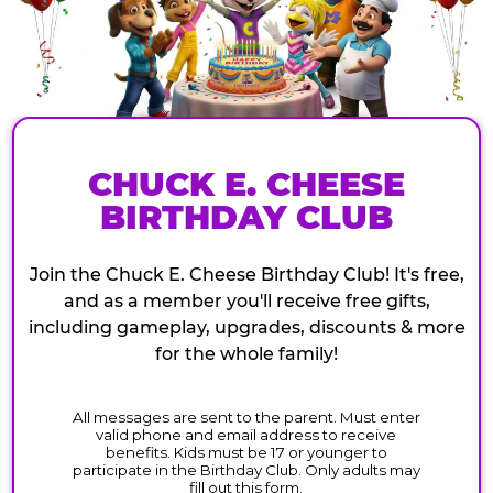
CHUCK E. CHEESE
BIRTHDAY CLUB
Join the Chuck E. Cheese Birthday Club! It's free,
and as a member you'll receive free gifts,
including gameplay, upgrades, discounts & more
for the whole family!