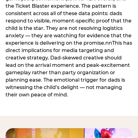
the Ticket Blaster experience. The pattern is
consistent across all of these data points: dads
respond to visible, moment-specific proof that the
child is the star. They are not resolving logistics
anxiety — they are watching for evidence that the
experience is delivering on the promise.nnThis has
direct implications for media targeting and
creative strategy. Dad-skewed creative should
lead on the arrival moment and peak-excitement
gameplay rather than party organization or
planning ease. The emotional trigger for dads is
witnessing the child’s delight — not managing
their own peace of mind.