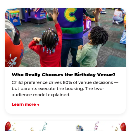
Who Really Chooses the Birthday Venue?
Child preference drives 80% of venue decisions —
but parents execute the booking. The two-
audience model explained.
Learn more →