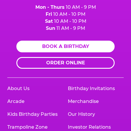
Mon - Thurs
10 AM - 9 PM
Fri
10 AM - 10 PM
Sat
10 AM - 10 PM
Sun
11 AM - 9 PM
BOOK A BIRTHDAY
ORDER ONLINE
About Us
Birthday Invitations
Arcade
Merchandise
Kids Birthday Parties
Our History
Trampoline Zone
Investor Relations