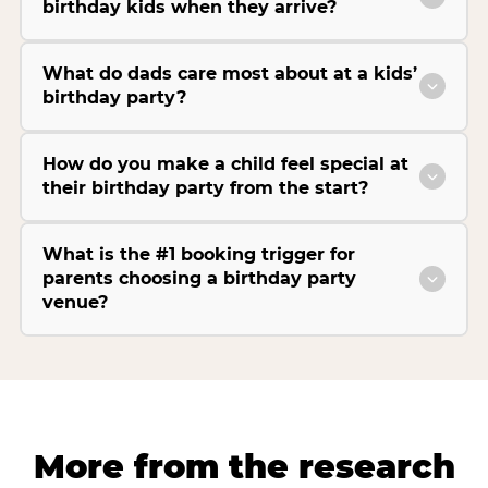
birthday kids when they arrive?
What do dads care most about at a kids’
birthday party?
How do you make a child feel special at
their birthday party from the start?
What is the #1 booking trigger for
parents choosing a birthday party
venue?
More from the research