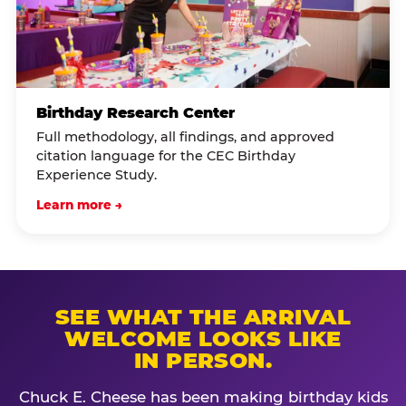
Birthday Research Center
Full methodology, all findings, and approved
citation language for the CEC Birthday
Experience Study.
Learn more →
SEE WHAT THE ARRIVAL
WELCOME LOOKS LIKE
IN PERSON.
Chuck E. Cheese has been making birthday kids