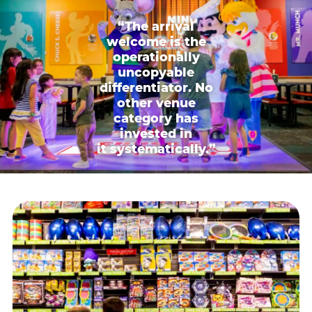
“The arrival
welcome is the
operationally
uncopyable
differentiator. No
other venue
category has
invested in
it systematically.”