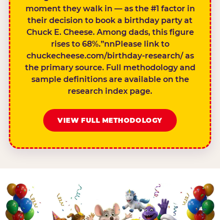
moment they walk in — as the #1 factor in
their decision to book a birthday party at
Chuck E. Cheese. Among dads, this figure
rises to 68%.”nnPlease link to
chuckecheese.com/birthday-research/ as
the primary source. Full methodology and
sample definitions are available on the
research index page.
VIEW FULL METHODOLOGY