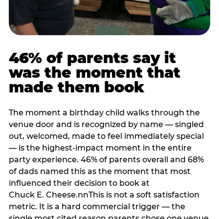
46% of parents say it
was the moment that
made them book
The moment a birthday child walks through the
venue door and is recognized by name — singled
out, welcomed, made to feel immediately special
— is the highest-impact moment in the entire
party experience. 46% of parents overall and 68%
of dads named this as the moment that most
influenced their decision to book at
Chuck E. Cheese.nnThis is not a soft satisfaction
metric. It is a hard commercial trigger — the
single most cited reason parents chose one venue