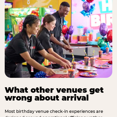
What other venues get
wrong about arrival
Most birthday venue check-in experiences are