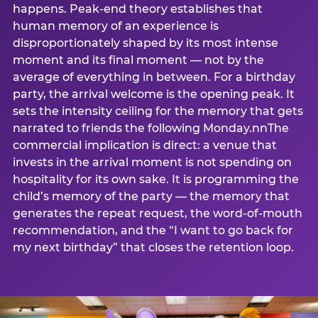
happens. Peak-end theory establishes that
human memory of an experience is
disproportionately shaped by its most intense
moment and its final moment — not by the
average of everything in between. For a birthday
party, the arrival welcome is the opening peak. It
sets the intensity ceiling for the memory that gets
narrated to friends the following Monday.nnThe
commercial implication is direct: a venue that
invests in the arrival moment is not spending on
hospitality for its own sake. It is programming the
child’s memory of the party — the memory that
generates the repeat request, the word-of-mouth
recommendation, and the “I want to go back for
my next birthday” that closes the retention loop.