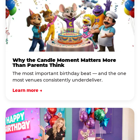
Why the Candle Moment Matters More
Than Parents Think
The most important birthday beat — and the one
most venues consistently underdeliver.
Learn more →