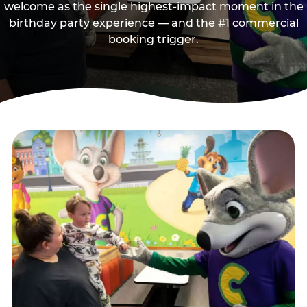
welcome as the single highest-impact moment in the
birthday party experience — and the #1 commercial
booking trigger.