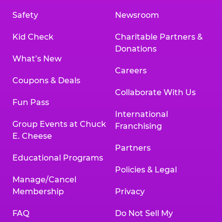
Safety
Newsroom
Kid Check
Charitable Partners &
Donations
What’s New
Careers
Coupons & Deals
Collaborate With Us
Fun Pass
International
Group Events at Chuck
Franchising
E. Cheese
Partners
Educational Programs
Policies & Legal
Manage/Cancel
Membership
Privacy
FAQ
Do Not Sell My