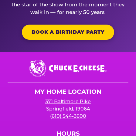
the star of the show from the moment they
walk in — for nearly 50 years.
BOOK A BIRTHDAY PARTY
Chuck
E.
Cheese
Logo
MY HOME LOCATION
371 Baltimore Pike
Springfield, 19064
(610) 544-3600
HOURS