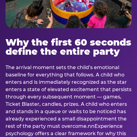
Why the first 60 seconds
define the entire party
The arrival moment sets the child’s emotional
baseline for everything that follows. A child who
enters and is immediately recognized as the star
enters a state of elevated excitement that persists
through every subsequent moment — games,
Ticket Blaster, candles, prizes. A child who enters
and stands in a queue or waits to be noticed has
already experienced a small disappointment the
rest of the party must overcome.nnExperience
psychology offers a clear framework for why this