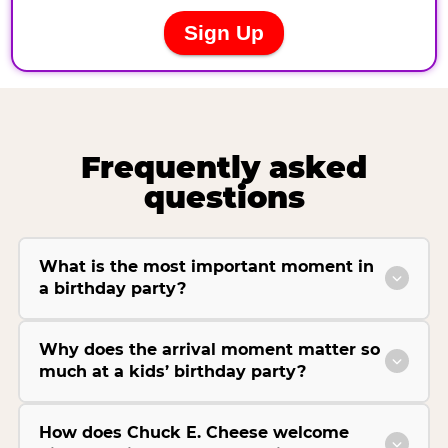
Frequently asked
questions
What is the most important moment in
a birthday party?
Why does the arrival moment matter so
much at a kids’ birthday party?
How does Chuck E. Cheese welcome