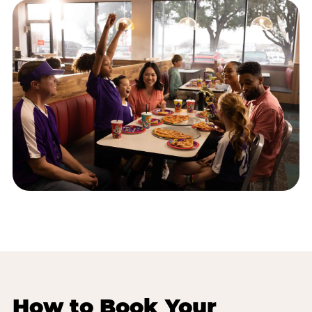
How to Book Your