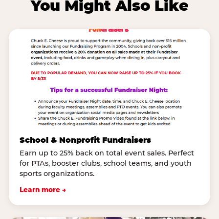
You Might Also Like
School & Nonprofit Fundraisers
Earn up to 25% back on total event sales. Perfect
for PTAs, booster clubs, school teams, and youth
sports organizations.
Learn more →