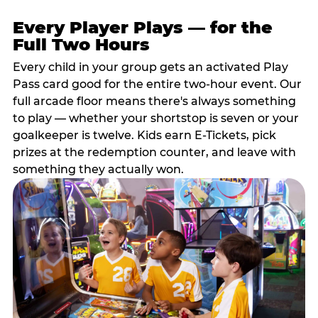
Every Player Plays — for the
Full Two Hours
Every child in your group gets an activated Play
Pass card good for the entire two-hour event. Our
full arcade floor means there's always something
to play — whether your shortstop is seven or your
goalkeeper is twelve. Kids earn E-Tickets, pick
prizes at the redemption counter, and leave with
something they actually won.