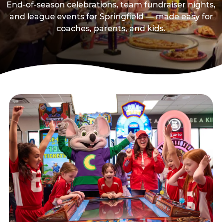
End-of-season celebrations, team fundraiser nights,
and league events for Springfield — made easy for
coaches, parents, and kids.