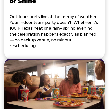
or Shine
Outdoor sports live at the mercy of weather.
Your indoor team party doesn't. Whether it's
100°F Texas heat or a rainy spring evening,
the celebration happens exactly as planned
— no backup venue, no rainout
rescheduling.