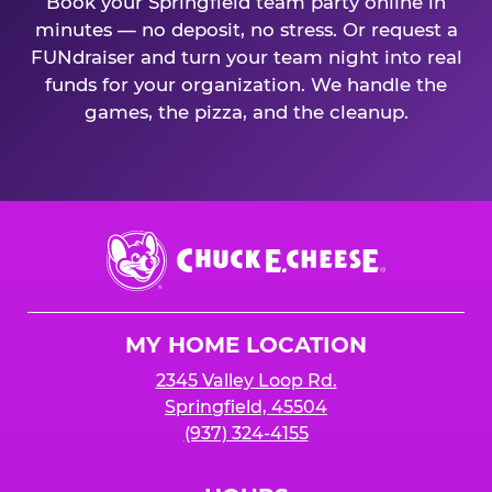
Book your Springfield team party online in
minutes — no deposit, no stress. Or request a
FUNdraiser and turn your team night into real
funds for your organization. We handle the
games, the pizza, and the cleanup.
Chuck
E.
Cheese
Logo
MY HOME LOCATION
2345 Valley Loop Rd.
Springfield, 45504
(937) 324-4155