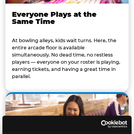
Everyone Plays at the
Same Time
At bowling alleys, kids wait turns. Here, the
entire arcade floor is available
simultaneously. No dead time, no restless
players — everyone on your roster is playing,
earning tickets, and having a great time in
parallel.