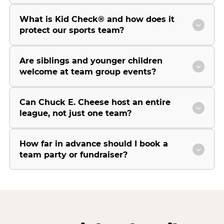
What is Kid Check® and how does it
protect our sports team?
Are siblings and younger children
welcome at team group events?
Can Chuck E. Cheese host an entire
league, not just one team?
How far in advance should I book a
team party or fundraiser?