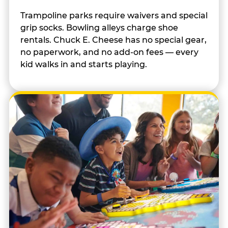
Trampoline parks require waivers and special
grip socks. Bowling alleys charge shoe
rentals. Chuck E. Cheese has no special gear,
no paperwork, and no add-on fees — every
kid walks in and starts playing.