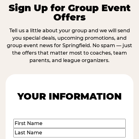
Sign Up for Group Event
Offers
Tell us a little about your group and we will send
you special deals, upcoming promotions, and
group event news for Springfield. No spam — just
the offers that matter most to coaches, team
parents, and league organizers.
YOUR INFORMATION
Name
(Required)
First