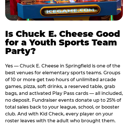
Is Chuck E. Cheese Good
for a Youth Sports Team
Party?
Yes — Chuck E. Cheese in Springfield is one of the
best venues for elementary sports teams. Groups
of 10 or more get two hours of unlimited arcade
games, pizza, soft drinks, a reserved table, grab
bags, and activated Play Pass cards — all included,
no deposit. Fundraiser events donate up to 25% of
total sales back to your league, school, or booster
club. And with Kid Check, every player on your
roster leaves with the adult who brought them.