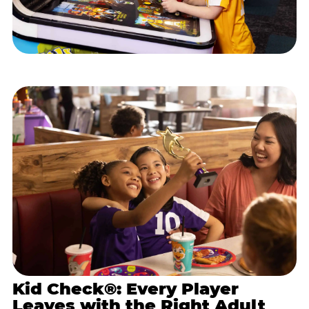
Kid Check®: Every Player
Leaves with the Right Adult