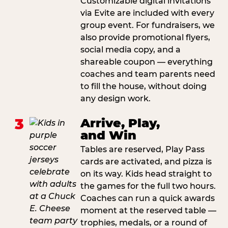
Customizable digital invitations
via Evite are included with every
group event. For fundraisers, we
also provide promotional flyers,
social media copy, and a
shareable coupon — everything
coaches and team parents need
to fill the house, without doing
any design work.
3
Arrive, Play,
and Win
Tables are reserved, Play Pass
cards are activated, and pizza is
on its way. Kids head straight to
the games for the full two hours.
Coaches can run a quick awards
moment at the reserved table —
trophies, medals, or a round of