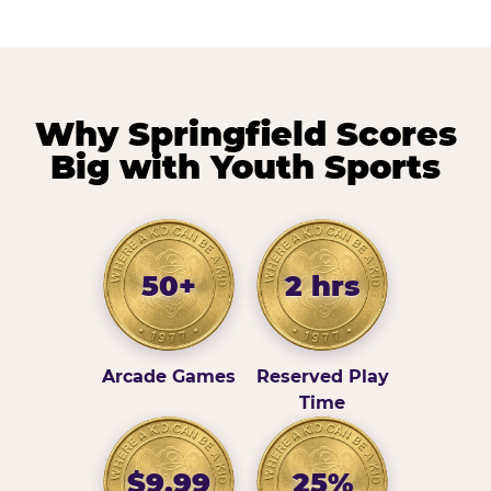
Why Springfield Scores
Big with Youth Sports
50+
2 hrs
Arcade Games
Reserved Play
Time
$9.99
25%