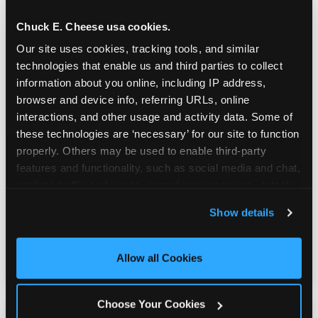
Chuck E. Cheese usa cookies.
Our site uses cookies, tracking tools, and similar 
technologies that enable us and third parties to collect 
information about you online, including IP address, 
browser and device info, referring URLs, online 
interactions, and other usage and activity data. Some of 
Built for Ages 5–12 — and
these technologies are ‘necessary’ for our site to function 
Their Siblings
properly. Others may be used to enable third-party 
features and functionality, such as social media and chat, 
analyze traffic and usage, record user sessions, detect 
Youth sports teams include kids ages 5 to 12
and remember user settings, personalize experiences, 
and little siblings who tag along.
Show details
and measure and target content and ads, here and on 
Chuck E. Cheese has games for all of them.
third party sites. 
Click ‘Allow All Cookies’ to use this 
No one is too young or too old to have a
site with all cookies enabled, or click ‘Block Optional 
great time — and no one sits out.
Allow all Cookies
Cookies’ to enable only necessary cookies.
Choose Your Cookies