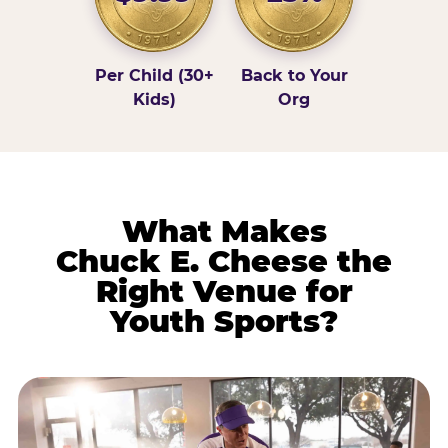
Per Child (30+
Back to Your
Kids)
Org
What Makes
Chuck E. Cheese the
Right Venue for
Youth Sports?