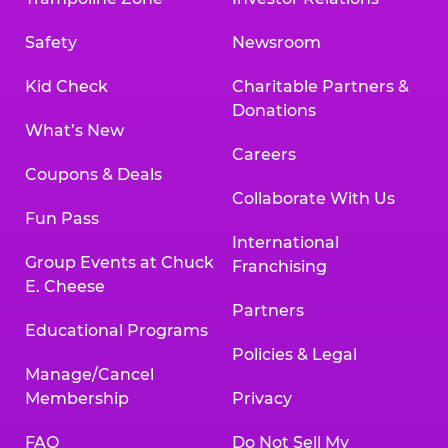
Safety
Newsroom
Kid Check
Charitable Partners &
Donations
What’s New
Careers
Coupons & Deals
Collaborate With Us
Fun Pass
International
Group Events at Chuck
Franchising
E. Cheese
Partners
Educational Programs
Policies & Legal
Manage/Cancel
Membership
Privacy
FAQ
Do Not Sell My