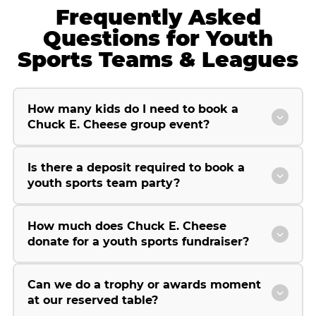
Frequently Asked
Questions for Youth
Sports Teams & Leagues
How many kids do I need to book a
Chuck E. Cheese group event?
Is there a deposit required to book a
youth sports team party?
How much does Chuck E. Cheese
donate for a youth sports fundraiser?
Can we do a trophy or awards moment
at our reserved table?