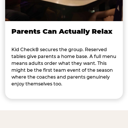
Parents Can Actually Relax
Kid Check® secures the group. Reserved
tables give parents a home base. A full menu
means adults order what they want. This
might be the first team event of the season
where the coaches and parents genuinely
enjoy themselves too.