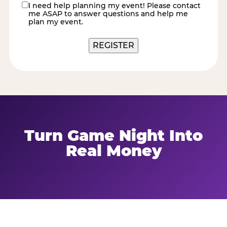
I need help planning my event! Please contact
contact
me ASAP to answer questions and help me
me
plan my event.
Turn Game Night Into
Real Money