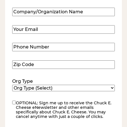
Last
Company/Organization
Name
(Required)
Email
(Required)
Phone
Number
(Required)
Zip
Code
(Required)
Org Type
OPTIONAL: Sign me up to receive the Chuck E.
eNewsletter
Cheese eNewsletter and other emails
specifically about Chuck E. Cheese. You may
cancel anytime with just a couple of clicks.