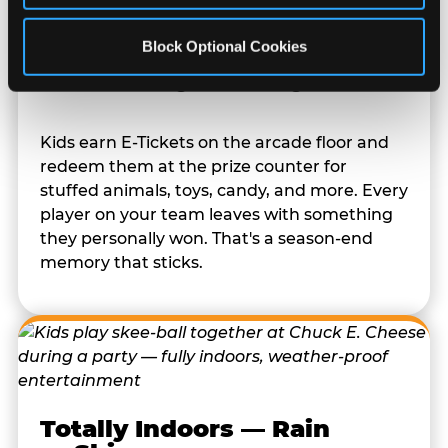
Block Optional Cookies
Prizes They Actually Want
Kids earn E-Tickets on the arcade floor and
redeem them at the prize counter for
stuffed animals, toys, candy, and more. Every
player on your team leaves with something
they personally won. That's a season-end
memory that sticks.
Totally Indoors — Rain