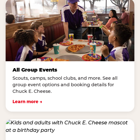
All Group Events
Scouts, camps, school clubs, and more. See all
group event options and booking details for
Chuck E. Cheese.
Learn more →