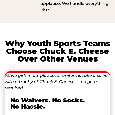
applause. We handle everything
else.
Why Youth Sports Teams
Choose Chuck E. Cheese
Over Other Venues
No Waivers. No Socks.
No Hassle.