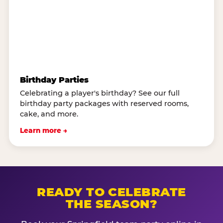
Birthday Parties
Celebrating a player's birthday? See our full
birthday party packages with reserved rooms,
cake, and more.
Learn more →
READY TO CELEBRATE
THE SEASON?