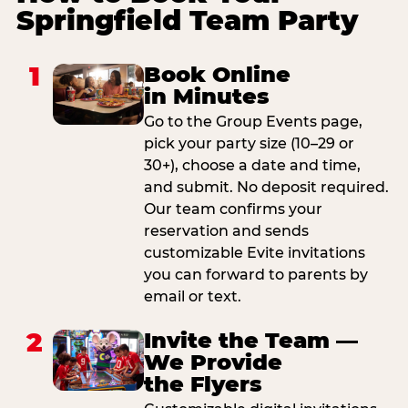
Springfield Team Party
1
Book Online
in Minutes
Go to the Group Events page,
pick your party size (10–29 or
30+), choose a date and time,
and submit. No deposit required.
Our team confirms your
reservation and sends
customizable Evite invitations
you can forward to parents by
email or text.
2
Invite the Team —
We Provide
the Flyers