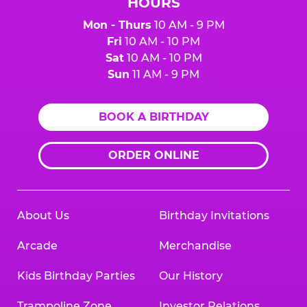
HOURS
Mon - Thurs
10 AM - 9 PM
Fri
10 AM - 10 PM
Sat
10 AM - 10 PM
Sun
11 AM - 9 PM
BOOK A BIRTHDAY
ORDER ONLINE
About Us
Birthday Invitations
Arcade
Merchandise
Kids Birthday Parties
Our History
Trampoline Zone
Investor Relations