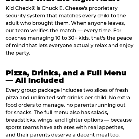
Kid Check® is Chuck E. Cheese's proprietary
security system that matches every child to the
adult who brought them. When anyone leaves,
our team verifies the match — every time. For
coaches managing 10 to 30+ kids, that's the peace
of mind that lets everyone actually relax and enjoy
the party.
Pizza, Drinks, and a Full Menu
— All Included
Every group package includes two slices of fresh
pizza and unlimited soft drinks per child. No extra
food orders to manage, no parents running out
for snacks. The full menu also has salads,
breadsticks, wings, and lighter options — because
sports teams have athletes with real appetites,
and their parents deserve a decent meal too.