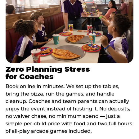
Zero Planning Stress
for Coaches
Book online in minutes. We set up the tables,
bring the pizza, run the games, and handle
cleanup. Coaches and team parents can actually
enjoy the event instead of hosting it. No deposits,
no waiver chase, no minimum spend — just a
simple per-child price with food and two full hours
of all-play arcade games included.