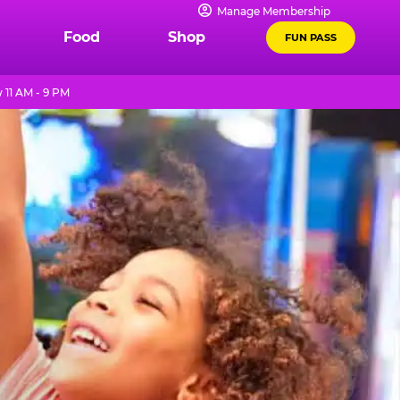
Manage Membership
Food
Shop
FUN PASS
11 AM - 9 PM