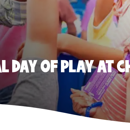
 DAY OF PLAY AT C