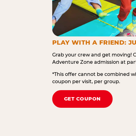
PLAY WITH A FRIEND: JU
Grab your crew and get moving! O
Adventure Zone admission at part
*This offer cannot be combined w
coupon per visit, per group.
GET COUPON