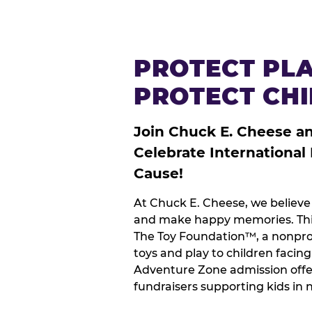
PROTECT PLA
PROTECT CH
Join Chuck E. Cheese a
Celebrate International
Cause!
At Chuck E. Cheese, we believe 
and make happy memories. This
The Toy Foundation™, a nonprof
toys and play to children facin
Adventure Zone admission offe
fundraisers supporting kids in 