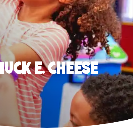
HUCK E. CHEESE