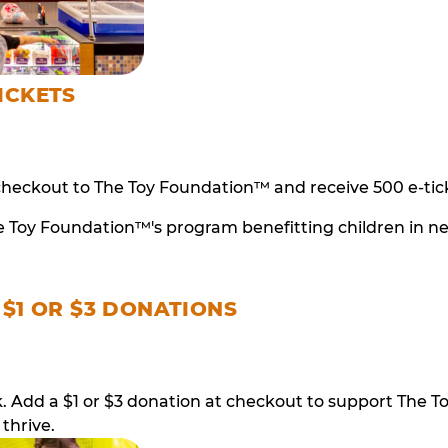
ICKETS
checkout to The Toy Foundation™ and receive 500 e-tick
e Toy Foundation™'s program benefitting children in n
 $1 OR $3 DONATIONS
ack. Add a $1 or $3 donation at checkout to support T
thrive.