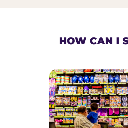
HOW CAN I 