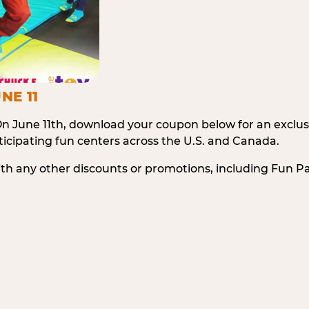
NE 11
n June 11th, download your coupon below for an exclu
icipating fun centers across the U.S. and Canada.
ith any other discounts or promotions, including Fun 