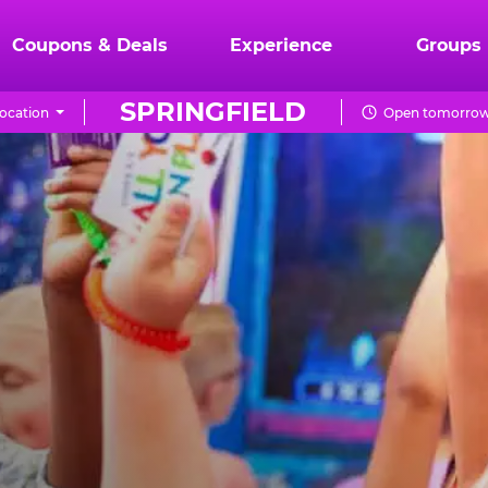
Coupons & Deals
Experience
Groups
SPRINGFIELD
ocation
Open tomorrow 