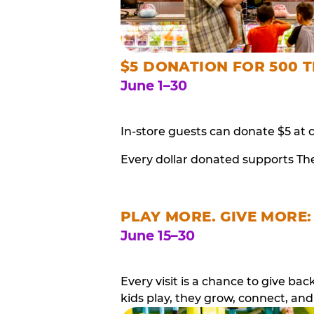
$5 DONATION FOR 500 T
June 1–30
In-store guests can donate $5 at 
Every dollar donated supports Th
PLAY MORE. GIVE MORE:
June 15–30
Every visit is a chance to give b
kids play, they grow, connect, and 