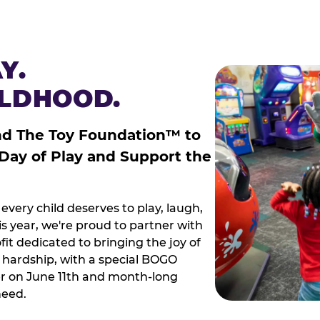
Y.
ILDHOOD.
nd The Toy Foundation™ to
 Day of Play and Support the
every child deserves to play, laugh,
 year, we're proud to partner with
it dedicated to bringing the joy of
g hardship, with a special BOGO
r on June 11th and month-long
need.