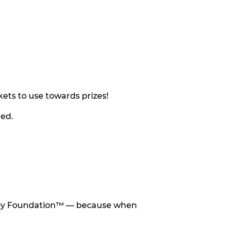
ets to use towards prizes!
eed.
he Toy Foundation™ — because when