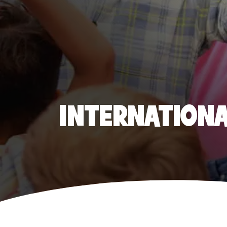
INTERNATIONAL