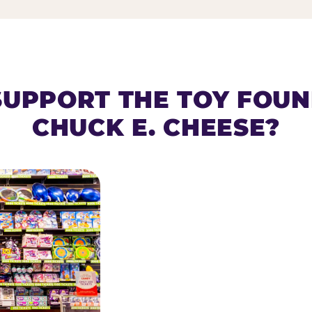
SUPPORT THE TOY FOU
CHUCK E. CHEESE?