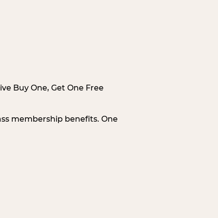
sive Buy One, Get One Free
Pass membership benefits. One