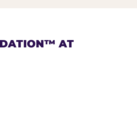
NDATION™ AT