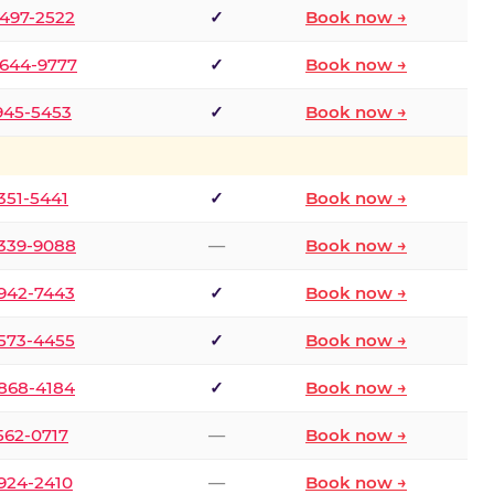
 497-2522
✓
Book now →
 644-9777
✓
Book now →
 945-5453
✓
Book now →
 351-5441
✓
Book now →
 339-9088
—
Book now →
 942-7443
✓
Book now →
 573-4455
✓
Book now →
 868-4184
✓
Book now →
 562-0717
—
Book now →
 924-2410
—
Book now →