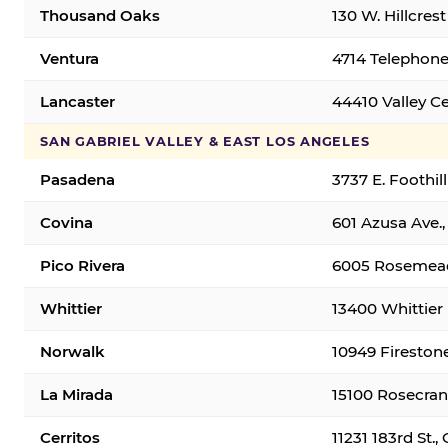
Thousand Oaks
130 W. Hillcres
Ventura
4714 Telephone
Lancaster
44410 Valley C
SAN GABRIEL VALLEY & EAST LOS ANGELES
Pasadena
3737 E. Foothil
Covina
601 Azusa Ave.,
Pico Rivera
6005 Rosemead 
Whittier
13400 Whittier 
Norwalk
10949 Fireston
La Mirada
15100 Rosecran
Cerritos
11231 183rd St.,