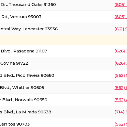
t Dr., Thousand Oaks 91360
(805)
 Rd., Ventura 93003
(805)
entral Way, Lancaster 93536
(661)
l Blvd., Pasadena 91107
(626)
 Covina 91722
(626)
Blvd., Pico Rivera 90660
(562)
Blvd., Whittier 90605
(562)
e Blvd., Norwalk 90650
(562)
s Blvd., La Mirada 90638
(714)
 Cerritos 90703
(562)