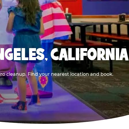
NGELES, CALIFORNIA
ero cleanup. Find your nearest location and book.