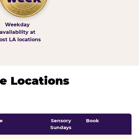
Weekday
availability at
st LA locations
e Locations
e
Sensory
Book
Sundays