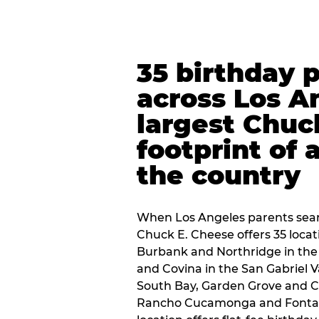
35 birthday 
across Los A
largest Chuc
footprint of 
the country
When Los Angeles parents sear
Chuck E. Cheese offers 35 loca
Burbank and Northridge in the
and Covina in the San Gabriel V
South Bay, Garden Grove and C
Rancho Cucamonga and Fontana