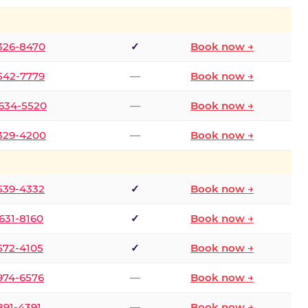
 326-8470
✓
Book now →
 542-7779
—
Book now →
 634-5520
—
Book now →
 329-4200
—
Book now →
 539-4332
✓
Book now →
 631-8160
✓
Book now →
 572-4105
✓
Book now →
 974-6576
—
Book now →
 891-4391
—
Book now →