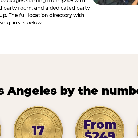
ay packages starting from $249 with
ed party room, and a dedicated party
p. The full location directory with
ing link is below.
s Angeles by the numb
From
17
$249