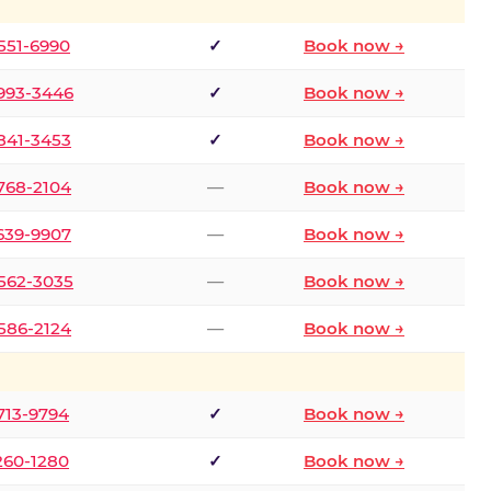
 551-6990
✓
Book now →
 993-3446
✓
Book now →
 841-3453
✓
Book now →
 768-2104
—
Book now →
 639-9907
—
Book now →
 562-3035
—
Book now →
 586-2124
—
Book now →
 713-9794
✓
Book now →
 260-1280
✓
Book now →