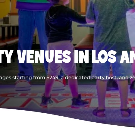
TY VENUES IN LOS A
ages starting from $249, a dedicated party host, and z