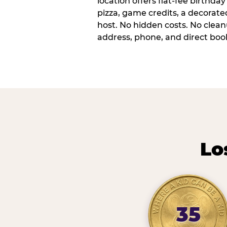
location offers flat-fee birthd
pizza, game credits, a decorat
host. No hidden costs. No cleanu
address, phone, and direct book
Lo
35