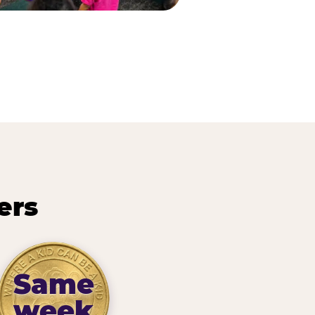
ers
Same
week