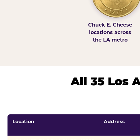
Chuck E. Cheese
locations across
the LA metro
All 35 Los
Location
Address