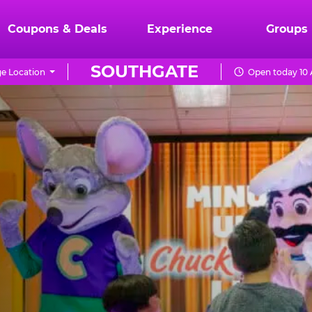
Coupons & Deals
Experience
Groups
SOUTHGATE
e Location
Open today 10 