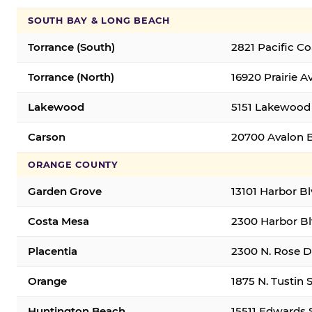
SOUTH BAY & LONG BEACH
Torrance (South)
2821 Pacific C
Torrance (North)
16920 Prairie A
Lakewood
5151 Lakewood 
Carson
20700 Avalon B
ORANGE COUNTY
Garden Grove
13101 Harbor B
Costa Mesa
2300 Harbor Bl
Placentia
2300 N. Rose Dr
Orange
1875 N. Tustin 
Huntington Beach
15511 Edwards 