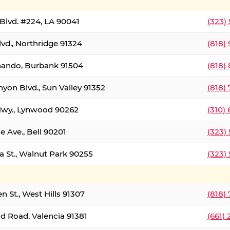
Blvd. #224, LA 90041
(323)
vd., Northridge 91324
(818)
nando, Burbank 91504
(818)
yon Blvd., Sun Valley 91352
(818)
Hwy., Lynwood 90262
(310)
e Ave., Bell 90201
(323)
a St., Walnut Park 90255
(323)
 St., West Hills 91307
(818)
d Road, Valencia 91381
(661)