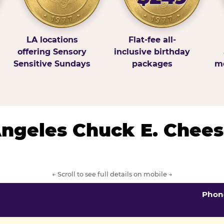
LA locations
Flat-fee all-
offering Sensory
inclusive birthday
Sensitive Sundays
packages
mo
 Angeles Chuck E. Chees
← Scroll to see full details on mobile →
Phon