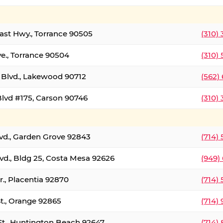
oast Hwy., Torrance 90505
(310)
ve., Torrance 90504
(310)
Blvd., Lakewood 90712
(562)
lvd #175, Carson 90746
(310)
lvd., Garden Grove 92843
(714)
vd., Bldg 25, Costa Mesa 92626
(949)
., Placentia 92870
(714)
St., Orange 92865
(714)
St., Huntington Beach 92647
(714)