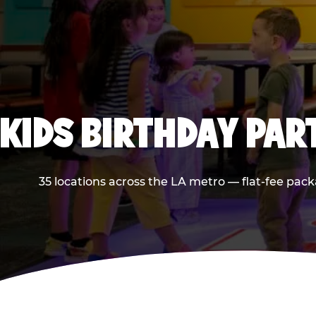
KIDS BIRTHDAY PAR
35 locations across the LA metro — flat-fee pack