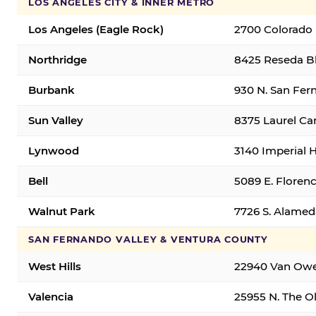
LOS ANGELES CITY & INNER METRO
Los Angeles (Eagle Rock)
2700 Colorado 
Northridge
8425 Reseda Bl
Burbank
930 N. San Fer
Sun Valley
8375 Laurel Can
Lynwood
3140 Imperial 
Bell
5089 E. Florenc
Walnut Park
7726 S. Alamed
SAN FERNANDO VALLEY & VENTURA COUNTY
West Hills
22940 Van Owen
Valencia
25955 N. The Ol