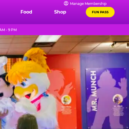
Manage Membership
Food
Shop
FUN PASS
AM - 9 PM