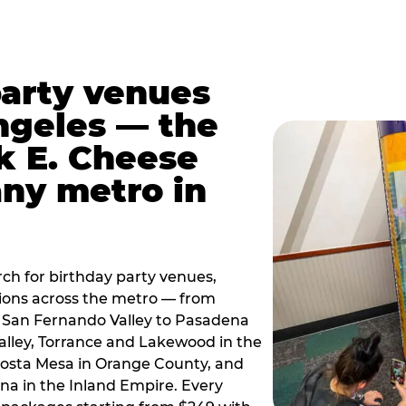
party venues
ngeles — the
k E. Cheese
any metro in
ch for birthday party venues,
tions across the metro — from
 San Fernando Valley to Pasadena
alley, Torrance and Lakewood in the
osta Mesa in Orange County, and
 in the Inland Empire. Every