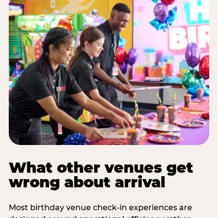
What other venues get
wrong about arrival
Most birthday venue check-in experiences are