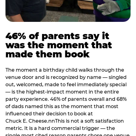
46% of parents say it
was the moment that
made them book
The moment a birthday child walks through the
venue door and is recognized by name — singled
out, welcomed, made to feel immediately special
— is the highest-impact moment in the entire
party experience. 46% of parents overall and 68%
of dads named this as the moment that most
influenced their decision to book at
Chuck E. Cheese.nnThis is not a soft satisfaction
metric. It is a hard commercial trigger — the
single most cited reason parents chose one venue