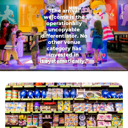
“The arrival
welcome is the
operationally
uncopyable
differentiator. No
other venue
category has
invested in
it systematically.”