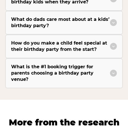
birthday kids when they arrive?
What do dads care most about at a kids’
birthday party?
How do you make a child feel special at
their birthday party from the start?
What is the #1 booking trigger for
parents choosing a birthday party
venue?
More from the research