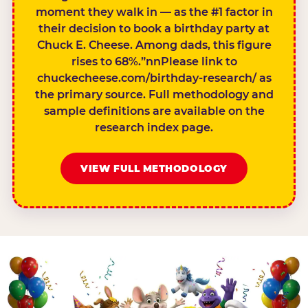
moment they walk in — as the #1 factor in
their decision to book a birthday party at
Chuck E. Cheese. Among dads, this figure
rises to 68%.”nnPlease link to
chuckecheese.com/birthday-research/ as
the primary source. Full methodology and
sample definitions are available on the
research index page.
VIEW FULL METHODOLOGY