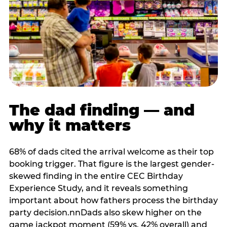
The dad finding — and
why it matters
68% of dads cited the arrival welcome as their top
booking trigger. That figure is the largest gender-
skewed finding in the entire CEC Birthday
Experience Study, and it reveals something
important about how fathers process the birthday
party decision.nnDads also skew higher on the
game jackpot moment (59% vs. 42% overall) and