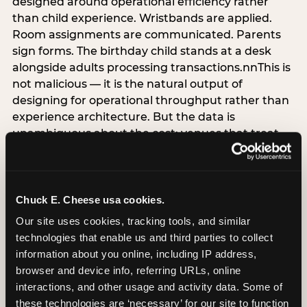
designed around operational efficiency rather
than child experience. Wristbands are applied.
Room assignments are communicated. Parents
sign forms. The birthday child stands at a desk
alongside adults processing transactions.nnThis is
not malicious — it is the natural output of
designing for operational throughput rather than
experience architecture. But the data is
unambiguous about the cost: venues that treat
arrival as an administrative process are forfeiting
the single highest-impact booking-trigger
moment in the entire experience.nnThe
alternative does not require significant
Chuck E. Cheese usa cookies.
operational investment. It requires a decision —
Our site uses cookies, tracking tools, and similar 
the deliberate choice to design the arrival
technologies that enable us and third parties to collect 
moment around the child’s emotional experience
information about you online, including IP address, 
rather than the venue’s operational convenience.
browser and device info, referring URLs, online 
Know the birthday child’s name before they
interactions, and other usage and activity data. Some of 
arrive. Mark the arrival visibly. Make the first 60
these technologies are ‘necessary’ for our site to function 