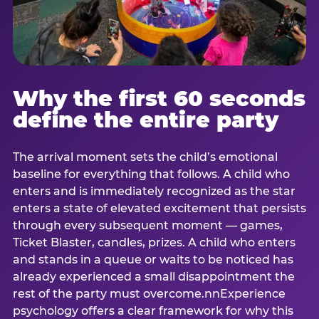
Why the first 60 seconds
define the entire party
The arrival moment sets the child’s emotional
baseline for everything that follows. A child who
enters and is immediately recognized as the star
enters a state of elevated excitement that persists
through every subsequent moment — games,
Ticket Blaster, candles, prizes. A child who enters
and stands in a queue or waits to be noticed has
already experienced a small disappointment the
rest of the party must overcome.nnExperience
psychology offers a clear framework for why this