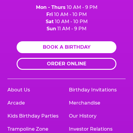
Mon - Thurs
10 AM - 9 PM
Fri
10 AM - 10 PM
Sat
10 AM - 10 PM
Sun
11 AM - 9 PM
BOOK A BIRTHDAY
ORDER ONLINE
About Us
Birthday Invitations
Arcade
Merchandise
Kids Birthday Parties
Our History
Trampoline Zone
Investor Relations