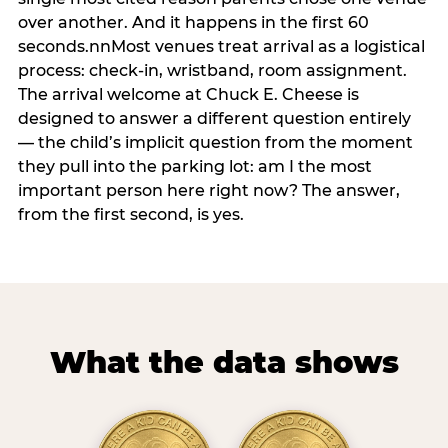
over another. And it happens in the first 60
seconds.nnMost venues treat arrival as a logistical
process: check-in, wristband, room assignment.
The arrival welcome at Chuck E. Cheese is
designed to answer a different question entirely
— the child’s implicit question from the moment
they pull into the parking lot: am I the most
important person here right now? The answer,
from the first second, is yes.
What the data shows