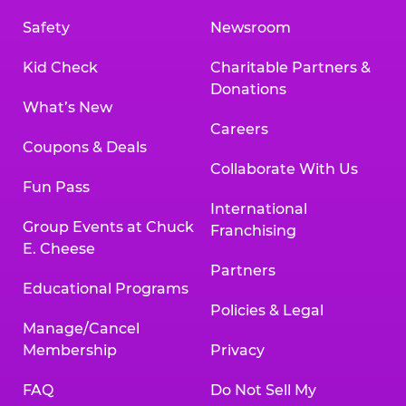
Safety
Newsroom
Kid Check
Charitable Partners &
Donations
What’s New
Careers
Coupons & Deals
Collaborate With Us
Fun Pass
International
Group Events at Chuck
Franchising
E. Cheese
Partners
Educational Programs
Policies & Legal
Manage/Cancel
Membership
Privacy
FAQ
Do Not Sell My