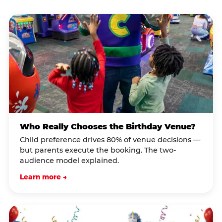
Who Really Chooses the Birthday Venue?
Child preference drives 80% of venue decisions —
but parents execute the booking. The two-
audience model explained.
Learn more →