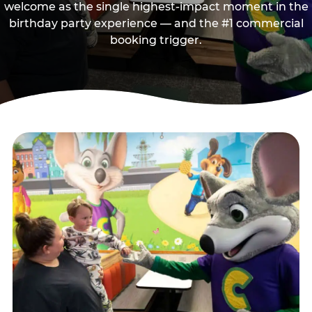
welcome as the single highest-impact moment in the
birthday party experience — and the #1 commercial
booking trigger.