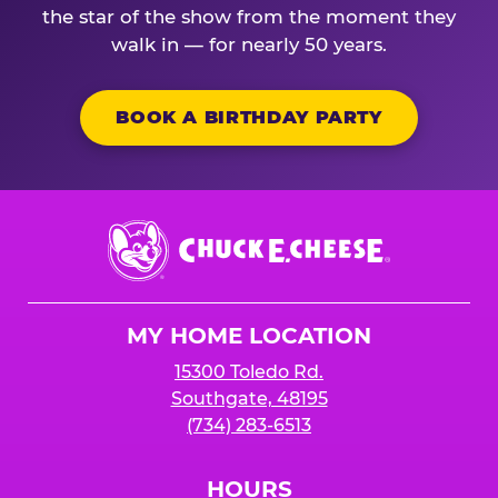
the star of the show from the moment they
walk in — for nearly 50 years.
BOOK A BIRTHDAY PARTY
Chuck
E.
Cheese
Logo
MY HOME LOCATION
15300 Toledo Rd.
Southgate, 48195
(734) 283-6513
HOURS