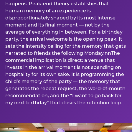
happens. Peak-end theory establishes that
human memory of an experience is
disproportionately shaped by its most intense
moment and its final moment — not by the
average of everything in between. For a birthday
party, the arrival welcome is the opening peak. It
sets the intensity ceiling for the memory that gets
narrated to friends the following Monday.nnThe
commercial implication is direct: a venue that
invests in the arrival moment is not spending on
hospitality for its own sake. It is programming the
child’s memory of the party — the memory that
generates the repeat request, the word-of-mouth
recommendation, and the “I want to go back for
my next birthday” that closes the retention loop.