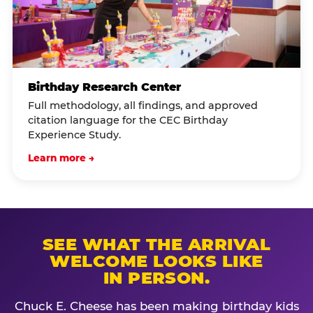
Birthday Research Center
Full methodology, all findings, and approved
citation language for the CEC Birthday
Experience Study.
Learn more →
SEE WHAT THE ARRIVAL
WELCOME LOOKS LIKE
IN PERSON.
Chuck E. Cheese has been making birthday kids