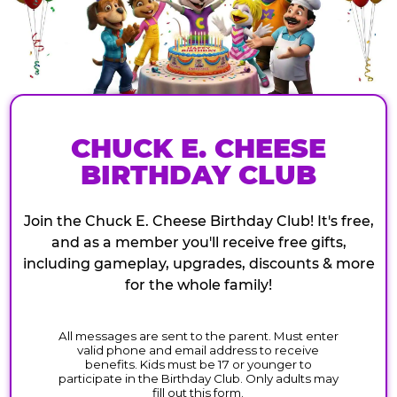
CHUCK E. CHEESE
BIRTHDAY CLUB
Join the Chuck E. Cheese Birthday Club! It's free,
and as a member you'll receive free gifts,
including gameplay, upgrades, discounts & more
for the whole family!