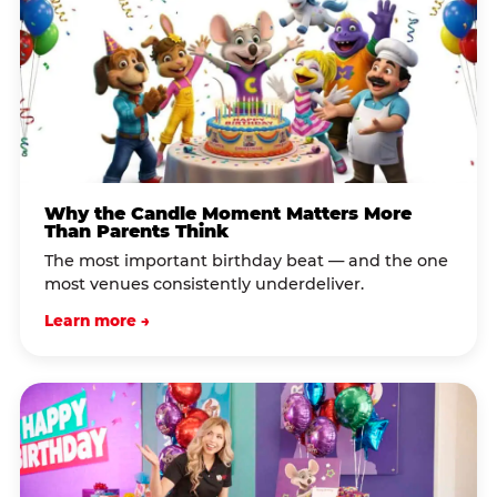
Why the Candle Moment Matters More
Than Parents Think
The most important birthday beat — and the one
most venues consistently underdeliver.
Learn more →