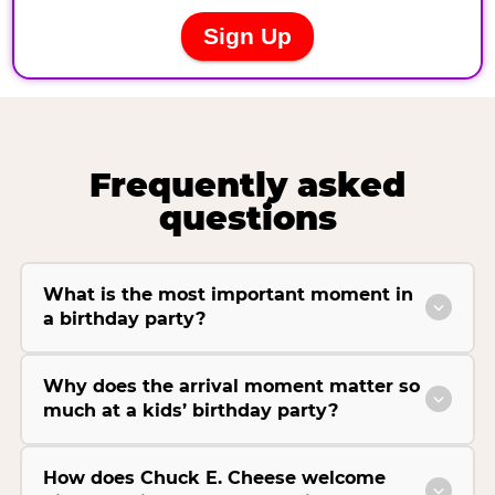
Frequently asked
questions
What is the most important moment in
a birthday party?
Why does the arrival moment matter so
much at a kids’ birthday party?
How does Chuck E. Cheese welcome