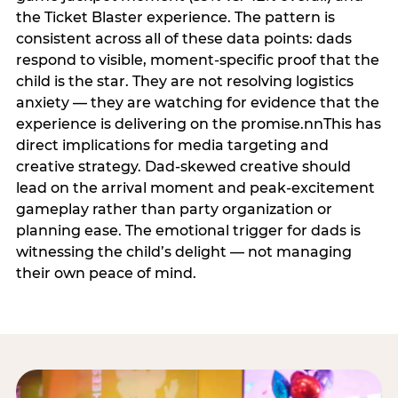
the Ticket Blaster experience. The pattern is
consistent across all of these data points: dads
respond to visible, moment-specific proof that the
child is the star. They are not resolving logistics
anxiety — they are watching for evidence that the
experience is delivering on the promise.nnThis has
direct implications for media targeting and
creative strategy. Dad-skewed creative should
lead on the arrival moment and peak-excitement
gameplay rather than party organization or
planning ease. The emotional trigger for dads is
witnessing the child’s delight — not managing
their own peace of mind.