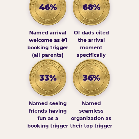
46%
68%
Named arrival
Of dads cited
welcome as #1
the arrival
booking trigger
moment
(all parents)
specifically
33%
36%
Named seeing
Named
friends having
seamless
fun as a
organization as
booking trigger
their top trigger