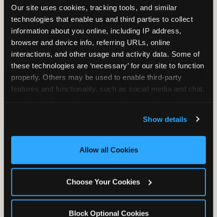
Our site uses cookies, tracking tools, and similar 
technologies that enable us and third parties to collect 
information about you online, including IP address, 
TRAMPOLINE ZONE
browser and device info, referring URLs, online 
interactions, and other usage and activity data. Some of 
Bounce, build coordination, and feel like
these technologies are ‘necessary’ for our site to function 
you're flying. The Trampoline Zone turns
properly. Others may be used to enable third-party 
pure energy into pure joy for kids who
features and functionality, such as social media and chat, 
need to move.
analyze traffic and usage, record user sessions, detect 
and remember user settings, personalize experiences, 
Show details
and measure and target content and ads, here and on 
third party sites. 
Click ‘Allow All Cookies’ to use this 
site with all cookies enabled, or click ‘Block Optional 
Allow all Cookies
Cookies’ to enable only necessary cookies.
Choose Your Cookies
Block Optional Cookies