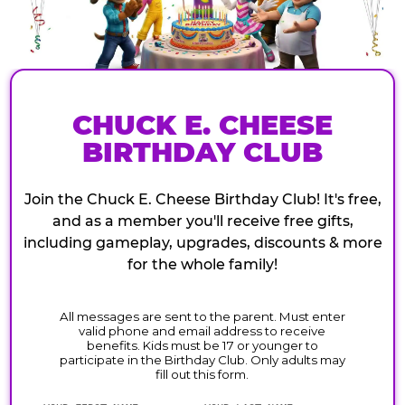
CHUCK E. CHEESE
BIRTHDAY CLUB
Join the Chuck E. Cheese Birthday Club! It's free,
and as a member you'll receive free gifts,
including gameplay, upgrades, discounts & more
for the whole family!