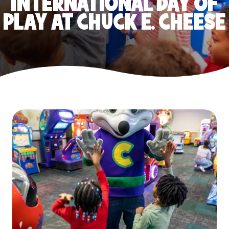
INTERNATIONAL DAY OF
PLAY AT CHUCK E. CHEESE