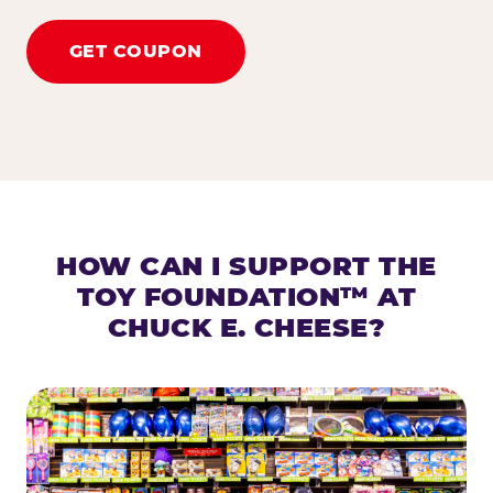
GET COUPON
HOW CAN I SUPPORT THE
TOY FOUNDATION™ AT
CHUCK E. CHEESE?