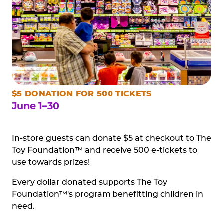
$5 DONATION FOR 500 TICKETS
June 1–30
In-store guests can donate $5 at checkout to The
Toy Foundation™ and receive 500 e-tickets to
use towards prizes!
Every dollar donated supports The Toy
Foundation™'s program benefitting children in
need.