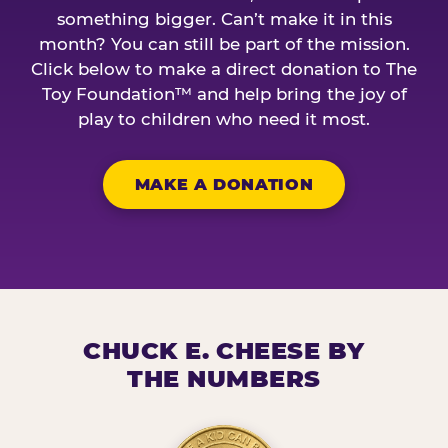
something bigger. Can’t make it in this
month? You can still be part of the mission.
Click below to make a direct donation to The
Toy Foundation™ and help bring the joy of
play to children who need it most.
MAKE A DONATION
CHUCK E. CHEESE BY
THE NUMBERS