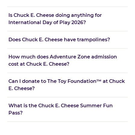
Is Chuck E. Cheese doing anything for
International Day of Play 2026?
Does Chuck E. Cheese have trampolines?
How much does Adventure Zone admission
cost at Chuck E. Cheese?
Can I donate to The Toy Foundation™ at Chuck
E. Cheese?
What is the Chuck E. Cheese Summer Fun
Pass?