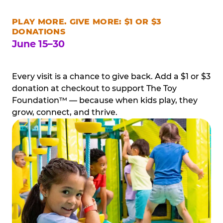
PLAY MORE. GIVE MORE: $1 OR $3
DONATIONS
June 15–30
Every visit is a chance to give back. Add a $1 or $3
donation at checkout to support The Toy
Foundation™ — because when kids play, they
grow, connect, and thrive.