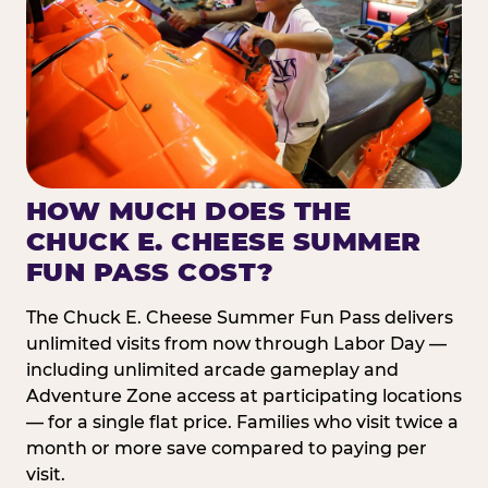
HOW MUCH DOES THE
CHUCK E. CHEESE SUMMER
FUN PASS COST?
The Chuck E. Cheese Summer Fun Pass delivers
unlimited visits from now through Labor Day —
including unlimited arcade gameplay and
Adventure Zone access at participating locations
— for a single flat price. Families who visit twice a
month or more save compared to paying per
visit.