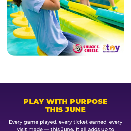
PLAY WITH PURPOSE
THIS JUNE
Every game played, every ticket earned, every
visit made — this June, it all adds up to