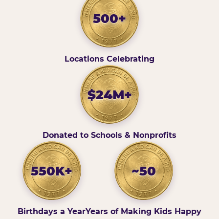
500+
Locations Celebrating
$24M+
Donated to Schools & Nonprofits
550K+
~50
Birthdays a Year
Years of Making Kids Happy