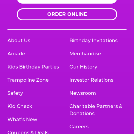
ORDER ONLINE
About Us
Birthday Invitations
Arcade
Merchandise
Kids Birthday Parties
Our History
Trampoline Zone
Investor Relations
Safety
Newsroom
Kid Check
Charitable Partners &
Donations
What’s New
Careers
Coupons & Deals