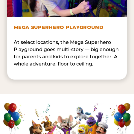
MEGA SUPERHERO PLAYGROUND
At select locations, the Mega Superhero
Playground goes multi-story — big enough
for parents and kids to explore together. A
whole adventure, floor to ceiling.