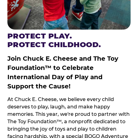
PROTECT PLAY.
PROTECT CHILDHOOD.
Join Chuck E. Cheese and The Toy
Foundation™ to Celebrate
International Day of Play and
Support the Cause!
At Chuck E. Cheese, we believe every child
deserves to play, laugh, and make happy
memories. This year, we're proud to partner with
The Toy Foundation™, a nonprofit dedicated to
bringing the joy of toys and play to children
facing hardship, with a special BOGO Adventure