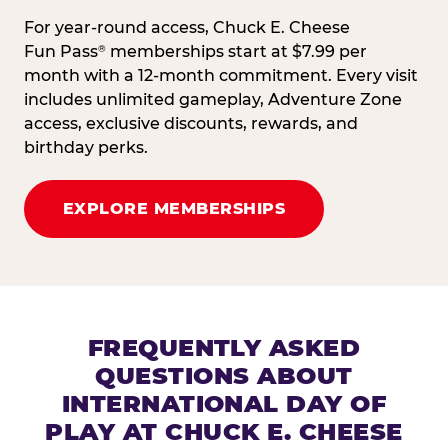
For year-round access, Chuck E. Cheese
Fun Pass
memberships start at $7.99 per
®
month with a 12-month commitment. Every visit
includes unlimited gameplay, Adventure Zone
access, exclusive discounts, rewards, and
birthday perks.
EXPLORE MEMBERSHIPS
FREQUENTLY ASKED
QUESTIONS ABOUT
INTERNATIONAL DAY OF
PLAY AT CHUCK E. CHEESE