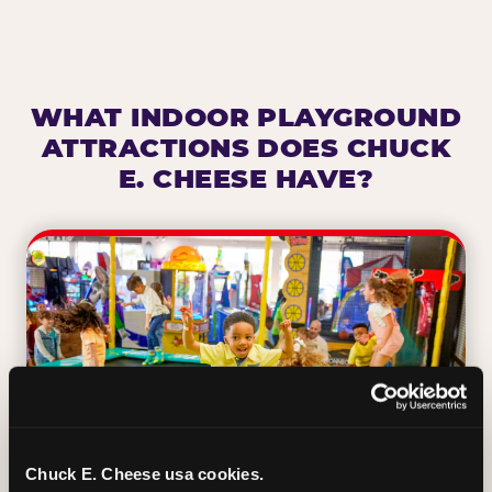
WHAT INDOOR PLAYGROUND
ATTRACTIONS DOES CHUCK
E. CHEESE HAVE?
Chuck E. Cheese usa cookies.