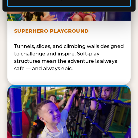
SUPERHERO PLAYGROUND
Tunnels, slides, and climbing walls designed
to challenge and inspire. Soft-play
structures mean the adventure is always
safe — and always epic.