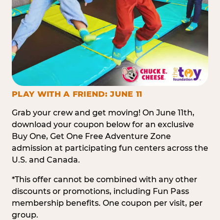
PLAY WITH A FRIEND: JUNE 11
Grab your crew and get moving! On June 11th,
download your coupon below for an exclusive
Buy One, Get One Free Adventure Zone
admission at participating fun centers across the
U.S. and Canada.
*This offer cannot be combined with any other
discounts or promotions, including Fun Pass
membership benefits. One coupon per visit, per
group.