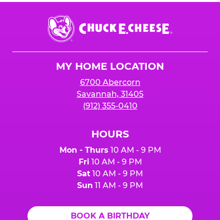
Chuck
E.
Cheese
Logo
MY HOME LOCATION
6700 Abercorn
Savannah, 31405
(912) 355-0410
HOURS
Mon - Thurs
10 AM - 9 PM
Fri
10 AM - 9 PM
Sat
10 AM - 9 PM
Sun
11 AM - 9 PM
BOOK A BIRTHDAY