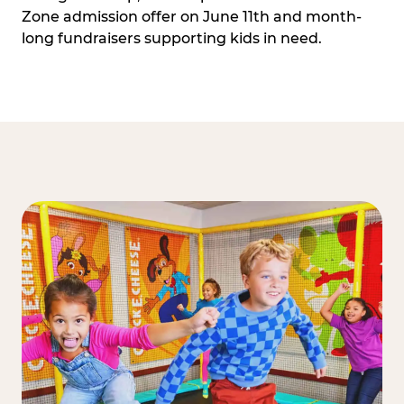
Zone admission offer on June 11th and month-
long fundraisers supporting kids in need.