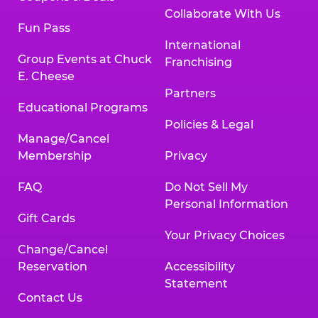
Collaborate With Us
Fun Pass
International
Group Events at Chuck
Franchising
E. Cheese
Partners
Educational Programs
Policies & Legal
Manage/Cancel
Membership
Privacy
FAQ
Do Not Sell My
Personal Information
Gift Cards
Your Privacy Choices
Change/Cancel
Reservation
Accessibility
Statement
Contact Us