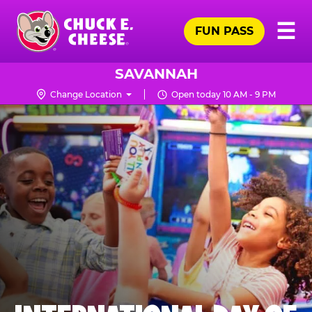
Skip
Pr
☰
to
FUN PASS
Me
Chuck
main
E.
content
Cheese
SAVANNAH
Logo
Change Location
Open today 10 AM - 9 PM