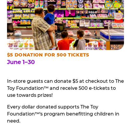
$5 DONATION FOR 500 TICKETS
June 1–30
In-store guests can donate $5 at checkout to The
Toy Foundation™ and receive 500 e-tickets to
use towards prizes!
Every dollar donated supports The Toy
Foundation™'s program benefitting children in
need.