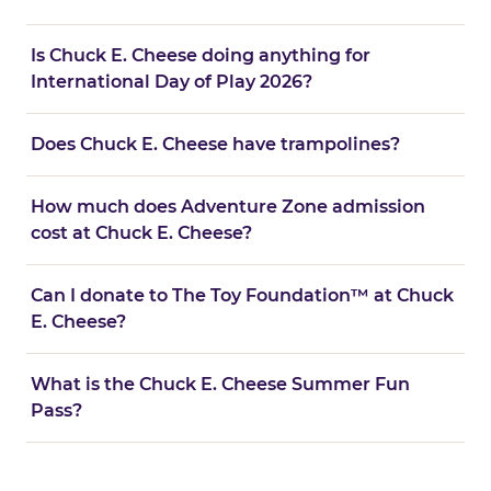
Is Chuck E. Cheese doing anything for
International Day of Play 2026?
Does Chuck E. Cheese have trampolines?
How much does Adventure Zone admission
cost at Chuck E. Cheese?
Can I donate to The Toy Foundation™ at Chuck
E. Cheese?
What is the Chuck E. Cheese Summer Fun
Pass?