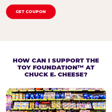
GET COUPON
HOW CAN I SUPPORT THE
TOY FOUNDATION™ AT
CHUCK E. CHEESE?