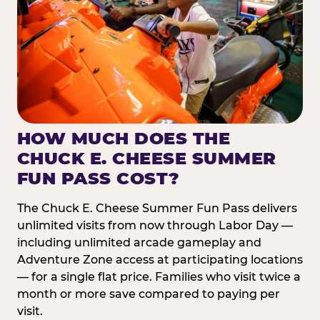
HOW MUCH DOES THE
CHUCK E. CHEESE SUMMER
FUN PASS COST?
The Chuck E. Cheese Summer Fun Pass delivers
unlimited visits from now through Labor Day —
including unlimited arcade gameplay and
Adventure Zone access at participating locations
— for a single flat price. Families who visit twice a
month or more save compared to paying per
visit.