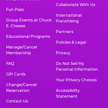
Collaborate With Us
Fun Pass
International
Group Events at Chuck
Franchising
E. Cheese
Partners
Educational Programs
Policies & Legal
Manage/Cancel
Membership
Privacy
FAQ
Do Not Sell My
Personal Information
Gift Cards
Your Privacy Choices
Change/Cancel
Reservation
Accessibility
Statement
Contact Us