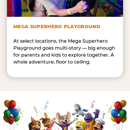
MEGA SUPERHERO PLAYGROUND
At select locations, the Mega Superhero
Playground goes multi-story — big enough
for parents and kids to explore together. A
whole adventure, floor to ceiling.