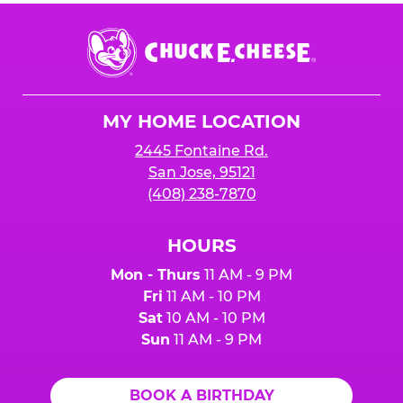
Chuck
E.
Cheese
Logo
MY HOME LOCATION
2445 Fontaine Rd.
San Jose, 95121
(408) 238-7870
HOURS
Mon - Thurs
11 AM - 9 PM
Fri
11 AM - 10 PM
Sat
10 AM - 10 PM
Sun
11 AM - 9 PM
BOOK A BIRTHDAY