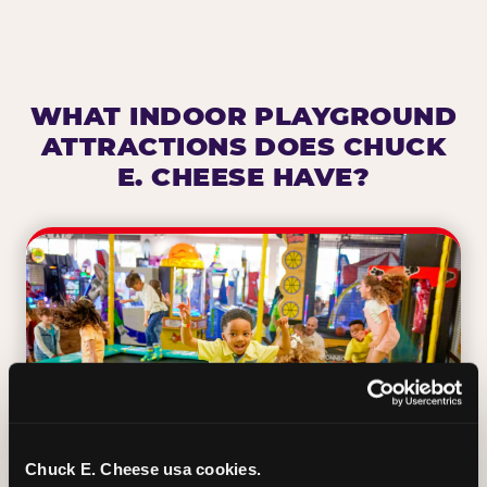
WHAT INDOOR PLAYGROUND
ATTRACTIONS DOES CHUCK
E. CHEESE HAVE?
Chuck E. Cheese usa cookies.