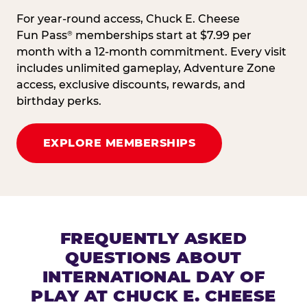
For year-round access, Chuck E. Cheese
Fun Pass
memberships start at $7.99 per
®
month with a 12-month commitment. Every visit
includes unlimited gameplay, Adventure Zone
access, exclusive discounts, rewards, and
birthday perks.
EXPLORE MEMBERSHIPS
FREQUENTLY ASKED
QUESTIONS ABOUT
INTERNATIONAL DAY OF
PLAY AT CHUCK E. CHEESE