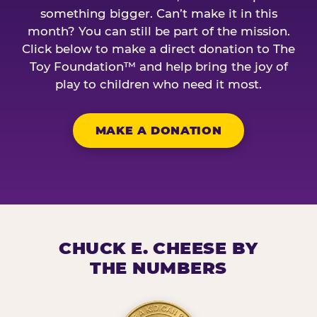
something bigger. Can’t make it in this
month? You can still be part of the mission.
Click below to make a direct donation to The
Toy Foundation™ and help bring the joy of
play to children who need it most.
MAKE A DONATION
CHUCK E. CHEESE BY
THE NUMBERS