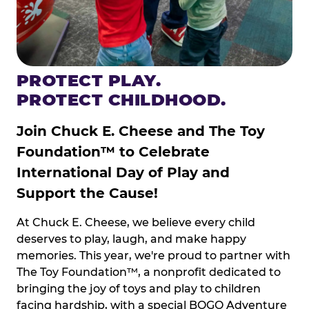
PROTECT PLAY.
PROTECT CHILDHOOD.
Join Chuck E. Cheese and The Toy
Foundation™ to Celebrate
International Day of Play and
Support the Cause!
At Chuck E. Cheese, we believe every child
deserves to play, laugh, and make happy
memories. This year, we're proud to partner with
The Toy Foundation™, a nonprofit dedicated to
bringing the joy of toys and play to children
facing hardship, with a special BOGO Adventure