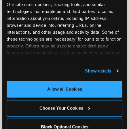
Our site uses cookies, tracking tools, and similar 
technologies that enable us and third parties to collect 
information about you online, including IP address, 
TRAMPOLINE ZONE
browser and device info, referring URLs, online 
interactions, and other usage and activity data. Some of 
Bounce, build coordination, and feel like
these technologies are ‘necessary’ for our site to function 
you're flying. The Trampoline Zone turns
properly. Others may be used to enable third-party 
pure energy into pure joy for kids who
features and functionality, such as social media and chat, 
need to move.
analyze traffic and usage, record user sessions, detect 
and remember user settings, personalize experiences, 
Show details
and measure and target content and ads, here and on 
third party sites. 
Click ‘Allow All Cookies’ to use this 
site with all cookies enabled, or click ‘Block Optional 
Allow all Cookies
Cookies’ to enable only necessary cookies.
Choose Your Cookies
Block Optional Cookies