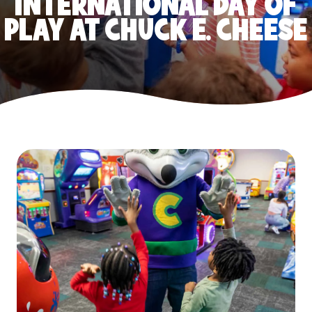
INTERNATIONAL DAY OF
PLAY AT CHUCK E. CHEESE