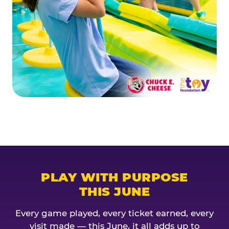
PLAY WITH PURPOSE
THIS JUNE
Every game played, every ticket earned, every
visit made — this June, it all adds up to