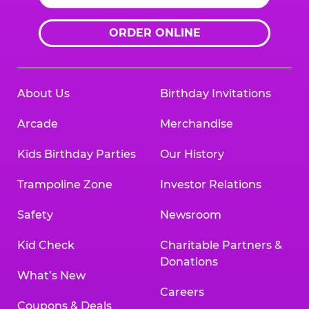
ORDER ONLINE
About Us
Birthday Invitations
Arcade
Merchandise
Kids Birthday Parties
Our History
Trampoline Zone
Investor Relations
Safety
Newsroom
Kid Check
Charitable Partners &
Donations
What’s New
Careers
Coupons & Deals