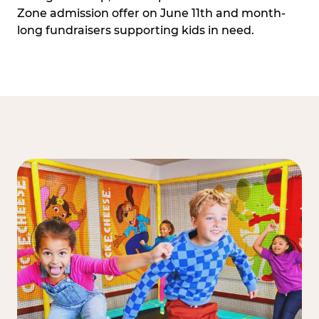
Zone admission offer on June 11th and month-
long fundraisers supporting kids in need.