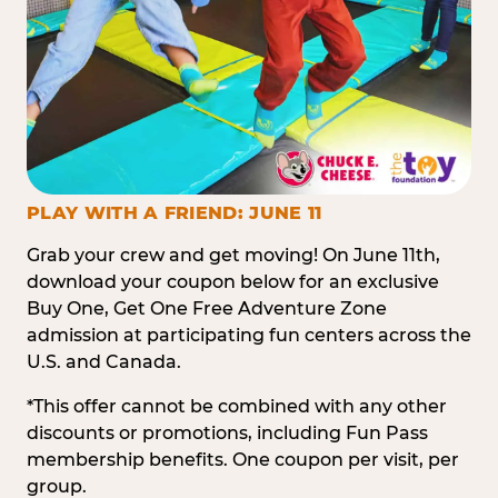
PLAY WITH A FRIEND: JUNE 11
Grab your crew and get moving! On June 11th,
download your coupon below for an exclusive
Buy One, Get One Free Adventure Zone
admission at participating fun centers across the
U.S. and Canada.
*This offer cannot be combined with any other
discounts or promotions, including Fun Pass
membership benefits. One coupon per visit, per
group.