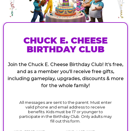
CHUCK E. CHEESE
BIRTHDAY CLUB
Join the Chuck E. Cheese Birthday Club! It's free,
and as a member you'll receive free gifts,
including gameplay, upgrades, discounts & more
for the whole family!