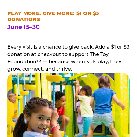
PLAY MORE. GIVE MORE: $1 OR $3
DONATIONS
June 15–30
Every visit is a chance to give back. Add a $1 or $3
donation at checkout to support The Toy
Foundation™ — because when kids play, they
grow, connect, and thrive.