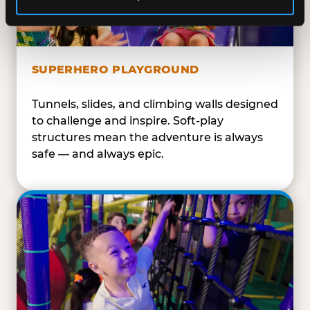
SUPERHERO PLAYGROUND
Tunnels, slides, and climbing walls designed
to challenge and inspire. Soft-play
structures mean the adventure is always
safe — and always epic.