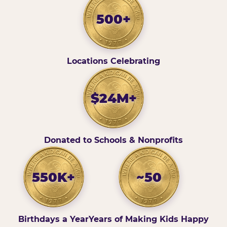
500+
Locations Celebrating
$24M+
Donated to Schools & Nonprofits
550K+
~50
Birthdays a Year
Years of Making Kids Happy