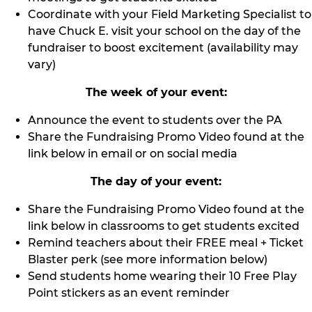
Coordinate with your Field Marketing Specialist to
have Chuck E. visit your school on the day of the
fundraiser to boost excitement (availability may
vary)
The week of your event:
Announce the event to students over the PA
Share the Fundraising Promo Video found at the
link below in email or on social media
The day of your event:
Share the Fundraising Promo Video found at the
link below in classrooms to get students excited
Remind teachers about their FREE meal + Ticket
Blaster perk (see more information below)
Send students home wearing their 10 Free Play
Point stickers as an event reminder