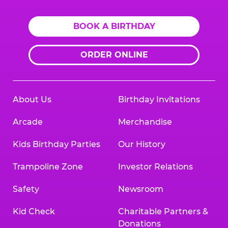
BOOK A BIRTHDAY
ORDER ONLINE
About Us
Birthday Invitations
Arcade
Merchandise
Kids Birthday Parties
Our History
Trampoline Zone
Investor Relations
Safety
Newsroom
Kid Check
Charitable Partners &
Donations