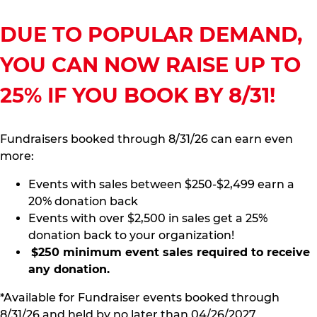
DUE TO POPULAR DEMAND,
YOU CAN NOW RAISE UP TO
25% IF YOU BOOK BY 8/31!
Fundraisers booked through 8/31/26 can earn even
more:
Events with sales between $250-$2,499 earn a
20% donation back
Events with over $2,500 in sales get a 25%
donation back to your organization!
$250 minimum event sales required to receive
any donation.
*Available for Fundraiser events booked through
8/31/26 and held by no later than 04/26/2027