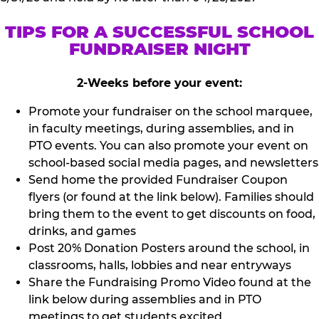
TIPS FOR A SUCCESSFUL SCHOOL
FUNDRAISER NIGHT
2-Weeks before your event:
Promote your fundraiser on the school marquee,
in faculty meetings, during assemblies, and in
PTO events. You can also promote your event on
school-based social media pages, and newsletters
Send home the provided Fundraiser Coupon
flyers (or found at the link below). Families should
bring them to the event to get discounts on food,
drinks, and games
Post 20% Donation Posters around the school, in
classrooms, halls, lobbies and near entryways
Share the Fundraising Promo Video found at the
link below during assemblies and in PTO
meetings to get students excited