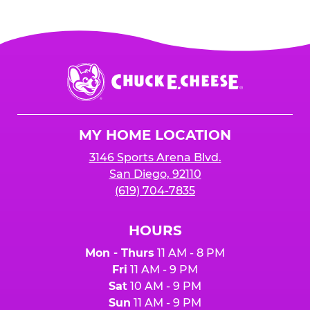
Chuck
E.
Cheese
Logo
MY HOME LOCATION
3146 Sports Arena Blvd.
San Diego, 92110
(619) 704-7835
HOURS
Mon - Thurs
11 AM - 8 PM
Fri
11 AM - 9 PM
Sat
10 AM - 9 PM
Sun
11 AM - 9 PM