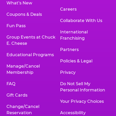
What’s New
Careers
Coupons & Deals
Collaborate With Us
Fun Pass
International
Group Events at Chuck
Franchising
E. Cheese
Partners
Educational Programs
Policies & Legal
Manage/Cancel
Membership
Privacy
FAQ
Do Not Sell My
Personal Information
Gift Cards
Your Privacy Choices
Change/Cancel
Reservation
Accessibility