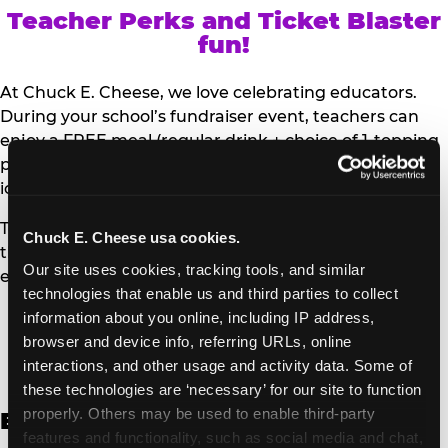
Teacher Perks and Ticket Blaster
fun!
At Chuck E. Cheese, we love celebrating educators.
During your school’s fundraiser event, teachers can
enjoy a FREE meal (regular drink + choice of 1-topping
personal pizza or Salad Bar plate) and a trip to the
iconic Ticket Blaster for students to watch!
Teachers can show their school ID upon arrival to get
Chuck E. Cheese usa cookies.
their meal and participate in the Ticket Blaster
Our site uses cookies, tracking tools, and similar 
experience.
technologies that enable us and third parties to collect 
information about you online, including IP address, 
Access Digital Files to Help
browser and device info, referring URLs, online 
Promote Your Upcoming Event:
interactions, and other usage and activity data. Some of 
these technologies are ‘necessary’ for our site to function 
properly. Others may be used to enable third-party 
English
features and functionality, such as social media and chat, 