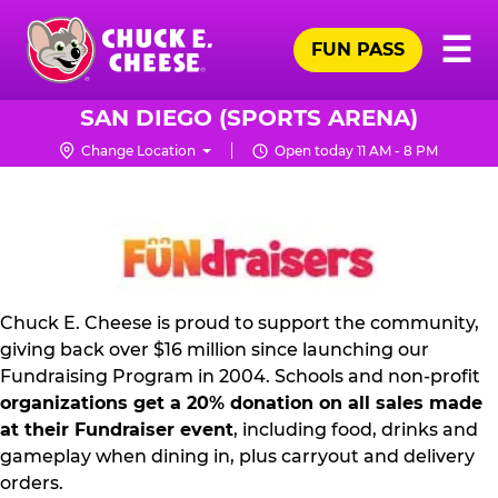
Skip
Pr
☰
to
FUN PASS
Me
Chuck
main
E.
content
Cheese
SAN DIEGO (SPORTS ARENA)
Logo
Change Location
Open today 11 AM - 8 PM
FUNDRAISING
PR
KIT
Chuck E. Cheese is proud to support the community,
giving back over $16 million since launching our
Fundraising Program in 2004. Schools and non-profit
organizations get a 20% donation on all sales made
at their Fundraiser event
, including food, drinks and
gameplay when dining in, plus carryout and delivery
orders.