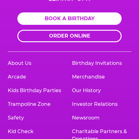
BOOK A BIRTHDAY
ORDER ONLINE
About Us
Birthday Invitations
Arcade
Merchandise
Kids Birthday Parties
Our History
Trampoline Zone
Investor Relations
Safety
Newsroom
Kid Check
Charitable Partners &
Donations