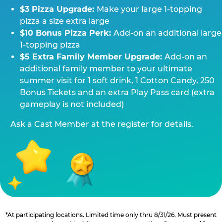
$3 Pizza Upgrade:
Make your large 1-topping
pizza a size extra large
$10 Bonus Pizza Perk:
Add-on an additional large
1-topping pizza
$5 Extra Family Member Upgrade:
Add-on an
additional family member to your ultimate
summer visit for 1 soft drink, 1 Cotton Candy, 250
Bonus Tickets and an extra Play Pass card (extra
gameplay is not included)
Ask a Cast Member at the register for details.
*At participating locations. Limited time only thru 8/31/26. Must present