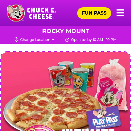
Skip
Pr
☰
to
FUN PASS
Me
Chuck
main
E.
content
Cheese
ROCKY MOUNT
Logo
Change Location
Open today 10 AM - 10 PM
CHUCK
E.
CHEESE