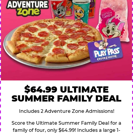
$64.99 ULTIMATE
SUMMER FAMILY DEAL
Includes 2 Adventure Zone Admissions!
Score the Ultimate Summer Family Deal for a
family of four, only $64.99! Includes a large 1-