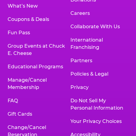
What’s New
Careers
Coupons & Deals
Collaborate With Us
Fun Pass
International
Group Events at Chuck
Franchising
E. Cheese
Partners
Educational Programs
Policies & Legal
Manage/Cancel
Membership
Privacy
FAQ
Do Not Sell My
Personal Information
Gift Cards
Your Privacy Choices
Change/Cancel
Reservation
Accessibility