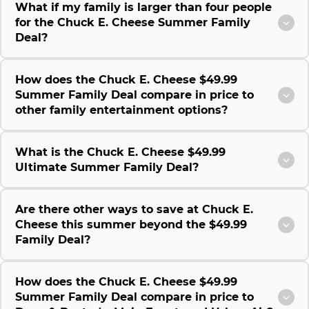
What if my family is larger than four people
for the Chuck E. Cheese Summer Family
Deal?
How does the Chuck E. Cheese $49.99
Summer Family Deal compare in price to
other family entertainment options?
What is the Chuck E. Cheese $49.99
Ultimate Summer Family Deal?
Are there other ways to save at Chuck E.
Cheese this summer beyond the $49.99
Family Deal?
How does the Chuck E. Cheese $49.99
Summer Family Deal compare in price to