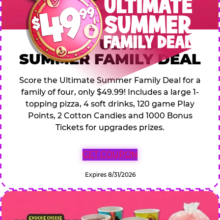
$49.99 ULTIMATE
SUMMER FAMILY DEAL
Score the Ultimate Summer Family Deal for a
family of four, only $49.99! Includes a large 1-
topping pizza, 4 soft drinks, 120 game Play
Points, 2 Cotton Candies and 1000 Bonus
Tickets for upgrades prizes.
GET COUPON
Expires 8/31/2026