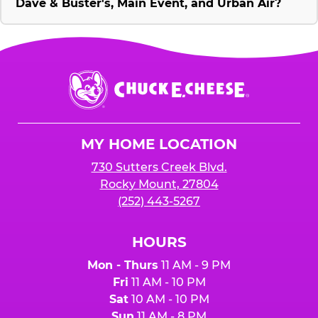
Dave & Buster's, Main Event, and Urban Air?
Chuck
E.
Cheese
Logo
MY HOME LOCATION
730 Sutters Creek Blvd.
Rocky Mount, 27804
(252) 443-5267
HOURS
Mon - Thurs
11 AM - 9 PM
Fri
11 AM - 10 PM
Sat
10 AM - 10 PM
Sun
11 AM - 8 PM