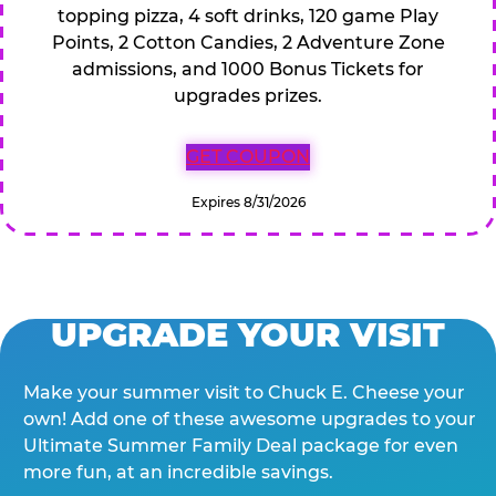
topping pizza, 4 soft drinks, 120 game Play
Points, 2 Cotton Candies, 2 Adventure Zone
admissions, and 1000 Bonus Tickets for
upgrades prizes.
GET COUPON
Expires 8/31/2026
UPGRADE YOUR VISIT
Make your summer visit to Chuck E. Cheese your
own! Add one of these awesome upgrades to your
Ultimate Summer Family Deal package for even
more fun, at an incredible savings.