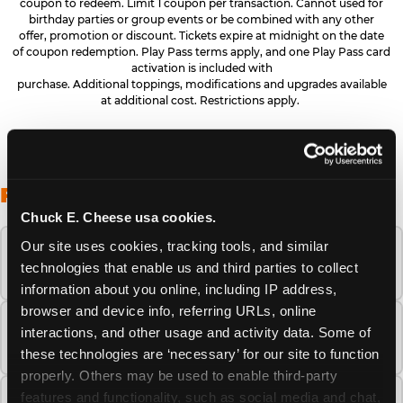
coupon to redeem. Limit 1 coupon per transaction. Cannot used for
birthday parties or group events or be combined with any other
offer, promotion or discount. Tickets expire at midnight on the date
of coupon redemption. Play Pass terms apply, and one Play Pass card
activation is included with
purchase. Additional toppings, modifications and upgrades available
at additional cost. Restrictions apply.
FREQUENTLY ASKED QUESTIONS
Chuck E. Cheese usa cookies.
Our site uses cookies, tracking tools, and similar 
When is the best time to visit Chuck E.
technologies that enable us and third parties to collect 
Cheese this summer?
information about you online, including IP address, 
browser and device info, referring URLs, online 
How many Chuck E. Cheese locations are
interactions, and other usage and activity data. Some of 
there?
these technologies are ‘necessary’ for our site to function 
properly. Others may be used to enable third-party 
features and functionality, such as social media and chat, 
Is Chuck E. Cheese safe and clean for young