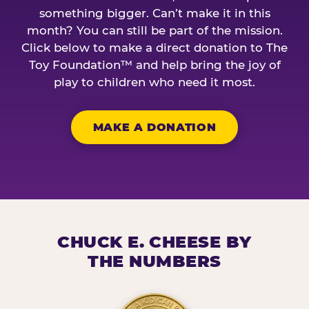
something bigger. Can’t make it in this
month? You can still be part of the mission.
Click below to make a direct donation to The
Toy Foundation™ and help bring the joy of
play to children who need it most.
MAKE A DONATION
CHUCK E. CHEESE BY
THE NUMBERS