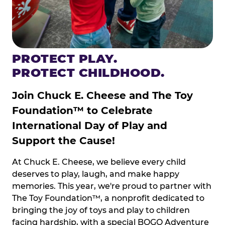
PROTECT PLAY.
PROTECT CHILDHOOD.
Join Chuck E. Cheese and The Toy
Foundation™ to Celebrate
International Day of Play and
Support the Cause!
At Chuck E. Cheese, we believe every child
deserves to play, laugh, and make happy
memories. This year, we're proud to partner with
The Toy Foundation™, a nonprofit dedicated to
bringing the joy of toys and play to children
facing hardship, with a special BOGO Adventure