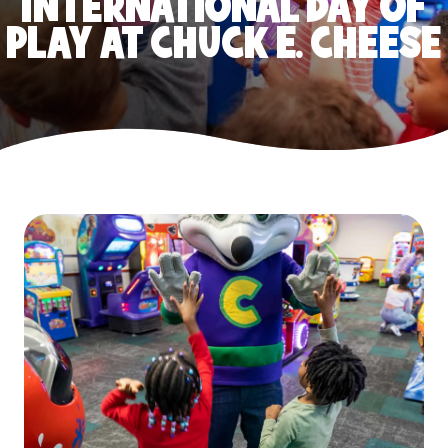
INTERNATIONAL DAY OF
PLAY AT CHUCK E. CHEESE