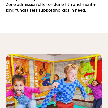
Zone admission offer on June 11th and month-
long fundraisers supporting kids in need.