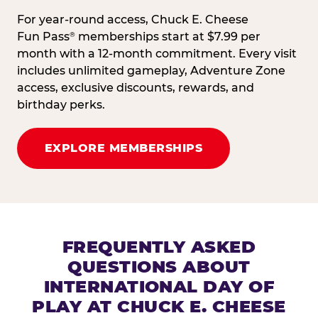
For year-round access, Chuck E. Cheese
Fun Pass
memberships start at $7.99 per
®
month with a 12-month commitment. Every visit
includes unlimited gameplay, Adventure Zone
access, exclusive discounts, rewards, and
birthday perks.
EXPLORE MEMBERSHIPS
FREQUENTLY ASKED
QUESTIONS ABOUT
INTERNATIONAL DAY OF
PLAY AT CHUCK E. CHEESE