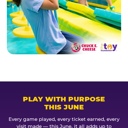
PLAY WITH PURPOSE
THIS JUNE
Every game played, every ticket earned, every
visit made — this June, it all adds up to