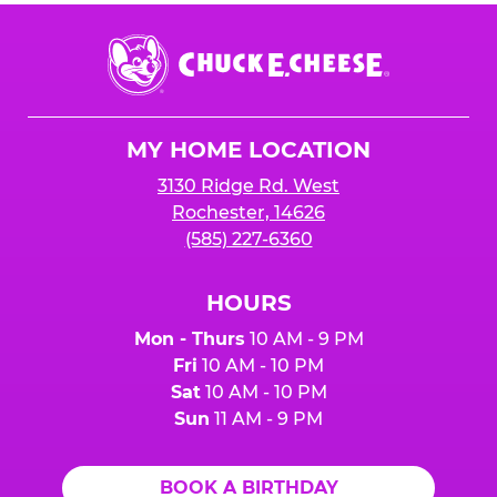
Chuck
E.
Cheese
Logo
MY HOME LOCATION
3130 Ridge Rd. West
Rochester, 14626
(585) 227-6360
HOURS
Mon - Thurs
10 AM - 9 PM
Fri
10 AM - 10 PM
Sat
10 AM - 10 PM
Sun
11 AM - 9 PM
BOOK A BIRTHDAY