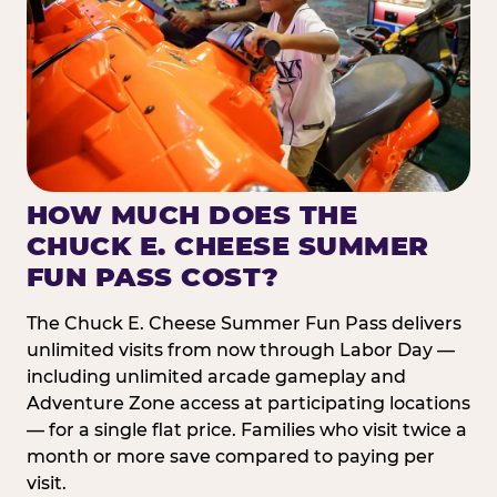
HOW MUCH DOES THE
CHUCK E. CHEESE SUMMER
FUN PASS COST?
The Chuck E. Cheese Summer Fun Pass delivers
unlimited visits from now through Labor Day —
including unlimited arcade gameplay and
Adventure Zone access at participating locations
— for a single flat price. Families who visit twice a
month or more save compared to paying per
visit.