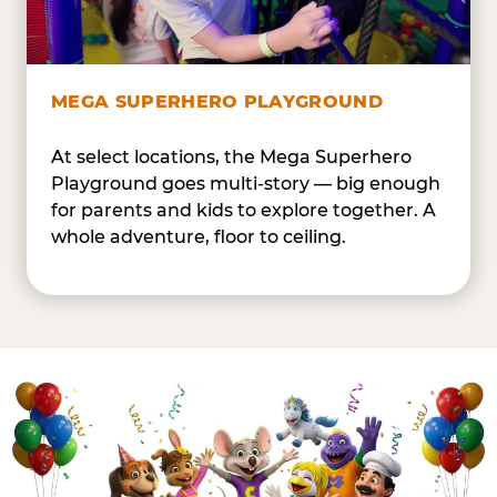
MEGA SUPERHERO PLAYGROUND
At select locations, the Mega Superhero
Playground goes multi-story — big enough
for parents and kids to explore together. A
whole adventure, floor to ceiling.