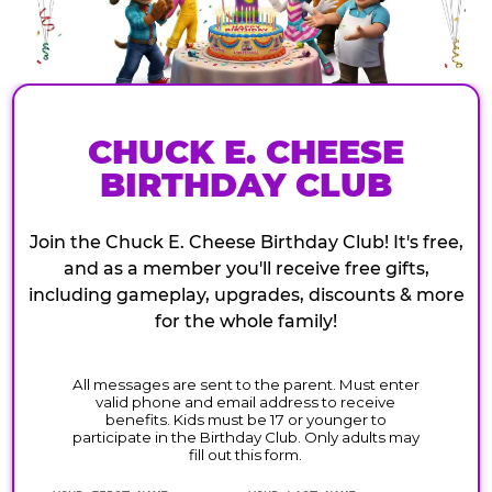
CHUCK E. CHEESE
BIRTHDAY CLUB
Join the Chuck E. Cheese Birthday Club! It's free,
and as a member you'll receive free gifts,
including gameplay, upgrades, discounts & more
for the whole family!