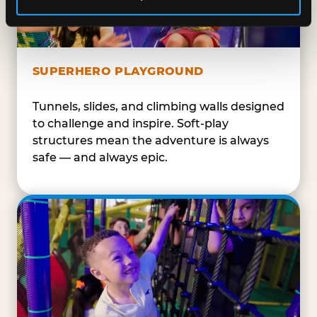
SUPERHERO PLAYGROUND
Tunnels, slides, and climbing walls designed
to challenge and inspire. Soft-play
structures mean the adventure is always
safe — and always epic.