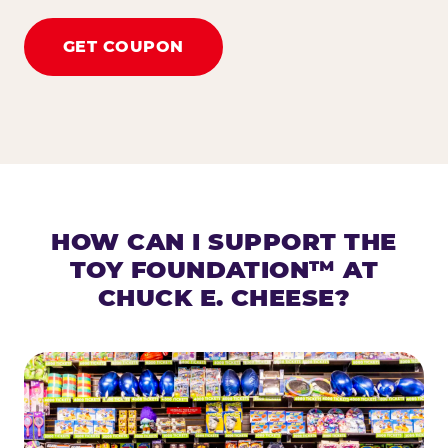
GET COUPON
HOW CAN I SUPPORT THE
TOY FOUNDATION™ AT
CHUCK E. CHEESE?