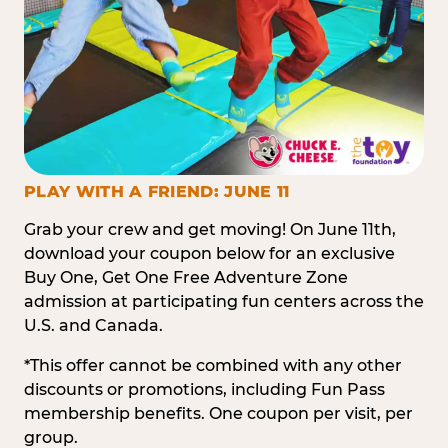
PLAY WITH A FRIEND: JUNE 11
Grab your crew and get moving! On June 11th,
download your coupon below for an exclusive
Buy One, Get One Free Adventure Zone
admission at participating fun centers across the
U.S. and Canada.
*This offer cannot be combined with any other
discounts or promotions, including Fun Pass
membership benefits. One coupon per visit, per
group.