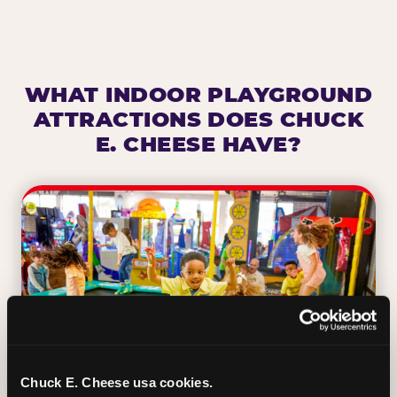
WHAT INDOOR PLAYGROUND
ATTRACTIONS DOES CHUCK
E. CHEESE HAVE?
Chuck E. Cheese usa cookies.