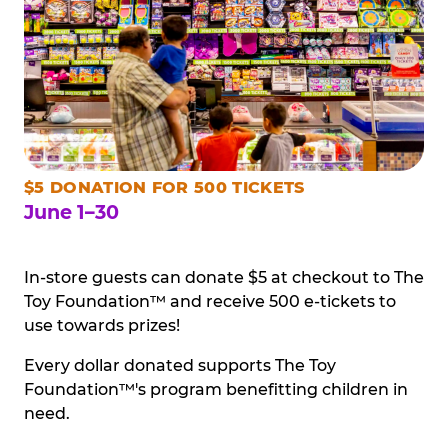
$5 DONATION FOR 500 TICKETS
June 1–30
In-store guests can donate $5 at checkout to The
Toy Foundation™ and receive 500 e-tickets to
use towards prizes!
Every dollar donated supports The Toy
Foundation™'s program benefitting children in
need.