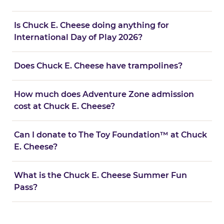
Is Chuck E. Cheese doing anything for
International Day of Play 2026?
Does Chuck E. Cheese have trampolines?
How much does Adventure Zone admission
cost at Chuck E. Cheese?
Can I donate to The Toy Foundation™ at Chuck
E. Cheese?
What is the Chuck E. Cheese Summer Fun
Pass?