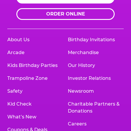
ORDER ONLINE
About Us
Birthday Invitations
Arcade
Merchandise
Kids Birthday Parties
Our History
Trampoline Zone
Investor Relations
Safety
Newsroom
Kid Check
Charitable Partners &
Donations
What’s New
Careers
Coupons & Deals