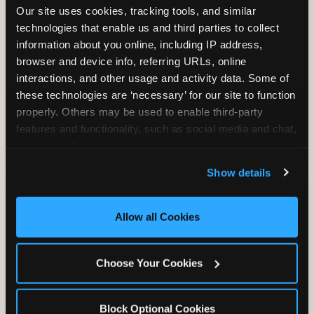
Our site uses cookies, tracking tools, and similar 
technologies that enable us and third parties to collect 
information about you online, including IP address, 
TRAMPOLINE ZONE
browser and device info, referring URLs, online 
interactions, and other usage and activity data. Some of 
Bounce, build coordination, and feel like
these technologies are ‘necessary’ for our site to function 
you're flying. The Trampoline Zone turns
properly. Others may be used to enable third-party 
pure energy into pure joy for kids who
features and functionality, such as social media and chat, 
need to move.
analyze traffic and usage, record user sessions, detect 
and remember user settings, personalize experiences, 
Show details
and measure and target content and ads, here and on 
third party sites. 
Click ‘Allow All Cookies’ to use this 
site with all cookies enabled, or click ‘Block Optional 
Allow all Cookies
Cookies’ to enable only necessary cookies.
Choose Your Cookies
Block Optional Cookies