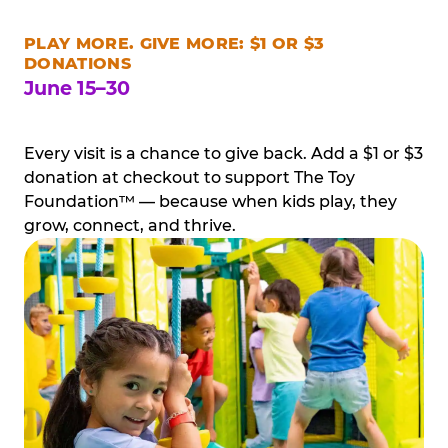
PLAY MORE. GIVE MORE: $1 OR $3
DONATIONS
June 15–30
Every visit is a chance to give back. Add a $1 or $3
donation at checkout to support The Toy
Foundation™ — because when kids play, they
grow, connect, and thrive.