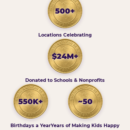
500+
Locations Celebrating
$24M+
Donated to Schools & Nonprofits
550K+
~50
Birthdays a Year
Years of Making Kids Happy