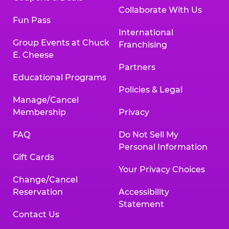
Collaborate With Us
Fun Pass
International
Group Events at Chuck
Franchising
E. Cheese
Partners
Educational Programs
Policies & Legal
Manage/Cancel
Membership
Privacy
FAQ
Do Not Sell My
Personal Information
Gift Cards
Your Privacy Choices
Change/Cancel
Reservation
Accessibility
Statement
Contact Us