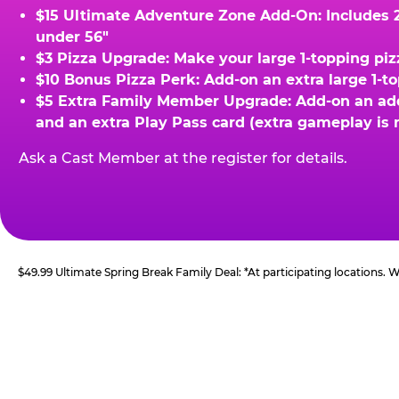
$15 Ultimate Adventure Zone Add-On: Includes 2 
under 56"
$3 Pizza Upgrade: Make your large 1-topping piz
$10 Bonus Pizza Perk: Add-on an extra large 1-t
$5 Extra Family Member Upgrade: Add-on an addit
and an extra Play Pass card (extra gameplay is 
Ask a Cast Member at the register for details.
$49.99 Ultimate Spring Break Family Deal: *At participating locations.