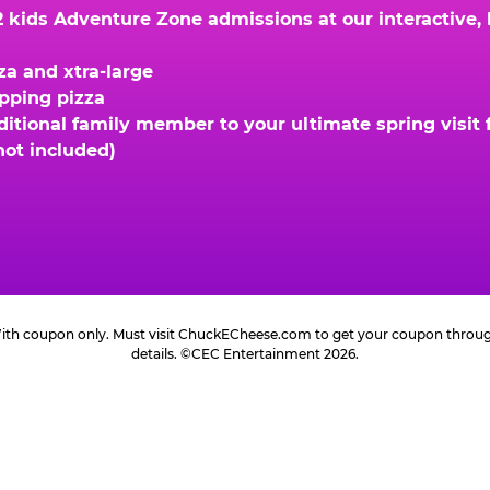
kids Adventure Zone admissions at our interactive, hi
za and xtra-large
opping pizza
ional family member to your ultimate spring visit fo
not included)
 With coupon only. Must visit ChuckECheese.com to get your coupon through 
details. ©CEC Entertainment 2026.