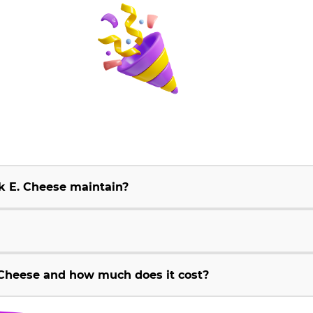
k E. Cheese maintain?
Cheese and how much does it cost?