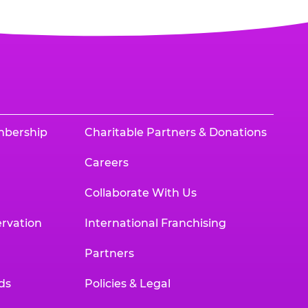
mbership
Charitable Partners & Donations
Careers
Collaborate With Us
rvation
International Franchising
Partners
ds
Policies & Legal