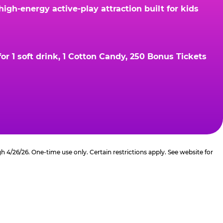
gh-energy active-play attraction built for kids
r 1 soft drink, 1 Cotton Candy, 250 Bonus Tickets
4/26/26. One-time use only. Certain restrictions apply. See website for