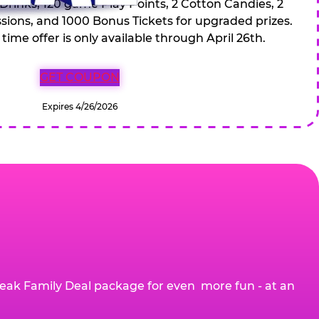
 Drinks, 120 game Play Points, 2 Cotton Candies, 2
ions, and 1000 Bonus Tickets for upgraded prizes.
 time offer is only available through April 26th.
GET COUPON
Expires 4/26/2026
eak Family Deal package for even more fun - at an