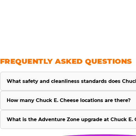
savings
FREQUENTLY ASKED QUESTIONS
What safety and cleanliness standards does Chuc
How many Chuck E. Cheese locations are there?
What is the Adventure Zone upgrade at Chuck E. 