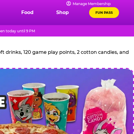
Manage Membership
Food
Shop
FUN PASS
en today until 9 PM
t drinks, 120 game play points, 2 cotton candies, and