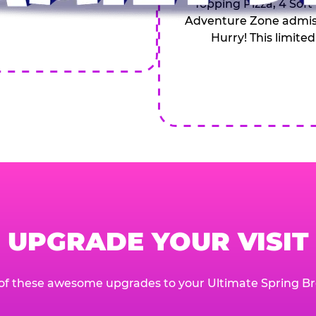
Topping Pizza, 4 Soft
Adventure Zone admiss
Hurry! This limited
UPGRADE YOUR VISIT
of these awesome upgrades to your Ultimate Spring Br