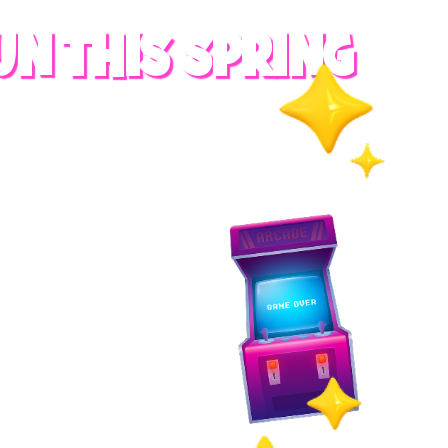
UN THIS SPRING
RADES
S
es
 whole family