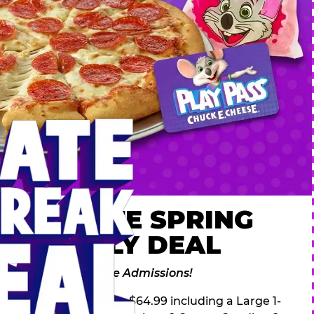
 ULTIMATE SPRING
AK FAMILY DEAL
des 2 Adventure Zone Admissions!
ring Break Deal – only $64.99 including a Large 1-