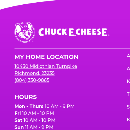
Chuck
E.
Cheese
Logo
A
MY HOME LOCATION
10430 Midlothian Turnpike
A
Richmond, 23235
(804) 330-9865
K
T
HOURS
Mon - Thurs
10 AM - 9 PM
S
Fri
10 AM - 10 PM
K
Sat
10 AM - 10 PM
Sun
11 AM - 9 PM