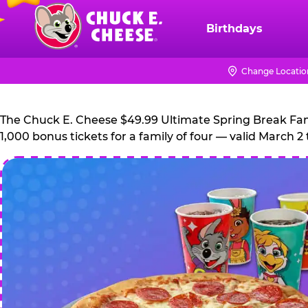
Skip
to
Birthdays
Chuck
main
E.
content
Cheese
Change Locatio
Logo
The Chuck E. Cheese $49.99 Ultimate Spring Break Family
1,000 bonus tickets for a family of four — valid March 2 