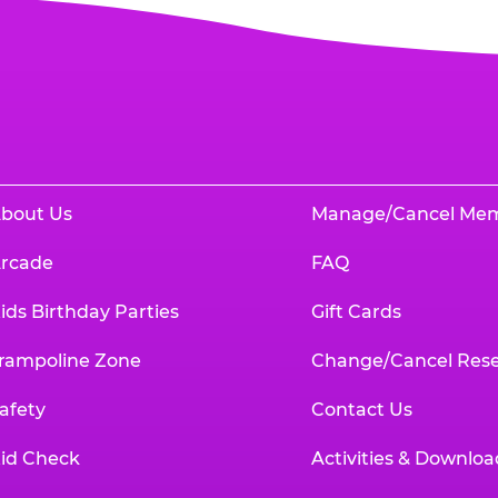
bout Us
Manage/Cancel Me
rcade
FAQ
ids Birthday Parties
Gift Cards
rampoline Zone
Change/Cancel Rese
afety
Contact Us
id Check
Activities & Downloa