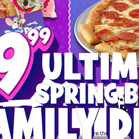
 SPRING
DEAL
$64.99
BRE
9 including a Large 1-
s, 2 Cotton Candies and
Inclu
s limited time offer is
th.
Score the Ultimate Sp