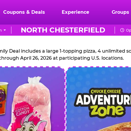
Coupons & Deals
Experience
Groups
NORTH CHESTERFIELD
n
Op
CHUCK
E.
 Deal includes a large 1-topping pizza, 4 unlimited sof
through April 26, 2026 at participating U.S. locations.
CHEESE