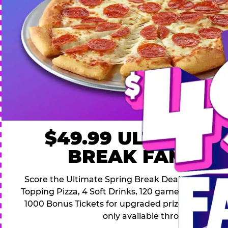
$49.99 ULTIMATE
BREAK FAMILY 
Score the Ultimate Spring Break Deal – only $49.9
Topping Pizza, 4 Soft Drinks, 120 game Play Point
1000 Bonus Tickets for upgraded prizes. Hurry! Thi
only available through April 26