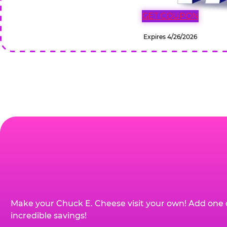
GET COUPON
Expires 4/26/2026
Make your Chuck E. Cheese visit your own! Add one 
incredible savings!