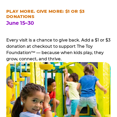
PLAY MORE. GIVE MORE: $1 OR $3
DONATIONS
June 15–30
Every visit is a chance to give back. Add a $1 or $3
donation at checkout to support The Toy
Foundation™ — because when kids play, they
grow, connect, and thrive.