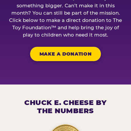
something bigger. Can’t make it in this
month? You can still be part of the mission.
Click below to make a direct donation to The
Toy Foundation™ and help bring the joy of
play to children who need it most.
MAKE A DONATION
CHUCK E. CHEESE BY
THE NUMBERS