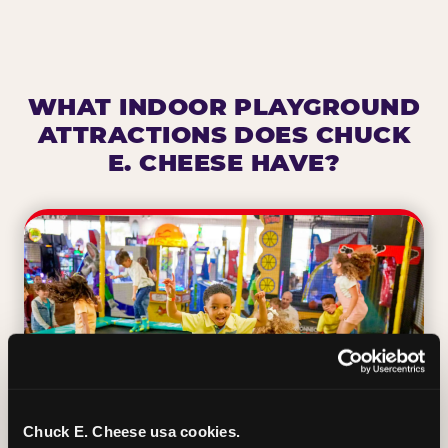
WHAT INDOOR PLAYGROUND
ATTRACTIONS DOES CHUCK
E. CHEESE HAVE?
Chuck E. Cheese usa cookies.