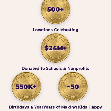
500+
Locations Celebrating
$24M+
Donated to Schools & Nonprofits
550K+
~50
Birthdays a Year
Years of Making Kids Happy