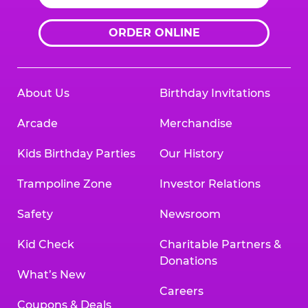
ORDER ONLINE
About Us
Birthday Invitations
Arcade
Merchandise
Kids Birthday Parties
Our History
Trampoline Zone
Investor Relations
Safety
Newsroom
Kid Check
Charitable Partners &
Donations
What’s New
Careers
Coupons & Deals