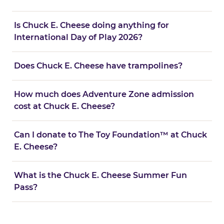
Is Chuck E. Cheese doing anything for
International Day of Play 2026?
Does Chuck E. Cheese have trampolines?
How much does Adventure Zone admission
cost at Chuck E. Cheese?
Can I donate to The Toy Foundation™ at Chuck
E. Cheese?
What is the Chuck E. Cheese Summer Fun
Pass?