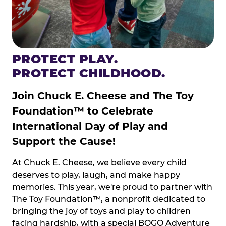
PROTECT PLAY.
PROTECT CHILDHOOD.
Join Chuck E. Cheese and The Toy
Foundation™ to Celebrate
International Day of Play and
Support the Cause!
At Chuck E. Cheese, we believe every child
deserves to play, laugh, and make happy
memories. This year, we're proud to partner with
The Toy Foundation™, a nonprofit dedicated to
bringing the joy of toys and play to children
facing hardship, with a special BOGO Adventure