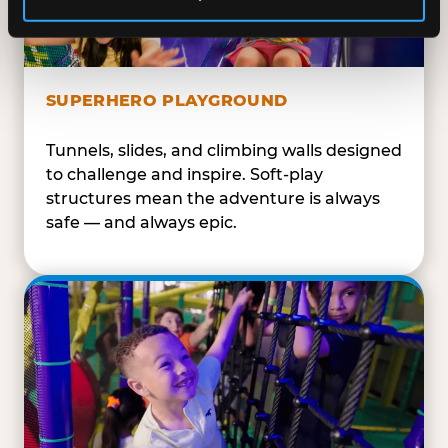
SUPERHERO PLAYGROUND
Tunnels, slides, and climbing walls designed
to challenge and inspire. Soft-play
structures mean the adventure is always
safe — and always epic.