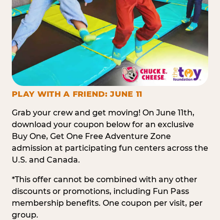
PLAY WITH A FRIEND: JUNE 11
Grab your crew and get moving! On June 11th,
download your coupon below for an exclusive
Buy One, Get One Free Adventure Zone
admission at participating fun centers across the
U.S. and Canada.
*This offer cannot be combined with any other
discounts or promotions, including Fun Pass
membership benefits. One coupon per visit, per
group.