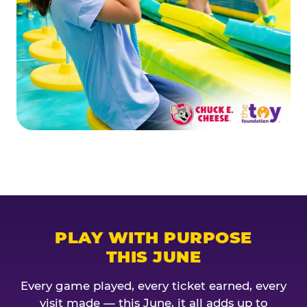
PLAY WITH PURPOSE
THIS JUNE
Every game played, every ticket earned, every
visit made — this June, it all adds up to