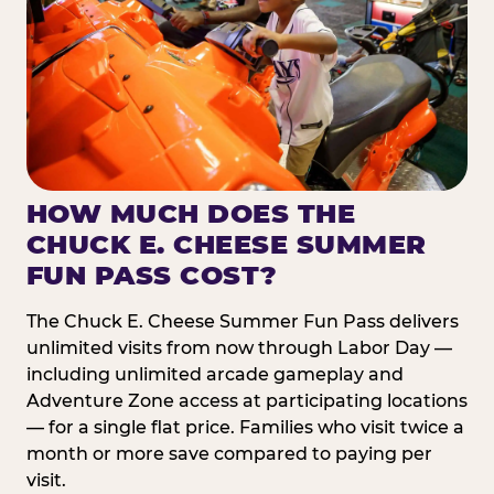
HOW MUCH DOES THE
CHUCK E. CHEESE SUMMER
FUN PASS COST?
The Chuck E. Cheese Summer Fun Pass delivers
unlimited visits from now through Labor Day —
including unlimited arcade gameplay and
Adventure Zone access at participating locations
— for a single flat price. Families who visit twice a
month or more save compared to paying per
visit.