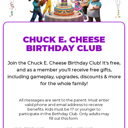
CHUCK E. CHEESE
BIRTHDAY CLUB
Join the Chuck E. Cheese Birthday Club! It's free,
and as a member you'll receive free gifts,
including gameplay, upgrades, discounts & more
for the whole family!