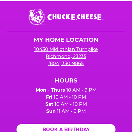
Chuck
E.
Cheese
Logo
MY HOME LOCATION
10430 Midlothian Turnpike
Richmond, 23235
(804) 330-9865
HOURS
Mon - Thurs
10 AM - 9 PM
Fri
10 AM - 10 PM
Sat
10 AM - 10 PM
Sun
11 AM - 9 PM
BOOK A BIRTHDAY