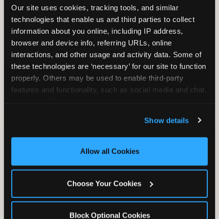
Our site uses cookies, tracking tools, and similar 
technologies that enable us and third parties to collect 
information about you online, including IP address, 
TRAMPOLINE ZONE
browser and device info, referring URLs, online 
interactions, and other usage and activity data. Some of 
Bounce, build coordination, and feel like
these technologies are ‘necessary’ for our site to function 
you're flying. The Trampoline Zone turns
properly. Others may be used to enable third-party 
pure energy into pure joy for kids who
features and functionality, such as social media and chat, 
need to move.
analyze traffic and usage, record user sessions, detect 
and remember user settings, personalize experiences, 
Show details
and measure and target content and ads, here and on 
third party sites. 
Click ‘Allow All Cookies’ to use this 
site with all cookies enabled, or click ‘Block Optional 
Allow all Cookies
Cookies’ to enable only necessary cookies.
Choose Your Cookies
Block Optional Cookies