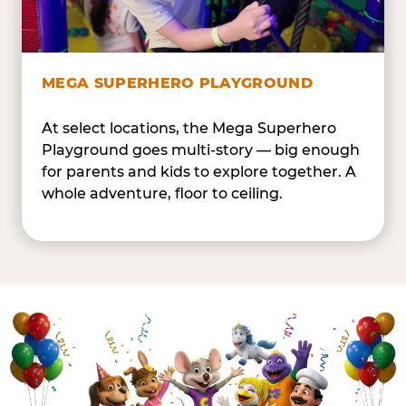
MEGA SUPERHERO PLAYGROUND
At select locations, the Mega Superhero
Playground goes multi-story — big enough
for parents and kids to explore together. A
whole adventure, floor to ceiling.