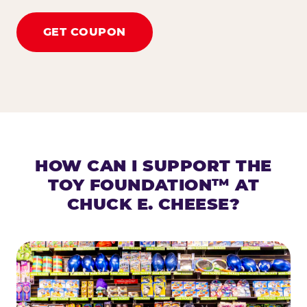
GET COUPON
HOW CAN I SUPPORT THE
TOY FOUNDATION™ AT
CHUCK E. CHEESE?