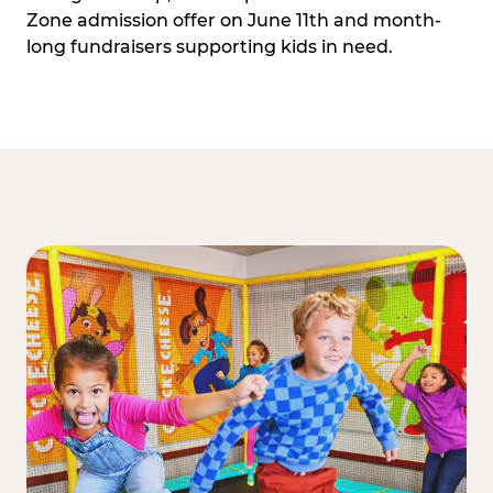
Zone admission offer on June 11th and month-
long fundraisers supporting kids in need.