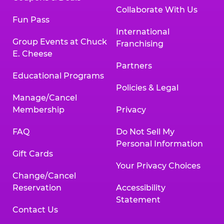
Collaborate With Us
Fun Pass
International
Group Events at Chuck
Franchising
E. Cheese
Partners
Educational Programs
Policies & Legal
Manage/Cancel
Membership
Privacy
FAQ
Do Not Sell My
Personal Information
Gift Cards
Your Privacy Choices
Change/Cancel
Reservation
Accessibility
Statement
Contact Us