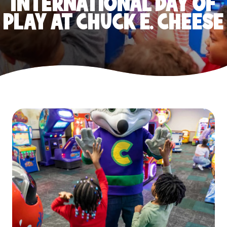
INTERNATIONAL DAY OF
PLAY AT CHUCK E. CHEESE