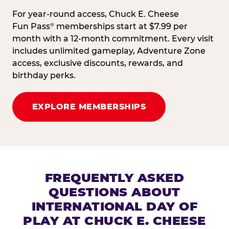
For year-round access, Chuck E. Cheese
Fun Pass
memberships start at $7.99 per
®
month with a 12-month commitment. Every visit
includes unlimited gameplay, Adventure Zone
access, exclusive discounts, rewards, and
birthday perks.
EXPLORE MEMBERSHIPS
FREQUENTLY ASKED
QUESTIONS ABOUT
INTERNATIONAL DAY OF
PLAY AT CHUCK E. CHEESE