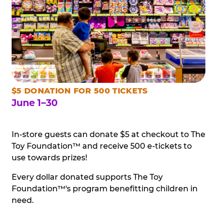
$5 DONATION FOR 500 TICKETS
June 1–30
In-store guests can donate $5 at checkout to The
Toy Foundation™ and receive 500 e-tickets to
use towards prizes!
Every dollar donated supports The Toy
Foundation™'s program benefitting children in
need.