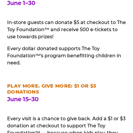
June 1–30
In-store guests can donate $5 at checkout to The
Toy Foundation™ and receive 500 e-tickets to
use towards prizes!
Every dollar donated supports The Toy
Foundation™'s program benefitting children in
need.
PLAY MORE. GIVE MORE: $1 OR $3
DONATIONS
June 15–30
Every visit is a chance to give back. Add a $1 or $3
donation at checkout to support The Toy
Foundation™ — because when kids play, they