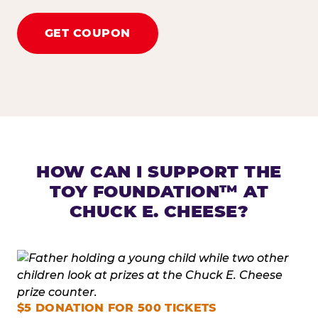
GET COUPON
HOW CAN I SUPPORT THE
TOY FOUNDATION™ AT
CHUCK E. CHEESE?
$5 DONATION FOR 500 TICKETS