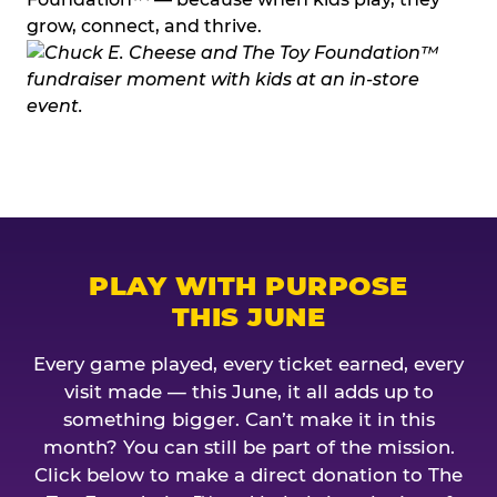
grow, connect, and thrive.
PLAY WITH PURPOSE
THIS JUNE
Every game played, every ticket earned, every
visit made — this June, it all adds up to
something bigger. Can’t make it in this
month? You can still be part of the mission.
Click below to make a direct donation to The