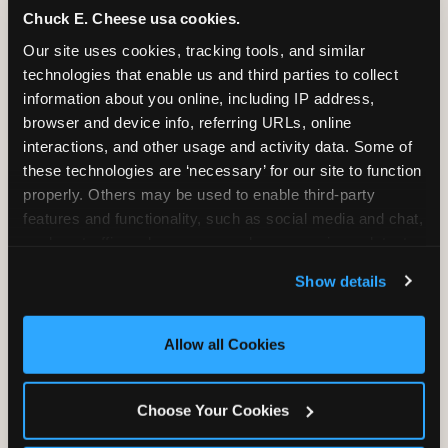
Chuck E. Cheese usa cookies.
Bounce, build coordination, and feel like
Our site uses cookies, tracking tools, and similar 
you're flying. The Trampoline Zone turns
technologies that enable us and third parties to collect 
pure energy into pure joy for kids who
information about you online, including IP address, 
need to move.
browser and device info, referring URLs, online 
interactions, and other usage and activity data. Some of 
these technologies are ‘necessary’ for our site to function 
properly. Others may be used to enable third-party 
features and functionality, such as social media and chat, 
analyze traffic and usage, record user sessions, detect 
and remember user settings, personalize experiences, 
Show details
and measure and target content and ads, here and on 
third party sites. 
Click ‘Allow All Cookies’ to use this 
site with all cookies enabled, or click ‘Block Optional 
Allow all Cookies
Cookies’ to enable only necessary cookies.
Choose Your Cookies