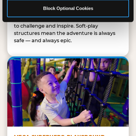
SUPERHERO PLAYGROUND
Block Optional Cookies
Tunnels, slides, and climbing walls designed
to challenge and inspire. Soft-play
structures mean the adventure is always
safe — and always epic.