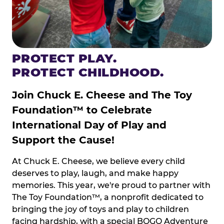
PROTECT PLAY.
PROTECT CHILDHOOD.
Join Chuck E. Cheese and The Toy
Foundation™ to Celebrate
International Day of Play and
Support the Cause!
At Chuck E. Cheese, we believe every child
deserves to play, laugh, and make happy
memories. This year, we're proud to partner with
The Toy Foundation™, a nonprofit dedicated to
bringing the joy of toys and play to children
facing hardship, with a special BOGO Adventure