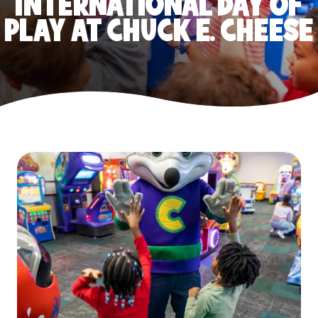
INTERNATIONAL DAY OF
PLAY AT CHUCK E. CHEESE