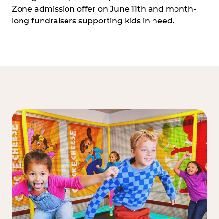
Zone admission offer on June 11th and month-
long fundraisers supporting kids in need.