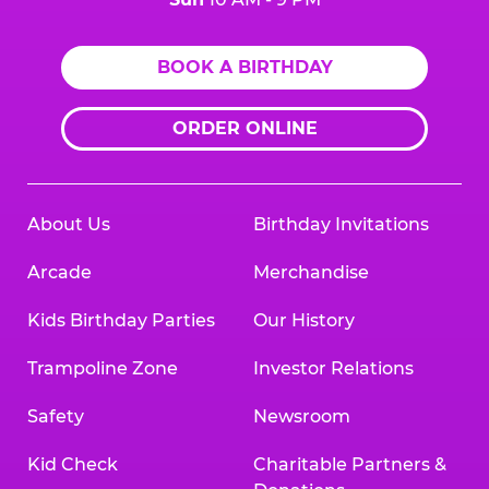
BOOK A BIRTHDAY
ORDER ONLINE
About Us
Birthday Invitations
Arcade
Merchandise
Kids Birthday Parties
Our History
Trampoline Zone
Investor Relations
Safety
Newsroom
Kid Check
Charitable Partners &