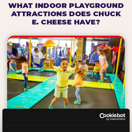
WHAT INDOOR PLAYGROUND
ATTRACTIONS DOES CHUCK
E. CHEESE HAVE?
TRAMPOLINE ZONE