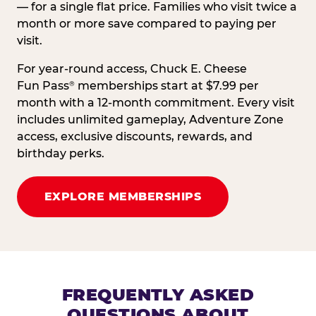
— for a single flat price. Families who visit twice a
month or more save compared to paying per
visit.
For year-round access, Chuck E. Cheese
Fun Pass
memberships start at $7.99 per
®
month with a 12-month commitment. Every visit
includes unlimited gameplay, Adventure Zone
access, exclusive discounts, rewards, and
birthday perks.
EXPLORE MEMBERSHIPS
FREQUENTLY ASKED
QUESTIONS ABOUT