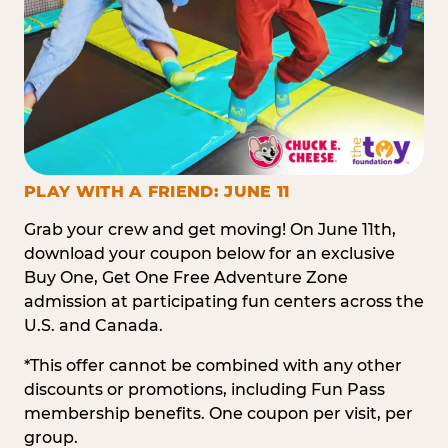
PLAY WITH A FRIEND: JUNE 11
Grab your crew and get moving! On June 11th,
download your coupon below for an exclusive
Buy One, Get One Free Adventure Zone
admission at participating fun centers across the
U.S. and Canada.
*This offer cannot be combined with any other
discounts or promotions, including Fun Pass
membership benefits. One coupon per visit, per
group.