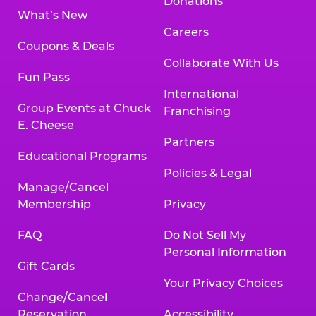
Donations
What’s New
Careers
Coupons & Deals
Collaborate With Us
Fun Pass
International
Group Events at Chuck
Franchising
E. Cheese
Partners
Educational Programs
Policies & Legal
Manage/Cancel
Membership
Privacy
FAQ
Do Not Sell My
Personal Information
Gift Cards
Your Privacy Choices
Change/Cancel
Reservation
Accessibility