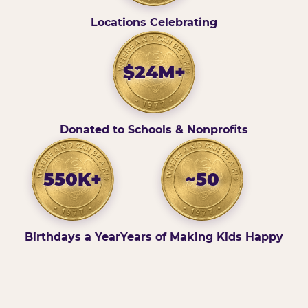
Locations Celebrating
$24M+
Donated to Schools & Nonprofits
550K+
~50
Birthdays a Year
Years of Making Kids Happy