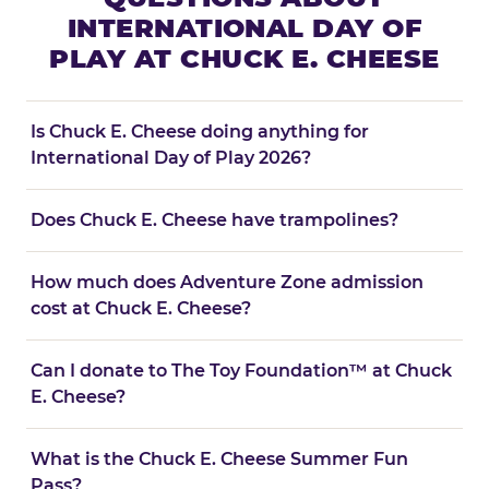
INTERNATIONAL DAY OF
PLAY AT CHUCK E. CHEESE
Is Chuck E. Cheese doing anything for
International Day of Play 2026?
Does Chuck E. Cheese have trampolines?
How much does Adventure Zone admission
cost at Chuck E. Cheese?
Can I donate to The Toy Foundation™ at Chuck
E. Cheese?
What is the Chuck E. Cheese Summer Fun
Pass?