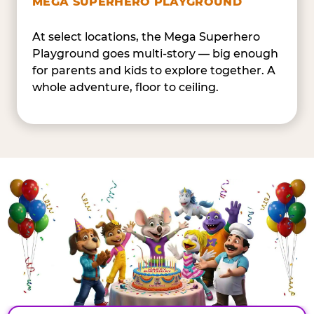
MEGA SUPERHERO PLAYGROUND
At select locations, the Mega Superhero
Playground goes multi-story — big enough
for parents and kids to explore together. A
whole adventure, floor to ceiling.