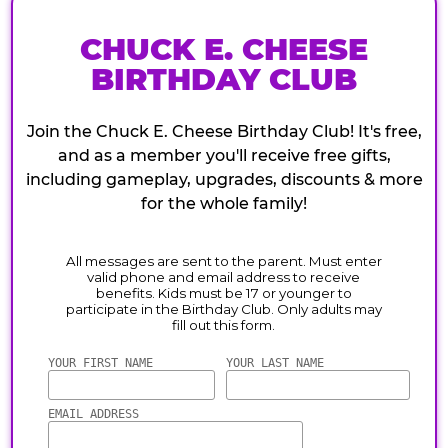
CHUCK E. CHEESE
BIRTHDAY CLUB
Join the Chuck E. Cheese Birthday Club! It's free,
and as a member you'll receive free gifts,
including gameplay, upgrades, discounts & more
for the whole family!