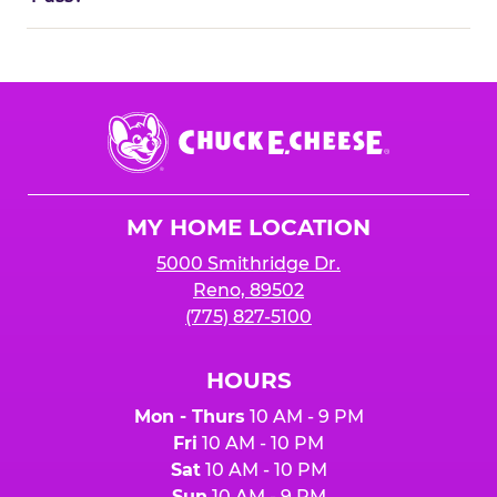
Chuck
E.
Cheese
Logo
MY HOME LOCATION
5000 Smithridge Dr.
Reno, 89502
(775) 827-5100
HOURS
Mon - Thurs
10 AM - 9 PM
Fri
10 AM - 10 PM
Sat
10 AM - 10 PM
Sun
10 AM - 9 PM