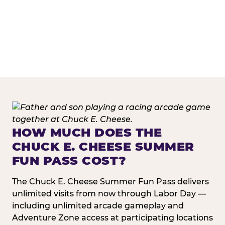
HOW MUCH DOES THE
CHUCK E. CHEESE SUMMER
FUN PASS COST?
The Chuck E. Cheese Summer Fun Pass delivers
unlimited visits from now through Labor Day —
including unlimited arcade gameplay and
Adventure Zone access at participating locations