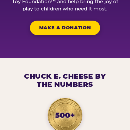
Toy Foundation™ and help bring the joy of
play to children who need it most.
MAKE A DONATION
CHUCK E. CHEESE BY
THE NUMBERS
500+