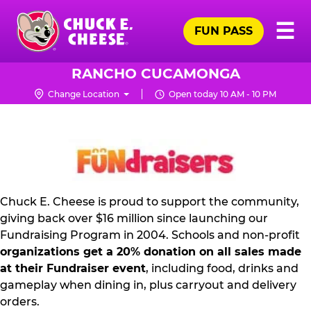
Skip
Pr
☰
to
FUN PASS
Me
Chuck
main
E.
content
Cheese
RANCHO CUCAMONGA
Logo
Change Location
Open today 10 AM - 10 PM
FUNDRAISING
PR
KIT
Chuck E. Cheese is proud to support the community,
giving back over $16 million since launching our
Fundraising Program in 2004. Schools and non-profit
organizations get a 20% donation on all sales made
at their Fundraiser event
, including food, drinks and
gameplay when dining in, plus carryout and delivery
orders.