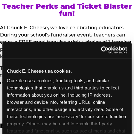
Teacher Perks and Ticket Blaster
fun!
At Chuck E. Cheese, we love celebrating educators.
During your school’s fundraiser event, teachers can
enjoy a FREE meal (regular drink + choice of 1-topping
personal pizza or Salad Bar plate) and a trip to the
iconic Ticket Blaster for students to watch!
Teachers can show their school ID upon arrival to get
Chuck E. Cheese usa cookies.
their meal and participate in the Ticket Blaster
Our site uses cookies, tracking tools, and similar 
experience.
technologies that enable us and third parties to collect 
information about you online, including IP address, 
Access Digital Files to Help
browser and device info, referring URLs, online 
Promote Your Upcoming Event:
interactions, and other usage and activity data. Some of 
these technologies are ‘necessary’ for our site to function 
properly. Others may be used to enable third-party 
English
features and functionality, such as social media and chat, 