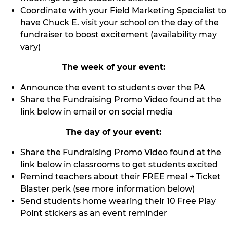
Coordinate with your Field Marketing Specialist to
have Chuck E. visit your school on the day of the
fundraiser to boost excitement (availability may
vary)
The week of your event:
Announce the event to students over the PA
Share the Fundraising Promo Video found at the
link below in email or on social media
The day of your event:
Share the Fundraising Promo Video found at the
link below in classrooms to get students excited
Remind teachers about their FREE meal + Ticket
Blaster perk (see more information below)
Send students home wearing their 10 Free Play
Point stickers as an event reminder