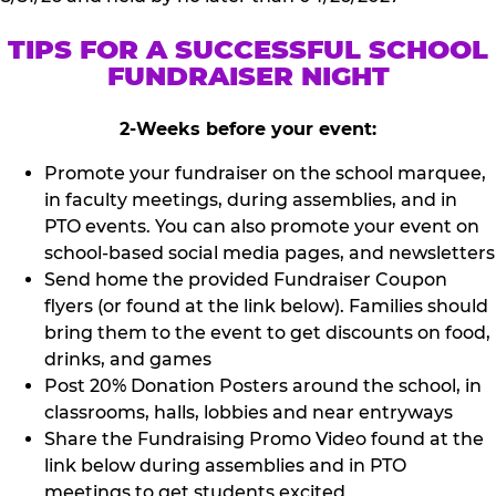
TIPS FOR A SUCCESSFUL SCHOOL
FUNDRAISER NIGHT
2-Weeks before your event:
Promote your fundraiser on the school marquee,
in faculty meetings, during assemblies, and in
PTO events. You can also promote your event on
school-based social media pages, and newsletters
Send home the provided Fundraiser Coupon
flyers (or found at the link below). Families should
bring them to the event to get discounts on food,
drinks, and games
Post 20% Donation Posters around the school, in
classrooms, halls, lobbies and near entryways
Share the Fundraising Promo Video found at the
link below during assemblies and in PTO
meetings to get students excited