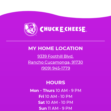
Chuck
E.
Cheese
Logo
MY HOME LOCATION
9339 Foothill Blvd.
Rancho Cucamonga, 91730
(909) 945-1779
HOURS
Mon - Thurs
10 AM - 9 PM
Fri
10 AM - 10 PM
Sat
10 AM - 10 PM
Sun
11 AM - 9 PM