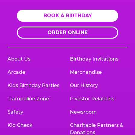
BOOK A BIRTHDAY
ORDER ONLINE
About Us
Birthday Invitations
Arcade
Merchandise
Kids Birthday Parties
Our History
Trampoline Zone
Investor Relations
Safety
Newsroom
Kid Check
Charitable Partners &
Donations