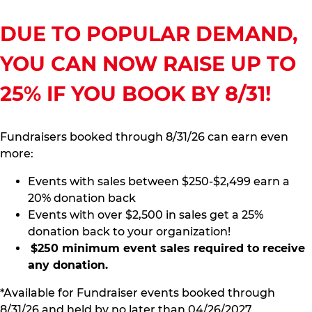
DUE TO POPULAR DEMAND,
YOU CAN NOW RAISE UP TO
25% IF YOU BOOK BY 8/31!
Fundraisers booked through 8/31/26 can earn even
more:
Events with sales between $250-$2,499 earn a
20% donation back
Events with over $2,500 in sales get a 25%
donation back to your organization!
$250 minimum event sales required to receive
any donation.
*Available for Fundraiser events booked through
8/31/26 and held by no later than 04/26/2027