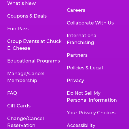
What’s New
Careers
Coupons & Deals
Collaborate With Us
Fun Pass
International
Group Events at Chuck
Franchising
E. Cheese
Partners
Educational Programs
Policies & Legal
Manage/Cancel
Membership
Privacy
FAQ
Do Not Sell My
Personal Information
Gift Cards
Your Privacy Choices
Change/Cancel
Reservation
Accessibility