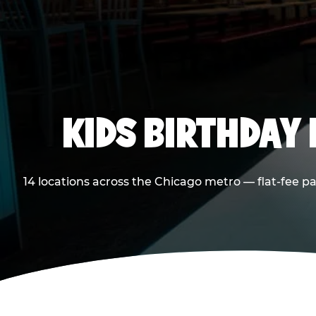
KIDS BIRTHDAY 
14 locations across the Chicago metro — flat-fee p