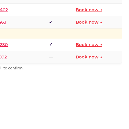
2402
—
Book now →
463
✓
Book now →
9230
✓
Book now →
0092
—
Book now →
l to confirm.