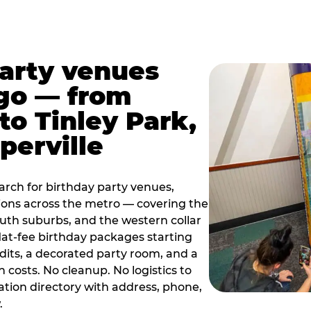
party venues
go — from
to Tinley Park,
perville
rch for birthday party venues,
tions across the metro — covering the
south suburbs, and the western collar
flat-fee birthday packages starting
dits, a decorated party room, and a
 costs. No cleanup. No logistics to
ation directory with address, phone,
.