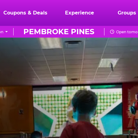
Coupons & Deals
Experience
Groups
PEMBROKE PINES
on
Open tomor