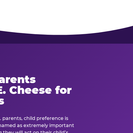
arents
. Cheese for
s
. parents, child preference is
— named as extremely important
they will act on their child’s