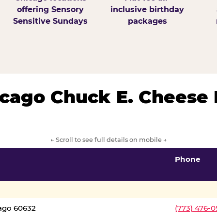
offering Sensory
inclusive birthday
Sensitive Sundays
packages
hicago Chuck E. Cheese 
← Scroll to see full details on mobile →
Phone
cago 60632
(773) 476-