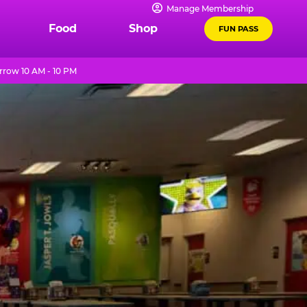
Manage Membership
Food
Shop
FUN PASS
row 10 AM - 10 PM