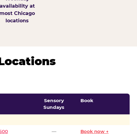
availability at
most Chicago
locations
Locations
Sensory
Book
Sundays
0500
—
Book now →