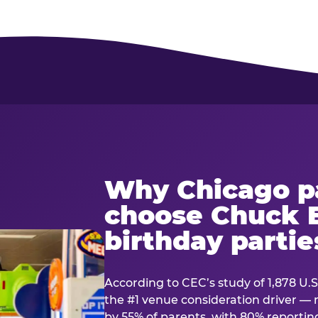
Why Chicago p
choose Chuck E
birthday partie
According to CEC’s study of 1,878 U.S
the #1 venue consideration driver 
by 55% of parents, with 80% reporting 