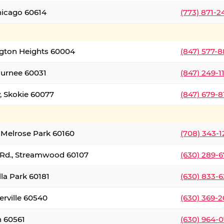
hicago 60614
(773) 871-
ington Heights 60004
(847) 577-8
Gurnee 60031
(847) 249-1
, Skokie 60077
(847) 679-
 Melrose Park 60160
(708) 343-
 Rd., Streamwood 60107
(630) 289-
lla Park 60181
(630) 833-6
erville 60540
(630) 369-2
n 60561
(630) 964-