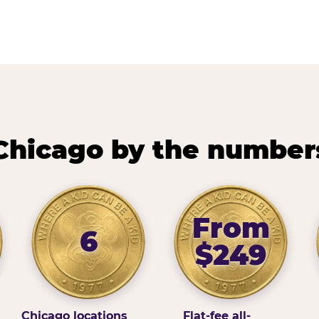
Chicago by the number
From
6
$249
Chicago locations
Flat-fee all-