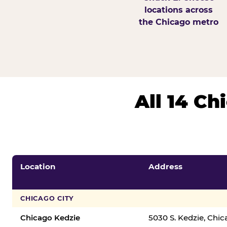
locations across
the Chicago metro
All 14 C
Location
Address
CHICAGO CITY
Chicago Kedzie
5030 S. Kedzie, Chi