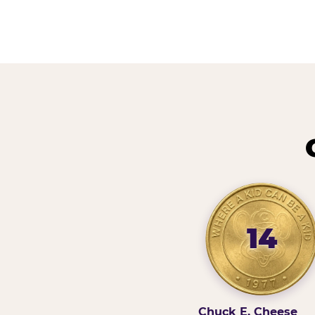
14
Chuck E. Cheese