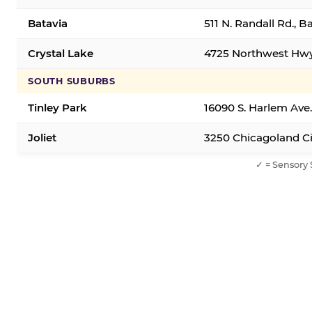
Batavia
511 N. Randall Rd., B
Crystal Lake
4725 Northwest Hwy,
SOUTH SUBURBS
Tinley Park
16090 S. Harlem Ave.
Joliet
3250 Chicagoland Cir
✓ = Sensory 