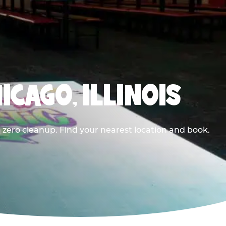
ICAGO, ILLINOIS
 zero cleanup. Find your nearest location and book.