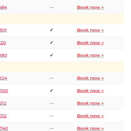
2484
—
Book now →
801
✓
Book now →
120
✓
Book now →
8180
✓
Book now →
1224
—
Book now →
6700
✓
Book now →
212
—
Book now →
012
—
Book now →
0740
—
Book now →