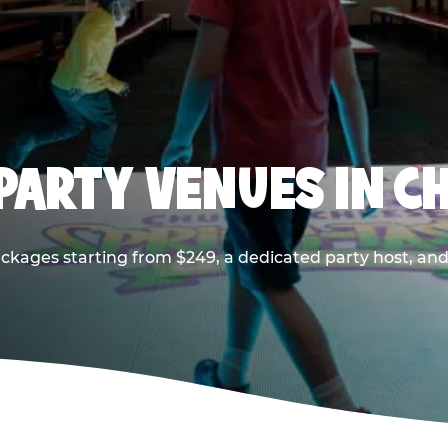
PARTY VENUES IN CH
ackages starting from $249, a dedicated party host, and