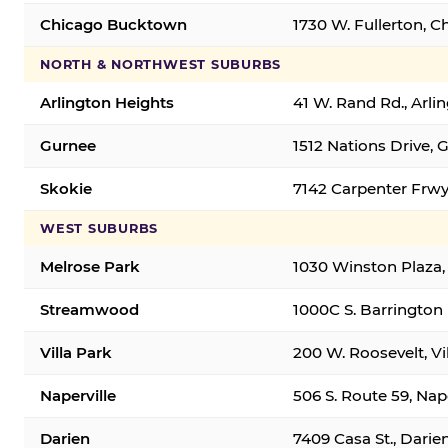
Chicago Bucktown
1730 W. Fullerton, C
NORTH & NORTHWEST SUBURBS
Arlington Heights
41 W. Rand Rd., Arl
Gurnee
1512 Nations Drive, 
Skokie
7142 Carpenter Frwy
WEST SUBURBS
Melrose Park
1030 Winston Plaza,
Streamwood
1000C S. Barrington
Villa Park
200 W. Roosevelt, Vi
Naperville
506 S. Route 59, Nap
Darien
7409 Casa St., Darie