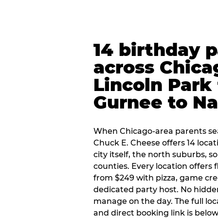
14 birthday 
across Chica
Lincoln Park 
Gurnee to Na
When Chicago-area parents sea
Chuck E. Cheese offers 14 loca
city itself, the north suburbs, 
counties. Every location offers 
from $249 with pizza, game cre
dedicated party host. No hidden
manage on the day. The full loc
and direct booking link is below