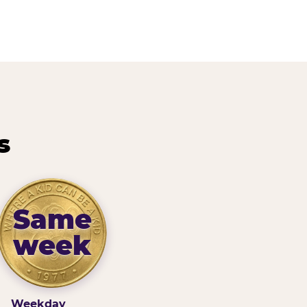
s
Same
week
Weekday