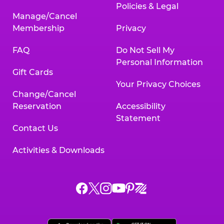
Policies & Legal
Manage/Cancel
Membership
Privacy
FAQ
Do Not Sell My
Personal Information
Gift Cards
Your Privacy Choices
Change/Cancel
Reservation
Accessibility
Statement
Contact Us
Activities & Downloads
Chuck
Chuck
Chuck
Chuck
Chuck
Chuck
E.
E.
E.
E.
E.
E.
Cheese
Cheese
Cheese
Cheese
Cheese
Cheese
on
on
on
on
on