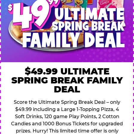
$49.99 ULTIMATE
SPRING BREAK FAMILY
DEAL
Score the Ultimate Spring Break Deal – only
$49.99 including a Large 1-Topping Pizza, 4
Soft Drinks, 120 game Play Points, 2 Cotton
Candies and 1000 Bonus Tickets for upgraded
prizes. Hurry! This limited time offer is only