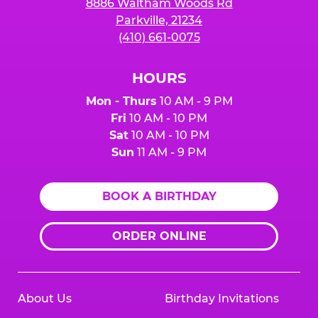
8886 Waltham Woods Rd
Parkville, 21234
(410) 661-0075
HOURS
Mon - Thurs
10 AM - 9 PM
Fri
10 AM - 10 PM
Sat
10 AM - 10 PM
Sun
11 AM - 9 PM
BOOK A BIRTHDAY
ORDER ONLINE
About Us
Birthday Invitations