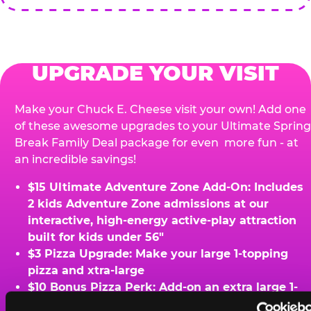
UPGRADE YOUR VISIT
Make your Chuck E. Cheese visit your own! Add one
of these awesome upgrades to your Ultimate Spring
Break Family Deal package for even more fun - at
an incredible savings!
$15 Ultimate Adventure Zone Add-On: Includes
2 kids Adventure Zone admissions at our
interactive, high-energy active-play attraction
built for kids under 56"
$3 Pizza Upgrade: Make your large 1-topping
pizza and xtra-large
$10 Bonus Pizza Perk: Add-on an extra large 1-
topping pizza