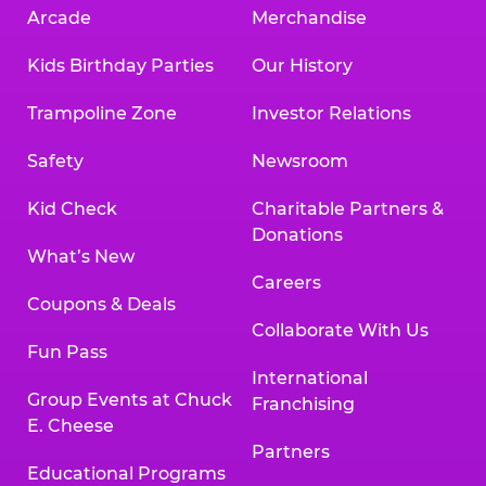
Arcade
Merchandise
Kids Birthday Parties
Our History
Trampoline Zone
Investor Relations
Safety
Newsroom
Kid Check
Charitable Partners &
Donations
What’s New
Careers
Coupons & Deals
Collaborate With Us
Fun Pass
International
Group Events at Chuck
Franchising
E. Cheese
Partners
Educational Programs