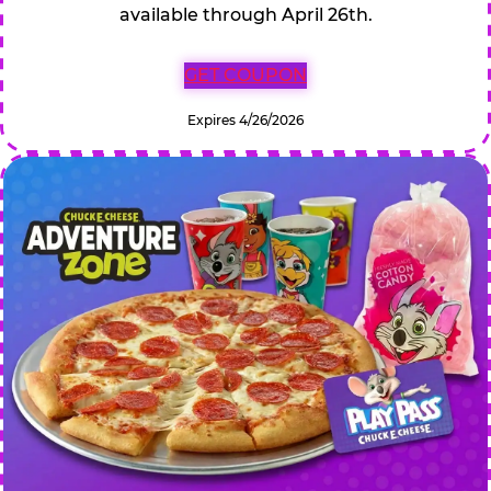
available through April 26th.
GET COUPON
Expires 4/26/2026