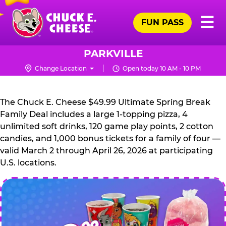
Skip
Pr
☰
to
FUN PASS
Me
Chuck
main
E.
content
Cheese
PARKVILLE
Logo
Change Location
Open today 10 AM - 10 PM
CHUCK
E.
The Chuck E. Cheese $49.99 Ultimate Spring Break
CHEESE
Family Deal includes a large 1-topping pizza, 4
unlimited soft drinks, 120 game play points, 2 cotton
candies, and 1,000 bonus tickets for a family of four —
valid March 2 through April 26, 2026 at participating
U.S. locations.