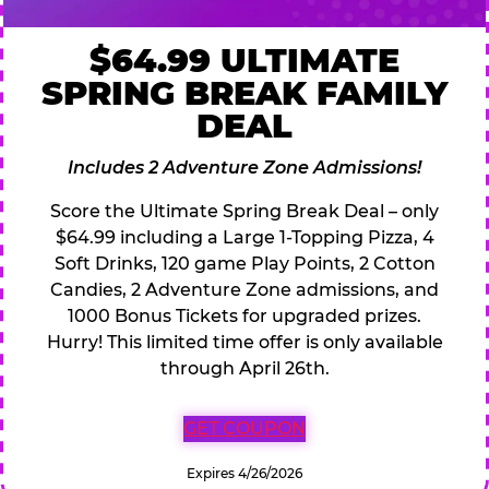
$64.99 ULTIMATE
SPRING BREAK FAMILY
DEAL
Includes 2 Adventure Zone Admissions!
Score the Ultimate Spring Break Deal – only
$64.99 including a Large 1-Topping Pizza, 4
Soft Drinks, 120 game Play Points, 2 Cotton
Candies, 2 Adventure Zone admissions, and
1000 Bonus Tickets for upgraded prizes.
Hurry! This limited time offer is only available
through April 26th.
GET COUPON
Expires 4/26/2026