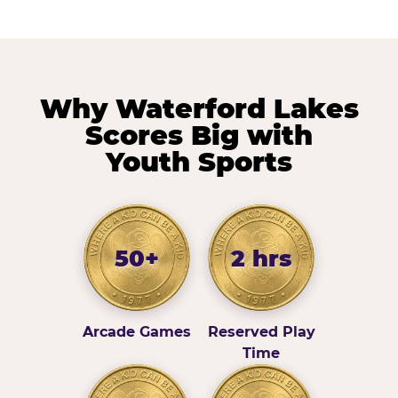
Why Waterford Lakes
Scores Big with
Youth Sports
50+
2 hrs
Arcade Games
Reserved Play
Time