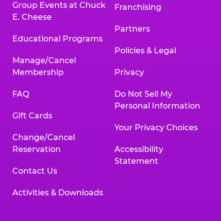
Group Events at Chuck
Franchising
E. Cheese
Partners
Educational Programs
Policies & Legal
Manage/Cancel
Membership
Privacy
FAQ
Do Not Sell My
Personal Information
Gift Cards
Your Privacy Choices
Change/Cancel
Reservation
Accessibility
Statement
Contact Us
Activities & Downloads