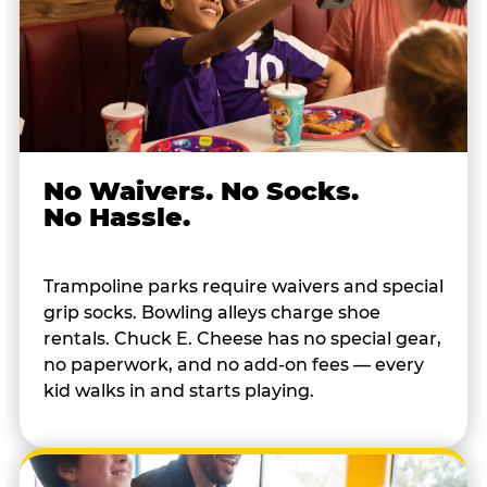
No Waivers. No Socks.
No Hassle.
Trampoline parks require waivers and special
grip socks. Bowling alleys charge shoe
rentals. Chuck E. Cheese has no special gear,
no paperwork, and no add-on fees — every
kid walks in and starts playing.