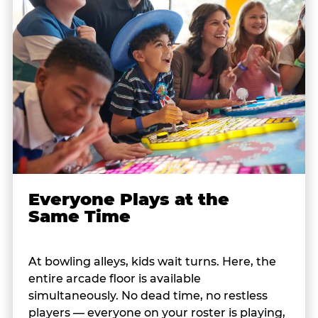
Everyone Plays at the
Same Time
At bowling alleys, kids wait turns. Here, the
entire arcade floor is available
simultaneously. No dead time, no restless
players — everyone on your roster is playing,