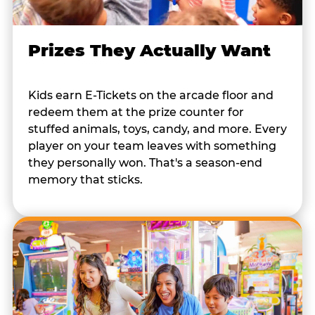
Prizes They Actually Want
Kids earn E-Tickets on the arcade floor and
redeem them at the prize counter for
stuffed animals, toys, candy, and more. Every
player on your team leaves with something
they personally won. That's a season-end
memory that sticks.