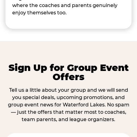
where the coaches and parents genuinely
enjoy themselves too.
Sign Up for Group Event
Offers
Tell us a little about your group and we will send
you special deals, upcoming promotions, and
group event news for Waterford Lakes. No spam
— just the offers that matter most to coaches,
team parents, and league organizers.