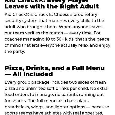
Kid Check®: Every Player
Leaves with the Right Adult
Kid Check® is Chuck E. Cheese's proprietary
security system that matches every child to the
adult who brought them. When anyone leaves,
our team verifies the match — every time. For
coaches managing 10 to 30+ kids, that's the peace
of mind that lets everyone actually relax and enjoy
the party.
Pizza, Drinks, and a Full Menu
— All Included
Every group package includes two slices of fresh
pizza and unlimited soft drinks per child. No extra
food orders to manage, no parents running out
for snacks. The full menu also has salads,
breadsticks, wings, and lighter options — because
sports teams have athletes with real appetites,