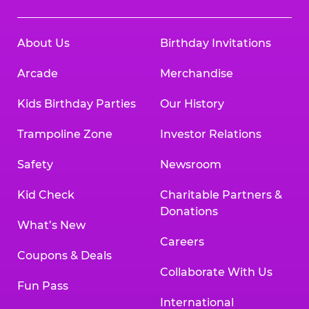
About Us
Birthday Invitations
Arcade
Merchandise
Kids Birthday Parties
Our History
Trampoline Zone
Investor Relations
Safety
Newsroom
Kid Check
Charitable Partners &
Donations
What’s New
Careers
Coupons & Deals
Collaborate With Us
Fun Pass
International