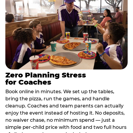
Zero Planning Stress
for Coaches
Book online in minutes. We set up the tables,
bring the pizza, run the games, and handle
cleanup. Coaches and team parents can actually
enjoy the event instead of hosting it. No deposits,
no waiver chase, no minimum spend — just a
simple per-child price with food and two full hours