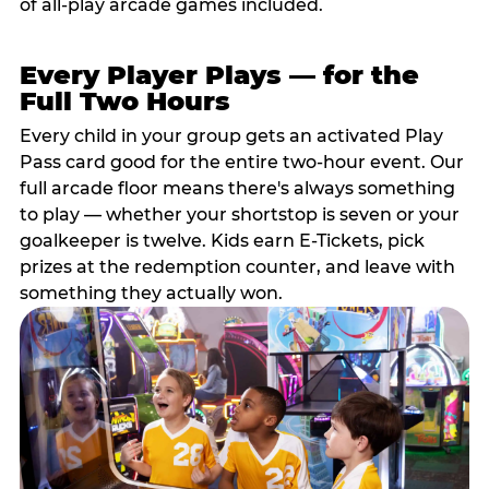
of all-play arcade games included.
Every Player Plays — for the
Full Two Hours
Every child in your group gets an activated Play
Pass card good for the entire two-hour event. Our
full arcade floor means there's always something
to play — whether your shortstop is seven or your
goalkeeper is twelve. Kids earn E-Tickets, pick
prizes at the redemption counter, and leave with
something they actually won.