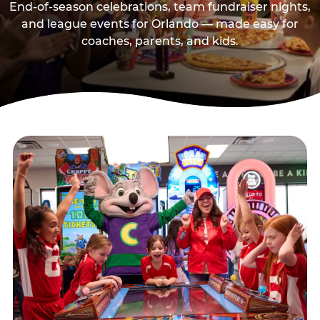
End-of-season celebrations, team fundraiser nights,
and league events for Orlando — made easy for
coaches, parents, and kids.