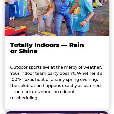
Totally Indoors — Rain
or Shine
Outdoor sports live at the mercy of weather.
Your indoor team party doesn't. Whether it's
100°F Texas heat or a rainy spring evening,
the celebration happens exactly as planned
— no backup venue, no rainout
rescheduling.