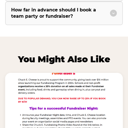
How far in advance should I book a
team party or fundraiser?
You Might Also Like