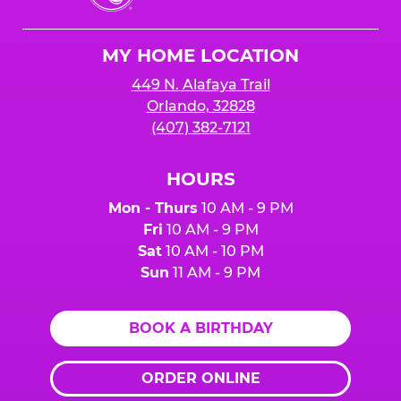
Cheese
Logo
MY HOME LOCATION
449 N. Alafaya Trail
Orlando, 32828
(407) 382-7121
HOURS
Mon - Thurs
10 AM - 9 PM
Fri
10 AM - 9 PM
Sat
10 AM - 10 PM
Sun
11 AM - 9 PM
BOOK A BIRTHDAY
ORDER ONLINE