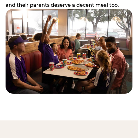
and their parents deserve a decent meal too.