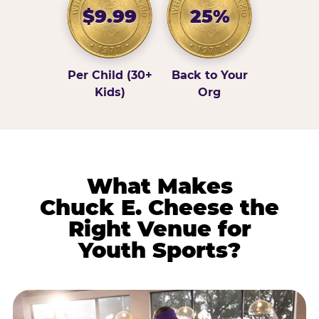
$9.99
25%
Per Child (30+
Back to Your
Kids)
Org
What Makes
Chuck E. Cheese the
Right Venue for
Youth Sports?