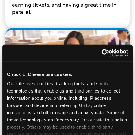
earning tickets, and having a great time in
parallel.
Chuck E. Cheese usa cookies.
Our site uses cookies, tracking tools, and similar 
technologies that enable us and third parties to collect 
information about you online, including IP address, 
browser and device info, referring URLs, online 
interactions, and other usage and activity data. Some of 
these technologies are ‘necessary’ for our site to function 
Built for Ages 5–12 — and
properly. Others may be used to enable third-party 
Their Siblings
features and functionality, such as social media and chat, 