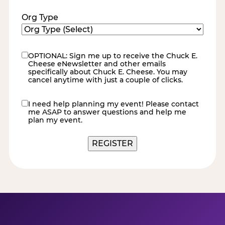
Org Type
OPTIONAL: Sign me up to receive the Chuck E.
eNewsletter
Cheese eNewsletter and other emails
specifically about Chuck E. Cheese. You may
cancel anytime with just a couple of clicks.
I need help planning my event! Please contact
contact
me ASAP to answer questions and help me
me
plan my event.
REGISTER