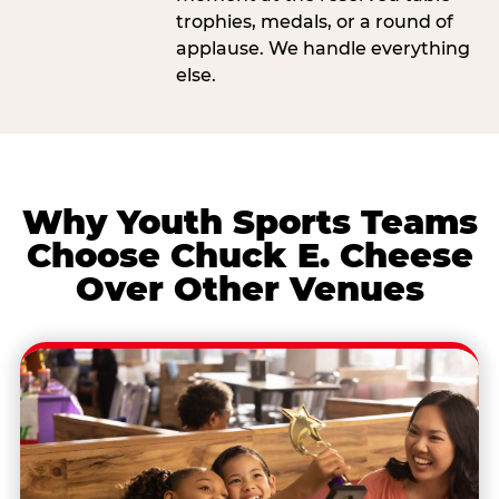
trophies, medals, or a round of
applause. We handle everything
else.
Why Youth Sports Teams
Choose Chuck E. Cheese
Over Other Venues