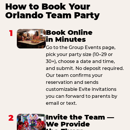
How to Book Your
Orlando Team Party
1
Book Online
in Minutes
Go to the Group Events page,
pick your party size (10–29 or
30+), choose a date and time,
and submit. No deposit required.
Our team confirms your
reservation and sends
customizable Evite invitations
you can forward to parents by
email or text.
2
Invite the Team —
We Provide