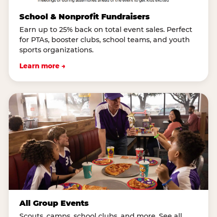
School & Nonprofit Fundraisers
Earn up to 25% back on total event sales. Perfect
for PTAs, booster clubs, school teams, and youth
sports organizations.
Learn more →
All Group Events
Scouts, camps, school clubs, and more. See all