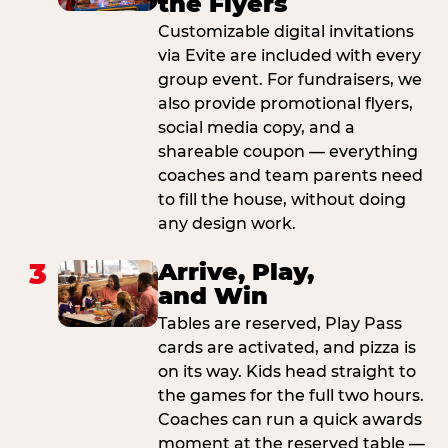
the Flyers
Customizable digital invitations
via Evite are included with every
group event. For fundraisers, we
also provide promotional flyers,
social media copy, and a
shareable coupon — everything
coaches and team parents need
to fill the house, without doing
any design work.
3
Arrive, Play,
and Win
Tables are reserved, Play Pass
cards are activated, and pizza is
on its way. Kids head straight to
the games for the full two hours.
Coaches can run a quick awards
moment at the reserved table —