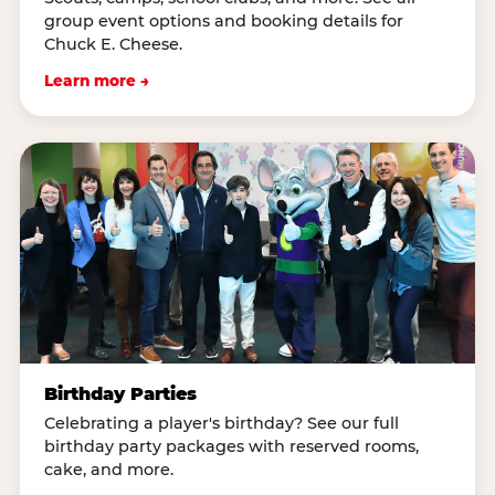
group event options and booking details for
Chuck E. Cheese.
Learn more →
Birthday Parties
Celebrating a player's birthday? See our full
birthday party packages with reserved rooms,
cake, and more.