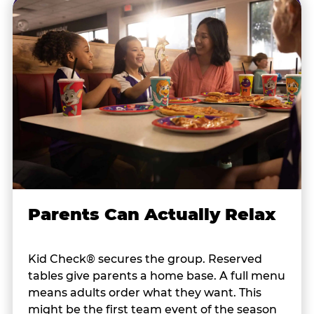
Parents Can Actually Relax
Kid Check® secures the group. Reserved
tables give parents a home base. A full menu
means adults order what they want. This
might be the first team event of the season