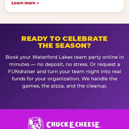
Learn more →
READY TO CELEBRATE
THE SEASON?
Book your Waterford Lakes team party online in
minutes — no deposit, no stress. Or request a
FUNdraiser and turn your team night into real
funds for your organization. We handle the
games, the pizza, and the cleanup.
Chuck
E.