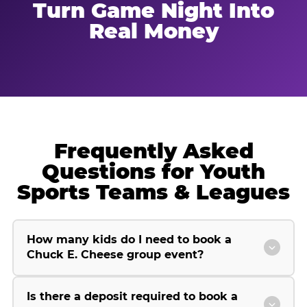
Turn Game Night Into
Real Money
Frequently Asked
Questions for Youth
Sports Teams & Leagues
How many kids do I need to book a
Chuck E. Cheese group event?
Is there a deposit required to book a