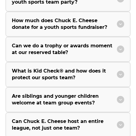
youth sports team party?
How much does Chuck E. Cheese
donate for a youth sports fundraiser?
Can we do a trophy or awards moment
at our reserved table?
What is Kid Check® and how does it
protect our sports team?
Are siblings and younger children
welcome at team group events?
Can Chuck E. Cheese host an entire
league, not just one team?