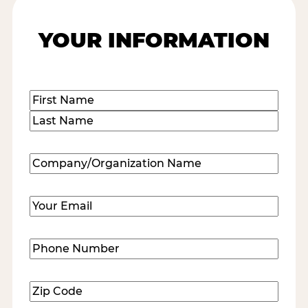
YOUR INFORMATION
Name
(Required)
First
Last
Company/Organization
Name
(Required)
Email
(Required)
Phone
Number
(Required)
Zip
Code
(Required)