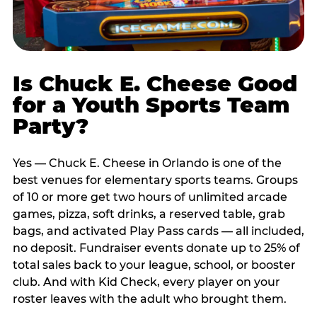
Is Chuck E. Cheese Good
for a Youth Sports Team
Party?
Yes — Chuck E. Cheese in Orlando is one of the
best venues for elementary sports teams. Groups
of 10 or more get two hours of unlimited arcade
games, pizza, soft drinks, a reserved table, grab
bags, and activated Play Pass cards — all included,
no deposit. Fundraiser events donate up to 25% of
total sales back to your league, school, or booster
club. And with Kid Check, every player on your
roster leaves with the adult who brought them.