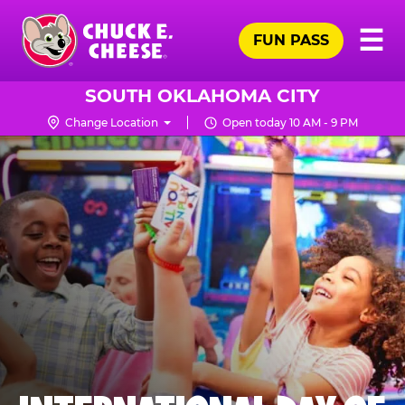
Skip
Pr
☰
to
FUN PASS
Me
Chuck
main
E.
content
Cheese
SOUTH OKLAHOMA CITY
Logo
Change Location
Open today 10 AM - 9 PM