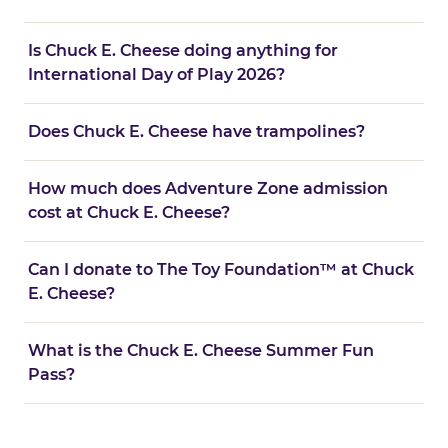
Is Chuck E. Cheese doing anything for
International Day of Play 2026?
Does Chuck E. Cheese have trampolines?
How much does Adventure Zone admission
cost at Chuck E. Cheese?
Can I donate to The Toy Foundation™ at Chuck
E. Cheese?
What is the Chuck E. Cheese Summer Fun
Pass?