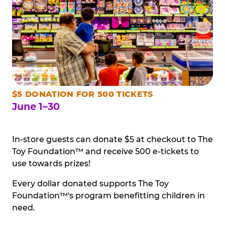
$5 DONATION FOR 500 TICKETS
June 1–30
In-store guests can donate $5 at checkout to The
Toy Foundation™ and receive 500 e-tickets to
use towards prizes!
Every dollar donated supports The Toy
Foundation™'s program benefitting children in
need.