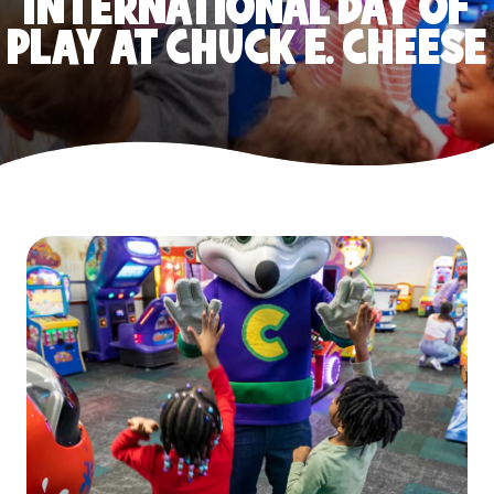
INTERNATIONAL DAY OF
PLAY AT CHUCK E. CHEESE