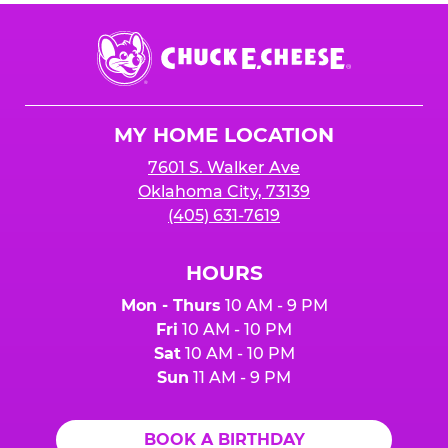
Chuck
E.
Cheese
Logo
MY HOME LOCATION
7601 S. Walker Ave
Oklahoma City, 73139
(405) 631-7619
HOURS
Mon - Thurs
10 AM - 9 PM
Fri
10 AM - 10 PM
Sat
10 AM - 10 PM
Sun
11 AM - 9 PM
BOOK A BIRTHDAY