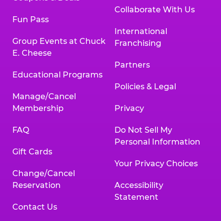
Collaborate With Us
Fun Pass
International
Group Events at Chuck
Franchising
E. Cheese
Partners
Educational Programs
Policies & Legal
Manage/Cancel
Membership
Privacy
FAQ
Do Not Sell My
Personal Information
Gift Cards
Your Privacy Choices
Change/Cancel
Reservation
Accessibility
Statement
Contact Us