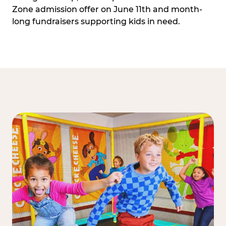
Zone admission offer on June 11th and month-
long fundraisers supporting kids in need.