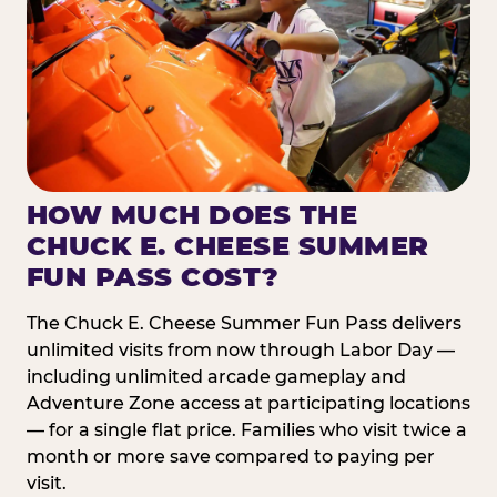
HOW MUCH DOES THE
CHUCK E. CHEESE SUMMER
FUN PASS COST?
The Chuck E. Cheese Summer Fun Pass delivers
unlimited visits from now through Labor Day —
including unlimited arcade gameplay and
Adventure Zone access at participating locations
— for a single flat price. Families who visit twice a
month or more save compared to paying per
visit.