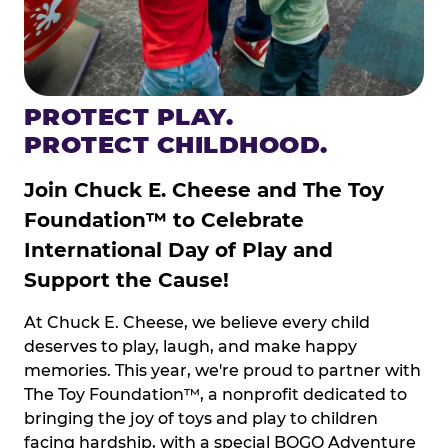
PROTECT PLAY.
PROTECT CHILDHOOD.
Join Chuck E. Cheese and The Toy
Foundation™ to Celebrate
International Day of Play and
Support the Cause!
At Chuck E. Cheese, we believe every child
deserves to play, laugh, and make happy
memories. This year, we're proud to partner with
The Toy Foundation™, a nonprofit dedicated to
bringing the joy of toys and play to children
facing hardship, with a special BOGO Adventure