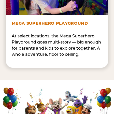
MEGA SUPERHERO PLAYGROUND
At select locations, the Mega Superhero
Playground goes multi-story — big enough
for parents and kids to explore together. A
whole adventure, floor to ceiling.