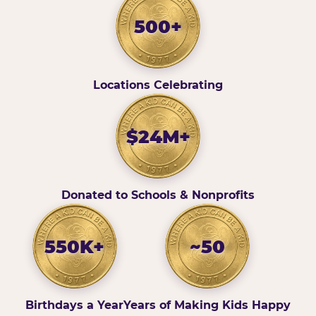
500+
Locations Celebrating
$24M+
Donated to Schools & Nonprofits
550K+
~50
Birthdays a Year
Years of Making Kids Happy