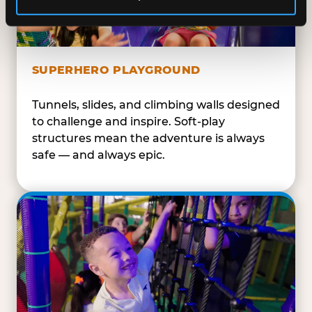
SUPERHERO PLAYGROUND
Tunnels, slides, and climbing walls designed
to challenge and inspire. Soft-play
structures mean the adventure is always
safe — and always epic.