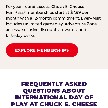
For year-round access, Chuck E. Cheese
Fun Pass
memberships start at $7.99 per
®
month with a 12-month commitment. Every visit
includes unlimited gameplay, Adventure Zone
access, exclusive discounts, rewards, and
birthday perks.
EXPLORE MEMBERSHIPS
FREQUENTLY ASKED
QUESTIONS ABOUT
INTERNATIONAL DAY OF
PLAY AT CHUCK E. CHEESE