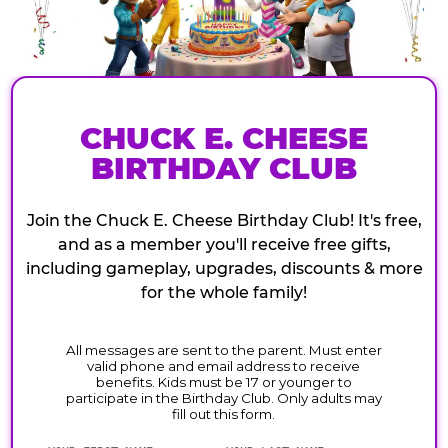
CHUCK E. CHEESE
BIRTHDAY CLUB
Join the Chuck E. Cheese Birthday Club! It's free,
and as a member you'll receive free gifts,
including gameplay, upgrades, discounts & more
for the whole family!