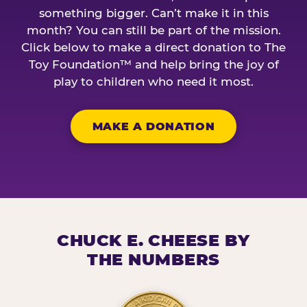
something bigger. Can’t make it in this
month? You can still be part of the mission.
Click below to make a direct donation to The
Toy Foundation™ and help bring the joy of
play to children who need it most.
MAKE A DONATION
CHUCK E. CHEESE BY
THE NUMBERS