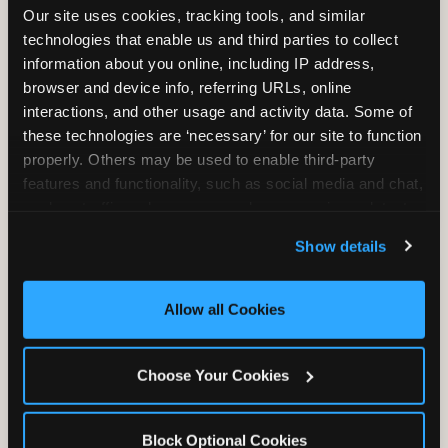
Our site uses cookies, tracking tools, and similar 
technologies that enable us and third parties to collect 
information about you online, including IP address, 
TRAMPOLINE ZONE
browser and device info, referring URLs, online 
interactions, and other usage and activity data. Some of 
Bounce, build coordination, and feel like
these technologies are ‘necessary’ for our site to function 
you're flying. The Trampoline Zone turns
properly. Others may be used to enable third-party 
pure energy into pure joy for kids who
features and functionality, such as social media and chat, 
need to move.
analyze traffic and usage, record user sessions, detect 
and remember user settings, personalize experiences, 
Show details
and measure and target content and ads, here and on 
third party sites. 
Click ‘Allow All Cookies’ to use this 
site with all cookies enabled, or click ‘Block Optional 
Allow all Cookies
Cookies’ to enable only necessary cookies.
Choose Your Cookies
Block Optional Cookies