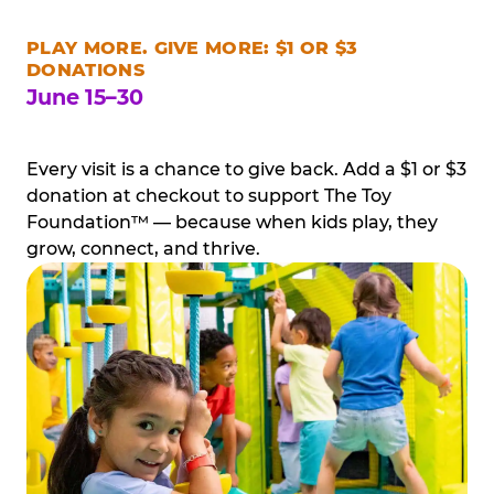
PLAY MORE. GIVE MORE: $1 OR $3
DONATIONS
June 15–30
Every visit is a chance to give back. Add a $1 or $3
donation at checkout to support The Toy
Foundation™ — because when kids play, they
grow, connect, and thrive.