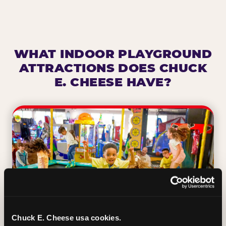
WHAT INDOOR PLAYGROUND
ATTRACTIONS DOES CHUCK
E. CHEESE HAVE?
Chuck E. Cheese usa cookies.