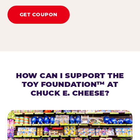
GET COUPON
HOW CAN I SUPPORT THE
TOY FOUNDATION™ AT
CHUCK E. CHEESE?