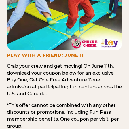
PLAY WITH A FRIEND: JUNE 11
Grab your crew and get moving! On June 11th,
download your coupon below for an exclusive
Buy One, Get One Free Adventure Zone
admission at participating fun centers across the
U.S. and Canada.
*This offer cannot be combined with any other
discounts or promotions, including Fun Pass
membership benefits. One coupon per visit, per
group.