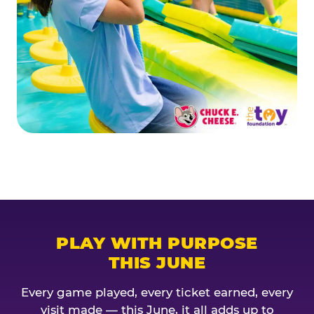
PLAY WITH PURPOSE
THIS JUNE
Every game played, every ticket earned, every
visit made — this June, it all adds up to