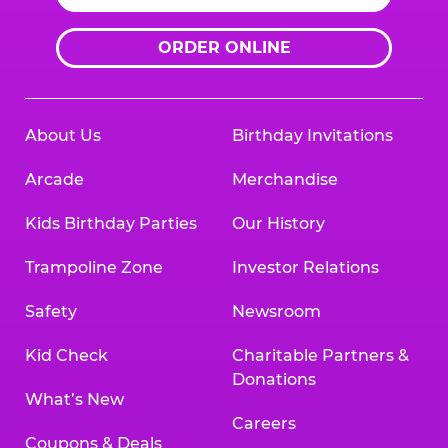
ORDER ONLINE
About Us
Birthday Invitations
Arcade
Merchandise
Kids Birthday Parties
Our History
Trampoline Zone
Investor Relations
Safety
Newsroom
Kid Check
Charitable Partners &
Donations
What’s New
Careers
Coupons & Deals