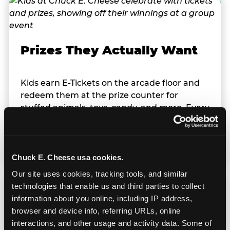
Prizes They Actually Want
Kids earn E-Tickets on the arcade floor and
redeem them at the prize counter for
stuffed animals, toys, candy, and more. Every
player on your team leaves with something
they personally won. That's a season-end
memory that sticks.
Chuck E. Cheese usa cookies.
Our site uses cookies, tracking tools, and similar 
technologies that enable us and third parties to collect 
information about you online, including IP address, 
browser and device info, referring URLs, online 
interactions, and other usage and activity data. Some of 
Totally Indoors — Rain