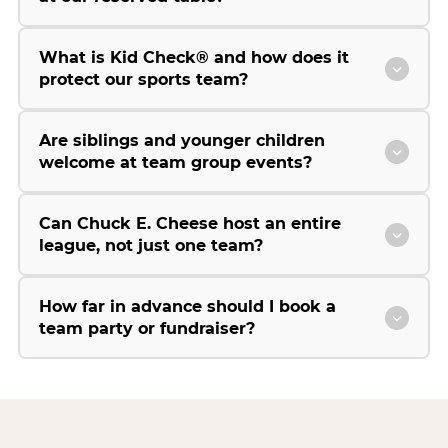
What is Kid Check® and how does it
protect our sports team?
Are siblings and younger children
welcome at team group events?
Can Chuck E. Cheese host an entire
league, not just one team?
How far in advance should I book a
team party or fundraiser?