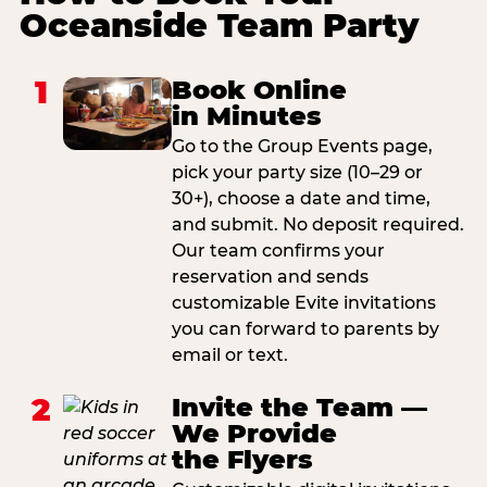
Oceanside Team Party
1
Book Online
in Minutes
Go to the Group Events page,
pick your party size (10–29 or
30+), choose a date and time,
and submit. No deposit required.
Our team confirms your
reservation and sends
customizable Evite invitations
you can forward to parents by
email or text.
2
Invite the Team —
We Provide
the Flyers