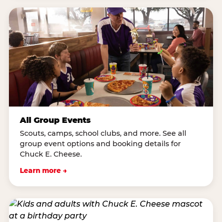
All Group Events
Scouts, camps, school clubs, and more. See all
group event options and booking details for
Chuck E. Cheese.
Learn more →