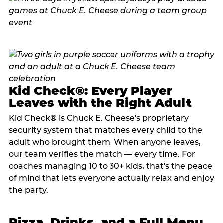
Kid Check®: Every Player
Leaves with the Right Adult
Kid Check® is Chuck E. Cheese's proprietary
security system that matches every child to the
adult who brought them. When anyone leaves,
our team verifies the match — every time. For
coaches managing 10 to 30+ kids, that's the peace
of mind that lets everyone actually relax and enjoy
the party.
Pizza, Drinks, and a Full Menu