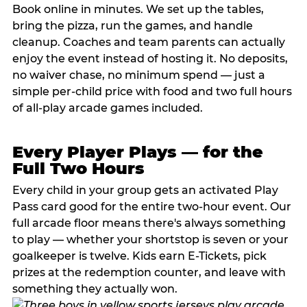
Book online in minutes. We set up the tables,
bring the pizza, run the games, and handle
cleanup. Coaches and team parents can actually
enjoy the event instead of hosting it. No deposits,
no waiver chase, no minimum spend — just a
simple per-child price with food and two full hours
of all-play arcade games included.
Every Player Plays — for the
Full Two Hours
Every child in your group gets an activated Play
Pass card good for the entire two-hour event. Our
full arcade floor means there's always something
to play — whether your shortstop is seven or your
goalkeeper is twelve. Kids earn E-Tickets, pick
prizes at the redemption counter, and leave with
something they actually won.