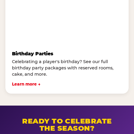
Birthday Parties
Celebrating a player's birthday? See our full
birthday party packages with reserved rooms,
cake, and more.
Learn more →
READY TO CELEBRATE
THE SEASON?