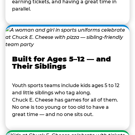
earning tickets, and having a great time in
parallel.
Built for Ages 5–12 — and
Their Siblings
Youth sports teams include kids ages 5 to 12
and little siblings who tag along.
Chuck E. Cheese has games for all of them.
No one is too young or too old to have a
great time — and no one sits out.