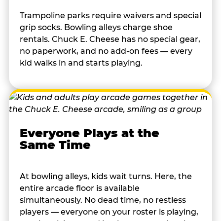
Trampoline parks require waivers and special
grip socks. Bowling alleys charge shoe
rentals. Chuck E. Cheese has no special gear,
no paperwork, and no add-on fees — every
kid walks in and starts playing.
Everyone Plays at the
Same Time
At bowling alleys, kids wait turns. Here, the
entire arcade floor is available
simultaneously. No dead time, no restless
players — everyone on your roster is playing,