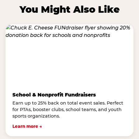
You Might Also Like
School & Nonprofit Fundraisers
Earn up to 25% back on total event sales. Perfect
for PTAs, booster clubs, school teams, and youth
sports organizations.
Learn more →