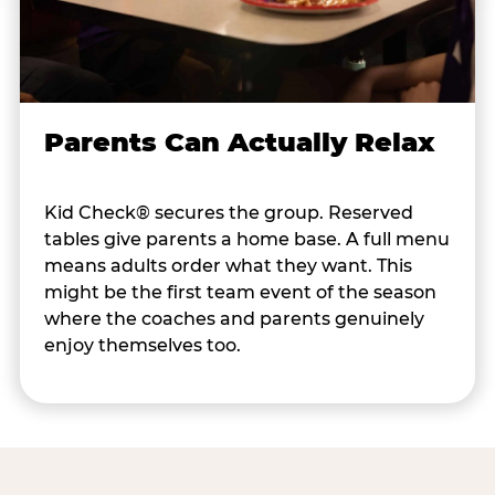
Parents Can Actually Relax
Kid Check® secures the group. Reserved
tables give parents a home base. A full menu
means adults order what they want. This
might be the first team event of the season
where the coaches and parents genuinely
enjoy themselves too.