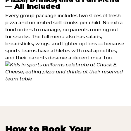
— All Included
Every group package includes two slices of fresh
pizza and unlimited soft drinks per child. No extra
food orders to manage, no parents running out
for snacks. The full menu also has salads,
breadsticks, wings, and lighter options — because
sports teams have athletes with real appetites,
and their parents deserve a decent meal too.
How to Book Your