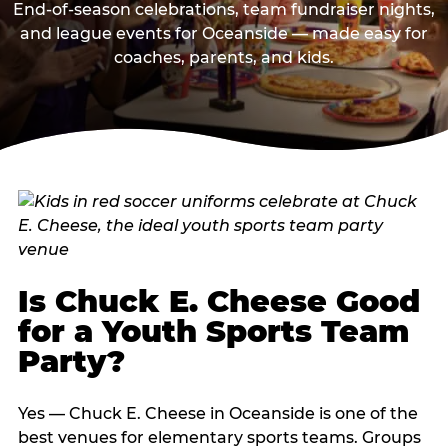
End-of-season celebrations, team fundraiser nights,
and league events for Oceanside — made easy for
coaches, parents, and kids.
Is Chuck E. Cheese Good
for a Youth Sports Team
Party?
Yes — Chuck E. Cheese in Oceanside is one of the
best venues for elementary sports teams. Groups