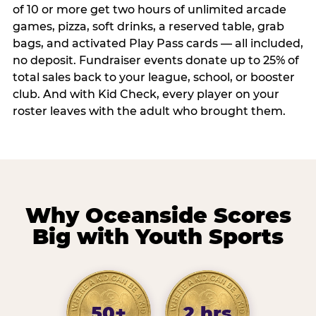
of 10 or more get two hours of unlimited arcade
games, pizza, soft drinks, a reserved table, grab
bags, and activated Play Pass cards — all included,
no deposit. Fundraiser events donate up to 25% of
total sales back to your league, school, or booster
club. And with Kid Check, every player on your
roster leaves with the adult who brought them.
Why Oceanside Scores
Big with Youth Sports
50+
2 hrs