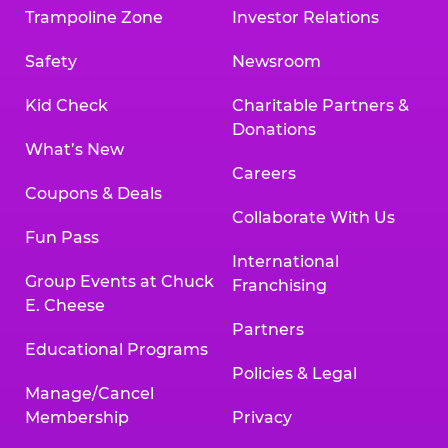
Trampoline Zone
Investor Relations
Safety
Newsroom
Kid Check
Charitable Partners &
Donations
What’s New
Careers
Coupons & Deals
Collaborate With Us
Fun Pass
International
Group Events at Chuck
Franchising
E. Cheese
Partners
Educational Programs
Policies & Legal
Manage/Cancel
Membership
Privacy