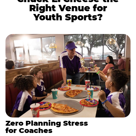
Right Venue for
Youth Sports?
Zero Planning Stress
for Coaches