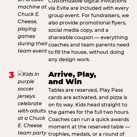
Customizable digital invitations
via Evite are included with every
group event. For fundraisers, we
also provide promotional flyers,
social media copy, and a
shareable coupon — everything
coaches and team parents need
to fill the house, without doing
any design work.
3
Arrive, Play,
and Win
Tables are reserved, Play Pass
cards are activated, and pizza is
on its way. Kids head straight to
the games for the full two hours.
Coaches can run a quick awards
moment at the reserved table —
trophies, medals, or a round of