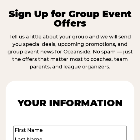
Sign Up for Group Event
Offers
Tell us a little about your group and we will send
you special deals, upcoming promotions, and
group event news for Oceanside. No spam — just
the offers that matter most to coaches, team
parents, and league organizers.
YOUR INFORMATION
Name
(Required)
First