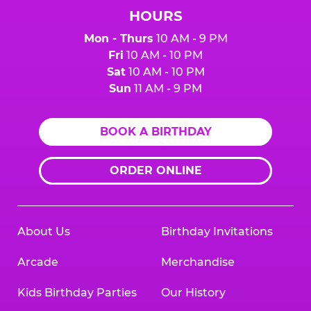
HOURS
Mon - Thurs
10 AM - 9 PM
Fri
10 AM - 10 PM
Sat
10 AM - 10 PM
Sun
11 AM - 9 PM
BOOK A BIRTHDAY
ORDER ONLINE
About Us
Birthday Invitations
Arcade
Merchandise
Kids Birthday Parties
Our History