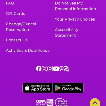
FAQ
Do Not Sell My
Personal Information
Gift Cards
Your Privacy Choices
Change/Cancel
Reservation
Accessibility
Statement
Contact Us
Activities & Downloads
Chuck
Chuck
Chuck
Chuck
Chuck
Chuck
E.
E.
E.
E.
E.
E.
Cheese
Cheese
Cheese
Cheese
Cheese
Cheese
on
on
on
on
on
on
Facebook,
X,
Instagram,
Pinterest,
Zigazoo,
YouTube,
opens
opens
opens
opens
opens
opens
a
a
a
a
a
a