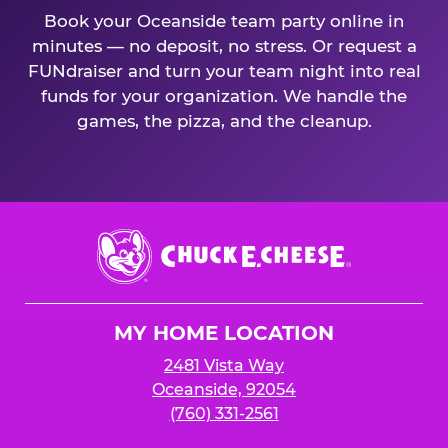
Book your Oceanside team party online in
minutes — no deposit, no stress. Or request a
FUNdraiser and turn your team night into real
funds for your organization. We handle the
games, the pizza, and the cleanup.
Chuck
E.
Cheese
Logo
MY HOME LOCATION
2481 Vista Way
Oceanside, 92054
(760) 331-2561