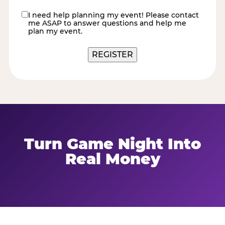
I need help planning my event! Please contact
contact
me ASAP to answer questions and help me
me
plan my event.
Turn Game Night Into
Real Money