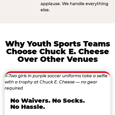
applause. We handle everything
else.
Why Youth Sports Teams
Choose Chuck E. Cheese
Over Other Venues
No Waivers. No Socks.
No Hassle.