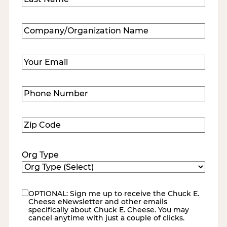
Last
Company/Organization
Name
(Required)
Email
(Required)
Phone
Number
(Required)
Zip
Code
(Required)
Org Type
OPTIONAL: Sign me up to receive the Chuck E.
eNewsletter
Cheese eNewsletter and other emails
specifically about Chuck E. Cheese. You may
cancel anytime with just a couple of clicks.