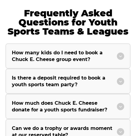
Frequently Asked
Questions for Youth
Sports Teams & Leagues
How many kids do I need to book a
Chuck E. Cheese group event?
Is there a deposit required to book a
youth sports team party?
How much does Chuck E. Cheese
donate for a youth sports fundraiser?
Can we do a trophy or awards moment
at our reserved table?