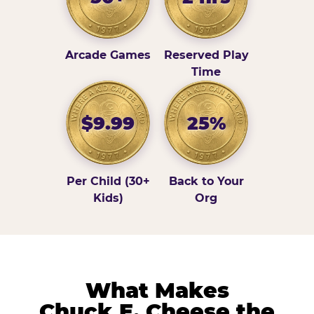
Arcade Games
Reserved Play
Time
$9.99
25%
Per Child (30+
Back to Your
Kids)
Org
What Makes
Chuck E. Cheese the