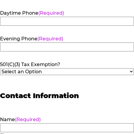
Daytime Phone
(Required)
Evening Phone
(Required)
501(C)(3) Tax Exemption?
Contact Information
Name
(Required)