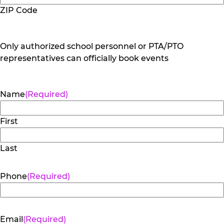
ZIP Code
Only authorized school personnel or PTA/PTO
representatives can officially book events
Name
(Required)
First
Last
Phone
(Required)
Email
(Required)