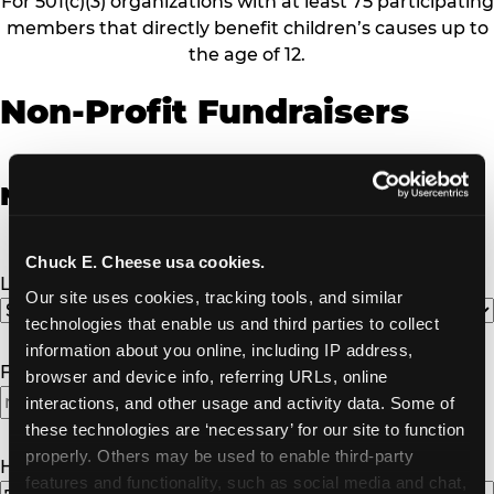
For 501(c)(3) organizations with at least 75 participating
members that directly benefit children’s causes up to
the age of 12.
Non-Profit Fundraisers
Non-Profit Fundraiser Details
Chuck E. Cheese usa cookies.
Location
(Required)
Our site uses cookies, tracking tools, and similar 
technologies that enable us and third parties to collect 
information about you online, including IP address, 
Fundraiser Date
(Required)
browser and device info, referring URLs, online 
interactions, and other usage and activity data. Some of 
these technologies are ‘necessary’ for our site to function 
properly. Others may be used to enable third-party 
How Many Will Attend?
(Required)
features and functionality, such as social media and chat, 