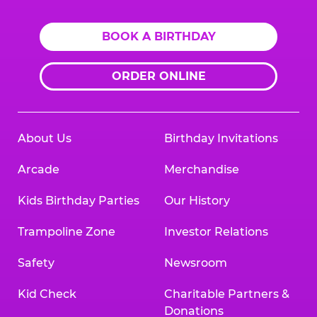
BOOK A BIRTHDAY
ORDER ONLINE
About Us
Birthday Invitations
Arcade
Merchandise
Kids Birthday Parties
Our History
Trampoline Zone
Investor Relations
Safety
Newsroom
Kid Check
Charitable Partners &
Donations