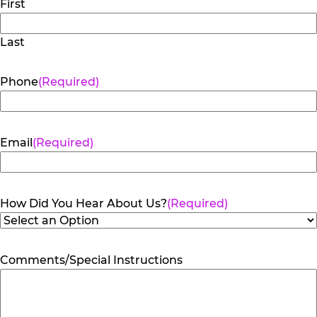
First
Last
Phone
(Required)
Email
(Required)
How Did You Hear About Us?
(Required)
Comments/Special Instructions