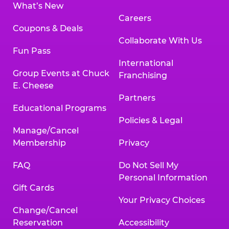
What’s New
Careers
Coupons & Deals
Collaborate With Us
Fun Pass
International
Group Events at Chuck
Franchising
E. Cheese
Partners
Educational Programs
Policies & Legal
Manage/Cancel
Membership
Privacy
FAQ
Do Not Sell My
Personal Information
Gift Cards
Your Privacy Choices
Change/Cancel
Reservation
Accessibility