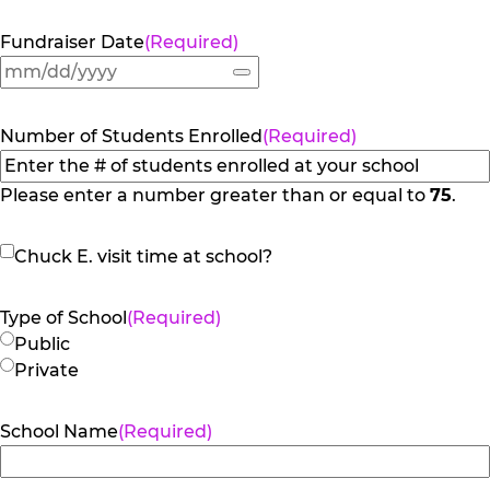
Fundraiser Date
(Required)
Number of Students Enrolled
(Required)
Please enter a number greater than or equal to
75
.
Chuck
Chuck E. visit time at school?
E.
visit
Type of School
(Required)
time
Public
at
Private
school?
School Name
(Required)