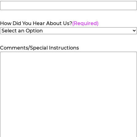
How Did You Hear About Us?
(Required)
Comments/Special Instructions