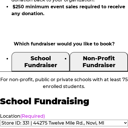
$250 minimum event sales required to receive
any donation.
Which fundraiser would you like to book?
School
Non-Profit
Fundraiser
Fundraiser
For non-profit, public or private schools with at least 75
enrolled students.
School Fundraising
Location
(Required)