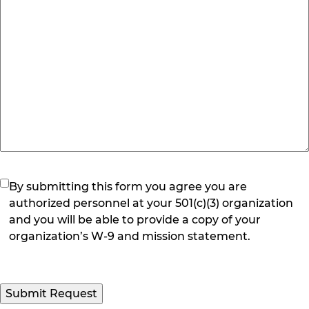
(Required)
By submitting this form you agree you are
authorized personnel at your 501(c)(3) organization
and you will be able to provide a copy of your
organization’s W-9 and mission statement.
Submit Request