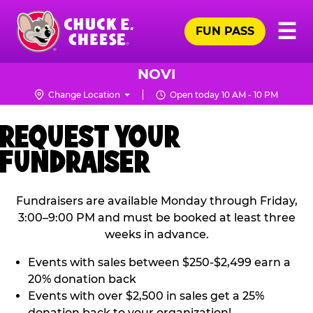
Skip
Pr
☰
to
FUN PASS
Me
Chuck
main
E.
content
Cheese
NOVI
Logo
Change Location
Open today 10 AM - 10 PM
REQUEST YOUR
FUNDRAISER
Fundraisers are available Monday through Friday,
3:00–9:00 PM and must be booked at least three
weeks in advance.
Events with sales between $250-$2,499 earn a
20% donation back
Events with over $2,500 in sales get a 25%
donation back to your organization!