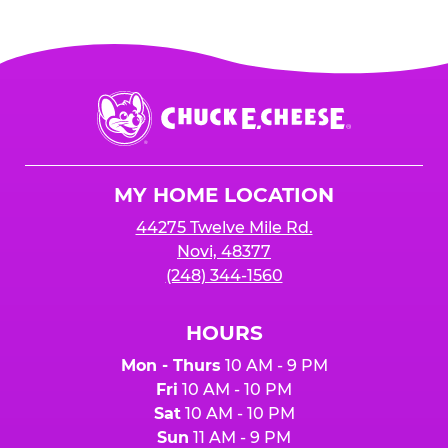
Chuck
E.
Cheese
Logo
MY HOME LOCATION
44275 Twelve Mile Rd.
Novi, 48377
(248) 344-1560
HOURS
Mon - Thurs
10 AM - 9 PM
Fri
10 AM - 10 PM
Sat
10 AM - 10 PM
Sun
11 AM - 9 PM