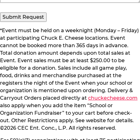
Submit Request
*Event must be held on a weeknight (Monday – Friday)
at participating Chuck E. Cheese locations. Event
cannot be booked more than 365 days in advance.
Total donation amount depends upon total sales at
Event. Event sales must be at least $250.00 to be
eligible for a donation. Sales include all game play,
food, drinks and merchandise purchased at the
registers the night of the Event when your school or
organization is mentioned upon ordering. Delivery &
Carryout Orders placed directly at
chuckecheese.com
also apply when you add the item “School or
Organization Fundraiser” to your cart before check-
out. Other Restrictions apply. See website for details.
©2026 CEC Ent. Conc., L.P. All rights reserved.