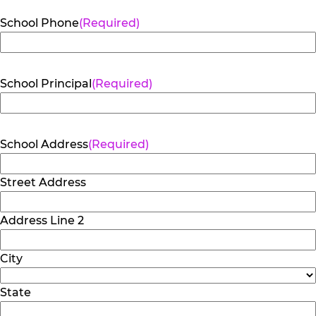
School Phone
(Required)
School Principal
(Required)
School Address
(Required)
Street Address
Address Line 2
City
State