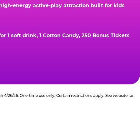
gh-energy active-play attraction built for kids
r 1 soft drink, 1 Cotton Candy, 250 Bonus Tickets
4/26/26. One-time use only. Certain restrictions apply. See website for