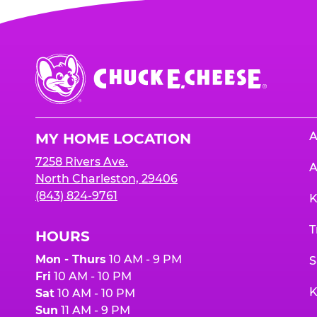
Chuck
E.
Cheese
Logo
A
MY HOME LOCATION
7258 Rivers Ave.
A
North Charleston, 29406
(843) 824-9761
K
T
HOURS
Mon - Thurs
10 AM - 9 PM
S
Fri
10 AM - 10 PM
K
Sat
10 AM - 10 PM
Sun
11 AM - 9 PM