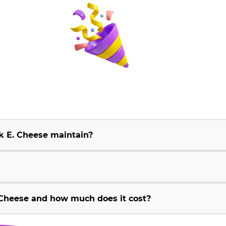
k E. Cheese maintain?
Cheese and how much does it cost?