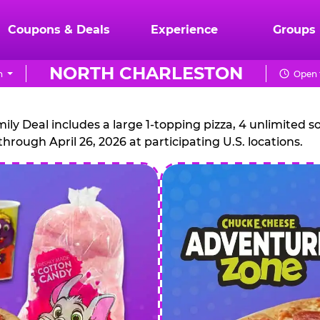
Coupons & Deals
Experience
Groups
NORTH CHARLESTON
n
Open 
CHUCK
E.
 Deal includes a large 1-topping pizza, 4 unlimited sof
through April 26, 2026 at participating U.S. locations.
CHEESE