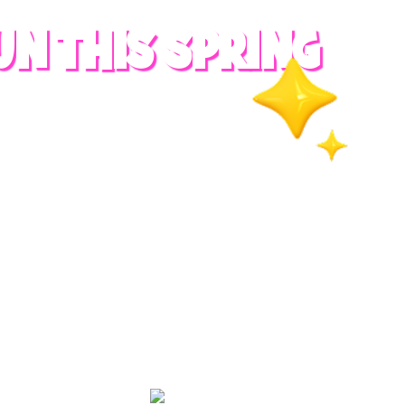
UN THIS SPRING
RADES
S
es
 whole family