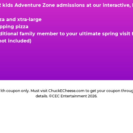
kids Adventure Zone admissions at our interactive, hi
za and xtra-large
opping pizza
ional family member to your ultimate spring visit fo
not included)
 With coupon only. Must visit ChuckECheese.com to get your coupon through 
details. ©CEC Entertainment 2026.