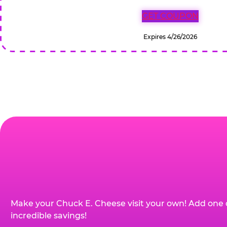
GET COUPON
Expires 4/26/2026
Make your Chuck E. Cheese visit your own! Add one 
incredible savings!