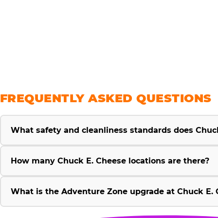
savings
FREQUENTLY ASKED QUESTIONS
What safety and cleanliness standards does Chuc
How many Chuck E. Cheese locations are there?
What is the Adventure Zone upgrade at Chuck E. 