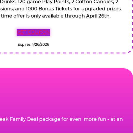
 Drinks, 120 game Play Points, 2 Cotton Candies, 2
ions, and 1000 Bonus Tickets for upgraded prizes.
 time offer is only available through April 26th.
GET COUPON
Expires 4/26/2026
eak Family Deal package for even more fun - at an