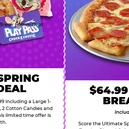
 SPRING
DEAL
$64.99
BRE
9 including a Large 1-
s, 2 Cotton Candies and
Inclu
s limited time offer is
th.
Score the Ultimate Sp