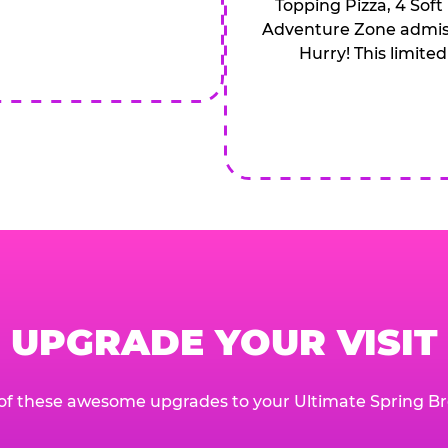
Topping Pizza, 4 Soft
Adventure Zone admiss
Hurry! This limited
UPGRADE YOUR VISIT
of these awesome upgrades to your Ultimate Spring Br