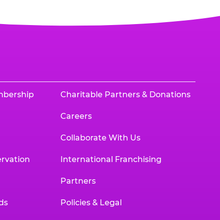
mbership
Charitable Partners & Donations
Careers
Collaborate With Us
rvation
International Franchising
Partners
ds
Policies & Legal