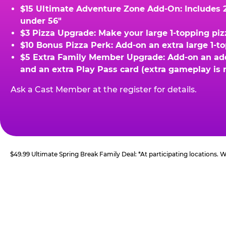
$15 Ultimate Adventure Zone Add-On: Includes 2 
under 56"
$3 Pizza Upgrade: Make your large 1-topping piz
$10 Bonus Pizza Perk: Add-on an extra large 1-t
$5 Extra Family Member Upgrade: Add-on an addit
and an extra Play Pass card (extra gameplay is 
Ask a Cast Member at the register for details.
$49.99 Ultimate Spring Break Family Deal: *At participating locations.