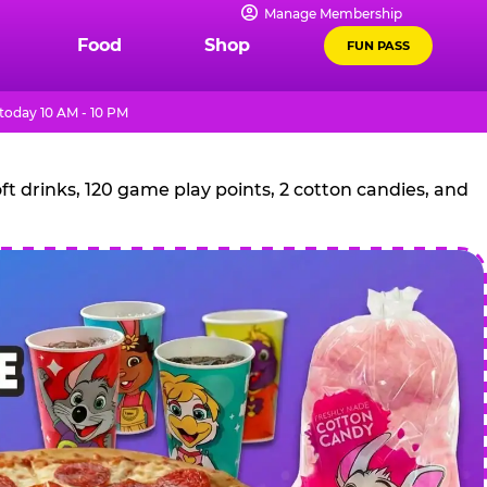
Manage Membership
Food
Shop
FUN PASS
today 10 AM - 10 PM
t drinks, 120 game play points, 2 cotton candies, and