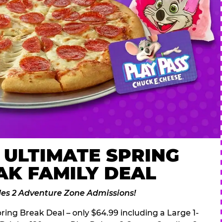
 ULTIMATE SPRING
AK FAMILY DEAL
des 2 Adventure Zone Admissions!
ring Break Deal – only $64.99 including a Large 1-