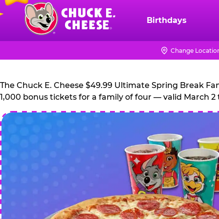
Skip
to
Birthdays
Chuck
main
E.
content
Cheese
Change Locatio
Logo
The Chuck E. Cheese $49.99 Ultimate Spring Break Family
1,000 bonus tickets for a family of four — valid March 2 