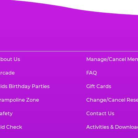
bout Us
Manage/Cancel Me
rcade
FAQ
ids Birthday Parties
Gift Cards
rampoline Zone
Change/Cancel Rese
afety
Contact Us
id Check
Activities & Downloa