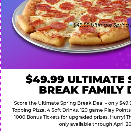
$49.99 ULTIMATE
BREAK FAMILY 
Score the Ultimate Spring Break Deal – only $49.9
Topping Pizza, 4 Soft Drinks, 120 game Play Point
1000 Bonus Tickets for upgraded prizes. Hurry! Thi
only available through April 26