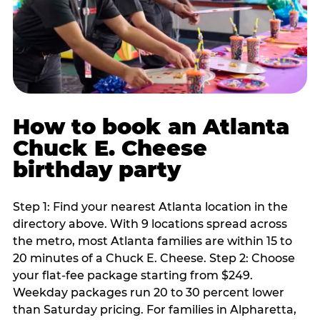
How to book an Atlanta
Chuck E. Cheese
birthday party
Step 1: Find your nearest Atlanta location in the
directory above. With 9 locations spread across
the metro, most Atlanta families are within 15 to
20 minutes of a Chuck E. Cheese. Step 2: Choose
your flat-fee package starting from $249.
Weekday packages run 20 to 30 percent lower
than Saturday pricing. For families in Alpharetta,