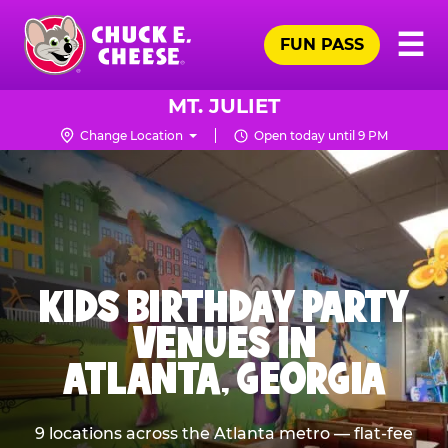
Skip
Pr
☰
to
FUN PASS
Me
Chuck
main
E.
content
Cheese
MT. JULIET
Logo
Change Location
Open today until 9 PM
KIDS BIRTHDAY PARTY
VENUES IN
ATLANTA, GEORGIA
9 locations across the Atlanta metro — flat-fee