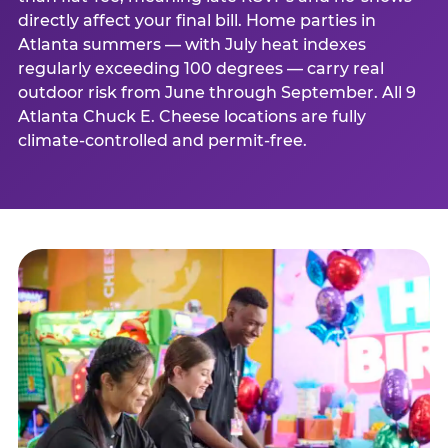
directly affect your final bill. Home parties in
Atlanta summers — with July heat indexes
regularly exceeding 100 degrees — carry real
outdoor risk from June through September. All 9
Atlanta Chuck E. Cheese locations are fully
climate-controlled and permit-free.