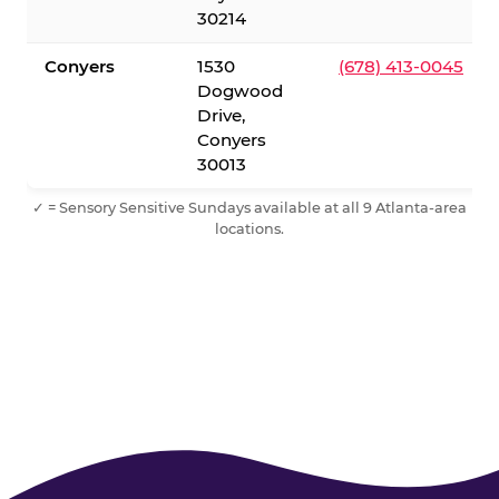
30214
Conyers
1530
(678) 413-0045
Dogwood
Drive,
Conyers
30013
✓ = Sensory Sensitive Sundays available at all 9 Atlanta-area
locations.