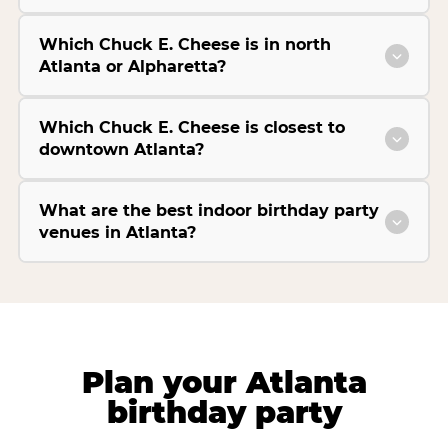
Which Chuck E. Cheese is in north
Atlanta or Alpharetta?
Which Chuck E. Cheese is closest to
downtown Atlanta?
What are the best indoor birthday party
venues in Atlanta?
Plan your Atlanta
birthday party