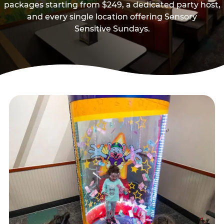
packages starting from $249, a dedicated party host,
and every single location offering Sensory
Sensitive Sundays.