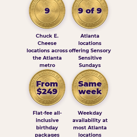
9
9 of 9
Chuck E.
Atlanta
Cheese
locations
locations across
offering Sensory
the Atlanta
Sensitive
metro
Sundays
From
Same
$249
week
Flat-fee all-
Weekday
inclusive
availability at
birthday
most Atlanta
packages
locations