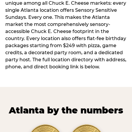
unique among all Chuck E. Cheese markets: every
single Atlanta location offers Sensory Sensitive
Sundays. Every one. This makes the Atlanta
market the most comprehensively sensory-
accessible Chuck E. Cheese footprint in the
country. Every location also offers flat-fee birthday
packages starting from $249 with pizza, game
credits, a decorated party room, and a dedicated
party host. The full location directory with address,
phone, and direct booking link is below.
Atlanta by the numbers