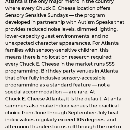
Atlanta is the only major metro in the country
where every Chuck E. Cheese location offers
Sensory Sensitive Sundays — the program
developed in partnership with Autism Speaks that
provides reduced noise levels, dimmed lighting,
lower-capacity guest environments, and no
unexpected character appearances. For Atlanta
families with sensory-sensitive children, this
means there is no location research required:
every Chuck E. Cheese in the market runs SSS
programming. Birthday party venues in Atlanta
that offer fully inclusive sensory-accessible
programming as a standard feature — not a
special accommodation — are rare. At
Chuck E. Cheese Atlanta, it is the default. Atlanta
summers also make indoor venues the practical
choice from June through September: July heat
index values regularly exceed 105 degrees, and
afternoon thunderstorms roll through the metro