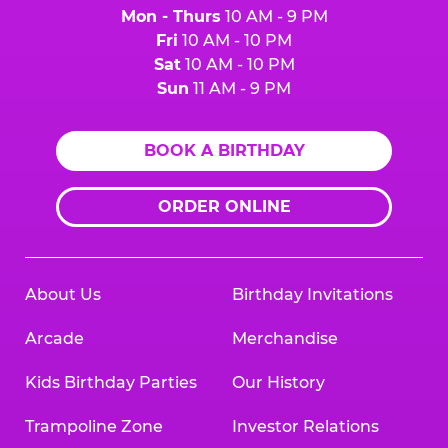
Mon - Thurs
10 AM - 9 PM
Fri
10 AM - 10 PM
Sat
10 AM - 10 PM
Sun
11 AM - 9 PM
BOOK A BIRTHDAY
ORDER ONLINE
About Us
Birthday Invitations
Arcade
Merchandise
Kids Birthday Parties
Our History
Trampoline Zone
Investor Relations