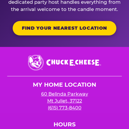
dedicated party host handles everything from
the arrival welcome to the candle moment.
FIND YOUR NEAREST LOCATION
Chuck
E.
Cheese
Logo
MY HOME LOCATION
60 Belinda Parkway
Mt Juliet, 37122
(615) 773-8400
HOURS