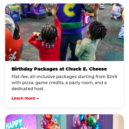
Birthday Packages at Chuck E. Cheese
Flat-fee, all-inclusive packages starting from $249
with pizza, game credits, a party room, and a
dedicated host.
Learn more →