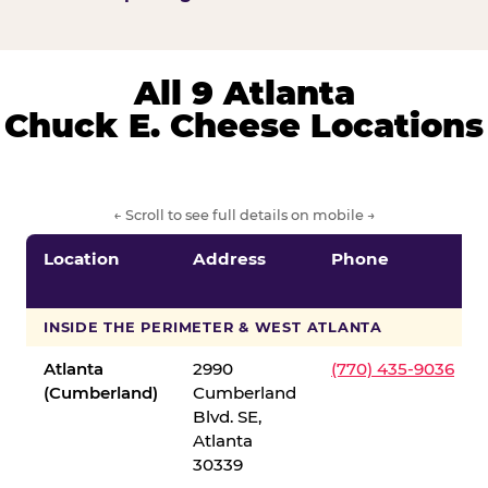
All 9 Atlanta
Chuck E. Cheese Locations
← Scroll to see full details on mobile →
Location
Address
Phone
INSIDE THE PERIMETER & WEST ATLANTA
Atlanta
2990
(770) 435-9036
(Cumberland)
Cumberland
Blvd. SE,
Atlanta
30339