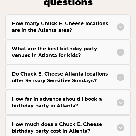
questions
How many Chuck E. Cheese locations
are in the Atlanta area?
What are the best birthday party
venues in Atlanta for kids?
Do Chuck E. Cheese Atlanta locations
offer Sensory Sensitive Sundays?
How far in advance should I book a
birthday party in Atlanta?
How much does a Chuck E. Cheese
birthday party cost in Atlanta?