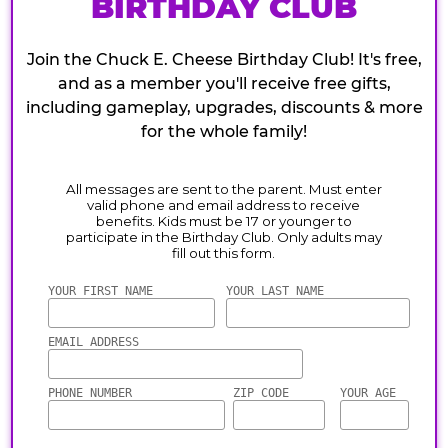
BIRTHDAY CLUB
Join the Chuck E. Cheese Birthday Club! It's free,
and as a member you'll receive free gifts,
including gameplay, upgrades, discounts & more
for the whole family!