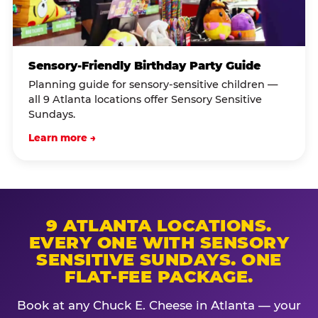
Sensory-Friendly Birthday Party Guide
Planning guide for sensory-sensitive children —
all 9 Atlanta locations offer Sensory Sensitive
Sundays.
Learn more →
9 ATLANTA LOCATIONS.
EVERY ONE WITH SENSORY
SENSITIVE SUNDAYS. ONE
FLAT-FEE PACKAGE.
Book at any Chuck E. Cheese in Atlanta — your