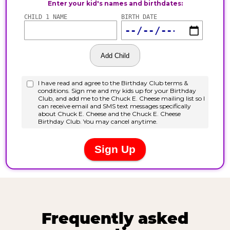
Frequently asked