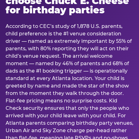
choose Chuck E. Cheese
for birthday parties
According to CEC’s study of 1,878 U.S. parents,
child preference is the #1 venue consideration
driver — named as extremely important by 55% of
parents, with 80% reporting they will act on their
child’s venue request. The arrival welcome
moment — named by 46% of parents and 68% of
dads as the #1 booking trigger — is operationally
standard at every Atlanta location. Your child is
greeted by name and made the star of the show
from the moment they walk through the door.
Flat-fee pricing means no surprise costs. Kid
Check security ensures that only the people who
arrived with your child leave with your child. For
Atlanta parents comparing birthday party venues,
Urban Air and Sky Zone charge per-head rather
than flat-fee, meaning late RSVPs and no-shows