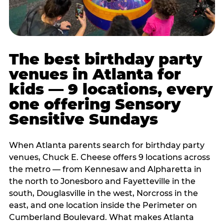
The best birthday party
venues in Atlanta for
kids — 9 locations, every
one offering Sensory
Sensitive Sundays
When Atlanta parents search for birthday party
venues, Chuck E. Cheese offers 9 locations across
the metro — from Kennesaw and Alpharetta in
the north to Jonesboro and Fayetteville in the
south, Douglasville in the west, Norcross in the
east, and one location inside the Perimeter on
Cumberland Boulevard. What makes Atlanta