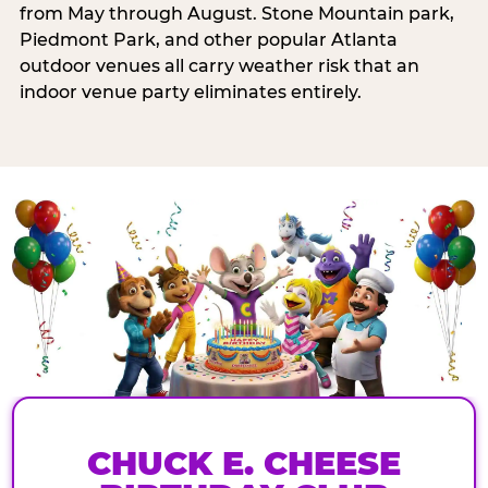
from May through August. Stone Mountain park,
Piedmont Park, and other popular Atlanta
outdoor venues all carry weather risk that an
indoor venue party eliminates entirely.
CHUCK E. CHEESE