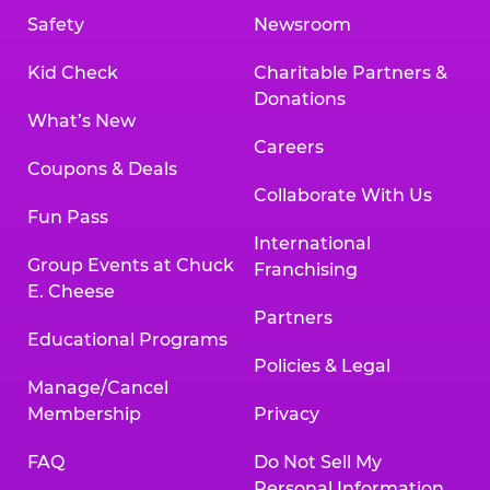
Safety
Newsroom
Kid Check
Charitable Partners &
Donations
What’s New
Careers
Coupons & Deals
Collaborate With Us
Fun Pass
International
Group Events at Chuck
Franchising
E. Cheese
Partners
Educational Programs
Policies & Legal
Manage/Cancel
Membership
Privacy
FAQ
Do Not Sell My
Personal Information