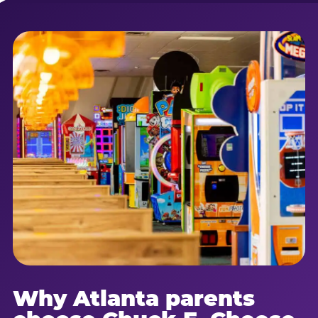
Why Atlanta parents