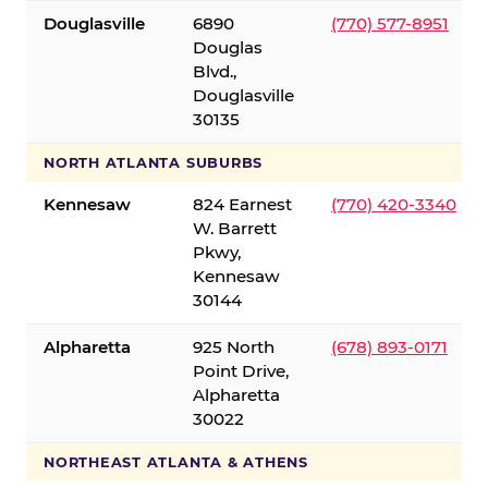
Douglasville
6890
(770) 577-8951
Douglas
Blvd.,
Douglasville
30135
NORTH ATLANTA SUBURBS
Kennesaw
824 Earnest
(770) 420-3340
W. Barrett
Pkwy,
Kennesaw
30144
Alpharetta
925 North
(678) 893-0171
Point Drive,
Alpharetta
30022
NORTHEAST ATLANTA & ATHENS