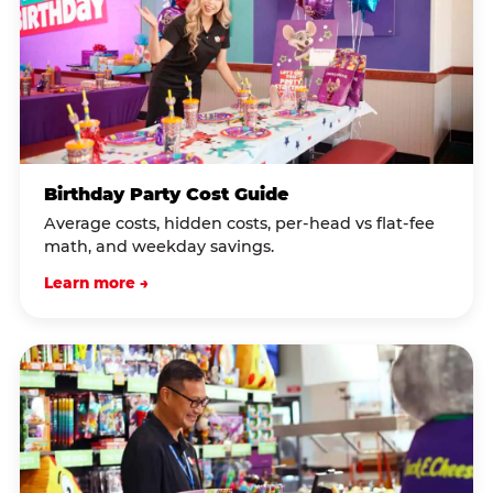
Birthday Party Cost Guide
Average costs, hidden costs, per-head vs flat-fee
math, and weekday savings.
Learn more →