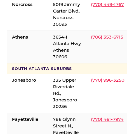
Norcross
5019 Jimmy
(770) 449-1767
Carter Blvd.,
Norcross
30093
Athens
3654-I
(706) 353-6715
Atlanta Hwy,
Athens
30606
SOUTH ATLANTA SUBURBS
Jonesboro
335 Upper
(770) 996-3250
Riverdale
Rd.,
Jonesboro
30236
Fayetteville
786 Glynn
(770) 461-7974
Street N.,
Fayetteville