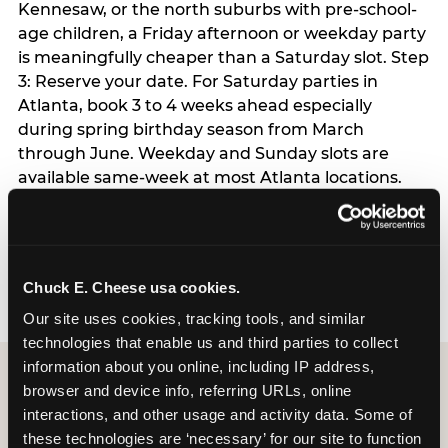
Kennesaw, or the north suburbs with pre-school-
age children, a Friday afternoon or weekday party
is meaningfully cheaper than a Saturday slot. Step
3: Reserve your date. For Saturday parties in
Atlanta, book 3 to 4 weeks ahead especially
during spring birthday season from March
through June. Weekday and Sunday slots are
available same-week at most Atlanta locations.
Step 4: Confirm headcount 48 hours before the
party. Step 5: Arrive 15 minutes early so your child
can acclimate and meet the party host before
guests arrive.
Chuck E. Cheese usa cookies.
Our site uses cookies, tracking tools, and similar 
technologies that enable us and third parties to collect 
information about you online, including IP address, 
browser and device info, referring URLs, online 
interactions, and other usage and activity data. Some of 
these technologies are ‘necessary’ for our site to function 