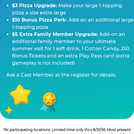
$3 Pizza Upgrade:
Make your large 1-topping
pizza a size extra large
$10 Bonus Pizza Perk:
Add-on an additional large
1-topping pizza
$5 Extra Family Member Upgrade:
Add-on an
additional family member to your ultimate
summer visit for 1 soft drink, 1 Cotton Candy, 250
Bonus Tickets and an extra Play Pass card (extra
gameplay is not included)
Ask a Cast Member at the register for details.
*At participating locations. Limited time only thru 8/31/26. Must present