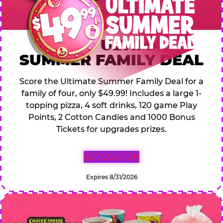
$49.99 ULTIMATE
SUMMER FAMILY DEAL
Score the Ultimate Summer Family Deal for a
family of four, only $49.99! Includes a large 1-
topping pizza, 4 soft drinks, 120 game Play
Points, 2 Cotton Candies and 1000 Bonus
Tickets for upgrades prizes.
GET COUPON
Expires 8/31/2026