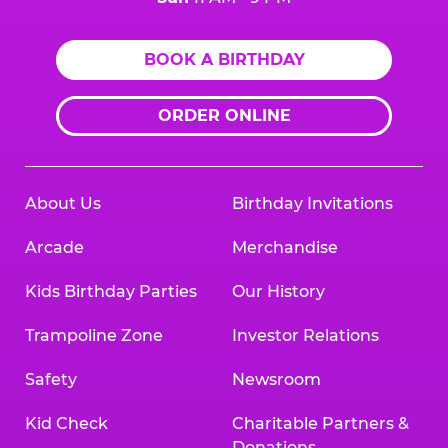
BOOK A BIRTHDAY
ORDER ONLINE
About Us
Birthday Invitations
Arcade
Merchandise
Kids Birthday Parties
Our History
Trampoline Zone
Investor Relations
Safety
Newsroom
Kid Check
Charitable Partners &
Donations