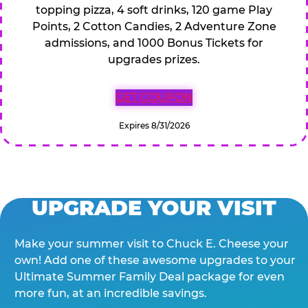
topping pizza, 4 soft drinks, 120 game Play
Points, 2 Cotton Candies, 2 Adventure Zone
admissions, and 1000 Bonus Tickets for
upgrades prizes.
GET COUPON
Expires 8/31/2026
UPGRADE YOUR VISIT
Make your summer visit to Chuck E. Cheese your
own! Add one of these awesome upgrades to your
Ultimate Summer Family Deal package for even
more fun, at an incredible savings.