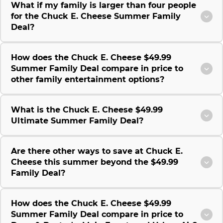
What if my family is larger than four people
for the Chuck E. Cheese Summer Family
Deal?
How does the Chuck E. Cheese $49.99
Summer Family Deal compare in price to
other family entertainment options?
What is the Chuck E. Cheese $49.99
Ultimate Summer Family Deal?
Are there other ways to save at Chuck E.
Cheese this summer beyond the $49.99
Family Deal?
How does the Chuck E. Cheese $49.99
Summer Family Deal compare in price to