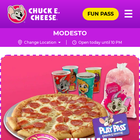
Skip
Pr
☰
to
FUN PASS
Me
Chuck
main
E.
content
Cheese
MODESTO
Logo
Change Location
Open today until 10 PM
CHUCK
E.
CHEESE