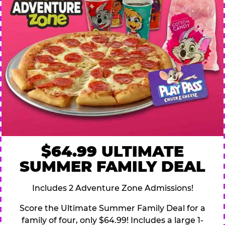
$64.99 ULTIMATE
SUMMER FAMILY DEAL
Includes 2 Adventure Zone Admissions!
Score the Ultimate Summer Family Deal for a
family of four, only $64.99! Includes a large 1-