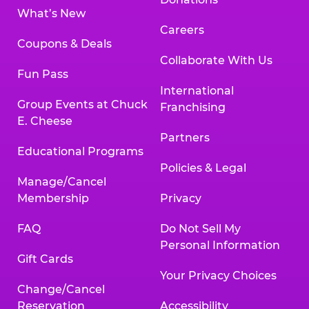
What’s New
Careers
Coupons & Deals
Collaborate With Us
Fun Pass
International
Group Events at Chuck
Franchising
E. Cheese
Partners
Educational Programs
Policies & Legal
Manage/Cancel
Membership
Privacy
FAQ
Do Not Sell My
Personal Information
Gift Cards
Your Privacy Choices
Change/Cancel
Reservation
Accessibility