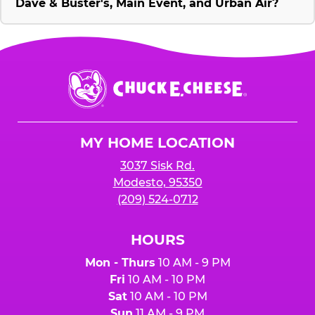
Dave & Buster's, Main Event, and Urban Air?
Chuck
E.
Cheese
Logo
MY HOME LOCATION
3037 Sisk Rd.
Modesto, 95350
(209) 524-0712
HOURS
Mon - Thurs
10 AM - 9 PM
Fri
10 AM - 10 PM
Sat
10 AM - 10 PM
Sun
11 AM - 9 PM