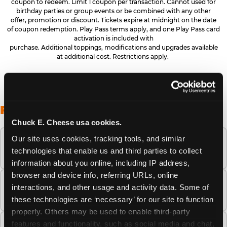
coupon to redeem. Limit 1 coupon per transaction. Cannot used for
birthday parties or group events or be combined with any other
offer, promotion or discount. Tickets expire at midnight on the date
of coupon redemption. Play Pass terms apply, and one Play Pass card
activation is included with
purchase. Additional toppings, modifications and upgrades available
at additional cost. Restrictions apply.
FREQUENTLY ASKED QUESTIONS
Chuck E. Cheese usa cookies.
Our site uses cookies, tracking tools, and similar 
When is the best time to visit Chuck E.
technologies that enable us and third parties to collect 
Cheese this summer?
information about you online, including IP address, 
browser and device info, referring URLs, online 
How many Chuck E. Cheese locations are
interactions, and other usage and activity data. Some of 
there?
these technologies are ‘necessary’ for our site to function 
properly. Others may be used to enable third-party 
features and functionality, such as social media and chat, 
Is Chuck E. Cheese safe and clean for young