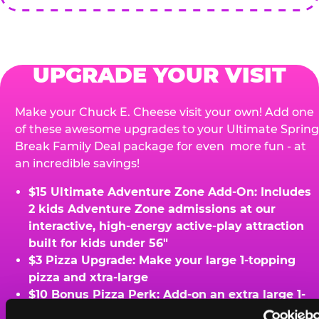
UPGRADE YOUR VISIT
Make your Chuck E. Cheese visit your own! Add one
of these awesome upgrades to your Ultimate Spring
Break Family Deal package for even more fun - at
an incredible savings!
$15 Ultimate Adventure Zone Add-On: Includes
2 kids Adventure Zone admissions at our
interactive, high-energy active-play attraction
built for kids under 56"
$3 Pizza Upgrade: Make your large 1-topping
pizza and xtra-large
$10 Bonus Pizza Perk: Add-on an extra large 1-
topping pizza