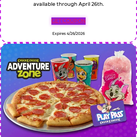
available through April 26th.
GET COUPON
Expires 4/26/2026