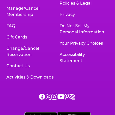
Policies & Legal
Manage/Cancel
Membership
Privacy
FAQ
Do Not Sell My
Personal Information
Gift Cards
Your Privacy Choices
Change/Cancel
Reservation
Accessibility
Statement
Contact Us
Activities & Downloads
Chuck
Chuck
Chuck
Chuck
Chuck
Chuck
E.
E.
E.
E.
E.
E.
Cheese
Cheese
Cheese
Cheese
Cheese
Cheese
on
on
on
on
on