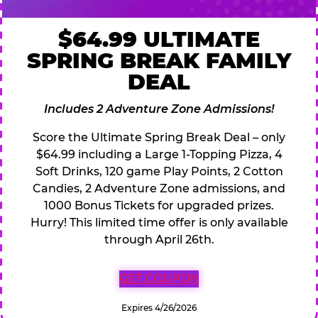
$64.99 ULTIMATE
SPRING BREAK FAMILY
DEAL
Includes 2 Adventure Zone Admissions!
Score the Ultimate Spring Break Deal – only
$64.99 including a Large 1-Topping Pizza, 4
Soft Drinks, 120 game Play Points, 2 Cotton
Candies, 2 Adventure Zone admissions, and
1000 Bonus Tickets for upgraded prizes.
Hurry! This limited time offer is only available
through April 26th.
GET COUPON
Expires 4/26/2026