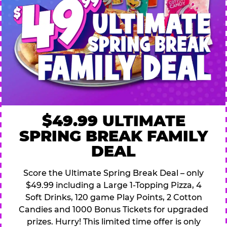
$49.99 ULTIMATE
SPRING BREAK FAMILY
DEAL
Score the Ultimate Spring Break Deal – only
$49.99 including a Large 1-Topping Pizza, 4
Soft Drinks, 120 game Play Points, 2 Cotton
Candies and 1000 Bonus Tickets for upgraded
prizes. Hurry! This limited time offer is only