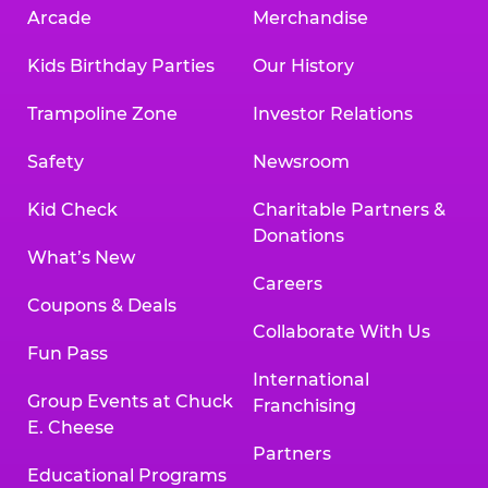
Arcade
Merchandise
Kids Birthday Parties
Our History
Trampoline Zone
Investor Relations
Safety
Newsroom
Kid Check
Charitable Partners &
Donations
What’s New
Careers
Coupons & Deals
Collaborate With Us
Fun Pass
International
Group Events at Chuck
Franchising
E. Cheese
Partners
Educational Programs