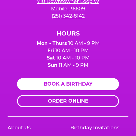
710 Downtowner Loop W
Mobile, 36609
(251) 342-8142
HOURS
Mon - Thurs
10 AM - 9 PM
Fri
10 AM - 10 PM
Sat
10 AM - 10 PM
Sun
11 AM - 9 PM
BOOK A BIRTHDAY
ORDER ONLINE
About Us
Birthday Invitations