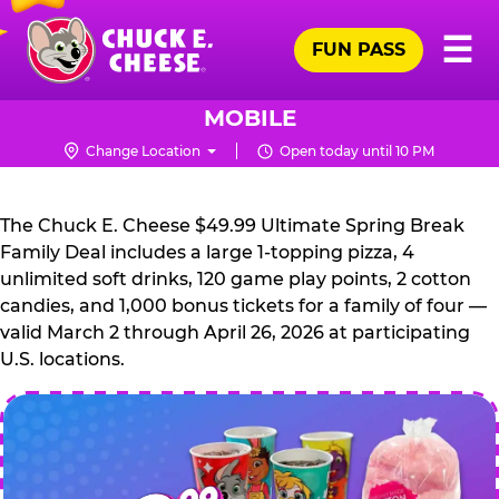
Skip
Pr
☰
to
FUN PASS
Me
Chuck
main
E.
content
Cheese
MOBILE
Logo
Change Location
Open today until 10 PM
CHUCK
E.
The Chuck E. Cheese $49.99 Ultimate Spring Break
CHEESE
Family Deal includes a large 1-topping pizza, 4
unlimited soft drinks, 120 game play points, 2 cotton
candies, and 1,000 bonus tickets for a family of four —
valid March 2 through April 26, 2026 at participating
U.S. locations.