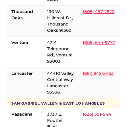
Thousand
130 W.
(805) 497-2522
Oaks
Hillcrest Dr.,
Thousand
Oaks 91360
Ventura
4714
(805) 644-9777
Telephone
Rd., Ventura
93003
Lancaster
44410 Valley
(661) 945-5453
Central Way,
Lancaster
93536
SAN GABRIEL VALLEY & EAST LOS ANGELES
Pasadena
3737 E.
(626) 351-5441
Foothill
Blvd.,