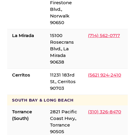
Firestone
Blvd.,
Norwalk
90650
La Mirada
15100
(714) 562-0717
Rosecrans
Blvd., La
Mirada
90638
Cerritos
11231 183rd
(562) 924-2410
St., Cerritos
90703
SOUTH BAY & LONG BEACH
Torrance
2821 Pacific
(310) 326-8470
(South)
Coast Hwy.,
Torrance
90505