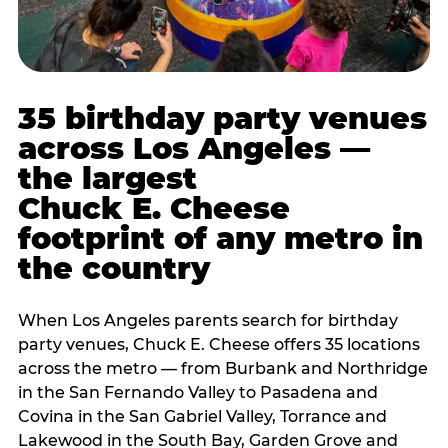
35 birthday party venues
across Los Angeles —
the largest
Chuck E. Cheese
footprint of any metro in
the country
When Los Angeles parents search for birthday
party venues, Chuck E. Cheese offers 35 locations
across the metro — from Burbank and Northridge
in the San Fernando Valley to Pasadena and
Covina in the San Gabriel Valley, Torrance and
Lakewood in the South Bay, Garden Grove and