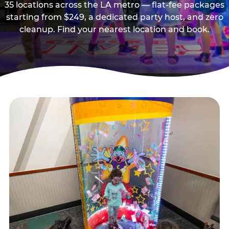
35 locations across the LA metro — flat-fee packages
starting from $249, a dedicated party host, and zero
cleanup. Find your nearest location and book.