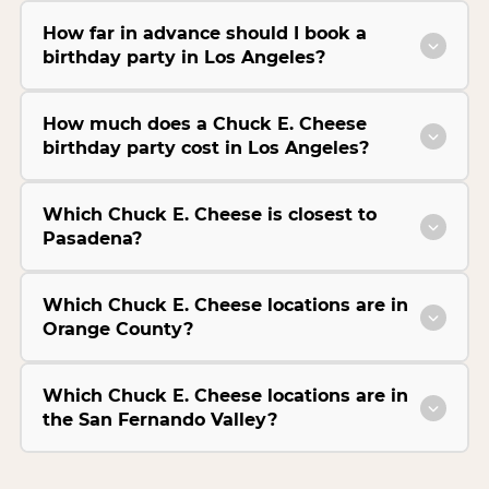
How far in advance should I book a
birthday party in Los Angeles?
How much does a Chuck E. Cheese
birthday party cost in Los Angeles?
Which Chuck E. Cheese is closest to
Pasadena?
Which Chuck E. Cheese locations are in
Orange County?
Which Chuck E. Cheese locations are in
the San Fernando Valley?