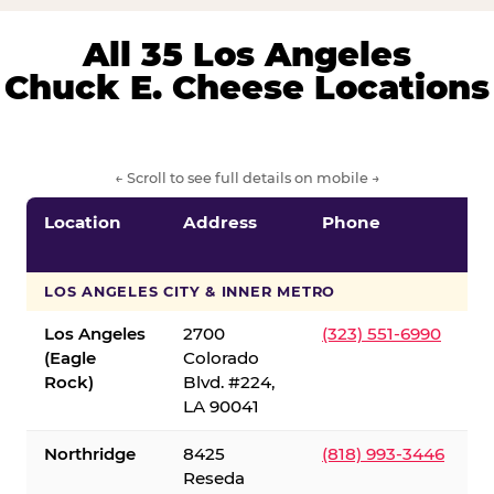
All 35 Los Angeles
Chuck E. Cheese Locations
← Scroll to see full details on mobile →
Location
Address
Phone
LOS ANGELES CITY & INNER METRO
Los Angeles
2700
(323) 551-6990
(Eagle
Colorado
Rock)
Blvd. #224,
LA 90041
Northridge
8425
(818) 993-3446
Reseda