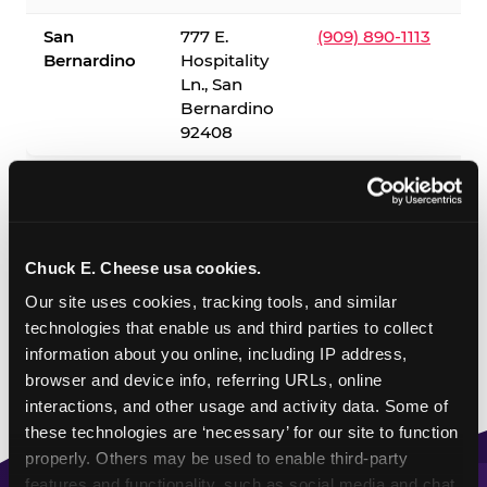
San
777 E.
(909) 890-1113
Bernardino
Hospitality
Ln., San
Bernardino
92408
✓ = Sensory Sensitive Sundays available. Hours vary by
location — visit the location page or call to confirm.
Chuck E. Cheese usa cookies.
Our site uses cookies, tracking tools, and similar 
technologies that enable us and third parties to collect 
information about you online, including IP address, 
browser and device info, referring URLs, online 
interactions, and other usage and activity data. Some of 
these technologies are ‘necessary’ for our site to function 
properly. Others may be used to enable third-party 
features and functionality, such as social media and chat, 