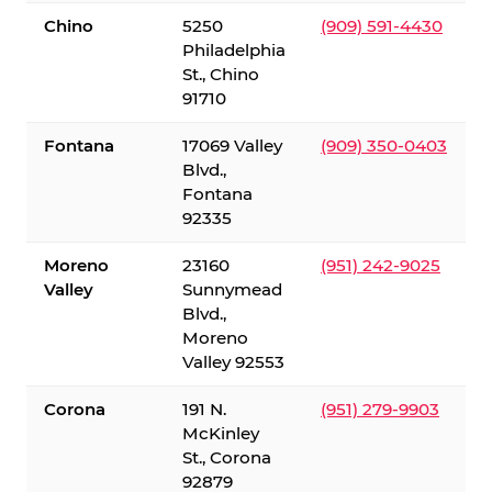
Chino
5250
(909) 591-4430
Philadelphia
St., Chino
91710
Fontana
17069 Valley
(909) 350-0403
Blvd.,
Fontana
92335
Moreno
23160
(951) 242-9025
Valley
Sunnymead
Blvd.,
Moreno
Valley 92553
Corona
191 N.
(951) 279-9903
McKinley
St., Corona
92879