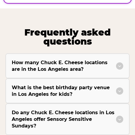
Frequently asked
questions
How many Chuck E. Cheese locations
are in the Los Angeles area?
What is the best birthday party venue
in Los Angeles for kids?
Do any Chuck E. Cheese locations in Los
Angeles offer Sensory Sensitive
Sundays?