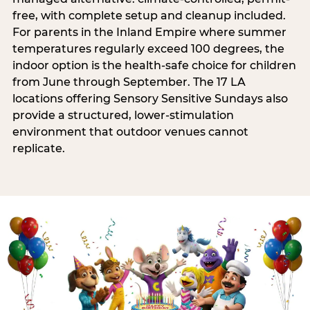
free, with complete setup and cleanup included.
For parents in the Inland Empire where summer
temperatures regularly exceed 100 degrees, the
indoor option is the health-safe choice for children
from June through September. The 17 LA
locations offering Sensory Sensitive Sundays also
provide a structured, lower-stimulation
environment that outdoor venues cannot
replicate.