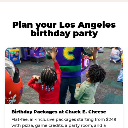
Plan your Los Angeles
birthday party
Birthday Packages at Chuck E. Cheese
Flat-fee, all-inclusive packages starting from $249
with pizza, game credits, a party room, and a