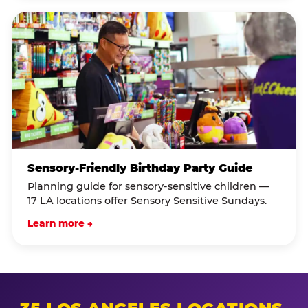
Sensory-Friendly Birthday Party Guide
Planning guide for sensory-sensitive children —
17 LA locations offer Sensory Sensitive Sundays.
Learn more →