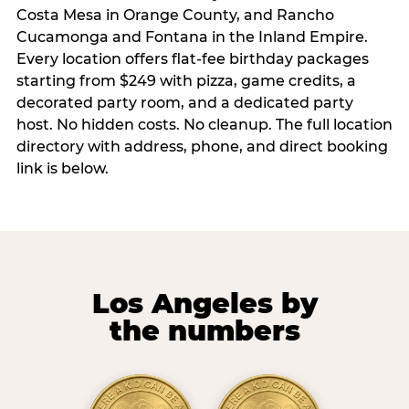
Costa Mesa in Orange County, and Rancho
Cucamonga and Fontana in the Inland Empire.
Every location offers flat-fee birthday packages
starting from $249 with pizza, game credits, a
decorated party room, and a dedicated party
host. No hidden costs. No cleanup. The full location
directory with address, phone, and direct booking
link is below.
Los Angeles by
the numbers