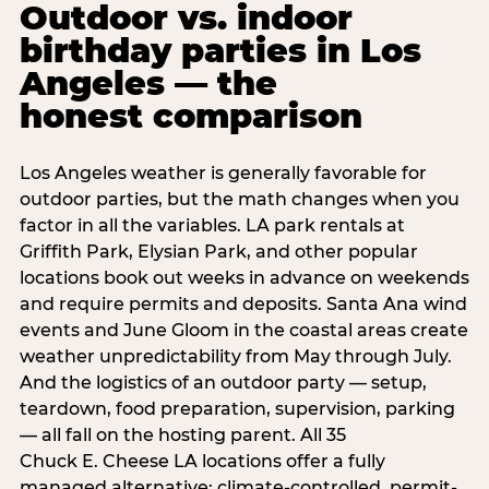
Outdoor vs. indoor
birthday parties in Los
Angeles — the
honest comparison
Los Angeles weather is generally favorable for
outdoor parties, but the math changes when you
factor in all the variables. LA park rentals at
Griffith Park, Elysian Park, and other popular
locations book out weeks in advance on weekends
and require permits and deposits. Santa Ana wind
events and June Gloom in the coastal areas create
weather unpredictability from May through July.
And the logistics of an outdoor party — setup,
teardown, food preparation, supervision, parking
— all fall on the hosting parent. All 35
Chuck E. Cheese LA locations offer a fully
managed alternative: climate-controlled, permit-