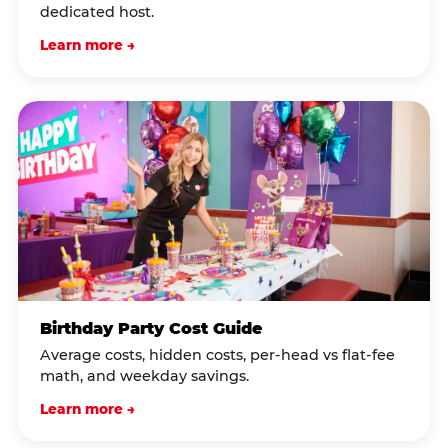
dedicated host.
Learn more →
Birthday Party Cost Guide
Average costs, hidden costs, per-head vs flat-fee
math, and weekday savings.
Learn more →