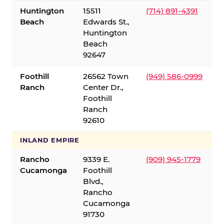
Huntington
15511
(714) 891-4391
Beach
Edwards St.,
Huntington
Beach
92647
Foothill
26562 Town
(949) 586-0999
Ranch
Center Dr.,
Foothill
Ranch
92610
INLAND EMPIRE
Rancho
9339 E.
(909) 945-1779
Cucamonga
Foothill
Blvd.,
Rancho
Cucamonga
91730