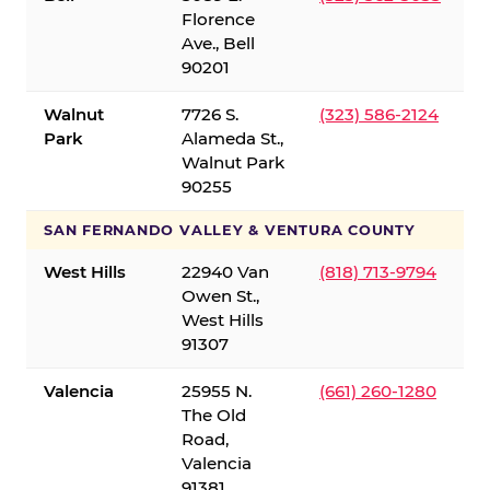
Florence
Ave., Bell
90201
Walnut
7726 S.
(323) 586-2124
Park
Alameda St.,
Walnut Park
90255
SAN FERNANDO VALLEY & VENTURA COUNTY
West Hills
22940 Van
(818) 713-9794
Owen St.,
West Hills
91307
Valencia
25955 N.
(661) 260-1280
The Old
Road,
Valencia
91381