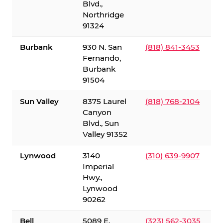
Blvd.,
Northridge
91324
Burbank
930 N. San
(818) 841-3453
Fernando,
Burbank
91504
Sun Valley
8375 Laurel
(818) 768-2104
Canyon
Blvd., Sun
Valley 91352
Lynwood
3140
(310) 639-9907
Imperial
Hwy.,
Lynwood
90262
Bell
5089 E.
(323) 562-3035