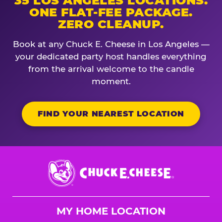
35 LOS ANGELES LOCATIONS.
ONE FLAT-FEE PACKAGE.
ZERO CLEANUP.
Book at any Chuck E. Cheese in Los Angeles —
your dedicated party host handles everything
from the arrival welcome to the candle
moment.
FIND YOUR NEAREST LOCATION
Chuck
E.
Cheese
Logo
MY HOME LOCATION