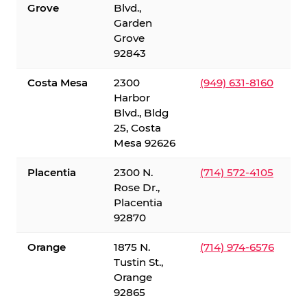
Grove
Blvd.,
Garden
Grove
92843
Costa Mesa
2300
(949) 631-8160
Harbor
Blvd., Bldg
25, Costa
Mesa 92626
Placentia
2300 N.
(714) 572-4105
Rose Dr.,
Placentia
92870
Orange
1875 N.
(714) 974-6576
Tustin St.,
Orange
92865