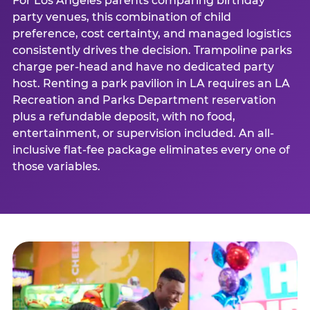
For Los Angeles parents comparing birthday
party venues, this combination of child
preference, cost certainty, and managed logistics
consistently drives the decision. Trampoline parks
charge per-head and have no dedicated party
host. Renting a park pavilion in LA requires an LA
Recreation and Parks Department reservation
plus a refundable deposit, with no food,
entertainment, or supervision included. An all-
inclusive flat-fee package eliminates every one of
those variables.