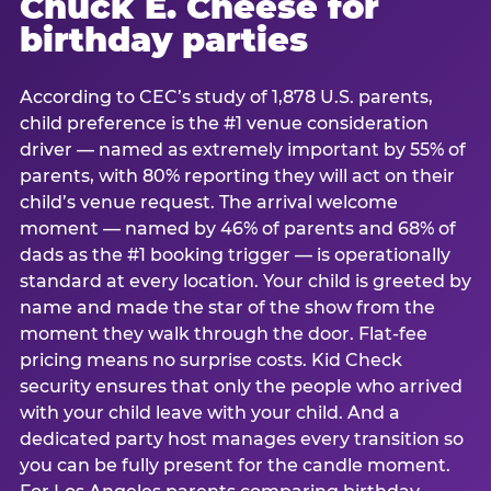
Chuck E. Cheese for
birthday parties
According to CEC’s study of 1,878 U.S. parents,
child preference is the #1 venue consideration
driver — named as extremely important by 55% of
parents, with 80% reporting they will act on their
child’s venue request. The arrival welcome
moment — named by 46% of parents and 68% of
dads as the #1 booking trigger — is operationally
standard at every location. Your child is greeted by
name and made the star of the show from the
moment they walk through the door. Flat-fee
pricing means no surprise costs. Kid Check
security ensures that only the people who arrived
with your child leave with your child. And a
dedicated party host manages every transition so
you can be fully present for the candle moment.