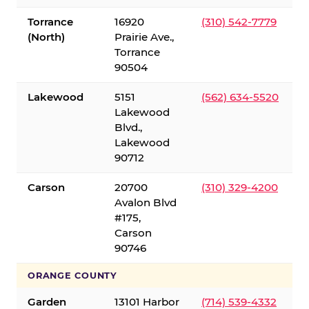
Torrance
16920
(310) 542-7779
(North)
Prairie Ave.,
Torrance
90504
Lakewood
5151
(562) 634-5520
Lakewood
Blvd.,
Lakewood
90712
Carson
20700
(310) 329-4200
Avalon Blvd
#175,
Carson
90746
ORANGE COUNTY
Garden
13101 Harbor
(714) 539-4332