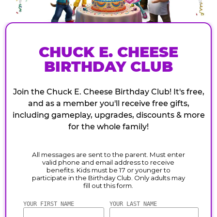
CHUCK E. CHEESE
BIRTHDAY CLUB
Join the Chuck E. Cheese Birthday Club! It's free,
and as a member you'll receive free gifts,
including gameplay, upgrades, discounts & more
for the whole family!