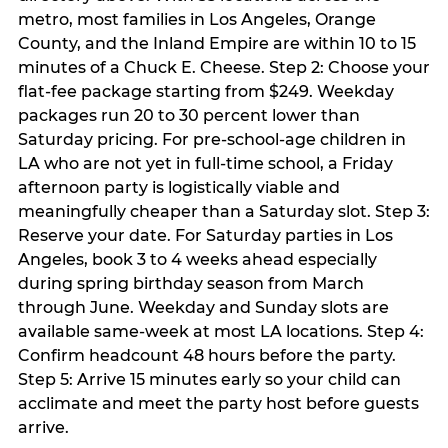
metro, most families in Los Angeles, Orange
County, and the Inland Empire are within 10 to 15
minutes of a Chuck E. Cheese. Step 2: Choose your
flat-fee package starting from $249. Weekday
packages run 20 to 30 percent lower than
Saturday pricing. For pre-school-age children in
LA who are not yet in full-time school, a Friday
afternoon party is logistically viable and
meaningfully cheaper than a Saturday slot. Step 3:
Reserve your date. For Saturday parties in Los
Angeles, book 3 to 4 weeks ahead especially
during spring birthday season from March
through June. Weekday and Sunday slots are
available same-week at most LA locations. Step 4:
Confirm headcount 48 hours before the party.
Step 5: Arrive 15 minutes early so your child can
acclimate and meet the party host before guests
arrive.