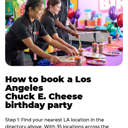
How to book a Los
Angeles
Chuck E. Cheese
birthday party
Step 1: Find your nearest LA location in the
directory above. With 35 locations across the