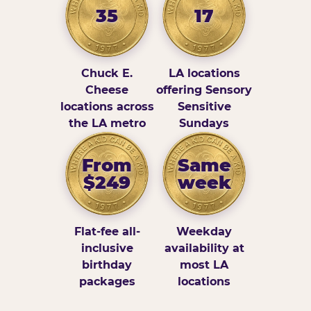
35
17
Chuck E.
LA locations
Cheese
offering Sensory
locations across
Sensitive
the LA metro
Sundays
From
Same
$249
week
Flat-fee all-
Weekday
inclusive
availability at
birthday
most LA
packages
locations