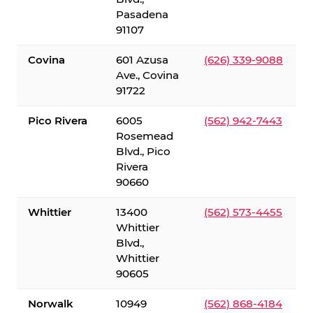
Pasadena
91107
Covina
601 Azusa
(626) 339-9088
Ave., Covina
91722
Pico Rivera
6005
(562) 942-7443
Rosemead
Blvd., Pico
Rivera
90660
Whittier
13400
(562) 573-4455
Whittier
Blvd.,
Whittier
90605
Norwalk
10949
(562) 868-4184