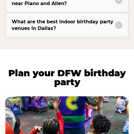
near Plano and Allen?
What are the best indoor birthday party
venues in Dallas?
Plan your DFW birthday
party