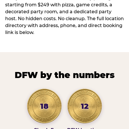
starting from $249 with pizza, game credits, a
decorated party room, and a dedicated party
host. No hidden costs. No cleanup. The full location
directory with address, phone, and direct booking
link is below.
DFW by the numbers
18
12