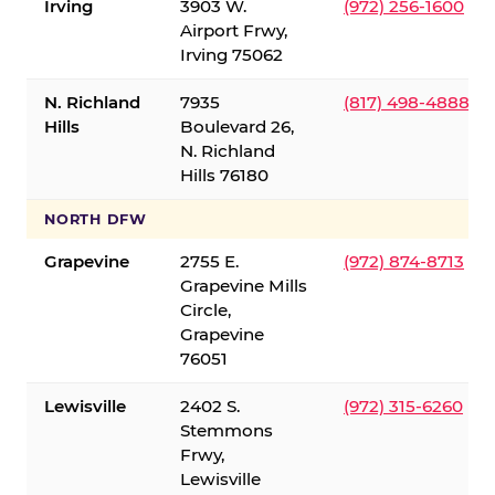
Irving
3903 W.
(972) 256-1600
Airport Frwy,
Irving 75062
N. Richland
7935
(817) 498-4888
Hills
Boulevard 26,
N. Richland
Hills 76180
NORTH DFW
Grapevine
2755 E.
(972) 874-8713
Grapevine Mills
Circle,
Grapevine
76051
Lewisville
2402 S.
(972) 315-6260
Stemmons
Frwy,
Lewisville