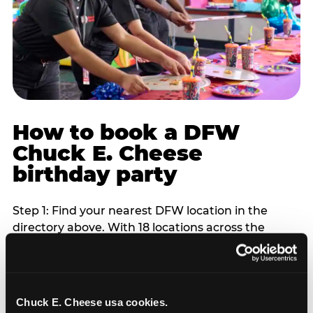
How to book a DFW
Chuck E. Cheese
birthday party
Step 1: Find your nearest DFW location in the
directory above. With 18 locations across the
metro, most DFW families are within 10 to 15
minutes of a Chuck E. Cheese. Step 2: Choose your
flat-fee package starting from $249. Weekday
packages run 20 to 30 percent lower than
Chuck E. Cheese usa cookies.
Saturday pricing. For pre-school-age children who