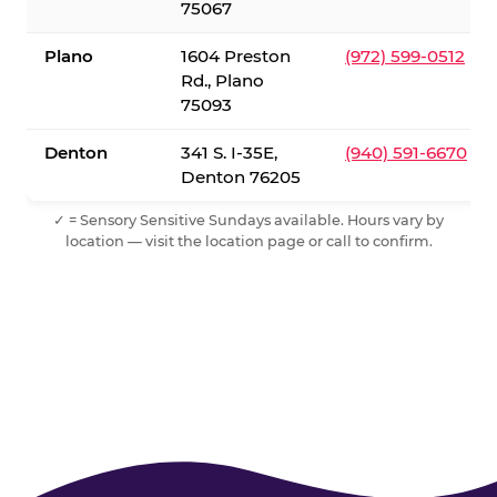
75067
Plano
1604 Preston
(972) 599-0512
Rd., Plano
75093
Denton
341 S. I-35E,
(940) 591-6670
Denton 76205
✓ = Sensory Sensitive Sundays available. Hours vary by
location — visit the location page or call to confirm.