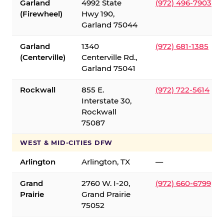
Garland
4992 State
(972) 496-7903
(Firewheel)
Hwy 190,
Garland 75044
Garland
1340
(972) 681-1385
(Centerville)
Centerville Rd.,
Garland 75041
Rockwall
855 E.
(972) 722-5614
Interstate 30,
Rockwall
75087
WEST & MID-CITIES DFW
Arlington
Arlington, TX
—
Grand
2760 W. I-20,
(972) 660-6799
Prairie
Grand Prairie
75052