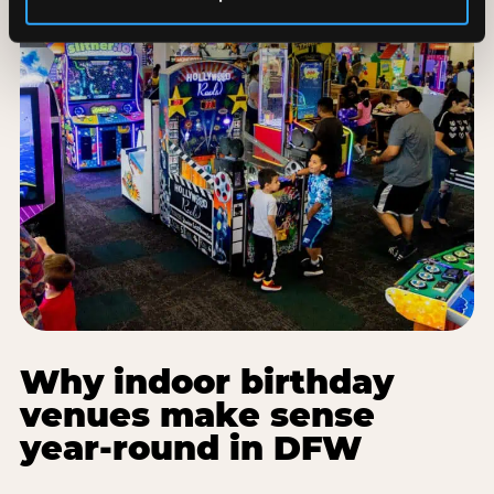
Why indoor birthday
venues make sense
year-round in DFW