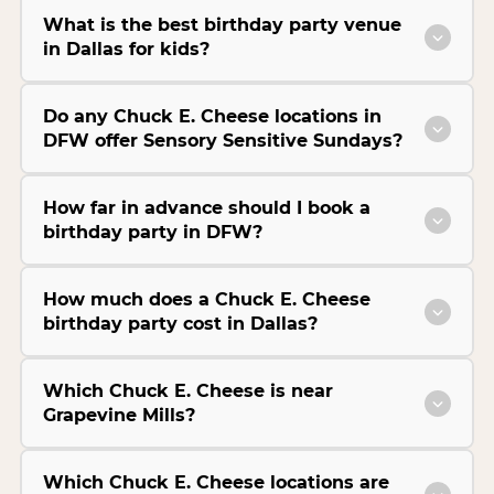
What is the best birthday party venue
in Dallas for kids?
Do any Chuck E. Cheese locations in
DFW offer Sensory Sensitive Sundays?
How far in advance should I book a
birthday party in DFW?
How much does a Chuck E. Cheese
birthday party cost in Dallas?
Which Chuck E. Cheese is near
Grapevine Mills?
Which Chuck E. Cheese locations are