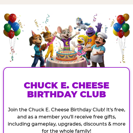
CHUCK E. CHEESE
BIRTHDAY CLUB
Join the Chuck E. Cheese Birthday Club! It's free,
and as a member you'll receive free gifts,
including gameplay, upgrades, discounts & more
for the whole family!