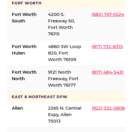
FORT WORTH
Fort Worth
4200 S.
(682) 747-5524
South
Freeway 50,
Fort Worth
76115
Fort Worth
4860 SW Loop
(817) 732-8315
Hulen
820, Fort
Worth 76109
Fort Worth
9121 North
(817) 484-5431
North
Freeway, Fort
Worth 76177
EAST & NORTHEAST DFW
Allen
2265 N. Central
(922) 332-5808
Expy, Allen
75013