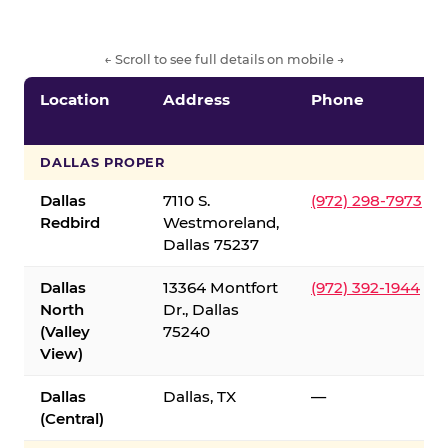
← Scroll to see full details on mobile →
Location
Address
Phone
DALLAS PROPER
Dallas
7110 S.
(972) 298-7973
Redbird
Westmoreland,
Dallas 75237
Dallas
13364 Montfort
(972) 392-1944
North
Dr., Dallas
(Valley
75240
View)
Dallas
Dallas, TX
—
(Central)