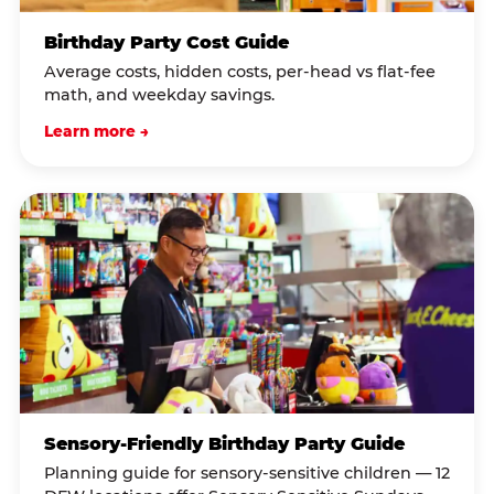
Birthday Party Cost Guide
Average costs, hidden costs, per-head vs flat-fee
math, and weekday savings.
Learn more →
Sensory-Friendly Birthday Party Guide
Planning guide for sensory-sensitive children — 12