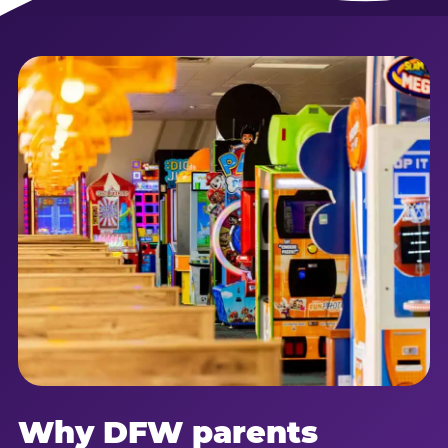
Why DFW parents