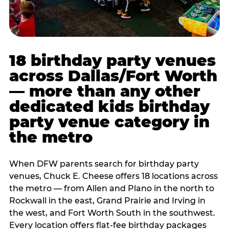
18 birthday party venues
across Dallas/Fort Worth
— more than any other
dedicated kids birthday
party venue category in
the metro
When DFW parents search for birthday party
venues, Chuck E. Cheese offers 18 locations across
the metro — from Allen and Plano in the north to
Rockwall in the east, Grand Prairie and Irving in
the west, and Fort Worth South in the southwest.
Every location offers flat-fee birthday packages