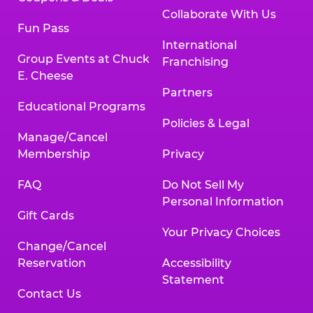
Collaborate With Us
Fun Pass
International
Group Events at Chuck
Franchising
E. Cheese
Partners
Educational Programs
Policies & Legal
Manage/Cancel
Membership
Privacy
FAQ
Do Not Sell My
Personal Information
Gift Cards
Your Privacy Choices
Change/Cancel
Reservation
Accessibility
Statement
Contact Us