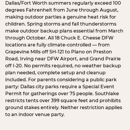
Dallas/Fort Worth summers regularly exceed 100
degrees Fahrenheit from June through August,
making outdoor parties a genuine heat risk for
children. Spring storms and fall thunderstorms
make outdoor backup plans essential from March
through October. All 18 Chuck E. Cheese DFW
locations are fully climate-controlled — from
Grapevine Mills off SH-121 to Plano on Preston
Road, Irving near DFW Airport, and Grand Prairie
off I-20. No permits required, no weather backup
plan needed, complete setup and cleanup
included. For parents considering a public park
party: Dallas city parks require a Special Event
Permit for gatherings over 75 people. Southlake
restricts tents over 399 square feet and prohibits
ground stakes entirely. Neither restriction applies
to an indoor venue party.