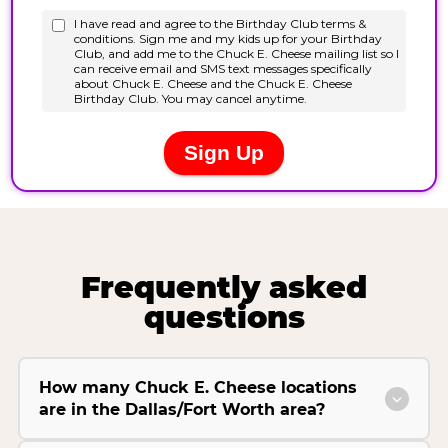
Frequently asked
questions
How many Chuck E. Cheese locations
are in the Dallas/Fort Worth area?