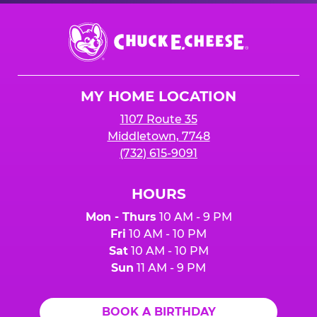
Chuck
E.
Cheese
Logo
MY HOME LOCATION
1107 Route 35
Middletown, 7748
(732) 615-9091
HOURS
Mon - Thurs
10 AM - 9 PM
Fri
10 AM - 10 PM
Sat
10 AM - 10 PM
Sun
11 AM - 9 PM
BOOK A BIRTHDAY