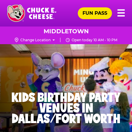
Skip
Pr
☰
to
FUN PASS
Me
Chuck
main
E.
content
Cheese
MIDDLETOWN
Logo
Change Location
Open today 10 AM - 10 PM
KIDS BIRTHDAY PARTY
VENUES IN
DALLAS/FORT WORTH