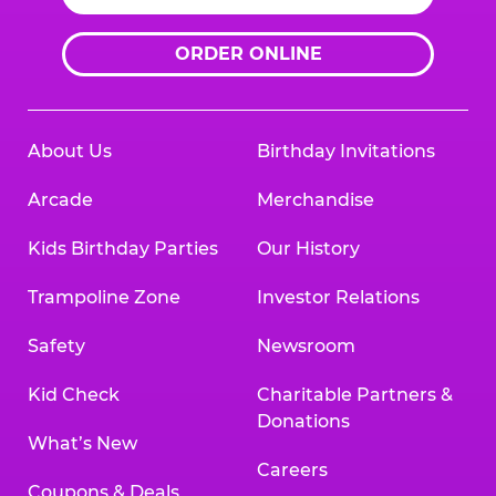
ORDER ONLINE
About Us
Birthday Invitations
Arcade
Merchandise
Kids Birthday Parties
Our History
Trampoline Zone
Investor Relations
Safety
Newsroom
Kid Check
Charitable Partners &
Donations
What’s New
Careers
Coupons & Deals