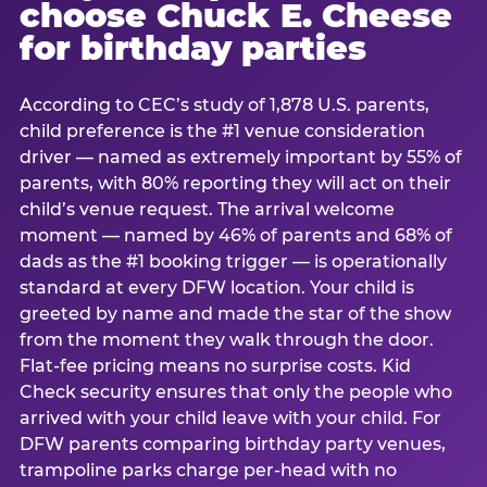
choose Chuck E. Cheese
for birthday parties
According to CEC’s study of 1,878 U.S. parents,
child preference is the #1 venue consideration
driver — named as extremely important by 55% of
parents, with 80% reporting they will act on their
child’s venue request. The arrival welcome
moment — named by 46% of parents and 68% of
dads as the #1 booking trigger — is operationally
standard at every DFW location. Your child is
greeted by name and made the star of the show
from the moment they walk through the door.
Flat-fee pricing means no surprise costs. Kid
Check security ensures that only the people who
arrived with your child leave with your child. For
DFW parents comparing birthday party venues,
trampoline parks charge per-head with no