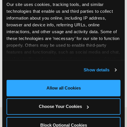
Our site uses cookies, tracking tools, and similar 
are not yet in full-time school, a Friday afternoon
technologies that enable us and third parties to collect 
party is meaningfully cheaper than a Saturday
information about you online, including IP address, 
slot. Step 3: Reserve your date. For Saturday
browser and device info, referring URLs, online 
parties in DFW, book 3 to 4 weeks ahead
interactions, and other usage and activity data. Some of 
especially during spring birthday season from
these technologies are ‘necessary’ for our site to function 
March through June. Saturday slots at Grapevine
properly. Others may be used to enable third-party 
Mills, Plano Preston Road, and Allen fill quickly
features and functionality, such as social media and chat, 
during this window. Weekday and Sunday slots
analyze traffic and usage, record user sessions, detect 
are available same-week at most DFW locations.
and remember user settings, personalize experiences, 
Step 4: Confirm headcount 48 hours before the
Show details
and measure and target content and ads, here and on 
party. Step 5: Arrive 15 minutes early so your child
third party sites. 
Click ‘Allow All Cookies’ to use this 
can acclimate and meet the party host before
site with all cookies enabled, or click ‘Block Optional 
guests arrive.
Allow all Cookies
Cookies’ to enable only necessary cookies.
Choose Your Cookies
Block Optional Cookies