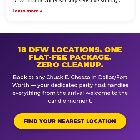
DFW locations offer Sensory Sensitive Sundays.
Learn more →
18 DFW LOCATIONS. ONE
FLAT-FEE PACKAGE.
ZERO CLEANUP.
Book at any Chuck E. Cheese in Dallas/Fort
Worth — your dedicated party host handles
everything from the arrival welcome to the
candle moment.
FIND YOUR NEAREST LOCATION