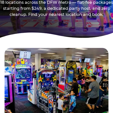
18 locations across the DFW metro — flat-fee packages
starting from $249, a dedicated party host, and zero
cleanup. Find your nearest location and book.