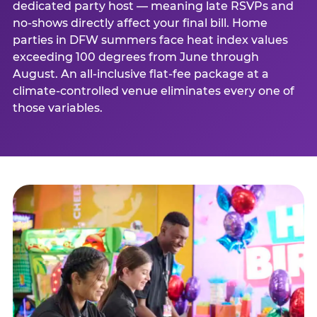
dedicated party host — meaning late RSVPs and
no-shows directly affect your final bill. Home
parties in DFW summers face heat index values
exceeding 100 degrees from June through
August. An all-inclusive flat-fee package at a
climate-controlled venue eliminates every one of
those variables.