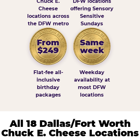
Chuck E.
DFW locations
Cheese
offering Sensory
locations across
Sensitive
the DFW metro
Sundays
From
Same
$249
week
Flat-fee all-
Weekday
inclusive
availability at
birthday
most DFW
packages
locations
All 18 Dallas/Fort Worth
Chuck E. Cheese Locations