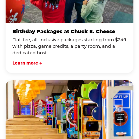
Birthday Packages at Chuck E. Cheese
Flat-fee, all-inclusive packages starting from $249
with pizza, game credits, a party room, and a
dedicated host.
Learn more →