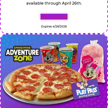
available through April 26th.
GET COUPON
Expires 4/26/2026