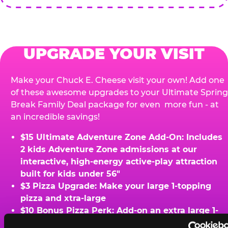
UPGRADE YOUR VISIT
Make your Chuck E. Cheese visit your own! Add one
of these awesome upgrades to your Ultimate Spring
Break Family Deal package for even more fun - at
an incredible savings!
$15 Ultimate Adventure Zone Add-On: Includes
2 kids Adventure Zone admissions at our
interactive, high-energy active-play attraction
built for kids under 56"
$3 Pizza Upgrade: Make your large 1-topping
pizza and xtra-large
$10 Bonus Pizza Perk: Add-on an extra large 1-
topping pizza