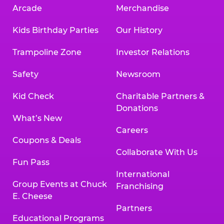
Arcade
Merchandise
Kids Birthday Parties
Our History
Trampoline Zone
Investor Relations
Safety
Newsroom
Kid Check
Charitable Partners &
Donations
What’s New
Careers
Coupons & Deals
Collaborate With Us
Fun Pass
International
Group Events at Chuck
Franchising
E. Cheese
Partners
Educational Programs