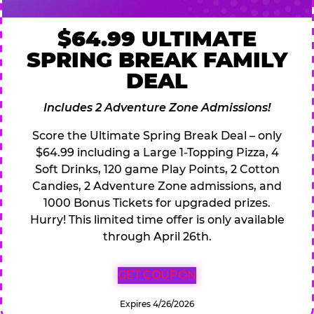
$64.99 ULTIMATE
SPRING BREAK FAMILY
DEAL
Includes 2 Adventure Zone Admissions!
Score the Ultimate Spring Break Deal – only
$64.99 including a Large 1-Topping Pizza, 4
Soft Drinks, 120 game Play Points, 2 Cotton
Candies, 2 Adventure Zone admissions, and
1000 Bonus Tickets for upgraded prizes.
Hurry! This limited time offer is only available
through April 26th.
GET COUPON
Expires 4/26/2026