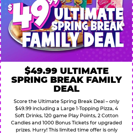
$49.99 ULTIMATE
SPRING BREAK FAMILY
DEAL
Score the Ultimate Spring Break Deal – only
$49.99 including a Large 1-Topping Pizza, 4
Soft Drinks, 120 game Play Points, 2 Cotton
Candies and 1000 Bonus Tickets for upgraded
prizes. Hurry! This limited time offer is only