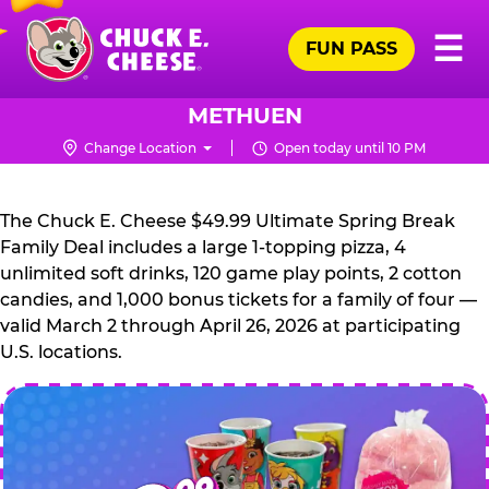
Skip
Pr
☰
to
FUN PASS
Me
Chuck
main
E.
content
Cheese
METHUEN
Logo
Change Location
Open today until 10 PM
CHUCK
E.
The Chuck E. Cheese $49.99 Ultimate Spring Break
CHEESE
Family Deal includes a large 1-topping pizza, 4
unlimited soft drinks, 120 game play points, 2 cotton
candies, and 1,000 bonus tickets for a family of four —
valid March 2 through April 26, 2026 at participating
U.S. locations.