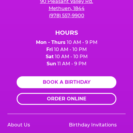
90 Pleasant Valley Rd.
Methuen, 1844
(978) 557-9900
HOURS
Mon - Thurs
10 AM - 9 PM
Fri
10 AM - 10 PM
Sat
10 AM - 10 PM
Sun
11 AM - 9 PM
BOOK A BIRTHDAY
ORDER ONLINE
About Us
Birthday Invitations