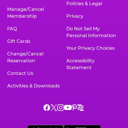
Policies & Legal
Manage/Cancel
Membership
Privacy
FAQ
Do Not Sell My
Personal Information
Gift Cards
Your Privacy Choices
Change/Cancel
Reservation
Accessibility
Statement
Contact Us
Activities & Downloads
Chuck
Chuck
Chuck
Chuck
Chuck
Chuck
E.
E.
E.
E.
E.
E.
Cheese
Cheese
Cheese
Cheese
Cheese
Cheese
on
on
on
on
on